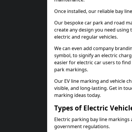
Once installed, our reliable bay li
Our bespoke car park and road mar
create any design you need using t
electric and regular vehicles.
We can even add company branding
symbol, to signify an electric charg
easier for electric car users to fi
park markings.
Our EV line marking and vehicle ch
visible, and long-lasting. Get in to
marking ideas today.
Types of Electric Vehic
Electric parking bay line markings 
government regulations.