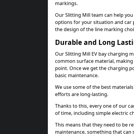
markings.
Our Slitting Mill team can help you
options for your situation and car 
the design of the line marking cho
Durable and Long Last
Our Slitting Mill EV bay charging 
common surface material, making t
point. Once we get the charging poin
basic maintenance.
We use some of the best materials
efforts are long-lasting.
Thanks to this, every one of our c
of time, including simple electric 
This means that they need to be re
maintenance, something that can 