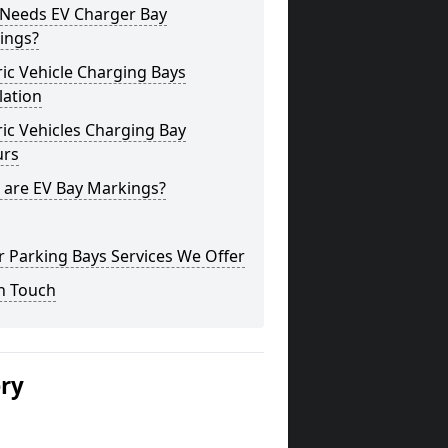
Needs EV Charger Bay
ings?
ric Vehicle Charging Bays
lation
ric Vehicles Charging Bay
urs
 are EV Bay Markings?
 Parking Bays Services We Offer
n Touch
ery