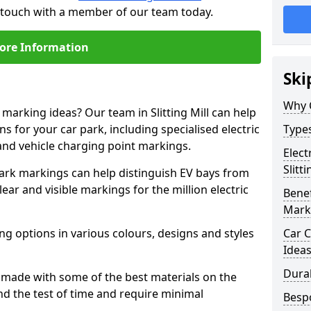
 in touch with a member of our team today.
ore Information
Ski
Why 
 marking ideas? Our team in Slitting Mill can help
s for your car park, including specialised electric
Types
and vehicle charging point markings.
Elect
Slitti
park markings can help distinguish EV bays from
ar and visible markings for the million electric
Benef
Mark
ng options in various colours, designs and styles
Car C
Idea
Dura
made with some of the best materials on the
d the test of time and require minimal
Besp