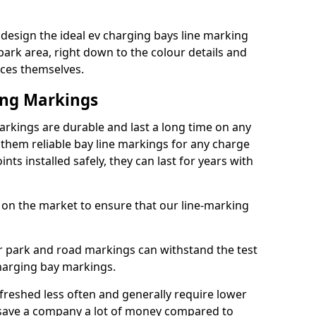
 design the ideal ev charging bays line marking
park area, right down to the colour details and
ices themselves.
ing Markings
markings are durable and last a long time on any
hem reliable bay line markings for any charge
ts installed safely, they can last for years with
 on the market to ensure that our line-marking
ar park and road markings can withstand the test
charging bay markings.
freshed less often and generally require lower
save a company a lot of money compared to