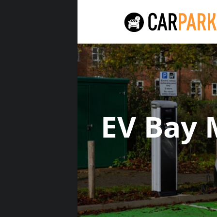
EV Bay 