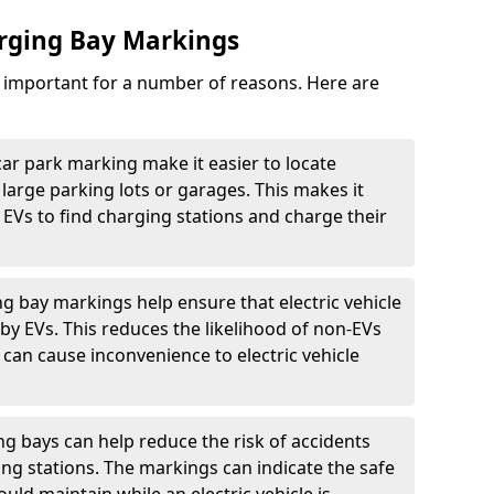
arging Bay Markings
e important for a number of reasons. Here are
car park marking make it easier to locate
n large parking lots or garages. This makes it
 EVs to find charging stations and charge their
ng bay markings help ensure that electric vehicle
by EVs. This reduces the likelihood of non-EVs
can cause inconvenience to electric vehicle
g bays can help reduce the risk of accidents
ging stations. The markings can indicate the safe