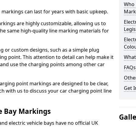
Who 
ne markings can last for years with basic upkeep.
Mark
Elect
kings are highly customizable, allowing us to
Legis
he same high-quality line marking materials for
Elect
Colo
 or custom designs, such as a simple plug
ing point. This attention to detail can help make it
What
nd and use the charging points among other car
FAQs
Other
arging point markings are designed to be clear,
Get I
uch with us to discuss your car charging point line
le Bay Markings
Gall
and electric vehicle bays have no official UK