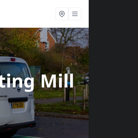
tting Mill