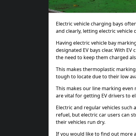
Electric vehicle charging bays ofte
and clearly, letting electric vehicle
Having electric vehicle bay markings
designated EV bays clear. With EV 
the need to keep them charged als
This makes thermoplastic markings 
tough to locate due to their low avai
This makes our line marking even 
are vital for getting EV drivers to el
Electric and regular vehicles such a
refuel, but electric car users can s
their vehicles run dry.
If you would like to find out more 