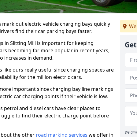
n mark out electric vehicle charging bays quickly
We 
 drivers find their car parking bays faster.
 in Slitting Mill is important for keeping
Get
cars becoming far more popular in recent years,
o increases in demand.
like ours really useful since charging spaces are
lability for the million electric cars.
more important since charging bay line markings
ectric car charging points if their vehicle is low.
s petrol and diesel cars have clear places to
truggle to find their electric charge point before
We aim 
about the other
road marking services
we offer in