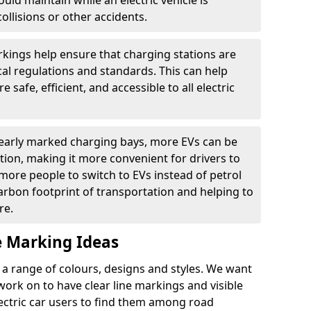
ould maintain while an electric vehicle is
ollisions or other accidents.
kings help ensure that charging stations are
cal regulations and standards. This can help
 safe, efficient, and accessible to all electric
clearly marked charging bays, more EVs can be
ion, making it more convenient for drivers to
ore people to switch to EVs instead of petrol
carbon footprint of transportation and helping to
re.
e Marking Ideas
a range of colours, designs and styles. We want
 work on to have clear line markings and visible
lectric car users to find them among road