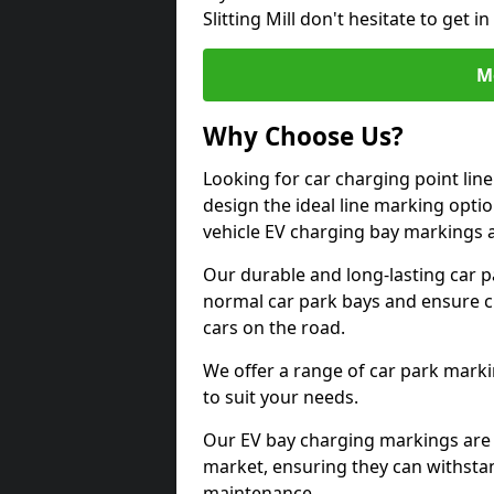
Slitting Mill don't hesitate to get
M
Why Choose Us?
Looking for car charging point line
design the ideal line marking option
vehicle EV charging bay markings 
Our durable and long-lasting car 
normal car park bays and ensure cle
cars on the road.
We offer a range of car park marki
to suit your needs.
Our EV bay charging markings are 
market, ensuring they can withstan
maintenance.