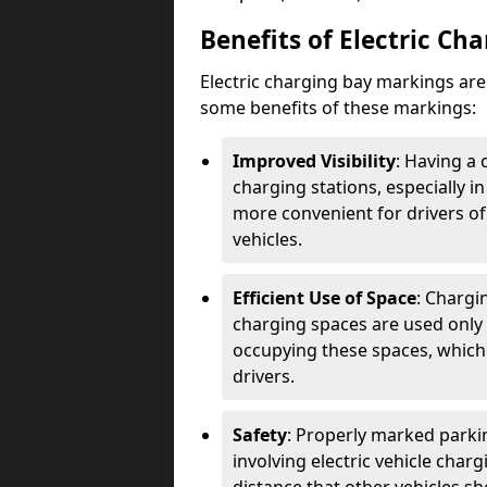
Benefits of Electric Ch
Electric charging bay markings ar
some benefits of these markings:
Improved Visibility
: Having a 
charging stations, especially i
more convenient for drivers of
vehicles.
Efficient Use of Space
: Chargi
charging spaces are used only 
occupying these spaces, which 
drivers.
Safety
: Properly marked parkin
involving electric vehicle char