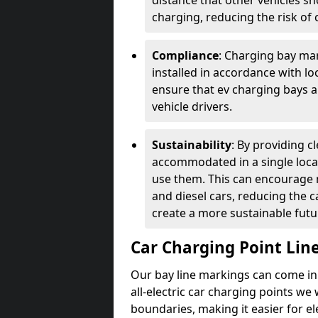
distance that other vehicles sh
charging, reducing the risk of c
Compliance
: Charging bay mar
installed in accordance with lo
ensure that ev charging bays are
vehicle drivers.
Sustainability
: By providing 
accommodated in a single locat
use them. This can encourage m
and diesel cars, reducing the 
create a more sustainable futu
Car Charging Point Lin
Our bay line markings can come in 
all-electric car charging points we
boundaries, making it easier for e