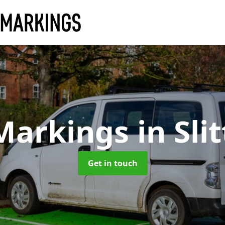
Markings
in Sli
Get in touch