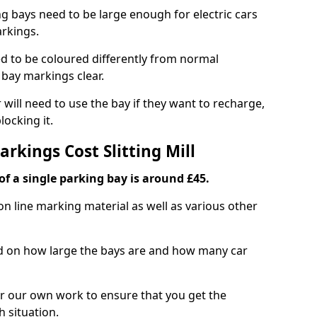
ng bays need to be large enough for electric cars
arkings.
d to be coloured differently from normal
bay markings clear.
 will need to use the bay if they want to recharge,
ocking it.
arkings Cost Slitting Mill
f a single parking bay is around £45.
on line marking material as well as various other
sed on how large the bays are and how many car
r our own work to ensure that you get the
h situation.