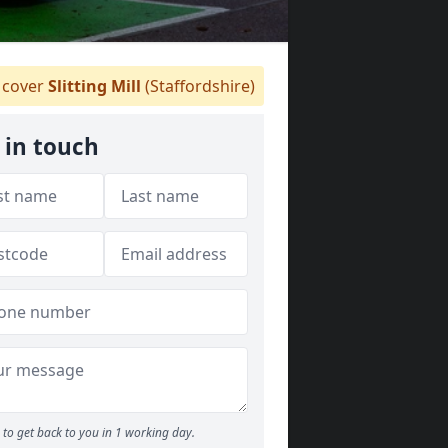
cover
Slitting Mill
(Staffordshire)
 in touch
to get back to you in 1 working day.