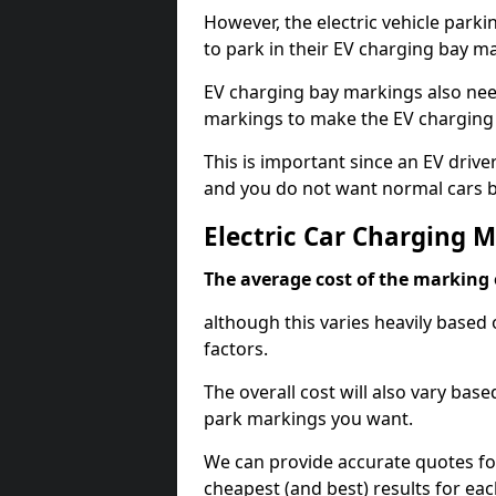
However, the electric vehicle parki
to park in their EV charging bay m
EV charging bay markings also nee
markings to make the EV charging 
This is important since an EV driver
and you do not want normal cars bl
Electric Car Charging M
The average cost of the marking o
although this varies heavily based 
factors.
The overall cost will also vary ba
park markings you want.
We can provide accurate quotes fo
cheapest (and best) results for eac