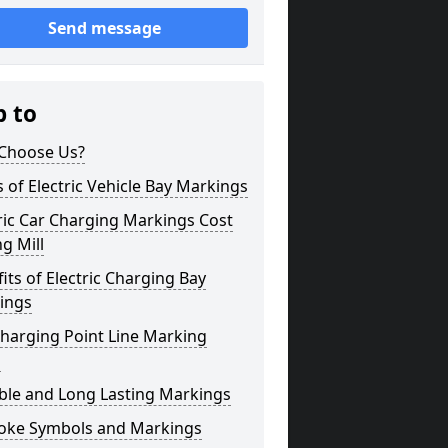
Send message
p to
Choose Us?
 of Electric Vehicle Bay Markings
ric Car Charging Markings Cost
ng Mill
its of Electric Charging Bay
ings
harging Point Line Marking
s
ble and Long Lasting Markings
oke Symbols and Markings