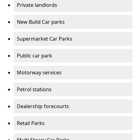
Private landlords
New Build Car parks
Supermarket Car Parks
Public car park
Motorway services
Petrol stations
Dealership forecourts
Retail Parks