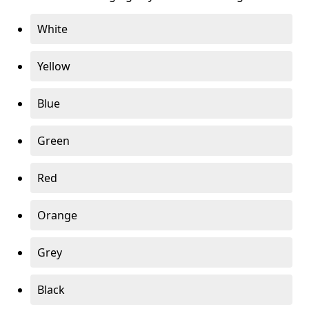
White
Yellow
Blue
Green
Red
Orange
Grey
Black