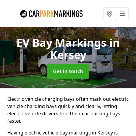
EV Bay Markings
in
Kersey
Get in touch
Electric vehicle charging bays often mark out electric
vehicle charging bays quickly and clearly, letting
electric vehicle drivers find their car parking bays
faster.
Having electric vehicle bay markings in Kersey is