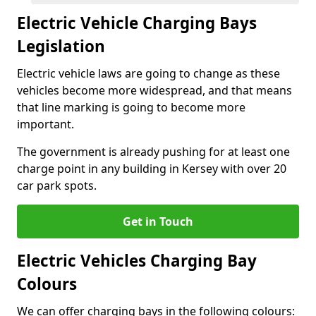
Electric Vehicle Charging Bays
Legislation
Electric vehicle laws are going to change as these
vehicles become more widespread, and that means
that line marking is going to become more
important.
The government is already pushing for at least one
charge point in any building in Kersey with over 20
car park spots.
Get in Touch
Electric Vehicles Charging Bay
Colours
We can offer charging bays in the following colours: