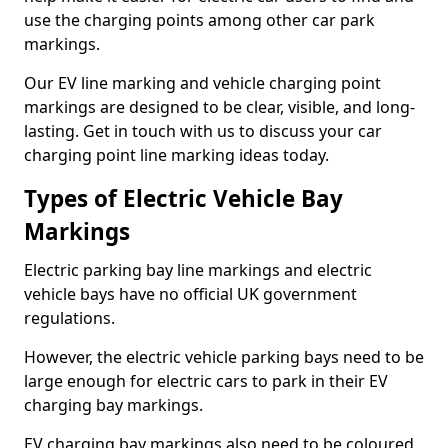
use the charging points among other car park
markings.
Our EV line marking and vehicle charging point
markings are designed to be clear, visible, and long-
lasting. Get in touch with us to discuss your car
charging point line marking ideas today.
Types of Electric Vehicle Bay
Markings
Electric parking bay line markings and electric
vehicle bays have no official UK government
regulations.
However, the electric vehicle parking bays need to be
large enough for electric cars to park in their EV
charging bay markings.
EV charging bay markings also need to be coloured