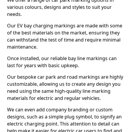
We offer a range of car park marking options in
various colours, designs and styles to suit your
needs.
Our EV bay charging markings are made with some
of the best materials on the market, ensuring they
can withstand the test of time and require minimal
maintenance.
Once installed, our reliable bay line markings can
last for years with basic upkeep.
Our bespoke car park and road markings are highly
customizable, allowing us to create any design you
need using the same high-quality line marking
materials for electric and regular vehicles.
We can even add company branding or custom
designs, such as a simple plug symbol, to signify an
electric charging point. This attention to detail can
help make it easier for electric car users to find and