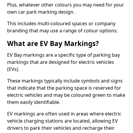
Plus, whatever other colours you may need for your
own car park marking design.
This includes multi-coloured spaces or company
branding that may use a range of colour options.
What are EV Bay Markings?
EV Bay markings are a specific type of parking bay
markings that are designed for electric vehicles
(EVs).
These markings typically include symbols and signs
that indicate that the parking space is reserved for
electric vehicles and may be coloured green to make
them easily identifiable.
EV markings are often used in areas where electric
vehicle charging stations are located, allowing EV
drivers to park their vehicles and recharge their