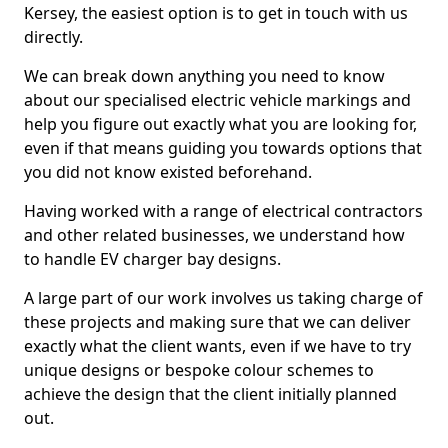
Kersey, the easiest option is to get in touch with us
directly.
We can break down anything you need to know
about our specialised electric vehicle markings and
help you figure out exactly what you are looking for,
even if that means guiding you towards options that
you did not know existed beforehand.
Having worked with a range of electrical contractors
and other related businesses, we understand how
to handle EV charger bay designs.
A large part of our work involves us taking charge of
these projects and making sure that we can deliver
exactly what the client wants, even if we have to try
unique designs or bespoke colour schemes to
achieve the design that the client initially planned
out.