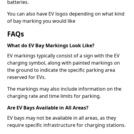
batteries.
You can also have EV logos depending on what kind
of bay marking you would like
FAQs
What do EV Bay Markings Look Like?
EV markings typically consist of a sign with the EV
charging symbol, along with painted markings on
the ground to indicate the specific parking area
reserved for EVs.
The markings may also include information on the
charging rate and time limits for parking.
Are EV Bays Available in All Areas?
EV bays may not be available in all areas, as they
require specific infrastructure for charging stations.