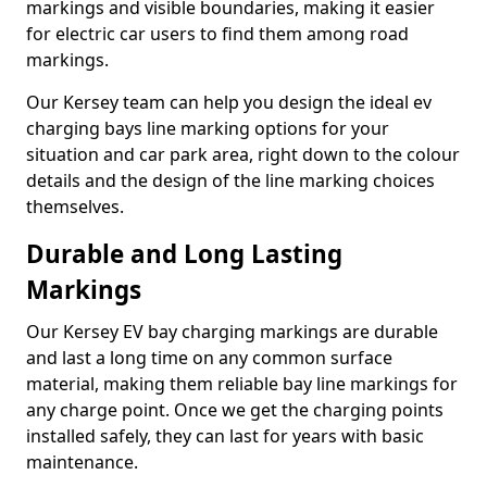
markings and visible boundaries, making it easier
for electric car users to find them among road
markings.
Our Kersey team can help you design the ideal ev
charging bays line marking options for your
situation and car park area, right down to the colour
details and the design of the line marking choices
themselves.
Durable and Long Lasting
Markings
Our Kersey EV bay charging markings are durable
and last a long time on any common surface
material, making them reliable bay line markings for
any charge point. Once we get the charging points
installed safely, they can last for years with basic
maintenance.