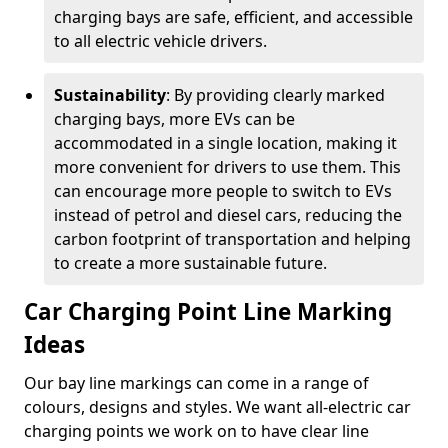
charging bays are safe, efficient, and accessible
to all electric vehicle drivers.
Sustainability
: By providing clearly marked
charging bays, more EVs can be
accommodated in a single location, making it
more convenient for drivers to use them. This
can encourage more people to switch to EVs
instead of petrol and diesel cars, reducing the
carbon footprint of transportation and helping
to create a more sustainable future.
Car Charging Point Line Marking
Ideas
Our bay line markings can come in a range of
colours, designs and styles. We want all-electric car
charging points we work on to have clear line