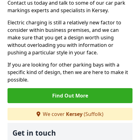
Contact us today and talk to some of our car park
markings experts and specialists in Kersey.
Electric charging is still a relatively new factor to
consider within business premises, and we can
make sure that you get a design worth using
without overloading you with information or
pushing a particular style in your face.
If you are looking for other parking bays with a
specific kind of design, then we are here to make it
possible.
Find Out More
We cover
Kersey
(Suffolk)
Get in touch