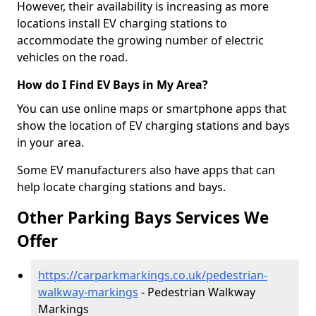
However, their availability is increasing as more
locations install EV charging stations to
accommodate the growing number of electric
vehicles on the road.
How do I Find EV Bays in My Area?
You can use online maps or smartphone apps that
show the location of EV charging stations and bays
in your area.
Some EV manufacturers also have apps that can
help locate charging stations and bays.
Other Parking Bays Services We
Offer
https://carparkmarkings.co.uk/pedestrian-
walkway-markings
- Pedestrian Walkway
Markings