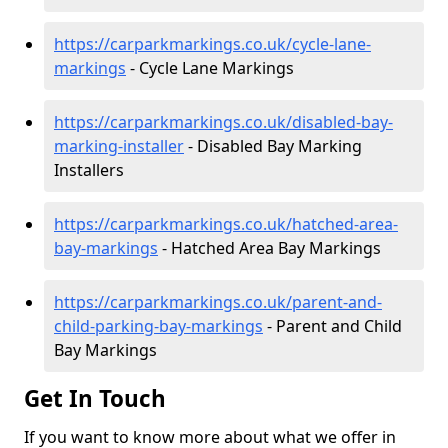
https://carparkmarkings.co.uk/cycle-lane-
markings
- Cycle Lane Markings
https://carparkmarkings.co.uk/disabled-bay-
marking-installer
- Disabled Bay Marking
Installers
https://carparkmarkings.co.uk/hatched-area-
bay-markings
- Hatched Area Bay Markings
https://carparkmarkings.co.uk/parent-and-
child-parking-bay-markings
- Parent and Child
Bay Markings
Get In Touch
If you want to know more about what we offer in