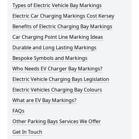
Types of Electric Vehicle Bay Markings
Electric Car Charging Markings Cost Kersey
Benefits of Electric Charging Bay Markings
Car Charging Point Line Marking Ideas
Durable and Long Lasting Markings
Bespoke Symbols and Markings
Who Needs EV Charger Bay Markings?
Electric Vehicle Charging Bays Legislation
Electric Vehicles Charging Bay Colours
What are EV Bay Markings?
FAQs
Other Parking Bays Services We Offer
Get In Touch