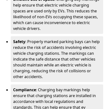
help ensure that electric vehicle charging
spaces are used only by EVs. This reduces the
likelihood of non-EVs occupying these spaces,
which can cause inconvenience to electric
vehicle drivers.
Safety
: Properly marked parking bays can help
reduce the risk of accidents involving electric
vehicle charging stations. The markings can
indicate the safe distance that other vehicles
should maintain while an electric vehicle is
charging, reducing the risk of collisions or
other accidents.
Compliance
: Charging bay markings help
ensure that charging stations are installed in
accordance with local regulations and
standards. This can help ensure that ev