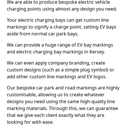
We are able to produce bespoke electric vehicle
charging points using almost any design you need.
Your electric charging bays can get custom line
markings to signify a charge point, setting EV bays
aside from normal car park bays.
We can provide a huge range of EV bay markings
and electric charging bay markings in Kersey.
We can even apply company branding, create
custom designs (such as a simple plug symbol) or
add other custom line markings and EV logos.
Our bespoke car park and road markings are highly
customisable, allowing us to create whatever
designs you need using the same high-quality line
marking materials. Through this, we can guarantee
that we give each client exactly what they are
looking for with ease.