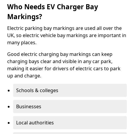
Who Needs EV Charger Bay
Markings?
Electric parking bay markings are used all over the
UK, so electric vehicle bay markings are important in
many places.
Good electric charging bay markings can keep
charging bays clear and visible in any car park,
making it easier for drivers of electric cars to park
up and charge.
Schools & colleges
Businesses
Local authorities