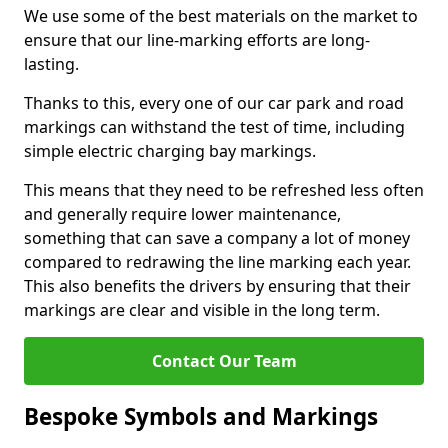
We use some of the best materials on the market to
ensure that our line-marking efforts are long-
lasting.
Thanks to this, every one of our car park and road
markings can withstand the test of time, including
simple electric charging bay markings.
This means that they need to be refreshed less often
and generally require lower maintenance,
something that can save a company a lot of money
compared to redrawing the line marking each year.
This also benefits the drivers by ensuring that their
markings are clear and visible in the long term.
Contact Our Team
Bespoke Symbols and Markings