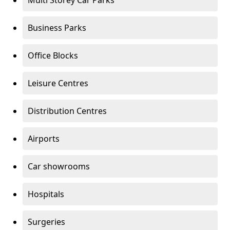
Multi Storey Car Parks
Business Parks
Office Blocks
Leisure Centres
Distribution Centres
Airports
Car showrooms
Hospitals
Surgeries