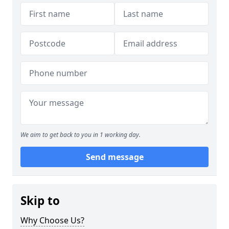
We aim to get back to you in 1 working day.
Send message
Skip to
Why Choose Us?