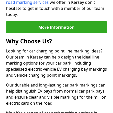
road marking services
we offer in Kersey don't
hesitate to get in touch with a member of our team
today.
More Information
Why Choose Us?
Looking for car charging point line marking ideas?
Our team in Kersey can help design the ideal line
marking options for your car park, including
specialised electric vehicle EV charging bay markings
and vehicle charging point markings.
Our durable and long-lasting car park markings can
help distinguish EV bays from normal car park bays
and ensure clear and visible markings for the million
electric cars on the road.