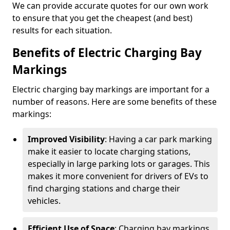
We can provide accurate quotes for our own work
to ensure that you get the cheapest (and best)
results for each situation.
Benefits of Electric Charging Bay
Markings
Electric charging bay markings are important for a
number of reasons. Here are some benefits of these
markings:
Improved Visibility
: Having a car park marking
make it easier to locate charging stations,
especially in large parking lots or garages. This
makes it more convenient for drivers of EVs to
find charging stations and charge their
vehicles.
Efficient Use of Space
: Charging bay markings