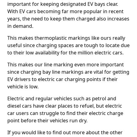
important for keeping designated EV bays clear.
With EV cars becoming far more popular in recent
years, the need to keep them charged also increases
in demand.
This makes thermoplastic markings like ours really
useful since charging spaces are tough to locate due
to their low availability for the million electric cars.
This makes our line marking even more important
since charging bay line markings are vital for getting
EV drivers to electric car charging points if their
vehicle is low.
Electric and regular vehicles such as petrol and
diesel cars have clear places to refuel, but electric
car users can struggle to find their electric charge
point before their vehicles run dry.
If you would like to find out more about the other