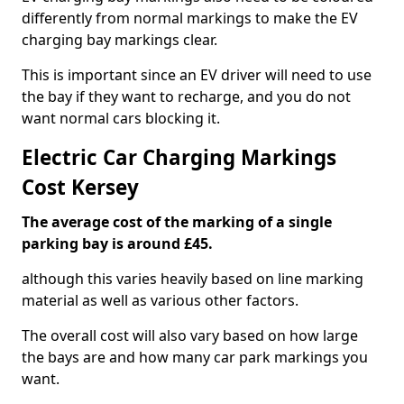
differently from normal markings to make the EV
charging bay markings clear.
This is important since an EV driver will need to use
the bay if they want to recharge, and you do not
want normal cars blocking it.
Electric Car Charging Markings
Cost Kersey
The average cost of the marking of a single
parking bay is around £45.
although this varies heavily based on line marking
material as well as various other factors.
The overall cost will also vary based on how large
the bays are and how many car park markings you
want.