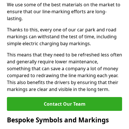
We use some of the best materials on the market to
ensure that our line-marking efforts are long-
lasting.
Thanks to this, every one of our car park and road
markings can withstand the test of time, including
simple electric charging bay markings.
This means that they need to be refreshed less often
and generally require lower maintenance,
something that can save a company a lot of money
compared to redrawing the line marking each year.
This also benefits the drivers by ensuring that their
markings are clear and visible in the long term.
Contact Our Team
Bespoke Symbols and Markings