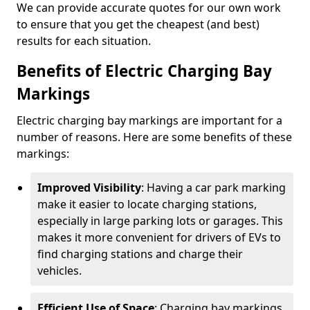
We can provide accurate quotes for our own work
to ensure that you get the cheapest (and best)
results for each situation.
Benefits of Electric Charging Bay
Markings
Electric charging bay markings are important for a
number of reasons. Here are some benefits of these
markings:
Improved Visibility
: Having a car park marking
make it easier to locate charging stations,
especially in large parking lots or garages. This
makes it more convenient for drivers of EVs to
find charging stations and charge their
vehicles.
Efficient Use of Space
: Charging bay markings