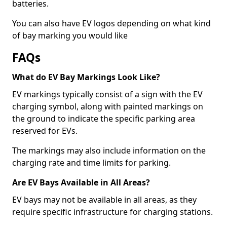
batteries.
You can also have EV logos depending on what kind
of bay marking you would like
FAQs
What do EV Bay Markings Look Like?
EV markings typically consist of a sign with the EV
charging symbol, along with painted markings on
the ground to indicate the specific parking area
reserved for EVs.
The markings may also include information on the
charging rate and time limits for parking.
Are EV Bays Available in All Areas?
EV bays may not be available in all areas, as they
require specific infrastructure for charging stations.