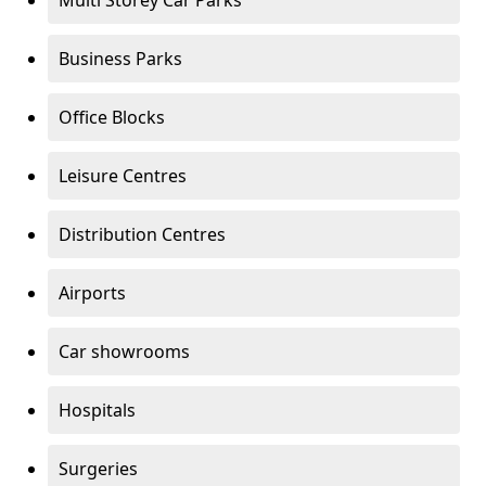
Multi Storey Car Parks
Business Parks
Office Blocks
Leisure Centres
Distribution Centres
Airports
Car showrooms
Hospitals
Surgeries