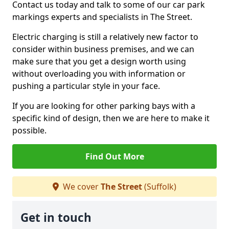
Contact us today and talk to some of our car park
markings experts and specialists in The Street.
Electric charging is still a relatively new factor to
consider within business premises, and we can
make sure that you get a design worth using
without overloading you with information or
pushing a particular style in your face.
If you are looking for other parking bays with a
specific kind of design, then we are here to make it
possible.
Find Out More
We cover
The Street
(Suffolk)
Get in touch