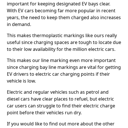
important for keeping designated EV bays clear.
With EV cars becoming far more popular in recent
years, the need to keep them charged also increases
in demand.
This makes thermoplastic markings like ours really
useful since charging spaces are tough to locate due
to their low availability for the million electric cars.
This makes our line marking even more important
since charging bay line markings are vital for getting
EV drivers to electric car charging points if their
vehicle is low.
Electric and regular vehicles such as petrol and
diesel cars have clear places to refuel, but electric
car users can struggle to find their electric charge
point before their vehicles run dry.
If you would like to find out more about the other