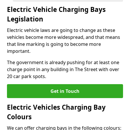
Electric Vehicle Charging Bays
Legislation
Electric vehicle laws are going to change as these
vehicles become more widespread, and that means
that line marking is going to become more
important.
The government is already pushing for at least one
charge point in any building in The Street with over
20 car park spots.
Get in Touch
Electric Vehicles Charging Bay
Colours
We can offer charging bays in the following colours: