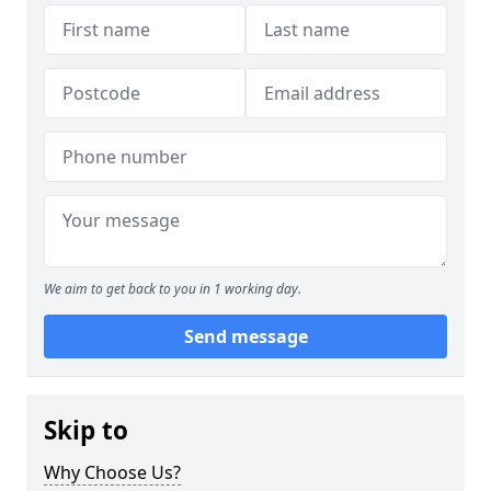
We aim to get back to you in 1 working day.
Send message
Skip to
Why Choose Us?