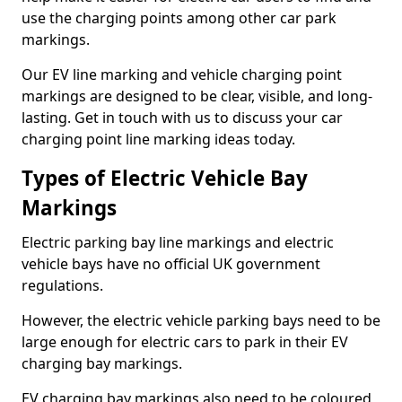
use the charging points among other car park
markings.
Our EV line marking and vehicle charging point
markings are designed to be clear, visible, and long-
lasting. Get in touch with us to discuss your car
charging point line marking ideas today.
Types of Electric Vehicle Bay
Markings
Electric parking bay line markings and electric
vehicle bays have no official UK government
regulations.
However, the electric vehicle parking bays need to be
large enough for electric cars to park in their EV
charging bay markings.
EV charging bay markings also need to be coloured