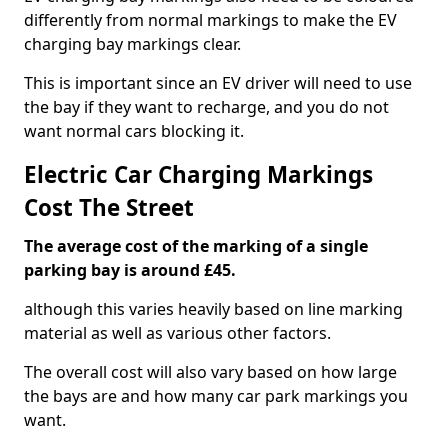
differently from normal markings to make the EV
charging bay markings clear.
This is important since an EV driver will need to use
the bay if they want to recharge, and you do not
want normal cars blocking it.
Electric Car Charging Markings
Cost The Street
The average cost of the marking of a single
parking bay is around £45.
although this varies heavily based on line marking
material as well as various other factors.
The overall cost will also vary based on how large
the bays are and how many car park markings you
want.