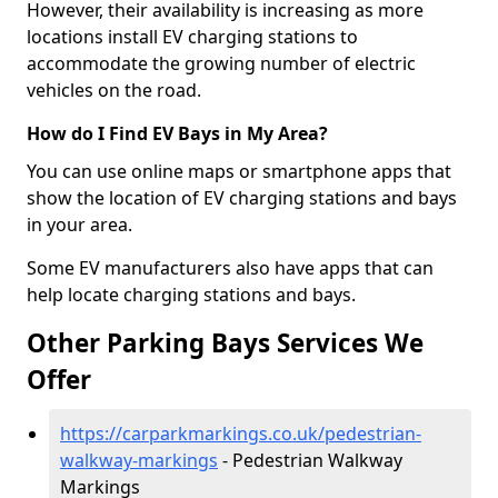
However, their availability is increasing as more
locations install EV charging stations to
accommodate the growing number of electric
vehicles on the road.
How do I Find EV Bays in My Area?
You can use online maps or smartphone apps that
show the location of EV charging stations and bays
in your area.
Some EV manufacturers also have apps that can
help locate charging stations and bays.
Other Parking Bays Services We
Offer
https://carparkmarkings.co.uk/pedestrian-
walkway-markings
- Pedestrian Walkway
Markings