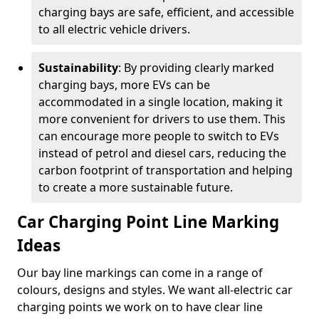
charging bays are safe, efficient, and accessible
to all electric vehicle drivers.
Sustainability
: By providing clearly marked
charging bays, more EVs can be
accommodated in a single location, making it
more convenient for drivers to use them. This
can encourage more people to switch to EVs
instead of petrol and diesel cars, reducing the
carbon footprint of transportation and helping
to create a more sustainable future.
Car Charging Point Line Marking
Ideas
Our bay line markings can come in a range of
colours, designs and styles. We want all-electric car
charging points we work on to have clear line