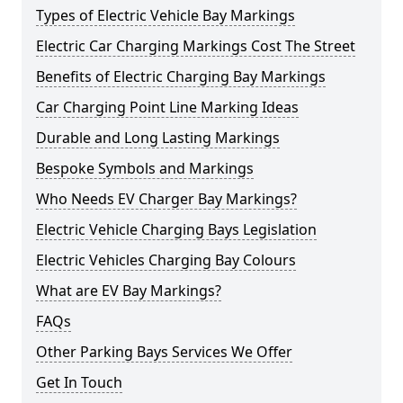
Types of Electric Vehicle Bay Markings
Electric Car Charging Markings Cost The Street
Benefits of Electric Charging Bay Markings
Car Charging Point Line Marking Ideas
Durable and Long Lasting Markings
Bespoke Symbols and Markings
Who Needs EV Charger Bay Markings?
Electric Vehicle Charging Bays Legislation
Electric Vehicles Charging Bay Colours
What are EV Bay Markings?
FAQs
Other Parking Bays Services We Offer
Get In Touch