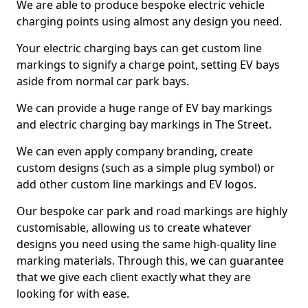
We are able to produce bespoke electric vehicle
charging points using almost any design you need.
Your electric charging bays can get custom line
markings to signify a charge point, setting EV bays
aside from normal car park bays.
We can provide a huge range of EV bay markings
and electric charging bay markings in The Street.
We can even apply company branding, create
custom designs (such as a simple plug symbol) or
add other custom line markings and EV logos.
Our bespoke car park and road markings are highly
customisable, allowing us to create whatever
designs you need using the same high-quality line
marking materials. Through this, we can guarantee
that we give each client exactly what they are
looking for with ease.