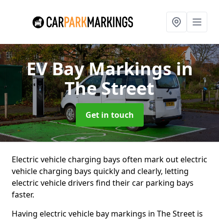
EV Bay Markings
in
The Street
Get in touch
Electric vehicle charging bays often mark out electric
vehicle charging bays quickly and clearly, letting
electric vehicle drivers find their car parking bays
faster.
Having electric vehicle bay markings in The Street is