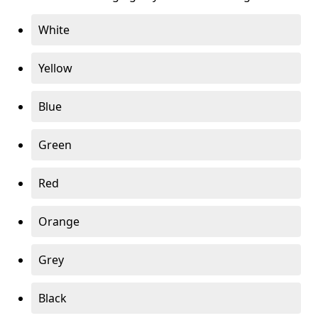
White
Yellow
Blue
Green
Red
Orange
Grey
Black