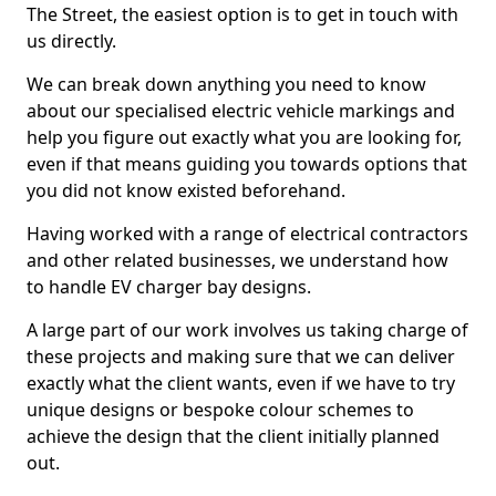
The Street, the easiest option is to get in touch with
us directly.
We can break down anything you need to know
about our specialised electric vehicle markings and
help you figure out exactly what you are looking for,
even if that means guiding you towards options that
you did not know existed beforehand.
Having worked with a range of electrical contractors
and other related businesses, we understand how
to handle EV charger bay designs.
A large part of our work involves us taking charge of
these projects and making sure that we can deliver
exactly what the client wants, even if we have to try
unique designs or bespoke colour schemes to
achieve the design that the client initially planned
out.