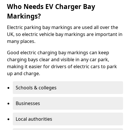
Who Needs EV Charger Bay
Markings?
Electric parking bay markings are used all over the
UK, so electric vehicle bay markings are important in
many places.
Good electric charging bay markings can keep
charging bays clear and visible in any car park,
making it easier for drivers of electric cars to park
up and charge.
Schools & colleges
Businesses
Local authorities