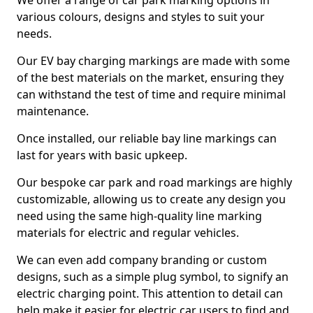
We offer a range of car park marking options in
various colours, designs and styles to suit your
needs.
Our EV bay charging markings are made with some
of the best materials on the market, ensuring they
can withstand the test of time and require minimal
maintenance.
Once installed, our reliable bay line markings can
last for years with basic upkeep.
Our bespoke car park and road markings are highly
customizable, allowing us to create any design you
need using the same high-quality line marking
materials for electric and regular vehicles.
We can even add company branding or custom
designs, such as a simple plug symbol, to signify an
electric charging point. This attention to detail can
help make it easier for electric car users to find and