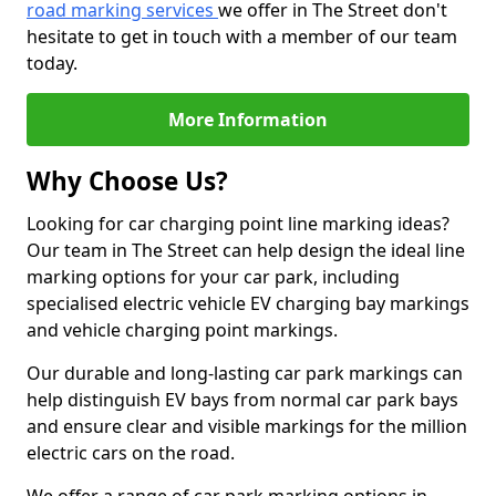
road marking services
we offer in The Street don't
hesitate to get in touch with a member of our team
today.
More Information
Why Choose Us?
Looking for car charging point line marking ideas?
Our team in The Street can help design the ideal line
marking options for your car park, including
specialised electric vehicle EV charging bay markings
and vehicle charging point markings.
Our durable and long-lasting car park markings can
help distinguish EV bays from normal car park bays
and ensure clear and visible markings for the million
electric cars on the road.