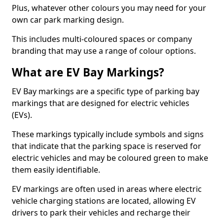
Plus, whatever other colours you may need for your
own car park marking design.
This includes multi-coloured spaces or company
branding that may use a range of colour options.
What are EV Bay Markings?
EV Bay markings are a specific type of parking bay
markings that are designed for electric vehicles
(EVs).
These markings typically include symbols and signs
that indicate that the parking space is reserved for
electric vehicles and may be coloured green to make
them easily identifiable.
EV markings are often used in areas where electric
vehicle charging stations are located, allowing EV
drivers to park their vehicles and recharge their