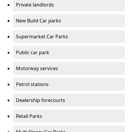
Private landlords
New Build Car parks
Supermarket Car Parks
Public car park
Motorway services
Petrol stations
Dealership forecourts
Retail Parks