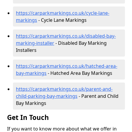
https://carparkmarkings.co.uk/cycle-lane-
markings
- Cycle Lane Markings
https://carparkmarkings.co.uk/disabled-bay-
marking-installer
- Disabled Bay Marking
Installers
https://carparkmarkings.co.uk/hatched-area-
bay-markings
- Hatched Area Bay Markings
https://carparkmarkings.co.uk/parent-and-
child-parking-bay-markings
- Parent and Child
Bay Markings
Get In Touch
If you want to know more about what we offer in