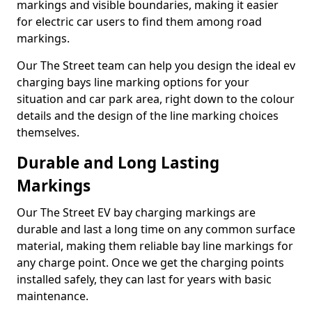
markings and visible boundaries, making it easier
for electric car users to find them among road
markings.
Our The Street team can help you design the ideal ev
charging bays line marking options for your
situation and car park area, right down to the colour
details and the design of the line marking choices
themselves.
Durable and Long Lasting
Markings
Our The Street EV bay charging markings are
durable and last a long time on any common surface
material, making them reliable bay line markings for
any charge point. Once we get the charging points
installed safely, they can last for years with basic
maintenance.