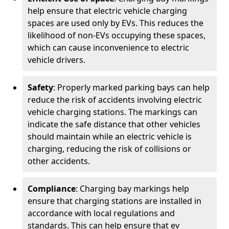
help ensure that electric vehicle charging
spaces are used only by EVs. This reduces the
likelihood of non-EVs occupying these spaces,
which can cause inconvenience to electric
vehicle drivers.
Safety
: Properly marked parking bays can help
reduce the risk of accidents involving electric
vehicle charging stations. The markings can
indicate the safe distance that other vehicles
should maintain while an electric vehicle is
charging, reducing the risk of collisions or
other accidents.
Compliance
: Charging bay markings help
ensure that charging stations are installed in
accordance with local regulations and
standards. This can help ensure that ev