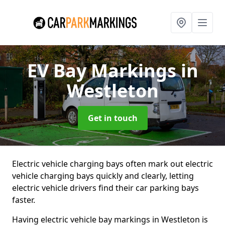
EV Bay Markings
in
Westleton
Get in touch
Electric vehicle charging bays often mark out electric
vehicle charging bays quickly and clearly, letting
electric vehicle drivers find their car parking bays
faster.
Having electric vehicle bay markings in Westleton is