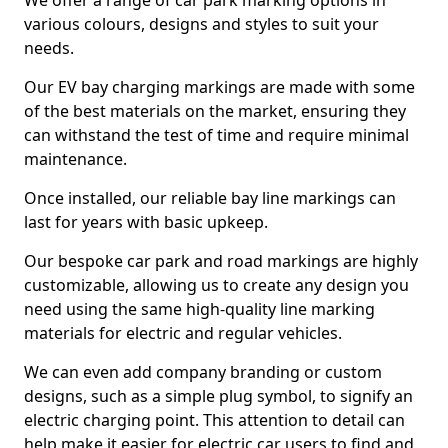
We offer a range of car park marking options in
various colours, designs and styles to suit your
needs.
Our EV bay charging markings are made with some
of the best materials on the market, ensuring they
can withstand the test of time and require minimal
maintenance.
Once installed, our reliable bay line markings can
last for years with basic upkeep.
Our bespoke car park and road markings are highly
customizable, allowing us to create any design you
need using the same high-quality line marking
materials for electric and regular vehicles.
We can even add company branding or custom
designs, such as a simple plug symbol, to signify an
electric charging point. This attention to detail can
help make it easier for electric car users to find and