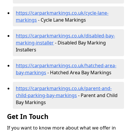
https://carparkmarkings.co.uk/cycle-lane-
markings
- Cycle Lane Markings
https://carparkmarkings.co.uk/disabled-bay-
marking-installer
- Disabled Bay Marking
Installers
https://carparkmarkings.co.uk/hatched-area-
bay-markings
- Hatched Area Bay Markings
https://carparkmarkings.co.uk/parent-and-
child-parking-bay-markings
- Parent and Child
Bay Markings
Get In Touch
If you want to know more about what we offer in