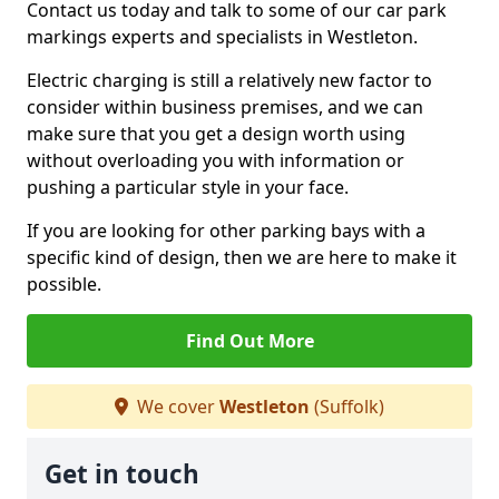
Contact us today and talk to some of our car park
markings experts and specialists in Westleton.
Electric charging is still a relatively new factor to
consider within business premises, and we can
make sure that you get a design worth using
without overloading you with information or
pushing a particular style in your face.
If you are looking for other parking bays with a
specific kind of design, then we are here to make it
possible.
Find Out More
We cover
Westleton
(Suffolk)
Get in touch