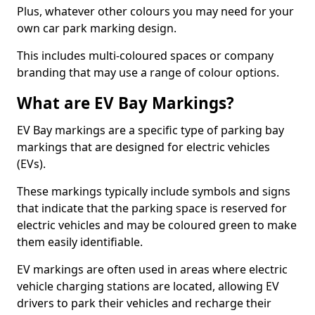
Plus, whatever other colours you may need for your
own car park marking design.
This includes multi-coloured spaces or company
branding that may use a range of colour options.
What are EV Bay Markings?
EV Bay markings are a specific type of parking bay
markings that are designed for electric vehicles
(EVs).
These markings typically include symbols and signs
that indicate that the parking space is reserved for
electric vehicles and may be coloured green to make
them easily identifiable.
EV markings are often used in areas where electric
vehicle charging stations are located, allowing EV
drivers to park their vehicles and recharge their