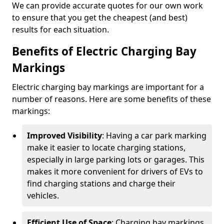
We can provide accurate quotes for our own work
to ensure that you get the cheapest (and best)
results for each situation.
Benefits of Electric Charging Bay
Markings
Electric charging bay markings are important for a
number of reasons. Here are some benefits of these
markings:
Improved Visibility
: Having a car park marking
make it easier to locate charging stations,
especially in large parking lots or garages. This
makes it more convenient for drivers of EVs to
find charging stations and charge their
vehicles.
Efficient Use of Space
: Charging bay markings