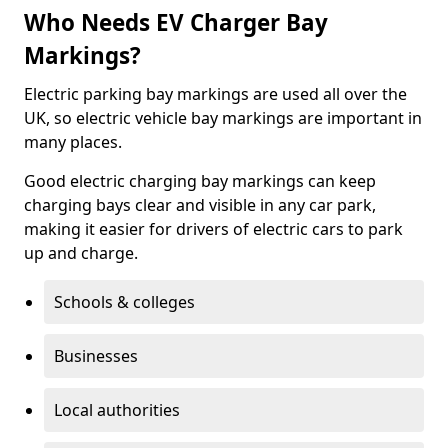
Who Needs EV Charger Bay
Markings?
Electric parking bay markings are used all over the
UK, so electric vehicle bay markings are important in
many places.
Good electric charging bay markings can keep
charging bays clear and visible in any car park,
making it easier for drivers of electric cars to park
up and charge.
Schools & colleges
Businesses
Local authorities