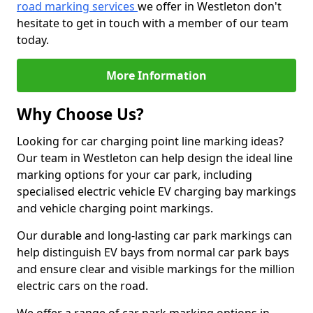
road marking services
we offer in Westleton don't
hesitate to get in touch with a member of our team
today.
More Information
Why Choose Us?
Looking for car charging point line marking ideas?
Our team in Westleton can help design the ideal line
marking options for your car park, including
specialised electric vehicle EV charging bay markings
and vehicle charging point markings.
Our durable and long-lasting car park markings can
help distinguish EV bays from normal car park bays
and ensure clear and visible markings for the million
electric cars on the road.