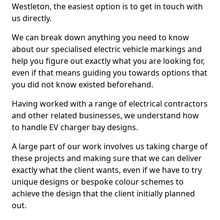
Westleton, the easiest option is to get in touch with
us directly.
We can break down anything you need to know
about our specialised electric vehicle markings and
help you figure out exactly what you are looking for,
even if that means guiding you towards options that
you did not know existed beforehand.
Having worked with a range of electrical contractors
and other related businesses, we understand how
to handle EV charger bay designs.
A large part of our work involves us taking charge of
these projects and making sure that we can deliver
exactly what the client wants, even if we have to try
unique designs or bespoke colour schemes to
achieve the design that the client initially planned
out.