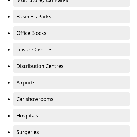
Multi Storey Car Parks
Business Parks
Office Blocks
Leisure Centres
Distribution Centres
Airports
Car showrooms
Hospitals
Surgeries