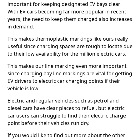
important for keeping designated EV bays clear.
With EV cars becoming far more popular in recent
years, the need to keep them charged also increases
in demand.
This makes thermoplastic markings like ours really
useful since charging spaces are tough to locate due
to their low availability for the million electric cars.
This makes our line marking even more important
since charging bay line markings are vital for getting
EV drivers to electric car charging points if their
vehicle is low.
Electric and regular vehicles such as petrol and
diesel cars have clear places to refuel, but electric
car users can struggle to find their electric charge
point before their vehicles run dry.
If you would like to find out more about the other