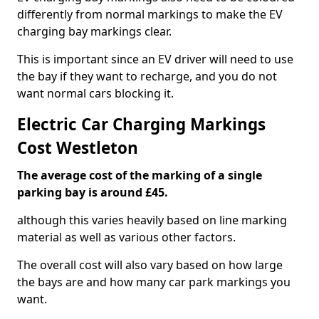
differently from normal markings to make the EV
charging bay markings clear.
This is important since an EV driver will need to use
the bay if they want to recharge, and you do not
want normal cars blocking it.
Electric Car Charging Markings
Cost Westleton
The average cost of the marking of a single
parking bay is around £45.
although this varies heavily based on line marking
material as well as various other factors.
The overall cost will also vary based on how large
the bays are and how many car park markings you
want.