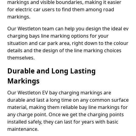
markings and visible boundaries, making it easier
for electric car users to find them among road
markings.
Our Westleton team can help you design the ideal ev
charging bays line marking options for your
situation and car park area, right down to the colour
details and the design of the line marking choices
themselves.
Durable and Long Lasting
Markings
Our Westleton EV bay charging markings are
durable and last a long time on any common surface
material, making them reliable bay line markings for
any charge point. Once we get the charging points
installed safely, they can last for years with basic
maintenance.