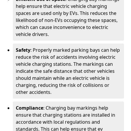
help ensure that electric vehicle charging
spaces are used only by EVs. This reduces the
likelihood of non-EVs occupying these spaces,
which can cause inconvenience to electric
vehicle drivers.
Safety
: Properly marked parking bays can help
reduce the risk of accidents involving electric
vehicle charging stations. The markings can
indicate the safe distance that other vehicles
should maintain while an electric vehicle is
charging, reducing the risk of collisions or
other accidents.
Compliance
: Charging bay markings help
ensure that charging stations are installed in
accordance with local regulations and
standards. This can help ensure that ev