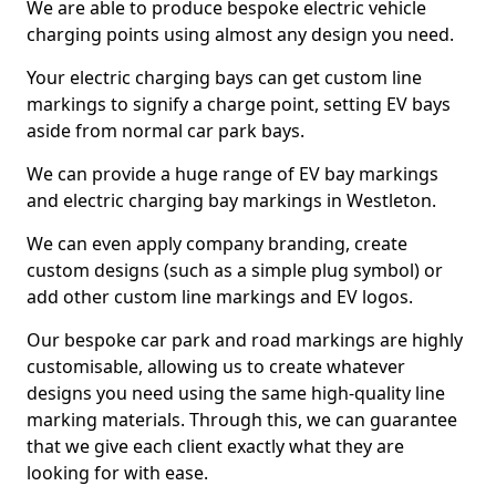
We are able to produce bespoke electric vehicle
charging points using almost any design you need.
Your electric charging bays can get custom line
markings to signify a charge point, setting EV bays
aside from normal car park bays.
We can provide a huge range of EV bay markings
and electric charging bay markings in Westleton.
We can even apply company branding, create
custom designs (such as a simple plug symbol) or
add other custom line markings and EV logos.
Our bespoke car park and road markings are highly
customisable, allowing us to create whatever
designs you need using the same high-quality line
marking materials. Through this, we can guarantee
that we give each client exactly what they are
looking for with ease.