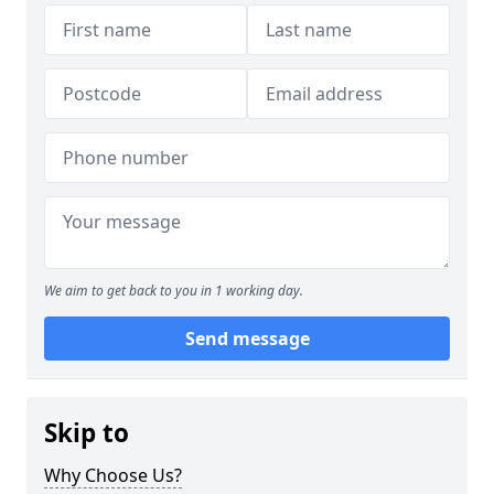
We aim to get back to you in 1 working day.
Send message
Skip to
Why Choose Us?