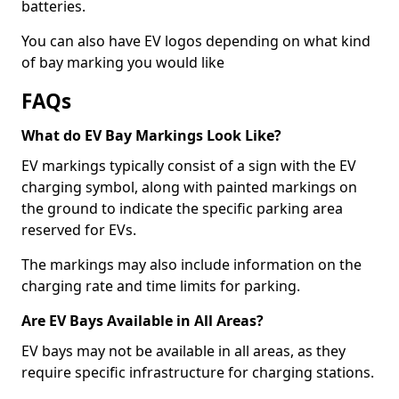
batteries.
You can also have EV logos depending on what kind
of bay marking you would like
FAQs
What do EV Bay Markings Look Like?
EV markings typically consist of a sign with the EV
charging symbol, along with painted markings on
the ground to indicate the specific parking area
reserved for EVs.
The markings may also include information on the
charging rate and time limits for parking.
Are EV Bays Available in All Areas?
EV bays may not be available in all areas, as they
require specific infrastructure for charging stations.