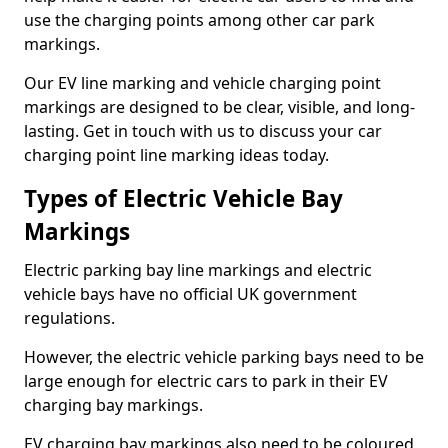
use the charging points among other car park
markings.
Our EV line marking and vehicle charging point
markings are designed to be clear, visible, and long-
lasting. Get in touch with us to discuss your car
charging point line marking ideas today.
Types of Electric Vehicle Bay
Markings
Electric parking bay line markings and electric
vehicle bays have no official UK government
regulations.
However, the electric vehicle parking bays need to be
large enough for electric cars to park in their EV
charging bay markings.
EV charging bay markings also need to be coloured