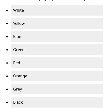
White
Yellow
Blue
Green
Red
Orange
Grey
Black