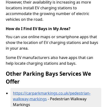
However, their availability is increasing as more
locations install EV charging stations to
accommodate the growing number of electric
vehicles on the road.
How do I Find EV Bays in My Area?
You can use online maps or smartphone apps that
show the location of EV charging stations and bays
in your area.
Some EV manufacturers also have apps that can
help locate charging stations and bays.
Other Parking Bays Services We
Offer
https://carparkmarkings.co.uk/pedestrian-
walkway-markings
- Pedestrian Walkway
Markings