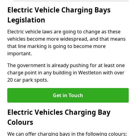
Electric Vehicle Charging Bays
Legislation
Electric vehicle laws are going to change as these
vehicles become more widespread, and that means
that line marking is going to become more
important.
The government is already pushing for at least one
charge point in any building in Westleton with over
20 car park spots.
Get in Touch
Electric Vehicles Charging Bay
Colours
We can offer charging bays in the following colours: