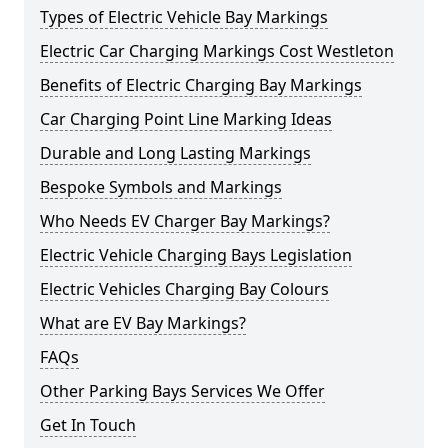
Types of Electric Vehicle Bay Markings
Electric Car Charging Markings Cost Westleton
Benefits of Electric Charging Bay Markings
Car Charging Point Line Marking Ideas
Durable and Long Lasting Markings
Bespoke Symbols and Markings
Who Needs EV Charger Bay Markings?
Electric Vehicle Charging Bays Legislation
Electric Vehicles Charging Bay Colours
What are EV Bay Markings?
FAQs
Other Parking Bays Services We Offer
Get In Touch