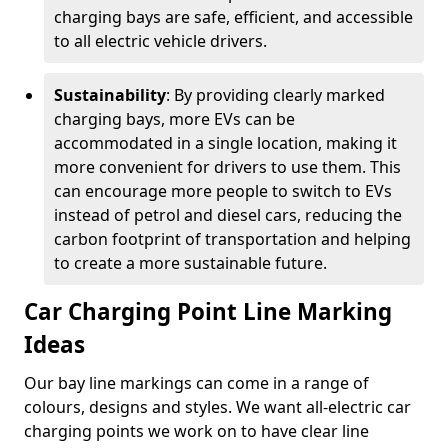
charging bays are safe, efficient, and accessible
to all electric vehicle drivers.
Sustainability
: By providing clearly marked
charging bays, more EVs can be
accommodated in a single location, making it
more convenient for drivers to use them. This
can encourage more people to switch to EVs
instead of petrol and diesel cars, reducing the
carbon footprint of transportation and helping
to create a more sustainable future.
Car Charging Point Line Marking
Ideas
Our bay line markings can come in a range of
colours, designs and styles. We want all-electric car
charging points we work on to have clear line