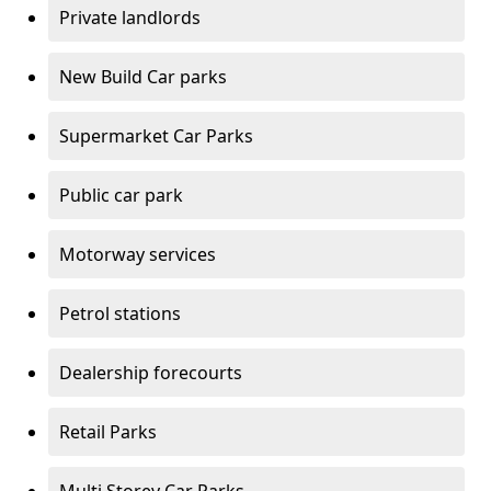
Private landlords
New Build Car parks
Supermarket Car Parks
Public car park
Motorway services
Petrol stations
Dealership forecourts
Retail Parks