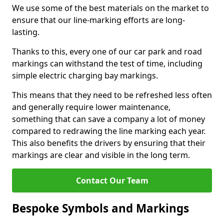
We use some of the best materials on the market to
ensure that our line-marking efforts are long-
lasting.
Thanks to this, every one of our car park and road
markings can withstand the test of time, including
simple electric charging bay markings.
This means that they need to be refreshed less often
and generally require lower maintenance,
something that can save a company a lot of money
compared to redrawing the line marking each year.
This also benefits the drivers by ensuring that their
markings are clear and visible in the long term.
Contact Our Team
Bespoke Symbols and Markings