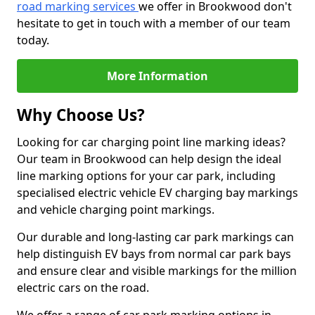
road marking services
we offer in Brookwood don't
hesitate to get in touch with a member of our team
today.
More Information
Why Choose Us?
Looking for car charging point line marking ideas?
Our team in Brookwood can help design the ideal
line marking options for your car park, including
specialised electric vehicle EV charging bay markings
and vehicle charging point markings.
Our durable and long-lasting car park markings can
help distinguish EV bays from normal car park bays
and ensure clear and visible markings for the million
electric cars on the road.