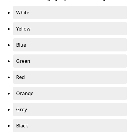
White
Yellow
Blue
Green
Red
Orange
Grey
Black