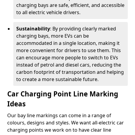
charging bays are safe, efficient, and accessible
to all electric vehicle drivers.
Sustainability
: By providing clearly marked
charging bays, more EVs can be
accommodated in a single location, making it
more convenient for drivers to use them. This
can encourage more people to switch to EVs
instead of petrol and diesel cars, reducing the
carbon footprint of transportation and helping
to create a more sustainable future.
Car Charging Point Line Marking
Ideas
Our bay line markings can come in a range of
colours, designs and styles. We want all-electric car
charging points we work on to have clear line