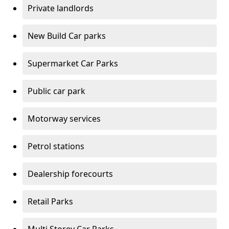
Private landlords
New Build Car parks
Supermarket Car Parks
Public car park
Motorway services
Petrol stations
Dealership forecourts
Retail Parks