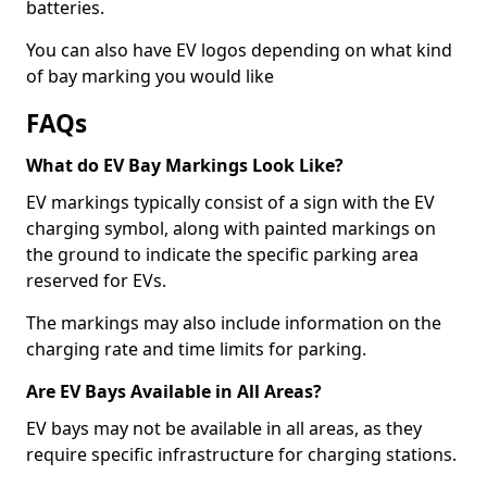
batteries.
You can also have EV logos depending on what kind
of bay marking you would like
FAQs
What do EV Bay Markings Look Like?
EV markings typically consist of a sign with the EV
charging symbol, along with painted markings on
the ground to indicate the specific parking area
reserved for EVs.
The markings may also include information on the
charging rate and time limits for parking.
Are EV Bays Available in All Areas?
EV bays may not be available in all areas, as they
require specific infrastructure for charging stations.