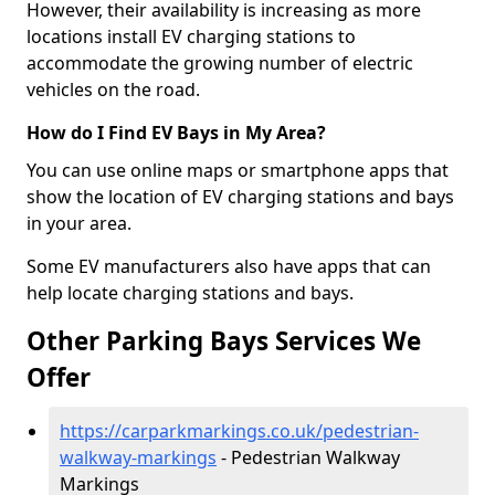
However, their availability is increasing as more
locations install EV charging stations to
accommodate the growing number of electric
vehicles on the road.
How do I Find EV Bays in My Area?
You can use online maps or smartphone apps that
show the location of EV charging stations and bays
in your area.
Some EV manufacturers also have apps that can
help locate charging stations and bays.
Other Parking Bays Services We
Offer
https://carparkmarkings.co.uk/pedestrian-
walkway-markings
- Pedestrian Walkway
Markings