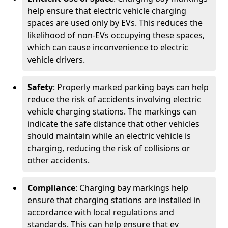
help ensure that electric vehicle charging
spaces are used only by EVs. This reduces the
likelihood of non-EVs occupying these spaces,
which can cause inconvenience to electric
vehicle drivers.
Safety
: Properly marked parking bays can help
reduce the risk of accidents involving electric
vehicle charging stations. The markings can
indicate the safe distance that other vehicles
should maintain while an electric vehicle is
charging, reducing the risk of collisions or
other accidents.
Compliance
: Charging bay markings help
ensure that charging stations are installed in
accordance with local regulations and
standards. This can help ensure that ev