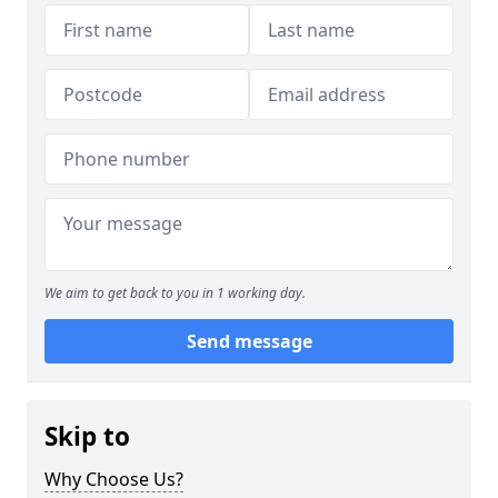
We aim to get back to you in 1 working day.
Send message
Skip to
Why Choose Us?