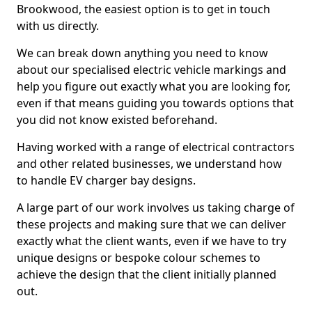
Brookwood, the easiest option is to get in touch
with us directly.
We can break down anything you need to know
about our specialised electric vehicle markings and
help you figure out exactly what you are looking for,
even if that means guiding you towards options that
you did not know existed beforehand.
Having worked with a range of electrical contractors
and other related businesses, we understand how
to handle EV charger bay designs.
A large part of our work involves us taking charge of
these projects and making sure that we can deliver
exactly what the client wants, even if we have to try
unique designs or bespoke colour schemes to
achieve the design that the client initially planned
out.