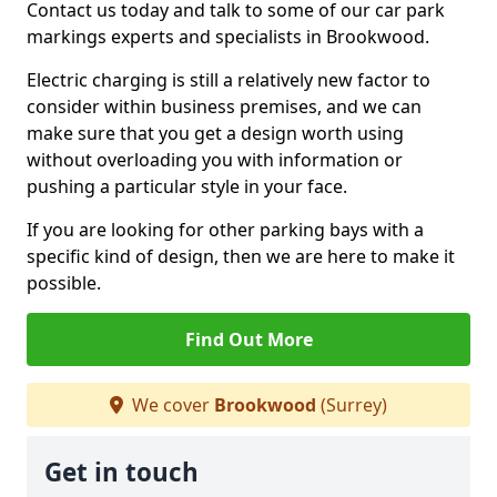
Contact us today and talk to some of our car park
markings experts and specialists in Brookwood.
Electric charging is still a relatively new factor to
consider within business premises, and we can
make sure that you get a design worth using
without overloading you with information or
pushing a particular style in your face.
If you are looking for other parking bays with a
specific kind of design, then we are here to make it
possible.
Find Out More
We cover
Brookwood
(Surrey)
Get in touch