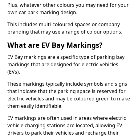
Plus, whatever other colours you may need for your
own car park marking design.
This includes multi-coloured spaces or company
branding that may use a range of colour options.
What are EV Bay Markings?
EV Bay markings are a specific type of parking bay
markings that are designed for electric vehicles
(EVs).
These markings typically include symbols and signs
that indicate that the parking space is reserved for
electric vehicles and may be coloured green to make
them easily identifiable.
EV markings are often used in areas where electric
vehicle charging stations are located, allowing EV
drivers to park their vehicles and recharge their