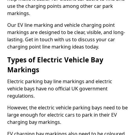
use the charging points among other car park
markings.
Our EV line marking and vehicle charging point
markings are designed to be clear, visible, and long-
lasting. Get in touch with us to discuss your car
charging point line marking ideas today.
Types of Electric Vehicle Bay
Markings
Electric parking bay line markings and electric
vehicle bays have no official UK government
regulations.
However, the electric vehicle parking bays need to be
large enough for electric cars to park in their EV
charging bay markings.
EV charging bay markings also need to be coloured