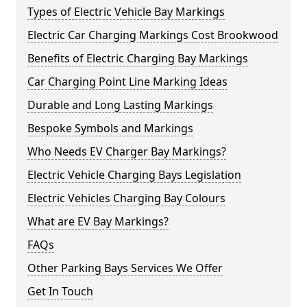
Types of Electric Vehicle Bay Markings
Electric Car Charging Markings Cost Brookwood
Benefits of Electric Charging Bay Markings
Car Charging Point Line Marking Ideas
Durable and Long Lasting Markings
Bespoke Symbols and Markings
Who Needs EV Charger Bay Markings?
Electric Vehicle Charging Bays Legislation
Electric Vehicles Charging Bay Colours
What are EV Bay Markings?
FAQs
Other Parking Bays Services We Offer
Get In Touch