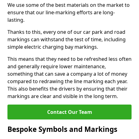
We use some of the best materials on the market to
ensure that our line-marking efforts are long-
lasting.
Thanks to this, every one of our car park and road
markings can withstand the test of time, including
simple electric charging bay markings.
This means that they need to be refreshed less often
and generally require lower maintenance,
something that can save a company a lot of money
compared to redrawing the line marking each year.
This also benefits the drivers by ensuring that their
markings are clear and visible in the long term.
Contact Our Team
Bespoke Symbols and Markings