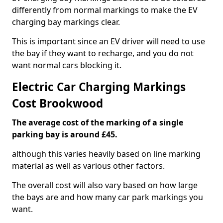
differently from normal markings to make the EV
charging bay markings clear.
This is important since an EV driver will need to use
the bay if they want to recharge, and you do not
want normal cars blocking it.
Electric Car Charging Markings
Cost Brookwood
The average cost of the marking of a single
parking bay is around £45.
although this varies heavily based on line marking
material as well as various other factors.
The overall cost will also vary based on how large
the bays are and how many car park markings you
want.