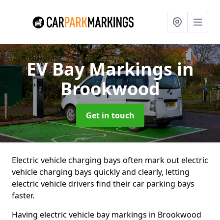
EV Bay Markings
in
Brookwood
Get in touch
Electric vehicle charging bays often mark out electric
vehicle charging bays quickly and clearly, letting
electric vehicle drivers find their car parking bays
faster.
Having electric vehicle bay markings in Brookwood