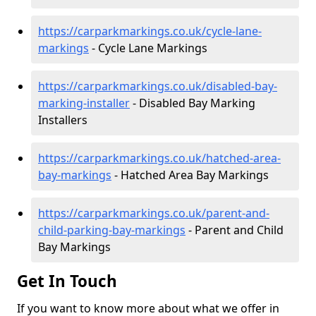
https://carparkmarkings.co.uk/cycle-lane-
markings
- Cycle Lane Markings
https://carparkmarkings.co.uk/disabled-bay-
marking-installer
- Disabled Bay Marking
Installers
https://carparkmarkings.co.uk/hatched-area-
bay-markings
- Hatched Area Bay Markings
https://carparkmarkings.co.uk/parent-and-
child-parking-bay-markings
- Parent and Child
Bay Markings
Get In Touch
If you want to know more about what we offer in