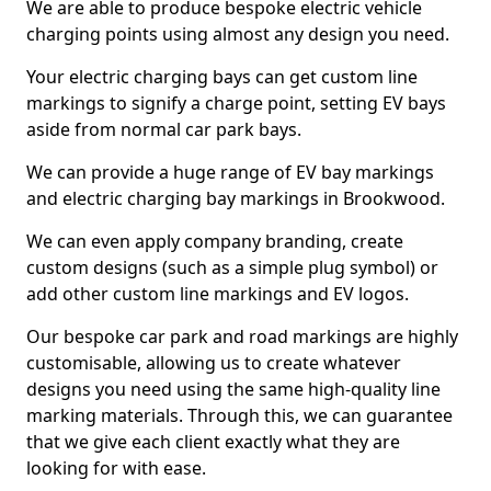
We are able to produce bespoke electric vehicle
charging points using almost any design you need.
Your electric charging bays can get custom line
markings to signify a charge point, setting EV bays
aside from normal car park bays.
We can provide a huge range of EV bay markings
and electric charging bay markings in Brookwood.
We can even apply company branding, create
custom designs (such as a simple plug symbol) or
add other custom line markings and EV logos.
Our bespoke car park and road markings are highly
customisable, allowing us to create whatever
designs you need using the same high-quality line
marking materials. Through this, we can guarantee
that we give each client exactly what they are
looking for with ease.