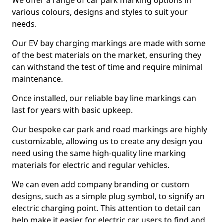
We offer a range of car park marking options in
various colours, designs and styles to suit your
needs.
Our EV bay charging markings are made with some
of the best materials on the market, ensuring they
can withstand the test of time and require minimal
maintenance.
Once installed, our reliable bay line markings can
last for years with basic upkeep.
Our bespoke car park and road markings are highly
customizable, allowing us to create any design you
need using the same high-quality line marking
materials for electric and regular vehicles.
We can even add company branding or custom
designs, such as a simple plug symbol, to signify an
electric charging point. This attention to detail can
help make it easier for electric car users to find and