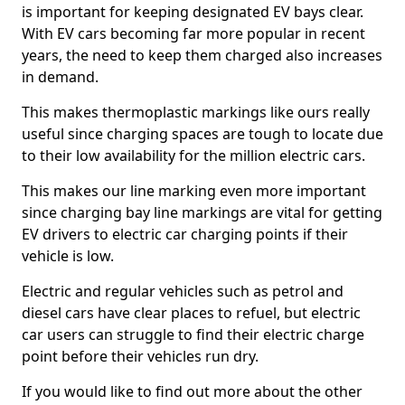
is important for keeping designated EV bays clear.
With EV cars becoming far more popular in recent
years, the need to keep them charged also increases
in demand.
This makes thermoplastic markings like ours really
useful since charging spaces are tough to locate due
to their low availability for the million electric cars.
This makes our line marking even more important
since charging bay line markings are vital for getting
EV drivers to electric car charging points if their
vehicle is low.
Electric and regular vehicles such as petrol and
diesel cars have clear places to refuel, but electric
car users can struggle to find their electric charge
point before their vehicles run dry.
If you would like to find out more about the other