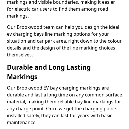
markings and visible boundaries, making it easier
for electric car users to find them among road
markings.
Our Brookwood team can help you design the ideal
ev charging bays line marking options for your
situation and car park area, right down to the colour
details and the design of the line marking choices
themselves.
Durable and Long Lasting
Markings
Our Brookwood EV bay charging markings are
durable and last a long time on any common surface
material, making them reliable bay line markings for
any charge point. Once we get the charging points
installed safely, they can last for years with basic
maintenance.