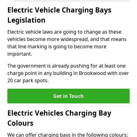
Electric Vehicle Charging Bays
Legislation
Electric vehicle laws are going to change as these
vehicles become more widespread, and that means
that line marking is going to become more
important.
The government is already pushing for at least one
charge point in any building in Brookwood with over
20 car park spots.
Get in Touch
Electric Vehicles Charging Bay
Colours
We can offer charging bays in the following colours: