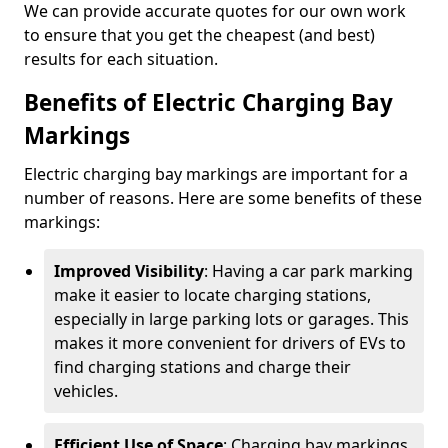
We can provide accurate quotes for our own work
to ensure that you get the cheapest (and best)
results for each situation.
Benefits of Electric Charging Bay
Markings
Electric charging bay markings are important for a
number of reasons. Here are some benefits of these
markings:
Improved Visibility
: Having a car park marking
make it easier to locate charging stations,
especially in large parking lots or garages. This
makes it more convenient for drivers of EVs to
find charging stations and charge their
vehicles.
Efficient Use of Space
: Charging bay markings