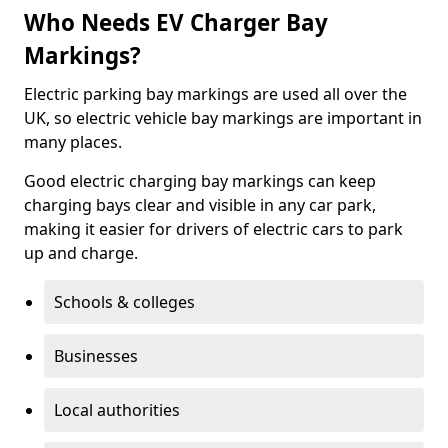
Who Needs EV Charger Bay
Markings?
Electric parking bay markings are used all over the
UK, so electric vehicle bay markings are important in
many places.
Good electric charging bay markings can keep
charging bays clear and visible in any car park,
making it easier for drivers of electric cars to park
up and charge.
Schools & colleges
Businesses
Local authorities