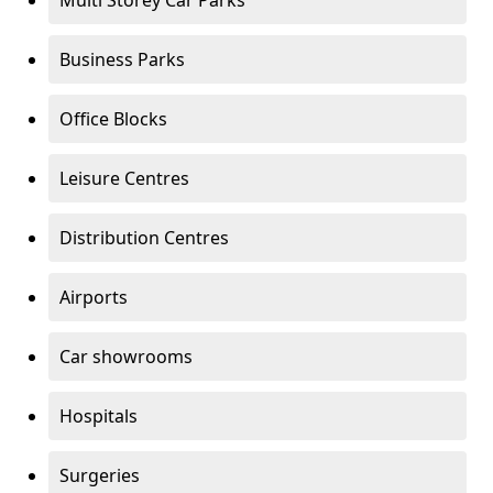
Multi Storey Car Parks
Business Parks
Office Blocks
Leisure Centres
Distribution Centres
Airports
Car showrooms
Hospitals
Surgeries