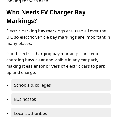
looking for with ease.
Who Needs EV Charger Bay
Markings?
Electric parking bay markings are used all over the
UK, so electric vehicle bay markings are important in
many places.
Good electric charging bay markings can keep
charging bays clear and visible in any car park,
making it easier for drivers of electric cars to park
up and charge.
Schools & colleges
Businesses
Local authorities