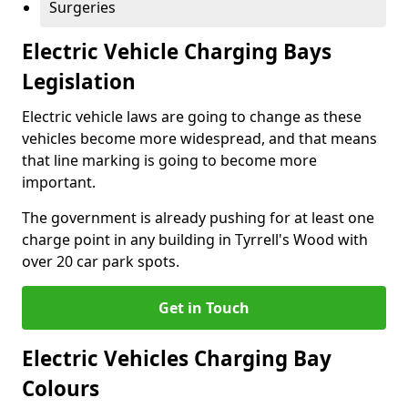
Surgeries
Electric Vehicle Charging Bays
Legislation
Electric vehicle laws are going to change as these
vehicles become more widespread, and that means
that line marking is going to become more
important.
The government is already pushing for at least one
charge point in any building in Tyrrell's Wood with
over 20 car park spots.
Get in Touch
Electric Vehicles Charging Bay
Colours