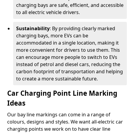
charging bays are safe, efficient, and accessible
to all electric vehicle drivers.
Sustainability
: By providing clearly marked
charging bays, more EVs can be
accommodated in a single location, making it
more convenient for drivers to use them. This
can encourage more people to switch to EVs
instead of petrol and diesel cars, reducing the
carbon footprint of transportation and helping
to create a more sustainable future.
Car Charging Point Line Marking
Ideas
Our bay line markings can come in a range of
colours, designs and styles. We want all-electric car
charging points we work on to have clear line