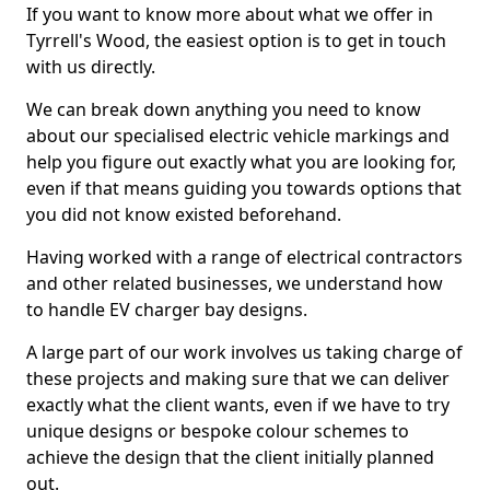
If you want to know more about what we offer in
Tyrrell's Wood, the easiest option is to get in touch
with us directly.
We can break down anything you need to know
about our specialised electric vehicle markings and
help you figure out exactly what you are looking for,
even if that means guiding you towards options that
you did not know existed beforehand.
Having worked with a range of electrical contractors
and other related businesses, we understand how
to handle EV charger bay designs.
A large part of our work involves us taking charge of
these projects and making sure that we can deliver
exactly what the client wants, even if we have to try
unique designs or bespoke colour schemes to
achieve the design that the client initially planned
out.