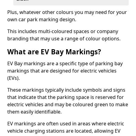
Plus, whatever other colours you may need for your
own car park marking design.
This includes multi-coloured spaces or company
branding that may use a range of colour options.
What are EV Bay Markings?
EV Bay markings are a specific type of parking bay
markings that are designed for electric vehicles
(EVs).
These markings typically include symbols and signs
that indicate that the parking space is reserved for
electric vehicles and may be coloured green to make
them easily identifiable.
EV markings are often used in areas where electric
vehicle charging stations are located, allowing EV