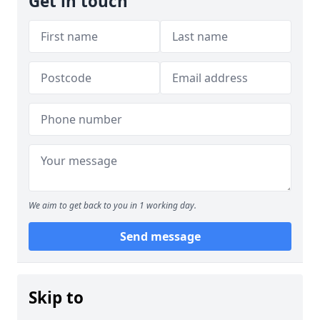
Get in touch
We aim to get back to you in 1 working day.
Send message
Skip to