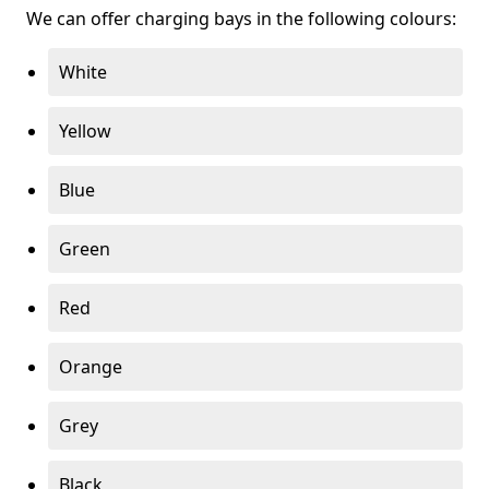
We can offer charging bays in the following colours:
White
Yellow
Blue
Green
Red
Orange
Grey
Black