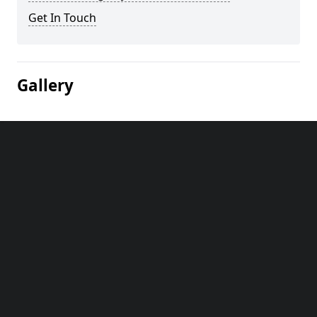
Get In Touch
Gallery