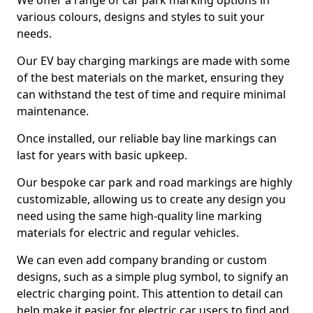
We offer a range of car park marking options in
various colours, designs and styles to suit your
needs.
Our EV bay charging markings are made with some
of the best materials on the market, ensuring they
can withstand the test of time and require minimal
maintenance.
Once installed, our reliable bay line markings can
last for years with basic upkeep.
Our bespoke car park and road markings are highly
customizable, allowing us to create any design you
need using the same high-quality line marking
materials for electric and regular vehicles.
We can even add company branding or custom
designs, such as a simple plug symbol, to signify an
electric charging point. This attention to detail can
help make it easier for electric car users to find and