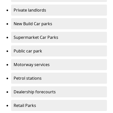
Private landlords
New Build Car parks
Supermarket Car Parks
Public car park
Motorway services
Petrol stations
Dealership forecourts
Retail Parks