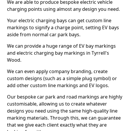
We are able to produce bespoke electric vehicle
charging points using almost any design you need.
Your electric charging bays can get custom line
markings to signify a charge point, setting EV bays
aside from normal car park bays.
We can provide a huge range of EV bay markings
and electric charging bay markings in Tyrrell's
Wood.
We can even apply company branding, create
custom designs (such as a simple plug symbol) or
add other custom line markings and EV logos.
Our bespoke car park and road markings are highly
customisable, allowing us to create whatever
designs you need using the same high-quality line
marking materials. Through this, we can guarantee
that we give each client exactly what they are