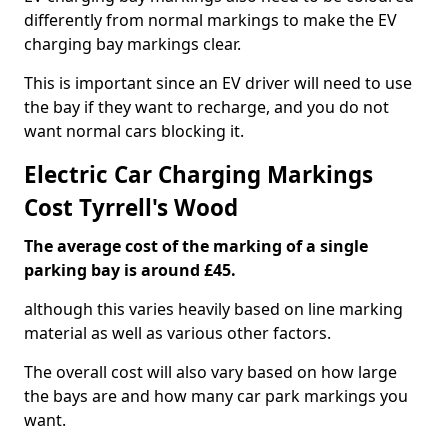
differently from normal markings to make the EV
charging bay markings clear.
This is important since an EV driver will need to use
the bay if they want to recharge, and you do not
want normal cars blocking it.
Electric Car Charging Markings
Cost Tyrrell's Wood
The average cost of the marking of a single
parking bay is around £45.
although this varies heavily based on line marking
material as well as various other factors.
The overall cost will also vary based on how large
the bays are and how many car park markings you
want.