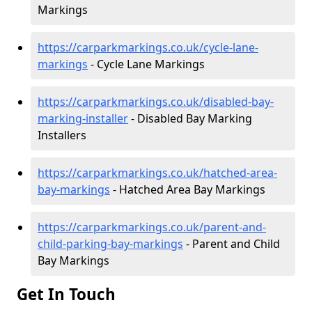
Markings
https://carparkmarkings.co.uk/cycle-lane-
markings
- Cycle Lane Markings
https://carparkmarkings.co.uk/disabled-bay-
marking-installer
- Disabled Bay Marking
Installers
https://carparkmarkings.co.uk/hatched-area-
bay-markings
- Hatched Area Bay Markings
https://carparkmarkings.co.uk/parent-and-
child-parking-bay-markings
- Parent and Child
Bay Markings
Get In Touch