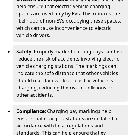
help ensure that electric vehicle charging
spaces are used only by EVs. This reduces the
likelihood of non-EVs occupying these spaces,
which can cause inconvenience to electric
vehicle drivers.
Safety
: Properly marked parking bays can help
reduce the risk of accidents involving electric
vehicle charging stations. The markings can
indicate the safe distance that other vehicles
should maintain while an electric vehicle is
charging, reducing the risk of collisions or
other accidents.
Compliance
: Charging bay markings help
ensure that charging stations are installed in
accordance with local regulations and
standards. This can help ensure that ev