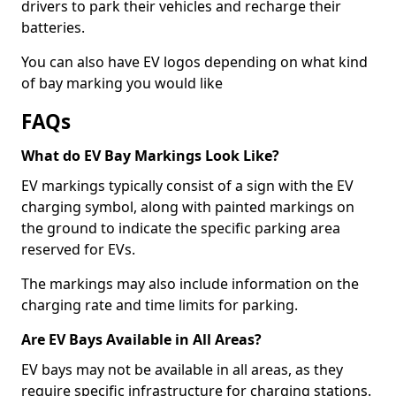
drivers to park their vehicles and recharge their
batteries.
You can also have EV logos depending on what kind
of bay marking you would like
FAQs
What do EV Bay Markings Look Like?
EV markings typically consist of a sign with the EV
charging symbol, along with painted markings on
the ground to indicate the specific parking area
reserved for EVs.
The markings may also include information on the
charging rate and time limits for parking.
Are EV Bays Available in All Areas?
EV bays may not be available in all areas, as they
require specific infrastructure for charging stations.