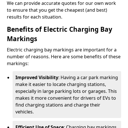
We can provide accurate quotes for our own work
to ensure that you get the cheapest (and best)
results for each situation.
Benefits of Electric Charging Bay
Markings
Electric charging bay markings are important for a
number of reasons. Here are some benefits of these
markings:
Improved Visibility
: Having a car park marking
make it easier to locate charging stations,
especially in large parking lots or garages. This
makes it more convenient for drivers of EVs to
find charging stations and charge their
vehicles.
Efficient Use of Space
: Charging bay markings