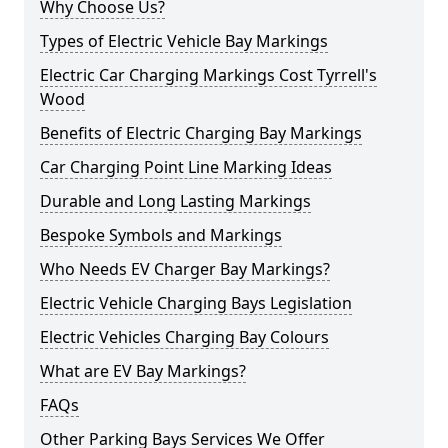
Why Choose Us?
Types of Electric Vehicle Bay Markings
Electric Car Charging Markings Cost Tyrrell's
Wood
Benefits of Electric Charging Bay Markings
Car Charging Point Line Marking Ideas
Durable and Long Lasting Markings
Bespoke Symbols and Markings
Who Needs EV Charger Bay Markings?
Electric Vehicle Charging Bays Legislation
Electric Vehicles Charging Bay Colours
What are EV Bay Markings?
FAQs
Other Parking Bays Services We Offer