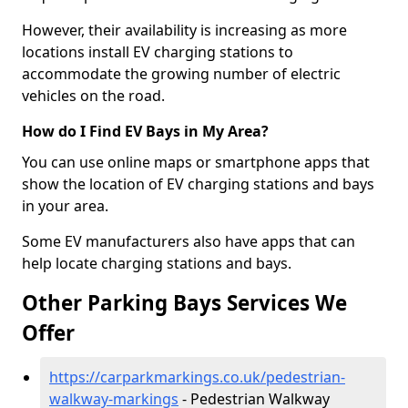
However, their availability is increasing as more
locations install EV charging stations to
accommodate the growing number of electric
vehicles on the road.
How do I Find EV Bays in My Area?
You can use online maps or smartphone apps that
show the location of EV charging stations and bays
in your area.
Some EV manufacturers also have apps that can
help locate charging stations and bays.
Other Parking Bays Services We
Offer
https://carparkmarkings.co.uk/pedestrian-
walkway-markings
- Pedestrian Walkway