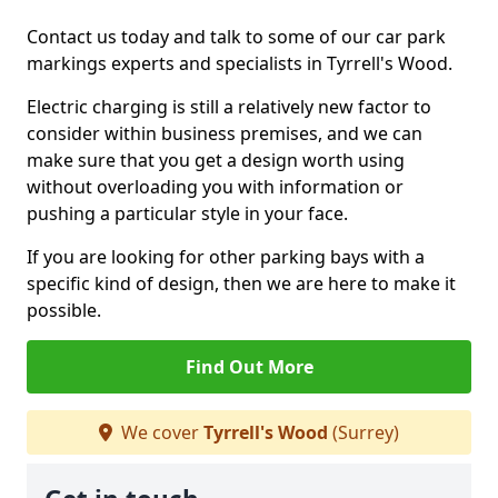
Contact us today and talk to some of our car park
markings experts and specialists in Tyrrell's Wood.
Electric charging is still a relatively new factor to
consider within business premises, and we can
make sure that you get a design worth using
without overloading you with information or
pushing a particular style in your face.
If you are looking for other parking bays with a
specific kind of design, then we are here to make it
possible.
Find Out More
We cover
Tyrrell's Wood
(Surrey)