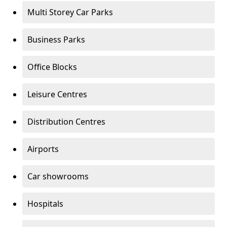
Multi Storey Car Parks
Business Parks
Office Blocks
Leisure Centres
Distribution Centres
Airports
Car showrooms
Hospitals