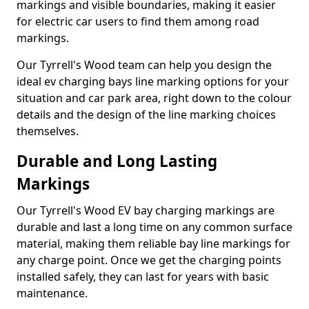
markings and visible boundaries, making it easier
for electric car users to find them among road
markings.
Our Tyrrell's Wood team can help you design the
ideal ev charging bays line marking options for your
situation and car park area, right down to the colour
details and the design of the line marking choices
themselves.
Durable and Long Lasting
Markings
Our Tyrrell's Wood EV bay charging markings are
durable and last a long time on any common surface
material, making them reliable bay line markings for
any charge point. Once we get the charging points
installed safely, they can last for years with basic
maintenance.