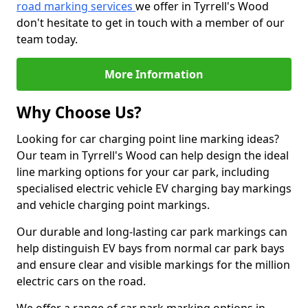
road marking services
we offer in Tyrrell's Wood
don't hesitate to get in touch with a member of our
team today.
More Information
Why Choose Us?
Looking for car charging point line marking ideas?
Our team in Tyrrell's Wood can help design the ideal
line marking options for your car park, including
specialised electric vehicle EV charging bay markings
and vehicle charging point markings.
Our durable and long-lasting car park markings can
help distinguish EV bays from normal car park bays
and ensure clear and visible markings for the million
electric cars on the road.