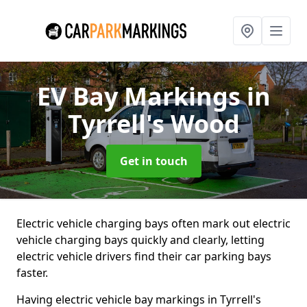
EV Bay Markings
in
Tyrrell's Wood
Get in touch
Electric vehicle charging bays often mark out electric
vehicle charging bays quickly and clearly, letting
electric vehicle drivers find their car parking bays
faster.
Having electric vehicle bay markings in Tyrrell's