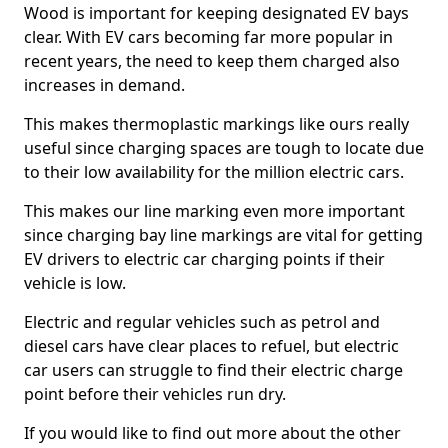
Wood is important for keeping designated EV bays
clear. With EV cars becoming far more popular in
recent years, the need to keep them charged also
increases in demand.
This makes thermoplastic markings like ours really
useful since charging spaces are tough to locate due
to their low availability for the million electric cars.
This makes our line marking even more important
since charging bay line markings are vital for getting
EV drivers to electric car charging points if their
vehicle is low.
Electric and regular vehicles such as petrol and
diesel cars have clear places to refuel, but electric
car users can struggle to find their electric charge
point before their vehicles run dry.
If you would like to find out more about the other