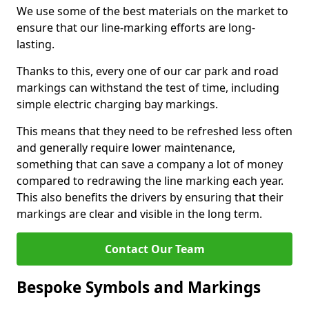
We use some of the best materials on the market to
ensure that our line-marking efforts are long-
lasting.
Thanks to this, every one of our car park and road
markings can withstand the test of time, including
simple electric charging bay markings.
This means that they need to be refreshed less often
and generally require lower maintenance,
something that can save a company a lot of money
compared to redrawing the line marking each year.
This also benefits the drivers by ensuring that their
markings are clear and visible in the long term.
Contact Our Team
Bespoke Symbols and Markings