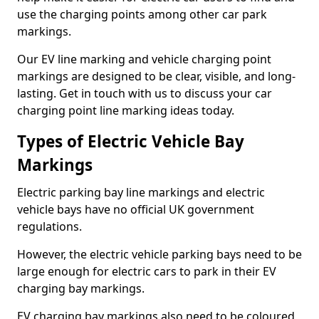
use the charging points among other car park
markings.
Our EV line marking and vehicle charging point
markings are designed to be clear, visible, and long-
lasting. Get in touch with us to discuss your car
charging point line marking ideas today.
Types of Electric Vehicle Bay
Markings
Electric parking bay line markings and electric
vehicle bays have no official UK government
regulations.
However, the electric vehicle parking bays need to be
large enough for electric cars to park in their EV
charging bay markings.
EV charging bay markings also need to be coloured