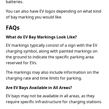
batteries.
You can also have EV logos depending on what kind
of bay marking you would like
FAQs
What do EV Bay Markings Look Like?
EV markings typically consist of a sign with the EV
charging symbol, along with painted markings on
the ground to indicate the specific parking area
reserved for EVs.
The markings may also include information on the
charging rate and time limits for parking.
Are EV Bays Available in All Areas?
EV bays may not be available in all areas, as they
require specific infrastructure for charging stations.