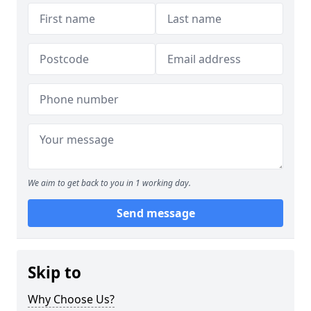
We aim to get back to you in 1 working day.
Send message
Skip to
Why Choose Us?