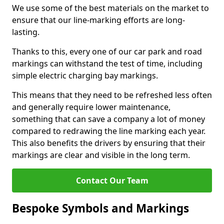
We use some of the best materials on the market to
ensure that our line-marking efforts are long-
lasting.
Thanks to this, every one of our car park and road
markings can withstand the test of time, including
simple electric charging bay markings.
This means that they need to be refreshed less often
and generally require lower maintenance,
something that can save a company a lot of money
compared to redrawing the line marking each year.
This also benefits the drivers by ensuring that their
markings are clear and visible in the long term.
Contact Our Team
Bespoke Symbols and Markings