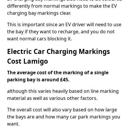
differently from normal markings to make the EV
charging bay markings clear.
This is important since an EV driver will need to use
the bay if they want to recharge, and you do not
want normal cars blocking it.
Electric Car Charging Markings
Cost Lamigo
The average cost of the marking of a single
parking bay is around £45.
although this varies heavily based on line marking
material as well as various other factors.
The overall cost will also vary based on how large
the bays are and how many car park markings you
want.