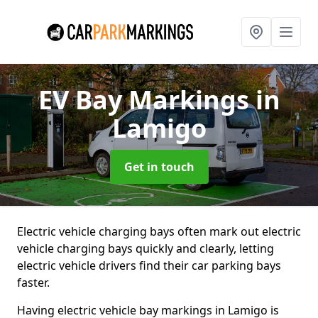
EV Bay Markings
in
Lamigo
Get in touch
Electric vehicle charging bays often mark out electric
vehicle charging bays quickly and clearly, letting
electric vehicle drivers find their car parking bays
faster.
Having electric vehicle bay markings in Lamigo is