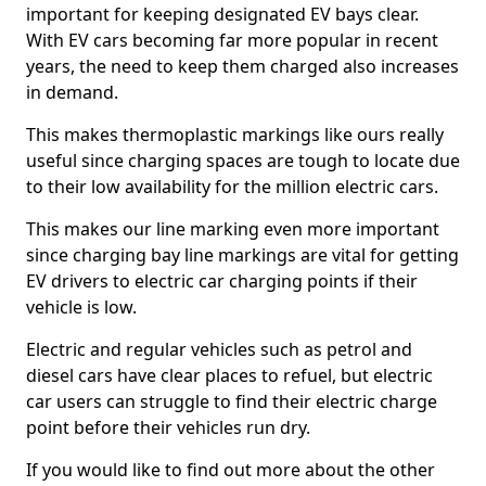
important for keeping designated EV bays clear.
With EV cars becoming far more popular in recent
years, the need to keep them charged also increases
in demand.
This makes thermoplastic markings like ours really
useful since charging spaces are tough to locate due
to their low availability for the million electric cars.
This makes our line marking even more important
since charging bay line markings are vital for getting
EV drivers to electric car charging points if their
vehicle is low.
Electric and regular vehicles such as petrol and
diesel cars have clear places to refuel, but electric
car users can struggle to find their electric charge
point before their vehicles run dry.
If you would like to find out more about the other