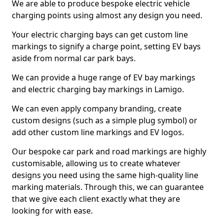
We are able to produce bespoke electric vehicle
charging points using almost any design you need.
Your electric charging bays can get custom line
markings to signify a charge point, setting EV bays
aside from normal car park bays.
We can provide a huge range of EV bay markings
and electric charging bay markings in Lamigo.
We can even apply company branding, create
custom designs (such as a simple plug symbol) or
add other custom line markings and EV logos.
Our bespoke car park and road markings are highly
customisable, allowing us to create whatever
designs you need using the same high-quality line
marking materials. Through this, we can guarantee
that we give each client exactly what they are
looking for with ease.