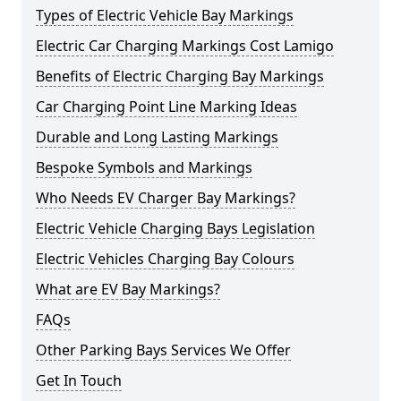
Types of Electric Vehicle Bay Markings
Electric Car Charging Markings Cost Lamigo
Benefits of Electric Charging Bay Markings
Car Charging Point Line Marking Ideas
Durable and Long Lasting Markings
Bespoke Symbols and Markings
Who Needs EV Charger Bay Markings?
Electric Vehicle Charging Bays Legislation
Electric Vehicles Charging Bay Colours
What are EV Bay Markings?
FAQs
Other Parking Bays Services We Offer
Get In Touch