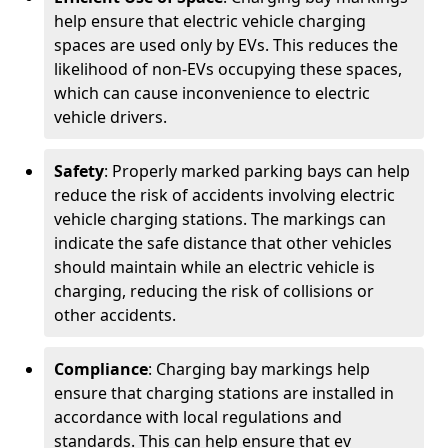
help ensure that electric vehicle charging
spaces are used only by EVs. This reduces the
likelihood of non-EVs occupying these spaces,
which can cause inconvenience to electric
vehicle drivers.
Safety
: Properly marked parking bays can help
reduce the risk of accidents involving electric
vehicle charging stations. The markings can
indicate the safe distance that other vehicles
should maintain while an electric vehicle is
charging, reducing the risk of collisions or
other accidents.
Compliance
: Charging bay markings help
ensure that charging stations are installed in
accordance with local regulations and
standards. This can help ensure that ev