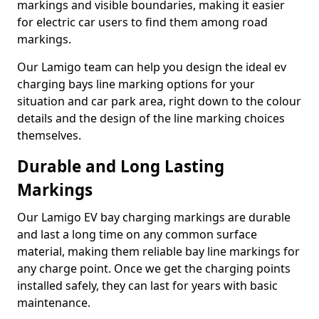
markings and visible boundaries, making it easier
for electric car users to find them among road
markings.
Our Lamigo team can help you design the ideal ev
charging bays line marking options for your
situation and car park area, right down to the colour
details and the design of the line marking choices
themselves.
Durable and Long Lasting
Markings
Our Lamigo EV bay charging markings are durable
and last a long time on any common surface
material, making them reliable bay line markings for
any charge point. Once we get the charging points
installed safely, they can last for years with basic
maintenance.