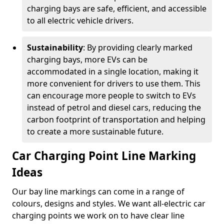
charging bays are safe, efficient, and accessible
to all electric vehicle drivers.
Sustainability
: By providing clearly marked
charging bays, more EVs can be
accommodated in a single location, making it
more convenient for drivers to use them. This
can encourage more people to switch to EVs
instead of petrol and diesel cars, reducing the
carbon footprint of transportation and helping
to create a more sustainable future.
Car Charging Point Line Marking
Ideas
Our bay line markings can come in a range of
colours, designs and styles. We want all-electric car
charging points we work on to have clear line