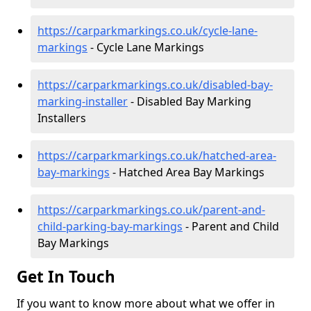
https://carparkmarkings.co.uk/cycle-lane-
markings
- Cycle Lane Markings
https://carparkmarkings.co.uk/disabled-bay-
marking-installer
- Disabled Bay Marking
Installers
https://carparkmarkings.co.uk/hatched-area-
bay-markings
- Hatched Area Bay Markings
https://carparkmarkings.co.uk/parent-and-
child-parking-bay-markings
- Parent and Child
Bay Markings
Get In Touch
If you want to know more about what we offer in