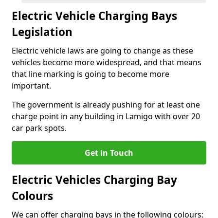
Electric Vehicle Charging Bays
Legislation
Electric vehicle laws are going to change as these
vehicles become more widespread, and that means
that line marking is going to become more
important.
The government is already pushing for at least one
charge point in any building in Lamigo with over 20
car park spots.
Get in Touch
Electric Vehicles Charging Bay
Colours
We can offer charging bays in the following colours: