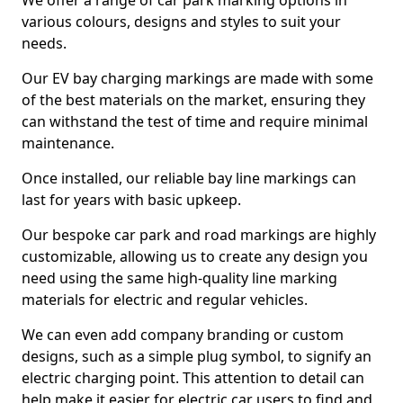
We offer a range of car park marking options in
various colours, designs and styles to suit your
needs.
Our EV bay charging markings are made with some
of the best materials on the market, ensuring they
can withstand the test of time and require minimal
maintenance.
Once installed, our reliable bay line markings can
last for years with basic upkeep.
Our bespoke car park and road markings are highly
customizable, allowing us to create any design you
need using the same high-quality line marking
materials for electric and regular vehicles.
We can even add company branding or custom
designs, such as a simple plug symbol, to signify an
electric charging point. This attention to detail can
help make it easier for electric car users to find and