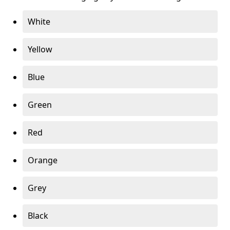
White
Yellow
Blue
Green
Red
Orange
Grey
Black