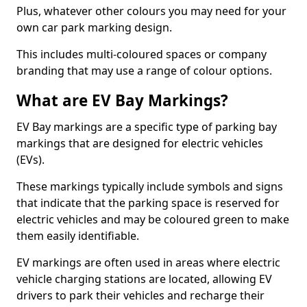
Plus, whatever other colours you may need for your
own car park marking design.
This includes multi-coloured spaces or company
branding that may use a range of colour options.
What are EV Bay Markings?
EV Bay markings are a specific type of parking bay
markings that are designed for electric vehicles
(EVs).
These markings typically include symbols and signs
that indicate that the parking space is reserved for
electric vehicles and may be coloured green to make
them easily identifiable.
EV markings are often used in areas where electric
vehicle charging stations are located, allowing EV
drivers to park their vehicles and recharge their