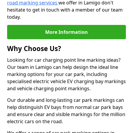
road marking services
we offer in Lamigo don't
hesitate to get in touch with a member of our team
today.
More Information
Why Choose Us?
Looking for car charging point line marking ideas?
Our team in Lamigo can help design the ideal line
marking options for your car park, including
specialised electric vehicle EV charging bay markings
and vehicle charging point markings.
Our durable and long-lasting car park markings can
help distinguish EV bays from normal car park bays
and ensure clear and visible markings for the million
electric cars on the road.