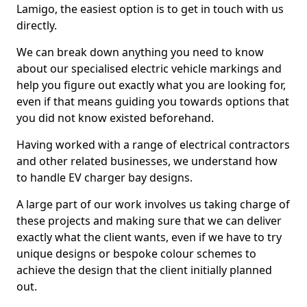
Lamigo, the easiest option is to get in touch with us
directly.
We can break down anything you need to know
about our specialised electric vehicle markings and
help you figure out exactly what you are looking for,
even if that means guiding you towards options that
you did not know existed beforehand.
Having worked with a range of electrical contractors
and other related businesses, we understand how
to handle EV charger bay designs.
A large part of our work involves us taking charge of
these projects and making sure that we can deliver
exactly what the client wants, even if we have to try
unique designs or bespoke colour schemes to
achieve the design that the client initially planned
out.