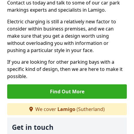
Contact us today and talk to some of our car park
markings experts and specialists in Lamigo.
Electric charging is still a relatively new factor to
consider within business premises, and we can
make sure that you get a design worth using
without overloading you with information or
pushing a particular style in your face.
If you are looking for other parking bays with a
specific kind of design, then we are here to make it
possible.
Find Out More
We cover
Lamigo
(Sutherland)
Get in touch