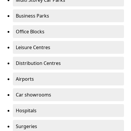
Multi Storey Car Parks
Business Parks
Office Blocks
Leisure Centres
Distribution Centres
Airports
Car showrooms
Hospitals
Surgeries