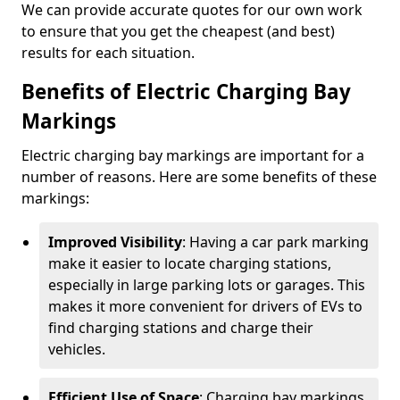
We can provide accurate quotes for our own work
to ensure that you get the cheapest (and best)
results for each situation.
Benefits of Electric Charging Bay
Markings
Electric charging bay markings are important for a
number of reasons. Here are some benefits of these
markings:
Improved Visibility
: Having a car park marking
make it easier to locate charging stations,
especially in large parking lots or garages. This
makes it more convenient for drivers of EVs to
find charging stations and charge their
vehicles.
Efficient Use of Space
: Charging bay markings