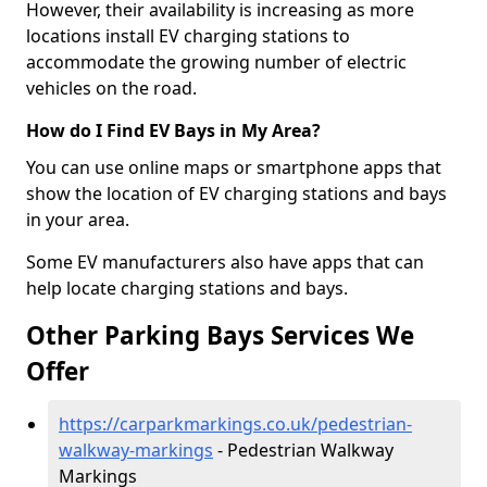
However, their availability is increasing as more
locations install EV charging stations to
accommodate the growing number of electric
vehicles on the road.
How do I Find EV Bays in My Area?
You can use online maps or smartphone apps that
show the location of EV charging stations and bays
in your area.
Some EV manufacturers also have apps that can
help locate charging stations and bays.
Other Parking Bays Services We
Offer
https://carparkmarkings.co.uk/pedestrian-
walkway-markings
- Pedestrian Walkway
Markings