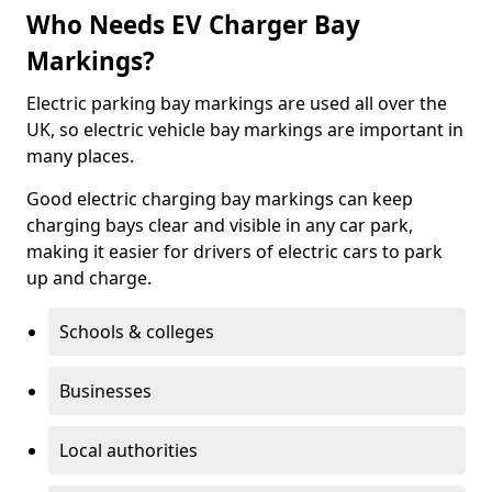
Who Needs EV Charger Bay
Markings?
Electric parking bay markings are used all over the
UK, so electric vehicle bay markings are important in
many places.
Good electric charging bay markings can keep
charging bays clear and visible in any car park,
making it easier for drivers of electric cars to park
up and charge.
Schools & colleges
Businesses
Local authorities