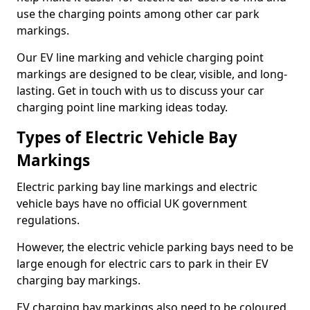
use the charging points among other car park
markings.
Our EV line marking and vehicle charging point
markings are designed to be clear, visible, and long-
lasting. Get in touch with us to discuss your car
charging point line marking ideas today.
Types of Electric Vehicle Bay
Markings
Electric parking bay line markings and electric
vehicle bays have no official UK government
regulations.
However, the electric vehicle parking bays need to be
large enough for electric cars to park in their EV
charging bay markings.
EV charging bay markings also need to be coloured