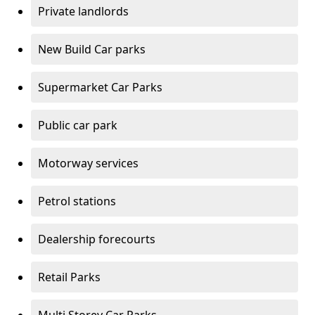
Private landlords
New Build Car parks
Supermarket Car Parks
Public car park
Motorway services
Petrol stations
Dealership forecourts
Retail Parks