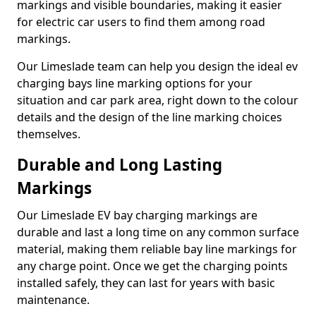
markings and visible boundaries, making it easier
for electric car users to find them among road
markings.
Our Limeslade team can help you design the ideal ev
charging bays line marking options for your
situation and car park area, right down to the colour
details and the design of the line marking choices
themselves.
Durable and Long Lasting
Markings
Our Limeslade EV bay charging markings are
durable and last a long time on any common surface
material, making them reliable bay line markings for
any charge point. Once we get the charging points
installed safely, they can last for years with basic
maintenance.