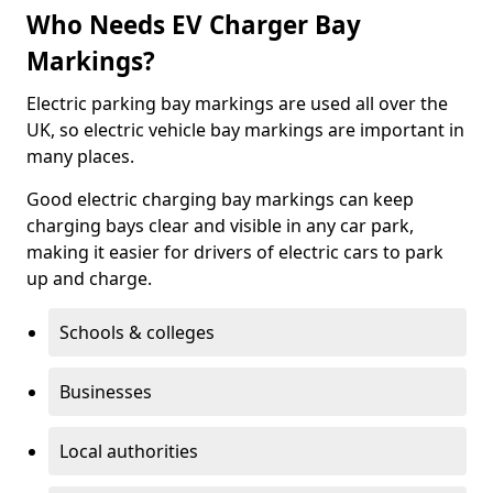
Who Needs EV Charger Bay
Markings?
Electric parking bay markings are used all over the
UK, so electric vehicle bay markings are important in
many places.
Good electric charging bay markings can keep
charging bays clear and visible in any car park,
making it easier for drivers of electric cars to park
up and charge.
Schools & colleges
Businesses
Local authorities