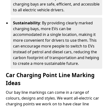
charging bays are safe, efficient, and accessible
to all electric vehicle drivers.
Sustainability
: By providing clearly marked
charging bays, more EVs can be
accommodated in a single location, making it
more convenient for drivers to use them. This
can encourage more people to switch to EVs
instead of petrol and diesel cars, reducing the
carbon footprint of transportation and helping
to create a more sustainable future.
Car Charging Point Line Marking
Ideas
Our bay line markings can come in a range of
colours, designs and styles. We want all-electric car
charging points we work on to have clear line