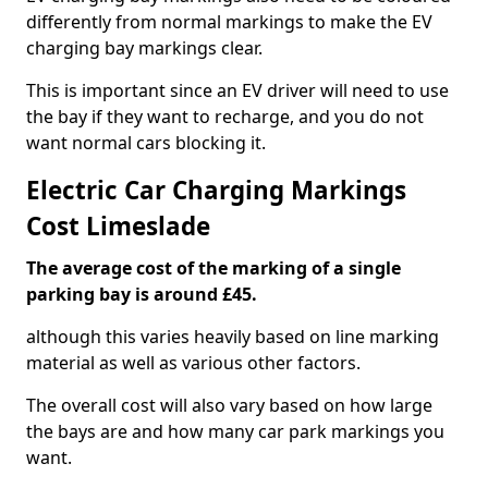
differently from normal markings to make the EV
charging bay markings clear.
This is important since an EV driver will need to use
the bay if they want to recharge, and you do not
want normal cars blocking it.
Electric Car Charging Markings
Cost Limeslade
The average cost of the marking of a single
parking bay is around £45.
although this varies heavily based on line marking
material as well as various other factors.
The overall cost will also vary based on how large
the bays are and how many car park markings you
want.