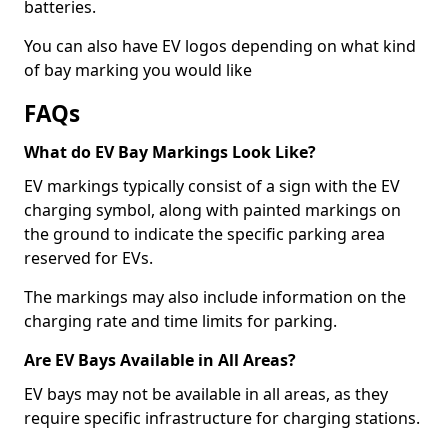
batteries.
You can also have EV logos depending on what kind
of bay marking you would like
FAQs
What do EV Bay Markings Look Like?
EV markings typically consist of a sign with the EV
charging symbol, along with painted markings on
the ground to indicate the specific parking area
reserved for EVs.
The markings may also include information on the
charging rate and time limits for parking.
Are EV Bays Available in All Areas?
EV bays may not be available in all areas, as they
require specific infrastructure for charging stations.