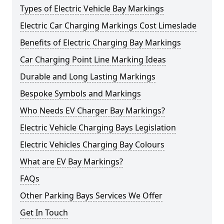
Types of Electric Vehicle Bay Markings
Electric Car Charging Markings Cost Limeslade
Benefits of Electric Charging Bay Markings
Car Charging Point Line Marking Ideas
Durable and Long Lasting Markings
Bespoke Symbols and Markings
Who Needs EV Charger Bay Markings?
Electric Vehicle Charging Bays Legislation
Electric Vehicles Charging Bay Colours
What are EV Bay Markings?
FAQs
Other Parking Bays Services We Offer
Get In Touch