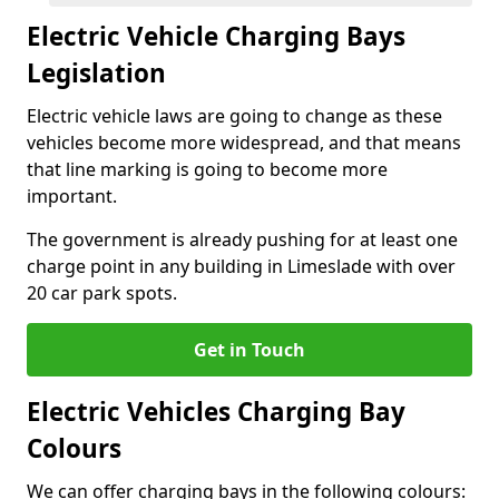
Electric Vehicle Charging Bays
Legislation
Electric vehicle laws are going to change as these
vehicles become more widespread, and that means
that line marking is going to become more
important.
The government is already pushing for at least one
charge point in any building in Limeslade with over
20 car park spots.
Get in Touch
Electric Vehicles Charging Bay
Colours
We can offer charging bays in the following colours: