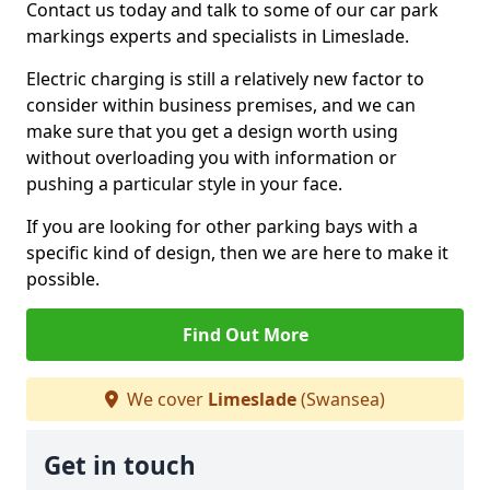
Contact us today and talk to some of our car park
markings experts and specialists in Limeslade.
Electric charging is still a relatively new factor to
consider within business premises, and we can
make sure that you get a design worth using
without overloading you with information or
pushing a particular style in your face.
If you are looking for other parking bays with a
specific kind of design, then we are here to make it
possible.
Find Out More
We cover
Limeslade
(Swansea)
Get in touch