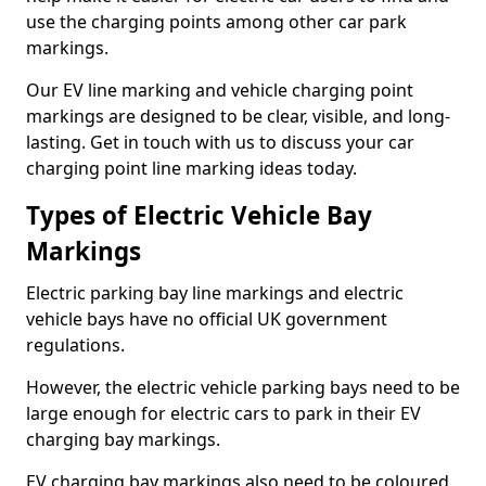
use the charging points among other car park
markings.
Our EV line marking and vehicle charging point
markings are designed to be clear, visible, and long-
lasting. Get in touch with us to discuss your car
charging point line marking ideas today.
Types of Electric Vehicle Bay
Markings
Electric parking bay line markings and electric
vehicle bays have no official UK government
regulations.
However, the electric vehicle parking bays need to be
large enough for electric cars to park in their EV
charging bay markings.
EV charging bay markings also need to be coloured