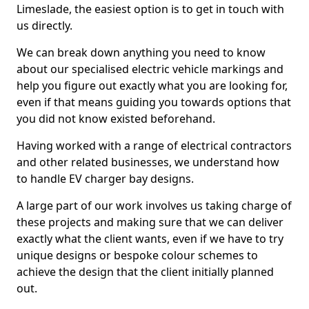
Limeslade, the easiest option is to get in touch with
us directly.
We can break down anything you need to know
about our specialised electric vehicle markings and
help you figure out exactly what you are looking for,
even if that means guiding you towards options that
you did not know existed beforehand.
Having worked with a range of electrical contractors
and other related businesses, we understand how
to handle EV charger bay designs.
A large part of our work involves us taking charge of
these projects and making sure that we can deliver
exactly what the client wants, even if we have to try
unique designs or bespoke colour schemes to
achieve the design that the client initially planned
out.