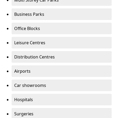
Multi Storey Car Parks
Business Parks
Office Blocks
Leisure Centres
Distribution Centres
Airports
Car showrooms
Hospitals
Surgeries