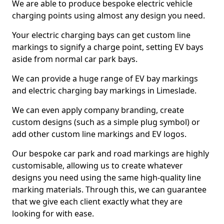
We are able to produce bespoke electric vehicle
charging points using almost any design you need.
Your electric charging bays can get custom line
markings to signify a charge point, setting EV bays
aside from normal car park bays.
We can provide a huge range of EV bay markings
and electric charging bay markings in Limeslade.
We can even apply company branding, create
custom designs (such as a simple plug symbol) or
add other custom line markings and EV logos.
Our bespoke car park and road markings are highly
customisable, allowing us to create whatever
designs you need using the same high-quality line
marking materials. Through this, we can guarantee
that we give each client exactly what they are
looking for with ease.