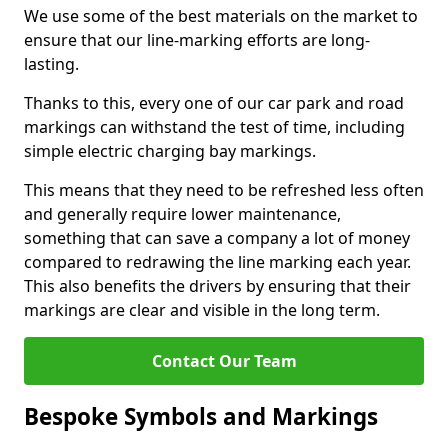
We use some of the best materials on the market to
ensure that our line-marking efforts are long-
lasting.
Thanks to this, every one of our car park and road
markings can withstand the test of time, including
simple electric charging bay markings.
This means that they need to be refreshed less often
and generally require lower maintenance,
something that can save a company a lot of money
compared to redrawing the line marking each year.
This also benefits the drivers by ensuring that their
markings are clear and visible in the long term.
Contact Our Team
Bespoke Symbols and Markings