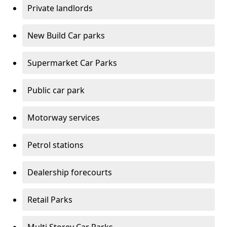
Private landlords
New Build Car parks
Supermarket Car Parks
Public car park
Motorway services
Petrol stations
Dealership forecourts
Retail Parks