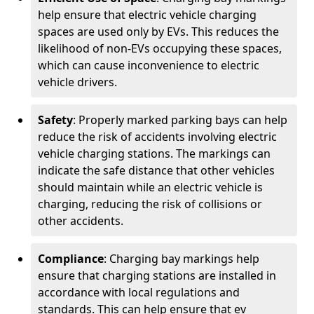
help ensure that electric vehicle charging
spaces are used only by EVs. This reduces the
likelihood of non-EVs occupying these spaces,
which can cause inconvenience to electric
vehicle drivers.
Safety
: Properly marked parking bays can help
reduce the risk of accidents involving electric
vehicle charging stations. The markings can
indicate the safe distance that other vehicles
should maintain while an electric vehicle is
charging, reducing the risk of collisions or
other accidents.
Compliance
: Charging bay markings help
ensure that charging stations are installed in
accordance with local regulations and
standards. This can help ensure that ev