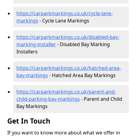
https://carparkmarkings.co.uk/cycle-lane-
markings
- Cycle Lane Markings
https://carparkmarkings.co.uk/disabled-bay-
marking-installer
- Disabled Bay Marking
Installers
https://carparkmarkings.co.uk/hatched-area-
bay-markings
- Hatched Area Bay Markings
https://carparkmarkings.co.uk/parent-and-
child-parking-bay-markings
- Parent and Child
Bay Markings
Get In Touch
If you want to know more about what we offer in