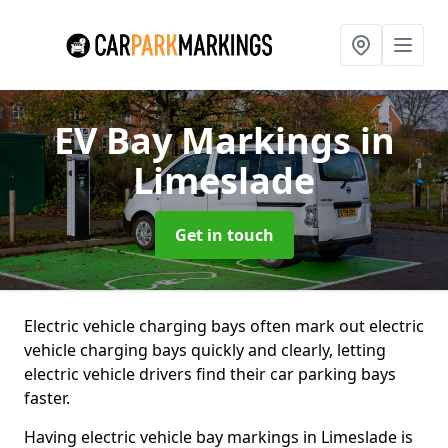
EV Bay Markings
in
Limeslade
Get in touch
Electric vehicle charging bays often mark out electric
vehicle charging bays quickly and clearly, letting
electric vehicle drivers find their car parking bays
faster.
Having electric vehicle bay markings in Limeslade is