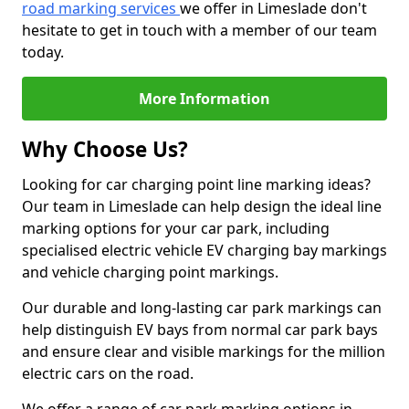
road marking services
we offer in Limeslade don't
hesitate to get in touch with a member of our team
today.
More Information
Why Choose Us?
Looking for car charging point line marking ideas?
Our team in Limeslade can help design the ideal line
marking options for your car park, including
specialised electric vehicle EV charging bay markings
and vehicle charging point markings.
Our durable and long-lasting car park markings can
help distinguish EV bays from normal car park bays
and ensure clear and visible markings for the million
electric cars on the road.