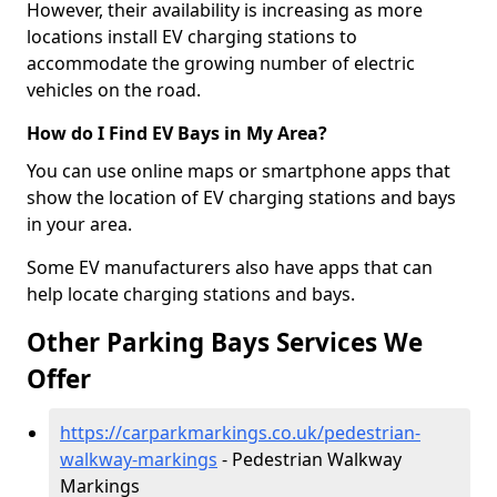
However, their availability is increasing as more
locations install EV charging stations to
accommodate the growing number of electric
vehicles on the road.
How do I Find EV Bays in My Area?
You can use online maps or smartphone apps that
show the location of EV charging stations and bays
in your area.
Some EV manufacturers also have apps that can
help locate charging stations and bays.
Other Parking Bays Services We
Offer
https://carparkmarkings.co.uk/pedestrian-
walkway-markings
- Pedestrian Walkway
Markings