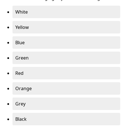
White
Yellow
Blue
Green
Red
Orange
Grey
Black