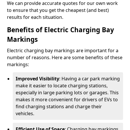
We can provide accurate quotes for our own work
to ensure that you get the cheapest (and best)
results for each situation.
Benefits of Electric Charging Bay
Markings
Electric charging bay markings are important for a
number of reasons. Here are some benefits of these
markings:
Improved Visibility
: Having a car park marking
make it easier to locate charging stations,
especially in large parking lots or garages. This
makes it more convenient for drivers of EVs to
find charging stations and charge their
vehicles.
Efficient Use of Space
: Charging bay markings