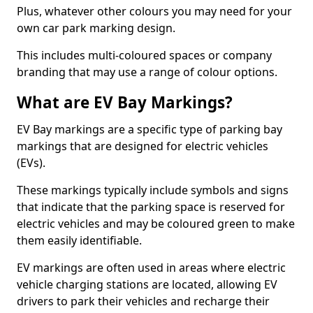
Plus, whatever other colours you may need for your
own car park marking design.
This includes multi-coloured spaces or company
branding that may use a range of colour options.
What are EV Bay Markings?
EV Bay markings are a specific type of parking bay
markings that are designed for electric vehicles
(EVs).
These markings typically include symbols and signs
that indicate that the parking space is reserved for
electric vehicles and may be coloured green to make
them easily identifiable.
EV markings are often used in areas where electric
vehicle charging stations are located, allowing EV
drivers to park their vehicles and recharge their