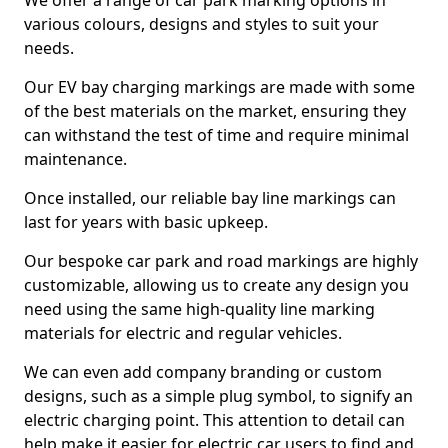
We offer a range of car park marking options in
various colours, designs and styles to suit your
needs.
Our EV bay charging markings are made with some
of the best materials on the market, ensuring they
can withstand the test of time and require minimal
maintenance.
Once installed, our reliable bay line markings can
last for years with basic upkeep.
Our bespoke car park and road markings are highly
customizable, allowing us to create any design you
need using the same high-quality line marking
materials for electric and regular vehicles.
We can even add company branding or custom
designs, such as a simple plug symbol, to signify an
electric charging point. This attention to detail can
help make it easier for electric car users to find and