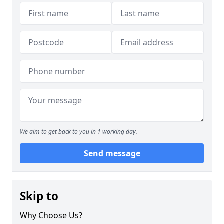
We aim to get back to you in 1 working day.
Send message
Skip to
Why Choose Us?