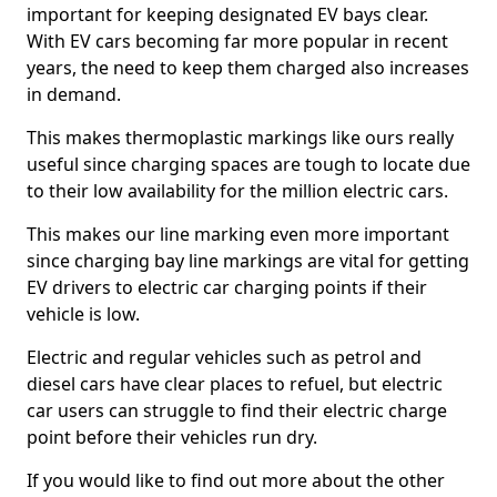
important for keeping designated EV bays clear.
With EV cars becoming far more popular in recent
years, the need to keep them charged also increases
in demand.
This makes thermoplastic markings like ours really
useful since charging spaces are tough to locate due
to their low availability for the million electric cars.
This makes our line marking even more important
since charging bay line markings are vital for getting
EV drivers to electric car charging points if their
vehicle is low.
Electric and regular vehicles such as petrol and
diesel cars have clear places to refuel, but electric
car users can struggle to find their electric charge
point before their vehicles run dry.
If you would like to find out more about the other