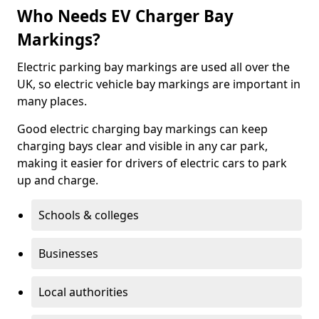
Who Needs EV Charger Bay
Markings?
Electric parking bay markings are used all over the
UK, so electric vehicle bay markings are important in
many places.
Good electric charging bay markings can keep
charging bays clear and visible in any car park,
making it easier for drivers of electric cars to park
up and charge.
Schools & colleges
Businesses
Local authorities