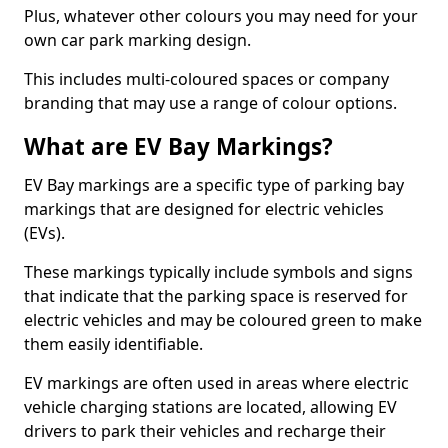
Plus, whatever other colours you may need for your
own car park marking design.
This includes multi-coloured spaces or company
branding that may use a range of colour options.
What are EV Bay Markings?
EV Bay markings are a specific type of parking bay
markings that are designed for electric vehicles
(EVs).
These markings typically include symbols and signs
that indicate that the parking space is reserved for
electric vehicles and may be coloured green to make
them easily identifiable.
EV markings are often used in areas where electric
vehicle charging stations are located, allowing EV
drivers to park their vehicles and recharge their