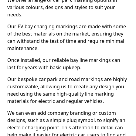
We offer a range of car park marking options in
various colours, designs and styles to suit your
needs.
Our EV bay charging markings are made with some
of the best materials on the market, ensuring they
can withstand the test of time and require minimal
maintenance.
Once installed, our reliable bay line markings can
last for years with basic upkeep.
Our bespoke car park and road markings are highly
customizable, allowing us to create any design you
need using the same high-quality line marking
materials for electric and regular vehicles.
We can even add company branding or custom
designs, such as a simple plug symbol, to signify an
electric charging point. This attention to detail can
help make it easier for electric car users to find and