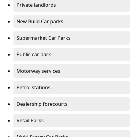
Private landlords
New Build Car parks
Supermarket Car Parks
Public car park
Motorway services
Petrol stations
Dealership forecourts
Retail Parks