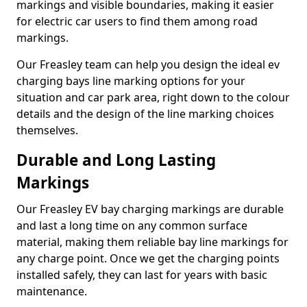
markings and visible boundaries, making it easier
for electric car users to find them among road
markings.
Our Freasley team can help you design the ideal ev
charging bays line marking options for your
situation and car park area, right down to the colour
details and the design of the line marking choices
themselves.
Durable and Long Lasting
Markings
Our Freasley EV bay charging markings are durable
and last a long time on any common surface
material, making them reliable bay line markings for
any charge point. Once we get the charging points
installed safely, they can last for years with basic
maintenance.