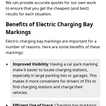
We can provide accurate quotes for our own work
to ensure that you get the cheapest (and best)
results for each situation.
Benefits of Electric Charging Bay
Markings
Electric charging bay markings are important for a
number of reasons. Here are some benefits of these
markings:
Improved Visibility
: Having a car park marking
make it easier to locate charging stations,
especially in large parking lots or garages. This
makes it more convenient for drivers of EVs to
find charging stations and charge their
vehicles.
Efficient Use of Space
: Charging bay markings