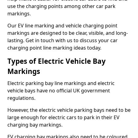
use the charging points among other car park
markings.
Our EV line marking and vehicle charging point
markings are designed to be clear, visible, and long-
lasting. Get in touch with us to discuss your car
charging point line marking ideas today.
Types of Electric Vehicle Bay
Markings
Electric parking bay line markings and electric
vehicle bays have no official UK government
regulations.
However, the electric vehicle parking bays need to be
large enough for electric cars to park in their EV
charging bay markings.
EV charging bay markings also need to be coloured