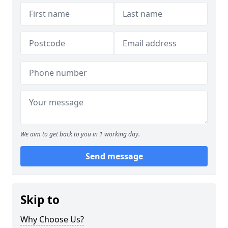
We aim to get back to you in 1 working day.
Send message
Skip to
Why Choose Us?