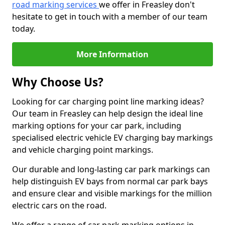
road marking services
we offer in Freasley don't
hesitate to get in touch with a member of our team
today.
More Information
Why Choose Us?
Looking for car charging point line marking ideas?
Our team in Freasley can help design the ideal line
marking options for your car park, including
specialised electric vehicle EV charging bay markings
and vehicle charging point markings.
Our durable and long-lasting car park markings can
help distinguish EV bays from normal car park bays
and ensure clear and visible markings for the million
electric cars on the road.