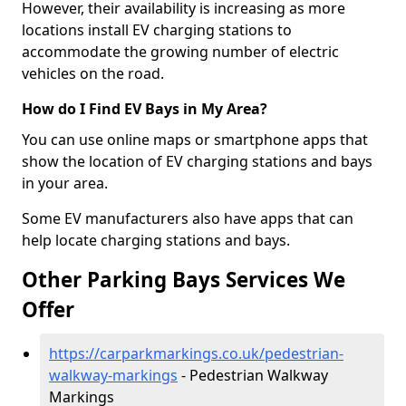
However, their availability is increasing as more
locations install EV charging stations to
accommodate the growing number of electric
vehicles on the road.
How do I Find EV Bays in My Area?
You can use online maps or smartphone apps that
show the location of EV charging stations and bays
in your area.
Some EV manufacturers also have apps that can
help locate charging stations and bays.
Other Parking Bays Services We
Offer
https://carparkmarkings.co.uk/pedestrian-
walkway-markings
- Pedestrian Walkway
Markings