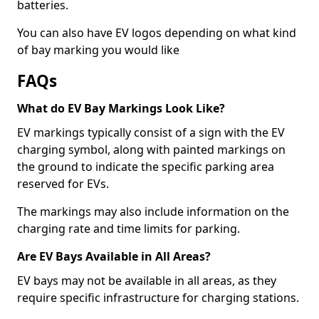
batteries.
You can also have EV logos depending on what kind
of bay marking you would like
FAQs
What do EV Bay Markings Look Like?
EV markings typically consist of a sign with the EV
charging symbol, along with painted markings on
the ground to indicate the specific parking area
reserved for EVs.
The markings may also include information on the
charging rate and time limits for parking.
Are EV Bays Available in All Areas?
EV bays may not be available in all areas, as they
require specific infrastructure for charging stations.