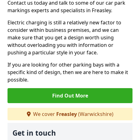
Contact us today and talk to some of our car park
markings experts and specialists in Freasley.
Electric charging is still a relatively new factor to
consider within business premises, and we can
make sure that you get a design worth using
without overloading you with information or
pushing a particular style in your face.
If you are looking for other parking bays with a
specific kind of design, then we are here to make it
possible.
Find Out More
We cover
Freasley
(Warwickshire)
Get in touch