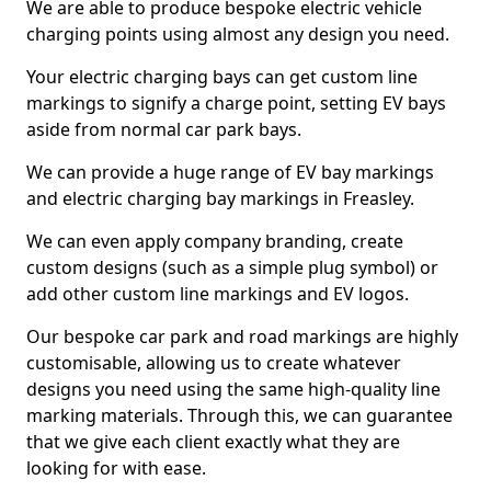
We are able to produce bespoke electric vehicle
charging points using almost any design you need.
Your electric charging bays can get custom line
markings to signify a charge point, setting EV bays
aside from normal car park bays.
We can provide a huge range of EV bay markings
and electric charging bay markings in Freasley.
We can even apply company branding, create
custom designs (such as a simple plug symbol) or
add other custom line markings and EV logos.
Our bespoke car park and road markings are highly
customisable, allowing us to create whatever
designs you need using the same high-quality line
marking materials. Through this, we can guarantee
that we give each client exactly what they are
looking for with ease.