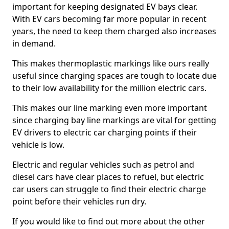
important for keeping designated EV bays clear.
With EV cars becoming far more popular in recent
years, the need to keep them charged also increases
in demand.
This makes thermoplastic markings like ours really
useful since charging spaces are tough to locate due
to their low availability for the million electric cars.
This makes our line marking even more important
since charging bay line markings are vital for getting
EV drivers to electric car charging points if their
vehicle is low.
Electric and regular vehicles such as petrol and
diesel cars have clear places to refuel, but electric
car users can struggle to find their electric charge
point before their vehicles run dry.
If you would like to find out more about the other