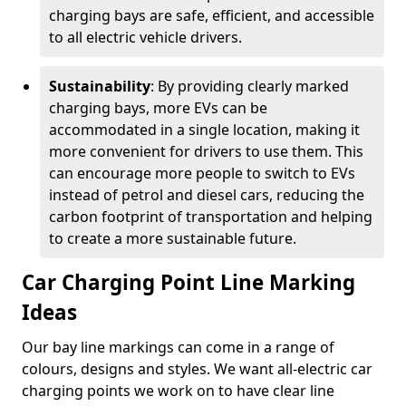
charging bays are safe, efficient, and accessible
to all electric vehicle drivers.
Sustainability
: By providing clearly marked
charging bays, more EVs can be
accommodated in a single location, making it
more convenient for drivers to use them. This
can encourage more people to switch to EVs
instead of petrol and diesel cars, reducing the
carbon footprint of transportation and helping
to create a more sustainable future.
Car Charging Point Line Marking
Ideas
Our bay line markings can come in a range of
colours, designs and styles. We want all-electric car
charging points we work on to have clear line