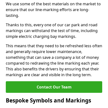
We use some of the best materials on the market to
ensure that our line-marking efforts are long-
lasting.
Thanks to this, every one of our car park and road
markings can withstand the test of time, including
simple electric charging bay markings.
This means that they need to be refreshed less often
and generally require lower maintenance,
something that can save a company a lot of money
compared to redrawing the line marking each year.
This also benefits the drivers by ensuring that their
markings are clear and visible in the long term.
Contact Our Team
Bespoke Symbols and Markings