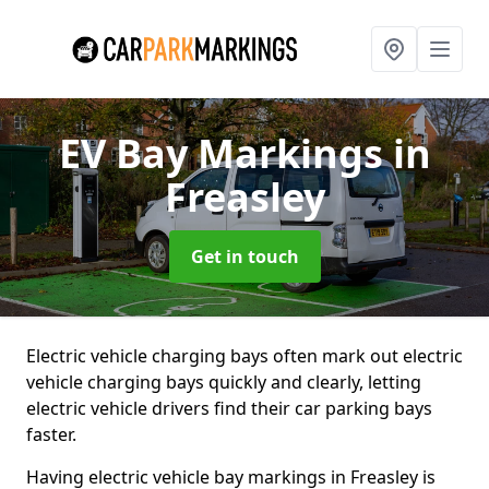
EV Bay Markings
in
Freasley
Get in touch
Electric vehicle charging bays often mark out electric
vehicle charging bays quickly and clearly, letting
electric vehicle drivers find their car parking bays
faster.
Having electric vehicle bay markings in Freasley is