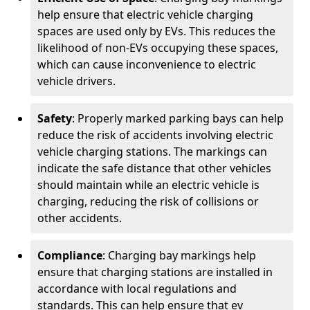
help ensure that electric vehicle charging
spaces are used only by EVs. This reduces the
likelihood of non-EVs occupying these spaces,
which can cause inconvenience to electric
vehicle drivers.
Safety
: Properly marked parking bays can help
reduce the risk of accidents involving electric
vehicle charging stations. The markings can
indicate the safe distance that other vehicles
should maintain while an electric vehicle is
charging, reducing the risk of collisions or
other accidents.
Compliance
: Charging bay markings help
ensure that charging stations are installed in
accordance with local regulations and
standards. This can help ensure that ev