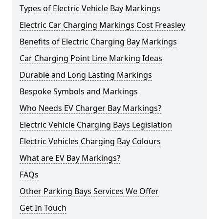
Types of Electric Vehicle Bay Markings
Electric Car Charging Markings Cost Freasley
Benefits of Electric Charging Bay Markings
Car Charging Point Line Marking Ideas
Durable and Long Lasting Markings
Bespoke Symbols and Markings
Who Needs EV Charger Bay Markings?
Electric Vehicle Charging Bays Legislation
Electric Vehicles Charging Bay Colours
What are EV Bay Markings?
FAQs
Other Parking Bays Services We Offer
Get In Touch