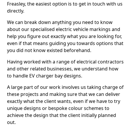
Freasley, the easiest option is to get in touch with us
directly.
We can break down anything you need to know
about our specialised electric vehicle markings and
help you figure out exactly what you are looking for,
even if that means guiding you towards options that
you did not know existed beforehand.
Having worked with a range of electrical contractors
and other related businesses, we understand how
to handle EV charger bay designs.
A large part of our work involves us taking charge of
these projects and making sure that we can deliver
exactly what the client wants, even if we have to try
unique designs or bespoke colour schemes to
achieve the design that the client initially planned
out.