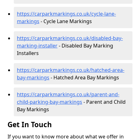
https://carparkmarkings.co.uk/cycle-lane-
markings
- Cycle Lane Markings
https://carparkmarkings.co.uk/disabled-bay-
marking-installer
- Disabled Bay Marking
Installers
https://carparkmarkings.co.uk/hatched-area-
bay-markings
- Hatched Area Bay Markings
https://carparkmarkings.co.uk/parent-and-
child-parking-bay-markings
- Parent and Child
Bay Markings
Get In Touch
If you want to know more about what we offer in