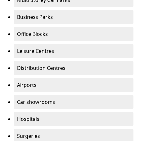
Multi Storey Car Parks
Business Parks
Office Blocks
Leisure Centres
Distribution Centres
Airports
Car showrooms
Hospitals
Surgeries