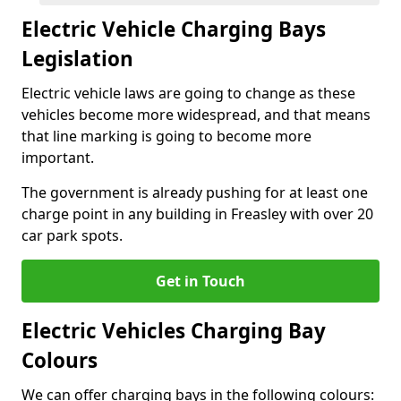
Electric Vehicle Charging Bays
Legislation
Electric vehicle laws are going to change as these
vehicles become more widespread, and that means
that line marking is going to become more
important.
The government is already pushing for at least one
charge point in any building in Freasley with over 20
car park spots.
Get in Touch
Electric Vehicles Charging Bay
Colours
We can offer charging bays in the following colours: