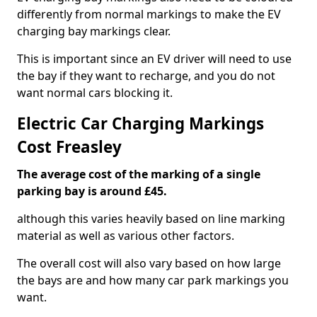
differently from normal markings to make the EV
charging bay markings clear.
This is important since an EV driver will need to use
the bay if they want to recharge, and you do not
want normal cars blocking it.
Electric Car Charging Markings
Cost Freasley
The average cost of the marking of a single
parking bay is around £45.
although this varies heavily based on line marking
material as well as various other factors.
The overall cost will also vary based on how large
the bays are and how many car park markings you
want.