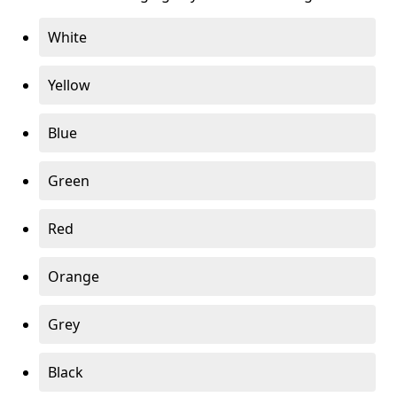
White
Yellow
Blue
Green
Red
Orange
Grey
Black