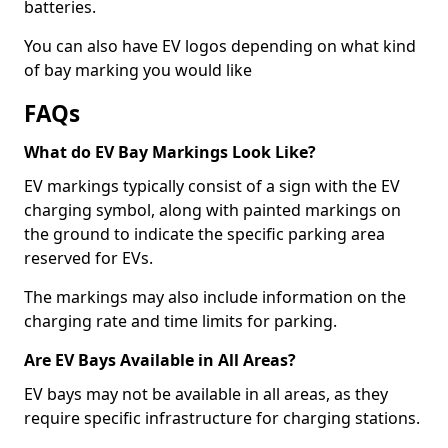
batteries.
You can also have EV logos depending on what kind
of bay marking you would like
FAQs
What do EV Bay Markings Look Like?
EV markings typically consist of a sign with the EV
charging symbol, along with painted markings on
the ground to indicate the specific parking area
reserved for EVs.
The markings may also include information on the
charging rate and time limits for parking.
Are EV Bays Available in All Areas?
EV bays may not be available in all areas, as they
require specific infrastructure for charging stations.