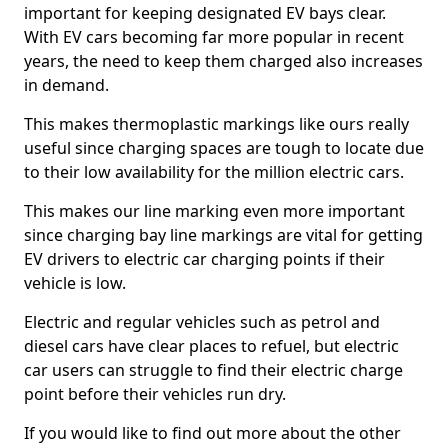
important for keeping designated EV bays clear.
With EV cars becoming far more popular in recent
years, the need to keep them charged also increases
in demand.
This makes thermoplastic markings like ours really
useful since charging spaces are tough to locate due
to their low availability for the million electric cars.
This makes our line marking even more important
since charging bay line markings are vital for getting
EV drivers to electric car charging points if their
vehicle is low.
Electric and regular vehicles such as petrol and
diesel cars have clear places to refuel, but electric
car users can struggle to find their electric charge
point before their vehicles run dry.
If you would like to find out more about the other