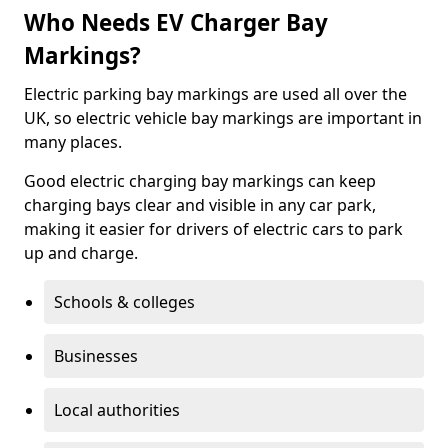
Who Needs EV Charger Bay
Markings?
Electric parking bay markings are used all over the
UK, so electric vehicle bay markings are important in
many places.
Good electric charging bay markings can keep
charging bays clear and visible in any car park,
making it easier for drivers of electric cars to park
up and charge.
Schools & colleges
Businesses
Local authorities