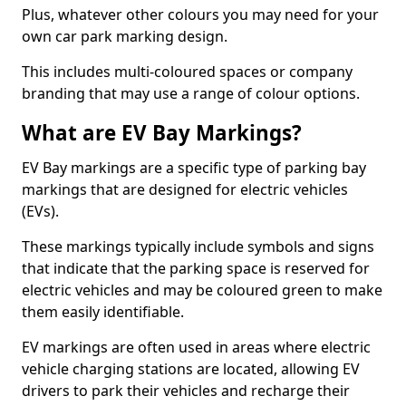
Plus, whatever other colours you may need for your
own car park marking design.
This includes multi-coloured spaces or company
branding that may use a range of colour options.
What are EV Bay Markings?
EV Bay markings are a specific type of parking bay
markings that are designed for electric vehicles
(EVs).
These markings typically include symbols and signs
that indicate that the parking space is reserved for
electric vehicles and may be coloured green to make
them easily identifiable.
EV markings are often used in areas where electric
vehicle charging stations are located, allowing EV
drivers to park their vehicles and recharge their