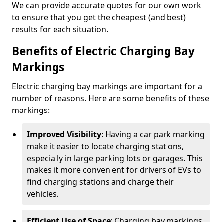
We can provide accurate quotes for our own work
to ensure that you get the cheapest (and best)
results for each situation.
Benefits of Electric Charging Bay
Markings
Electric charging bay markings are important for a
number of reasons. Here are some benefits of these
markings:
Improved Visibility
: Having a car park marking
make it easier to locate charging stations,
especially in large parking lots or garages. This
makes it more convenient for drivers of EVs to
find charging stations and charge their
vehicles.
Efficient Use of Space
: Charging bay markings