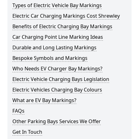
Types of Electric Vehicle Bay Markings
Electric Car Charging Markings Cost Shrewley
Benefits of Electric Charging Bay Markings
Car Charging Point Line Marking Ideas
Durable and Long Lasting Markings
Bespoke Symbols and Markings
Who Needs EV Charger Bay Markings?
Electric Vehicle Charging Bays Legislation
Electric Vehicles Charging Bay Colours
What are EV Bay Markings?
FAQs
Other Parking Bays Services We Offer
Get In Touch