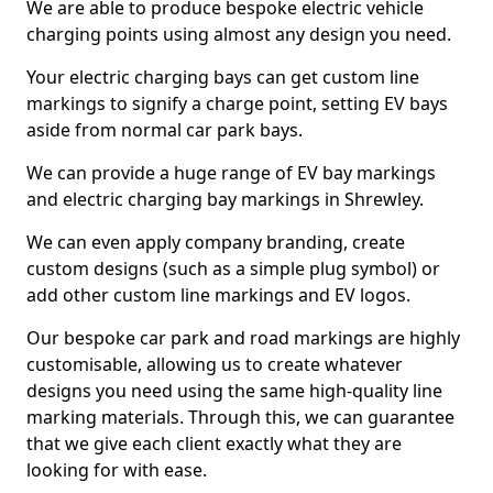
We are able to produce bespoke electric vehicle
charging points using almost any design you need.
Your electric charging bays can get custom line
markings to signify a charge point, setting EV bays
aside from normal car park bays.
We can provide a huge range of EV bay markings
and electric charging bay markings in Shrewley.
We can even apply company branding, create
custom designs (such as a simple plug symbol) or
add other custom line markings and EV logos.
Our bespoke car park and road markings are highly
customisable, allowing us to create whatever
designs you need using the same high-quality line
marking materials. Through this, we can guarantee
that we give each client exactly what they are
looking for with ease.