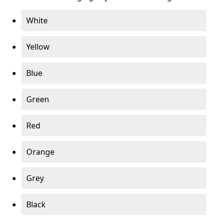
White
Yellow
Blue
Green
Red
Orange
Grey
Black