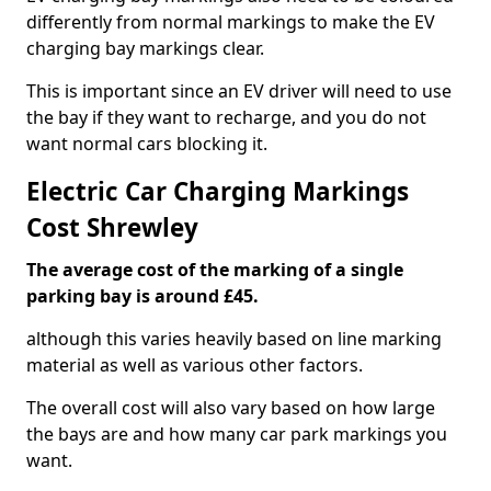
differently from normal markings to make the EV
charging bay markings clear.
This is important since an EV driver will need to use
the bay if they want to recharge, and you do not
want normal cars blocking it.
Electric Car Charging Markings
Cost Shrewley
The average cost of the marking of a single
parking bay is around £45.
although this varies heavily based on line marking
material as well as various other factors.
The overall cost will also vary based on how large
the bays are and how many car park markings you
want.