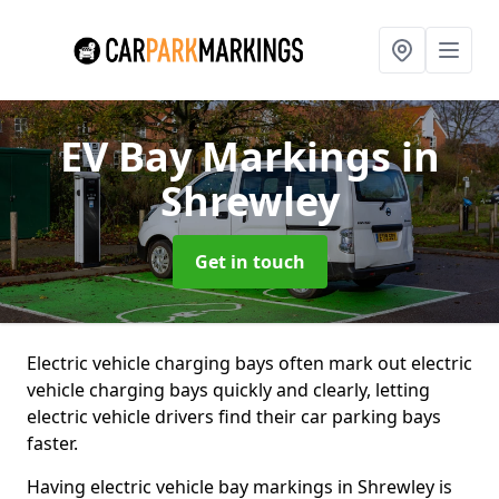
EV Bay Markings
in
Shrewley
Get in touch
Electric vehicle charging bays often mark out electric
vehicle charging bays quickly and clearly, letting
electric vehicle drivers find their car parking bays
faster.
Having electric vehicle bay markings in Shrewley is