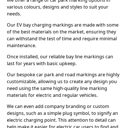
We offer a range of car park marking options in
various colours, designs and styles to suit your
needs.
Our EV bay charging markings are made with some
of the best materials on the market, ensuring they
can withstand the test of time and require minimal
maintenance.
Once installed, our reliable bay line markings can
last for years with basic upkeep.
Our bespoke car park and road markings are highly
customizable, allowing us to create any design you
need using the same high-quality line marking
materials for electric and regular vehicles.
We can even add company branding or custom
designs, such as a simple plug symbol, to signify an
electric charging point. This attention to detail can
help make it easier for electric car users to find and