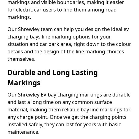
markings and visible boundaries, making it easier
for electric car users to find them among road
markings.
Our Shrewley team can help you design the ideal ev
charging bays line marking options for your
situation and car park area, right down to the colour
details and the design of the line marking choices
themselves.
Durable and Long Lasting
Markings
Our Shrewley EV bay charging markings are durable
and last a long time on any common surface
material, making them reliable bay line markings for
any charge point. Once we get the charging points
installed safely, they can last for years with basic
maintenance.