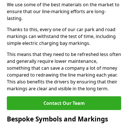
We use some of the best materials on the market to
ensure that our line-marking efforts are long-
lasting.
Thanks to this, every one of our car park and road
markings can withstand the test of time, including
simple electric charging bay markings.
This means that they need to be refreshed less often
and generally require lower maintenance,
something that can save a company a lot of money
compared to redrawing the line marking each year.
This also benefits the drivers by ensuring that their
markings are clear and visible in the long term.
Contact Our Team
Bespoke Symbols and Markings