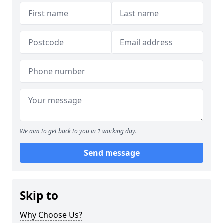
We aim to get back to you in 1 working day.
Send message
Skip to
Why Choose Us?