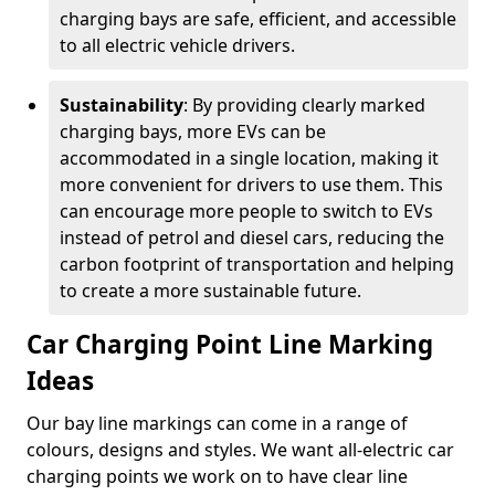
charging bays are safe, efficient, and accessible
to all electric vehicle drivers.
Sustainability
: By providing clearly marked
charging bays, more EVs can be
accommodated in a single location, making it
more convenient for drivers to use them. This
can encourage more people to switch to EVs
instead of petrol and diesel cars, reducing the
carbon footprint of transportation and helping
to create a more sustainable future.
Car Charging Point Line Marking
Ideas
Our bay line markings can come in a range of
colours, designs and styles. We want all-electric car
charging points we work on to have clear line