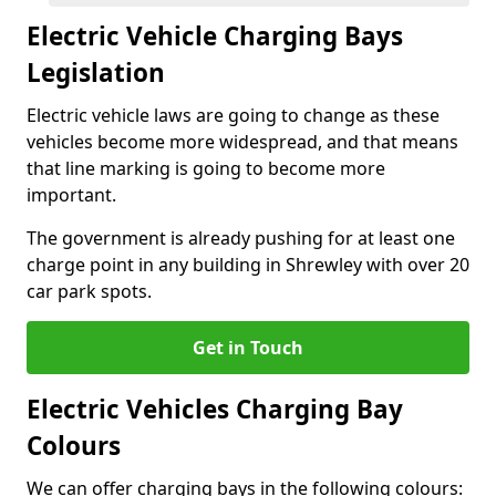
Electric Vehicle Charging Bays
Legislation
Electric vehicle laws are going to change as these
vehicles become more widespread, and that means
that line marking is going to become more
important.
The government is already pushing for at least one
charge point in any building in Shrewley with over 20
car park spots.
Get in Touch
Electric Vehicles Charging Bay
Colours
We can offer charging bays in the following colours: