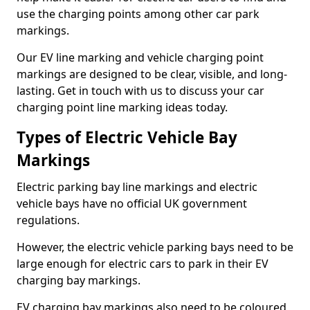
use the charging points among other car park
markings.
Our EV line marking and vehicle charging point
markings are designed to be clear, visible, and long-
lasting. Get in touch with us to discuss your car
charging point line marking ideas today.
Types of Electric Vehicle Bay
Markings
Electric parking bay line markings and electric
vehicle bays have no official UK government
regulations.
However, the electric vehicle parking bays need to be
large enough for electric cars to park in their EV
charging bay markings.
EV charging bay markings also need to be coloured