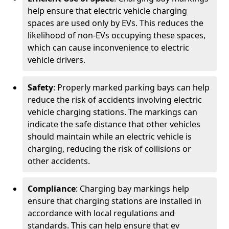
help ensure that electric vehicle charging
spaces are used only by EVs. This reduces the
likelihood of non-EVs occupying these spaces,
which can cause inconvenience to electric
vehicle drivers.
Safety
: Properly marked parking bays can help
reduce the risk of accidents involving electric
vehicle charging stations. The markings can
indicate the safe distance that other vehicles
should maintain while an electric vehicle is
charging, reducing the risk of collisions or
other accidents.
Compliance
: Charging bay markings help
ensure that charging stations are installed in
accordance with local regulations and
standards. This can help ensure that ev