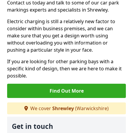
Contact us today and talk to some of our car park
markings experts and specialists in Shrewley.
Electric charging is still a relatively new factor to
consider within business premises, and we can
make sure that you get a design worth using
without overloading you with information or
pushing a particular style in your face.
If you are looking for other parking bays with a
specific kind of design, then we are here to make it
possible.
Find Out More
We cover
Shrewley
(Warwickshire)
Get in touch