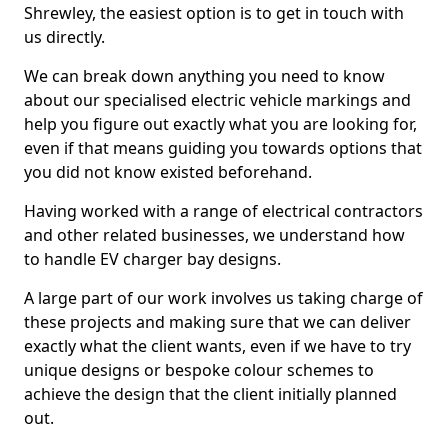
Shrewley, the easiest option is to get in touch with
us directly.
We can break down anything you need to know
about our specialised electric vehicle markings and
help you figure out exactly what you are looking for,
even if that means guiding you towards options that
you did not know existed beforehand.
Having worked with a range of electrical contractors
and other related businesses, we understand how
to handle EV charger bay designs.
A large part of our work involves us taking charge of
these projects and making sure that we can deliver
exactly what the client wants, even if we have to try
unique designs or bespoke colour schemes to
achieve the design that the client initially planned
out.