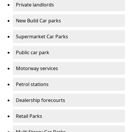
Private landlords
New Build Car parks
Supermarket Car Parks
Public car park
Motorway services
Petrol stations
Dealership forecourts
Retail Parks