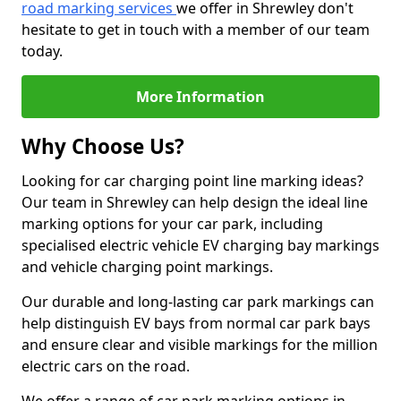
road marking services
we offer in Shrewley don't
hesitate to get in touch with a member of our team
today.
More Information
Why Choose Us?
Looking for car charging point line marking ideas?
Our team in Shrewley can help design the ideal line
marking options for your car park, including
specialised electric vehicle EV charging bay markings
and vehicle charging point markings.
Our durable and long-lasting car park markings can
help distinguish EV bays from normal car park bays
and ensure clear and visible markings for the million
electric cars on the road.