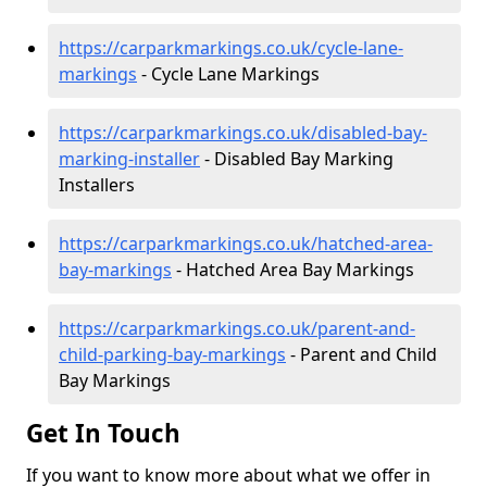
https://carparkmarkings.co.uk/cycle-lane-
markings
- Cycle Lane Markings
https://carparkmarkings.co.uk/disabled-bay-
marking-installer
- Disabled Bay Marking
Installers
https://carparkmarkings.co.uk/hatched-area-
bay-markings
- Hatched Area Bay Markings
https://carparkmarkings.co.uk/parent-and-
child-parking-bay-markings
- Parent and Child
Bay Markings
Get In Touch
If you want to know more about what we offer in