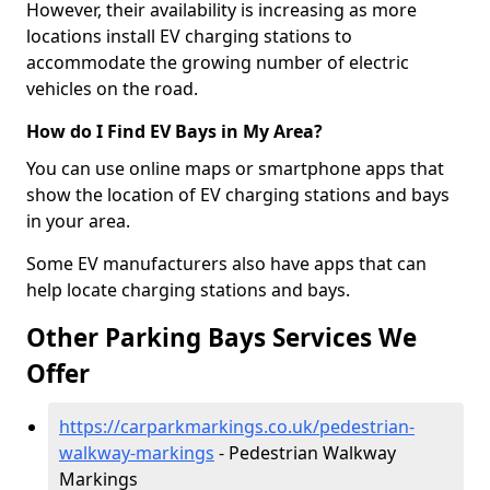
However, their availability is increasing as more
locations install EV charging stations to
accommodate the growing number of electric
vehicles on the road.
How do I Find EV Bays in My Area?
You can use online maps or smartphone apps that
show the location of EV charging stations and bays
in your area.
Some EV manufacturers also have apps that can
help locate charging stations and bays.
Other Parking Bays Services We
Offer
https://carparkmarkings.co.uk/pedestrian-
walkway-markings
- Pedestrian Walkway
Markings