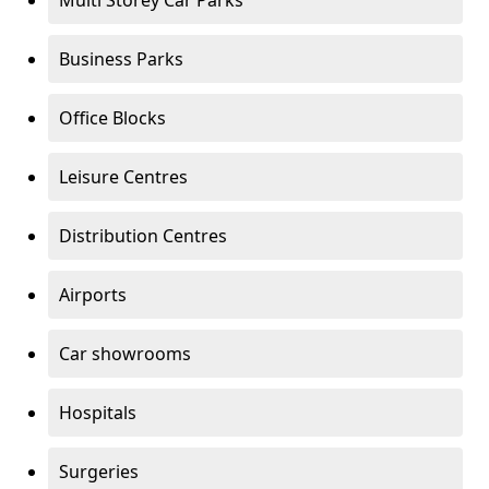
Multi Storey Car Parks
Business Parks
Office Blocks
Leisure Centres
Distribution Centres
Airports
Car showrooms
Hospitals
Surgeries