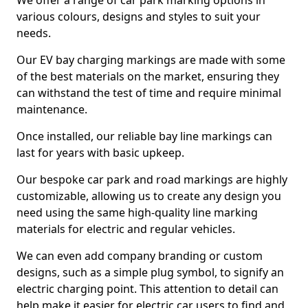
We offer a range of car park marking options in
various colours, designs and styles to suit your
needs.
Our EV bay charging markings are made with some
of the best materials on the market, ensuring they
can withstand the test of time and require minimal
maintenance.
Once installed, our reliable bay line markings can
last for years with basic upkeep.
Our bespoke car park and road markings are highly
customizable, allowing us to create any design you
need using the same high-quality line marking
materials for electric and regular vehicles.
We can even add company branding or custom
designs, such as a simple plug symbol, to signify an
electric charging point. This attention to detail can
help make it easier for electric car users to find and