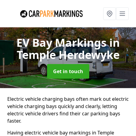
EV Bay Markings
in
Temple Herdewyke
Get in touch
Electric vehicle charging bays often mark out electric
vehicle charging bays quickly and clearly, letting
electric vehicle drivers find their car parking bays
faster.
Having electric vehicle bay markings in Temple