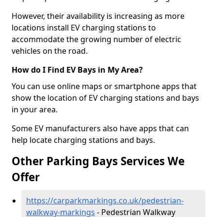
However, their availability is increasing as more
locations install EV charging stations to
accommodate the growing number of electric
vehicles on the road.
How do I Find EV Bays in My Area?
You can use online maps or smartphone apps that
show the location of EV charging stations and bays
in your area.
Some EV manufacturers also have apps that can
help locate charging stations and bays.
Other Parking Bays Services We
Offer
https://carparkmarkings.co.uk/pedestrian-
walkway-markings
- Pedestrian Walkway