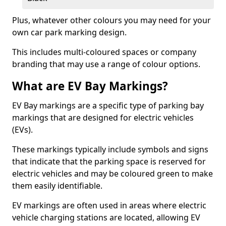
Plus, whatever other colours you may need for your
own car park marking design.
This includes multi-coloured spaces or company
branding that may use a range of colour options.
What are EV Bay Markings?
EV Bay markings are a specific type of parking bay
markings that are designed for electric vehicles
(EVs).
These markings typically include symbols and signs
that indicate that the parking space is reserved for
electric vehicles and may be coloured green to make
them easily identifiable.
EV markings are often used in areas where electric
vehicle charging stations are located, allowing EV