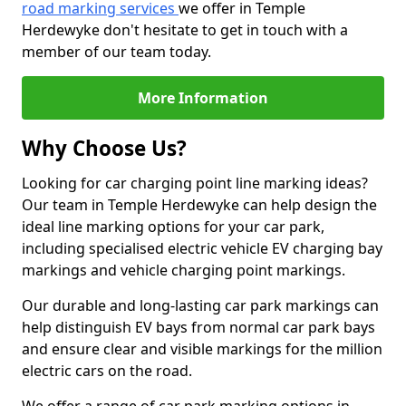
road marking services
we offer in Temple
Herdewyke don't hesitate to get in touch with a
member of our team today.
More Information
Why Choose Us?
Looking for car charging point line marking ideas?
Our team in Temple Herdewyke can help design the
ideal line marking options for your car park,
including specialised electric vehicle EV charging bay
markings and vehicle charging point markings.
Our durable and long-lasting car park markings can
help distinguish EV bays from normal car park bays
and ensure clear and visible markings for the million
electric cars on the road.