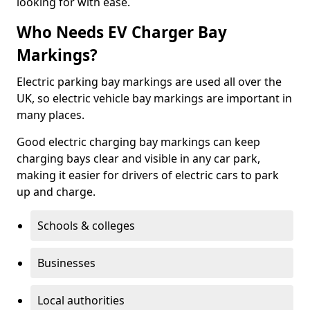
looking for with ease.
Who Needs EV Charger Bay
Markings?
Electric parking bay markings are used all over the
UK, so electric vehicle bay markings are important in
many places.
Good electric charging bay markings can keep
charging bays clear and visible in any car park,
making it easier for drivers of electric cars to park
up and charge.
Schools & colleges
Businesses
Local authorities