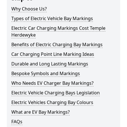
Why Choose Us?
Types of Electric Vehicle Bay Markings
Electric Car Charging Markings Cost Temple
Herdewyke
Benefits of Electric Charging Bay Markings
Car Charging Point Line Marking Ideas
Durable and Long Lasting Markings
Bespoke Symbols and Markings
Who Needs EV Charger Bay Markings?
Electric Vehicle Charging Bays Legislation
Electric Vehicles Charging Bay Colours
What are EV Bay Markings?
FAQs