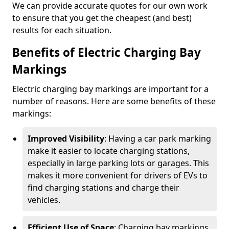
We can provide accurate quotes for our own work
to ensure that you get the cheapest (and best)
results for each situation.
Benefits of Electric Charging Bay
Markings
Electric charging bay markings are important for a
number of reasons. Here are some benefits of these
markings:
Improved Visibility
: Having a car park marking
make it easier to locate charging stations,
especially in large parking lots or garages. This
makes it more convenient for drivers of EVs to
find charging stations and charge their
vehicles.
Efficient Use of Space
: Charging bay markings