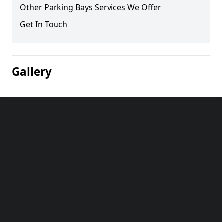
Other Parking Bays Services We Offer
Get In Touch
Gallery