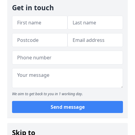
Get in touch
We aim to get back to you in 1 working day.
Send message
Skip to