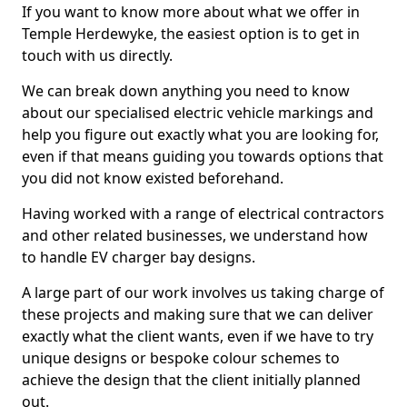
If you want to know more about what we offer in
Temple Herdewyke, the easiest option is to get in
touch with us directly.
We can break down anything you need to know
about our specialised electric vehicle markings and
help you figure out exactly what you are looking for,
even if that means guiding you towards options that
you did not know existed beforehand.
Having worked with a range of electrical contractors
and other related businesses, we understand how
to handle EV charger bay designs.
A large part of our work involves us taking charge of
these projects and making sure that we can deliver
exactly what the client wants, even if we have to try
unique designs or bespoke colour schemes to
achieve the design that the client initially planned
out.