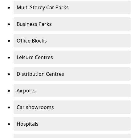
Multi Storey Car Parks
Business Parks
Office Blocks
Leisure Centres
Distribution Centres
Airports
Car showrooms
Hospitals