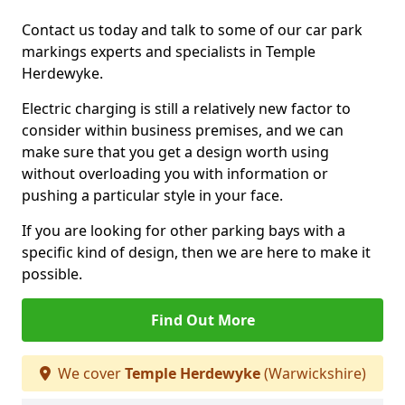
Contact us today and talk to some of our car park
markings experts and specialists in Temple
Herdewyke.
Electric charging is still a relatively new factor to
consider within business premises, and we can
make sure that you get a design worth using
without overloading you with information or
pushing a particular style in your face.
If you are looking for other parking bays with a
specific kind of design, then we are here to make it
possible.
Find Out More
We cover
Temple Herdewyke
(Warwickshire)