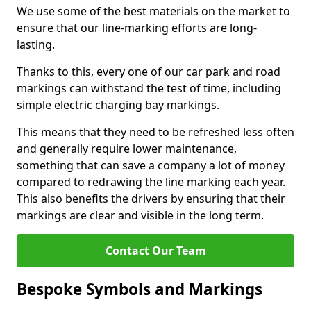
We use some of the best materials on the market to
ensure that our line-marking efforts are long-
lasting.
Thanks to this, every one of our car park and road
markings can withstand the test of time, including
simple electric charging bay markings.
This means that they need to be refreshed less often
and generally require lower maintenance,
something that can save a company a lot of money
compared to redrawing the line marking each year.
This also benefits the drivers by ensuring that their
markings are clear and visible in the long term.
Contact Our Team
Bespoke Symbols and Markings