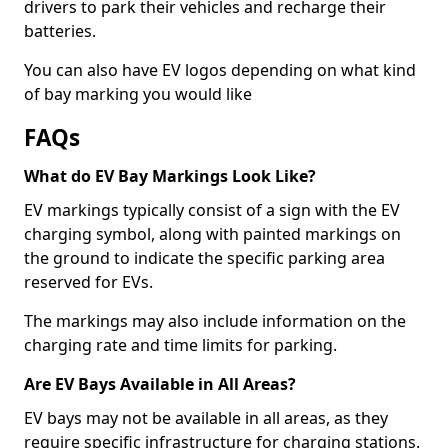
drivers to park their vehicles and recharge their
batteries.
You can also have EV logos depending on what kind
of bay marking you would like
FAQs
What do EV Bay Markings Look Like?
EV markings typically consist of a sign with the EV
charging symbol, along with painted markings on
the ground to indicate the specific parking area
reserved for EVs.
The markings may also include information on the
charging rate and time limits for parking.
Are EV Bays Available in All Areas?
EV bays may not be available in all areas, as they
require specific infrastructure for charging stations.