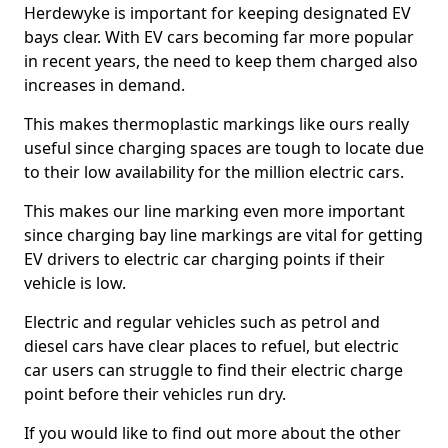
Herdewyke is important for keeping designated EV
bays clear. With EV cars becoming far more popular
in recent years, the need to keep them charged also
increases in demand.
This makes thermoplastic markings like ours really
useful since charging spaces are tough to locate due
to their low availability for the million electric cars.
This makes our line marking even more important
since charging bay line markings are vital for getting
EV drivers to electric car charging points if their
vehicle is low.
Electric and regular vehicles such as petrol and
diesel cars have clear places to refuel, but electric
car users can struggle to find their electric charge
point before their vehicles run dry.
If you would like to find out more about the other