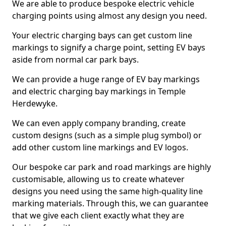
We are able to produce bespoke electric vehicle
charging points using almost any design you need.
Your electric charging bays can get custom line
markings to signify a charge point, setting EV bays
aside from normal car park bays.
We can provide a huge range of EV bay markings
and electric charging bay markings in Temple
Herdewyke.
We can even apply company branding, create
custom designs (such as a simple plug symbol) or
add other custom line markings and EV logos.
Our bespoke car park and road markings are highly
customisable, allowing us to create whatever
designs you need using the same high-quality line
marking materials. Through this, we can guarantee
that we give each client exactly what they are