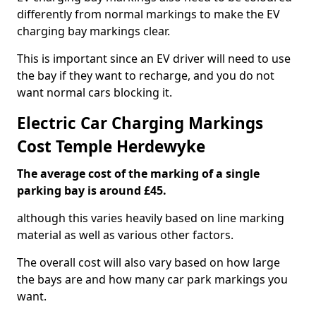
differently from normal markings to make the EV
charging bay markings clear.
This is important since an EV driver will need to use
the bay if they want to recharge, and you do not
want normal cars blocking it.
Electric Car Charging Markings
Cost Temple Herdewyke
The average cost of the marking of a single
parking bay is around £45.
although this varies heavily based on line marking
material as well as various other factors.
The overall cost will also vary based on how large
the bays are and how many car park markings you
want.