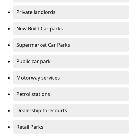
Private landlords
New Build Car parks
Supermarket Car Parks
Public car park
Motorway services
Petrol stations
Dealership forecourts
Retail Parks