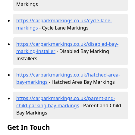
Markings
https://carparkmarkings.co.uk/cycle-lane-
markings
- Cycle Lane Markings
https://carparkmarkings.co.uk/disabled-bay-
marking-installer
- Disabled Bay Marking
Installers
https://carparkmarkings.co.uk/hatched-area-
bay-markings
- Hatched Area Bay Markings
https://carparkmarkings.co.uk/parent-and-
child-parking-bay-markings
- Parent and Child
Bay Markings
Get In Touch