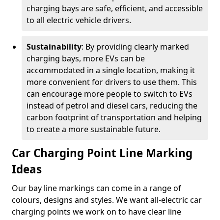
charging bays are safe, efficient, and accessible
to all electric vehicle drivers.
Sustainability
: By providing clearly marked
charging bays, more EVs can be
accommodated in a single location, making it
more convenient for drivers to use them. This
can encourage more people to switch to EVs
instead of petrol and diesel cars, reducing the
carbon footprint of transportation and helping
to create a more sustainable future.
Car Charging Point Line Marking
Ideas
Our bay line markings can come in a range of
colours, designs and styles. We want all-electric car
charging points we work on to have clear line