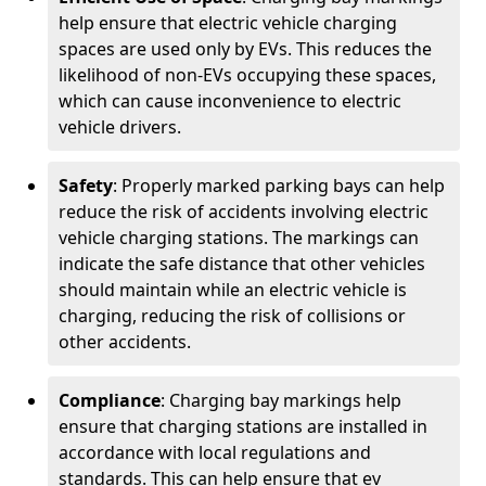
help ensure that electric vehicle charging
spaces are used only by EVs. This reduces the
likelihood of non-EVs occupying these spaces,
which can cause inconvenience to electric
vehicle drivers.
Safety
: Properly marked parking bays can help
reduce the risk of accidents involving electric
vehicle charging stations. The markings can
indicate the safe distance that other vehicles
should maintain while an electric vehicle is
charging, reducing the risk of collisions or
other accidents.
Compliance
: Charging bay markings help
ensure that charging stations are installed in
accordance with local regulations and
standards. This can help ensure that ev