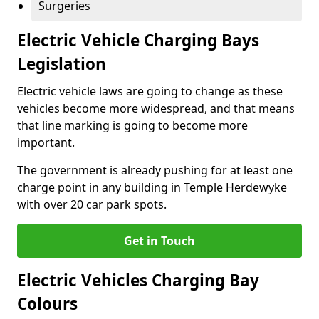
Surgeries
Electric Vehicle Charging Bays
Legislation
Electric vehicle laws are going to change as these
vehicles become more widespread, and that means
that line marking is going to become more
important.
The government is already pushing for at least one
charge point in any building in Temple Herdewyke
with over 20 car park spots.
Get in Touch
Electric Vehicles Charging Bay
Colours