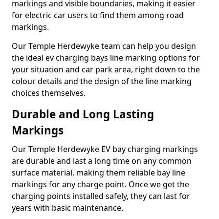
markings and visible boundaries, making it easier
for electric car users to find them among road
markings.
Our Temple Herdewyke team can help you design
the ideal ev charging bays line marking options for
your situation and car park area, right down to the
colour details and the design of the line marking
choices themselves.
Durable and Long Lasting
Markings
Our Temple Herdewyke EV bay charging markings
are durable and last a long time on any common
surface material, making them reliable bay line
markings for any charge point. Once we get the
charging points installed safely, they can last for
years with basic maintenance.