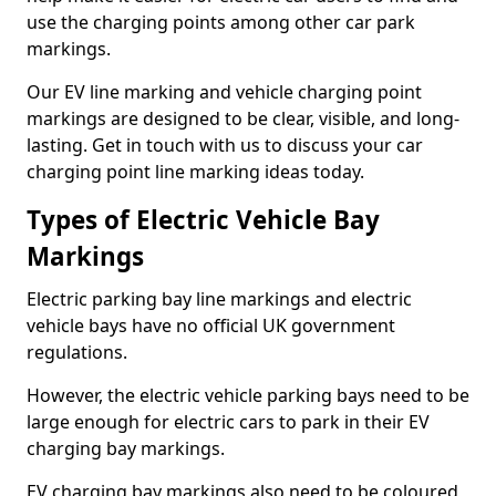
use the charging points among other car park
markings.
Our EV line marking and vehicle charging point
markings are designed to be clear, visible, and long-
lasting. Get in touch with us to discuss your car
charging point line marking ideas today.
Types of Electric Vehicle Bay
Markings
Electric parking bay line markings and electric
vehicle bays have no official UK government
regulations.
However, the electric vehicle parking bays need to be
large enough for electric cars to park in their EV
charging bay markings.
EV charging bay markings also need to be coloured