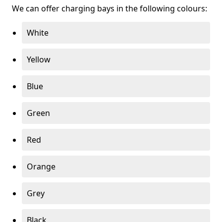
We can offer charging bays in the following colours:
White
Yellow
Blue
Green
Red
Orange
Grey
Black