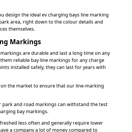
u design the ideal ev charging bays line marking
park area, right down to the colour details and
ices themselves.
ing Markings
markings are durable and last a long time on any
hem reliable bay line markings for any charge
ts installed safely, they can last for years with
 on the market to ensure that our line-marking
ar park and road markings can withstand the test
charging bay markings.
freshed less often and generally require lower
save a company a lot of money compared to