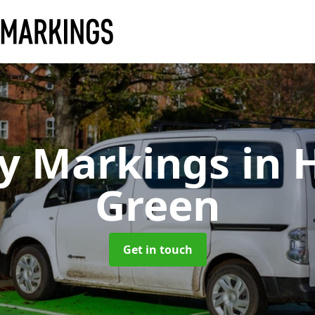
ay Markings
in 
Green
Get in touch