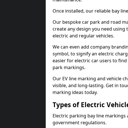
Once installed, our reliable bay li
Our bespoke car park and road mar
create any design you need using t
electric and regular vehicles.
We can even add company branding
symbol, to signify an electric charg
easier for electric car users to fi
park markings.
Our EV line marking and vehicle ch
visible, and long-lasting. Get in to
marking ideas today.
Types of Electric Vehic
Electric parking bay line markings 
government regulations.