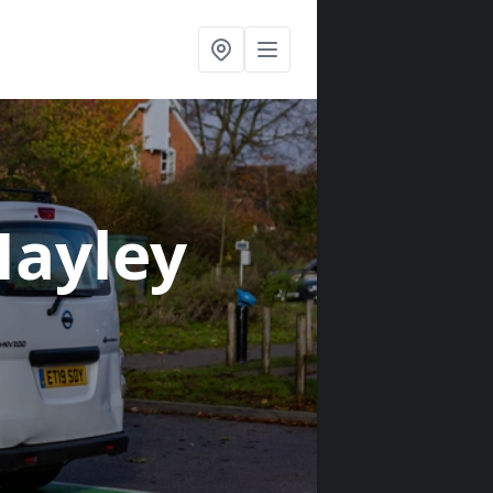
Hayley