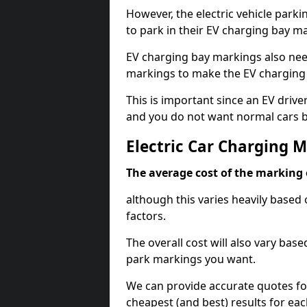
However, the electric vehicle parki
to park in their EV charging bay m
EV charging bay markings also nee
markings to make the EV charging 
This is important since an EV driver
and you do not want normal cars bl
Electric Car Charging 
The average cost of the marking o
although this varies heavily based 
factors.
The overall cost will also vary ba
park markings you want.
We can provide accurate quotes fo
cheapest (and best) results for eac