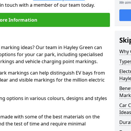
We aim 
 in touch with a member of our team today.
ore Information
Ski
e marking ideas? Our team in Hayley Green can
Why 
options for your car park, including specialised
arkings and vehicle charging point markings.
Types
Elect
park markings can help distinguish EV bays from
Hayl
ar and visible markings for the million electric
Benef
Mark
ng options in various colours, designs and styles
Car C
Idea
made with some of the best materials on the
Dura
d the test of time and require minimal