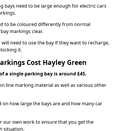
ng bays need to be large enough for electric cars
arkings.
d to be coloured differently from normal
bay markings clear.
 will need to use the bay if they want to recharge,
ocking it.
Markings Cost Hayley Green
f a single parking bay is around £45.
on line marking material as well as various other
sed on how large the bays are and how many car
r our own work to ensure that you get the
h situation.