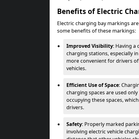
Benefits of Electric Ch
Electric charging bay markings ar
some benefits of these markings:
Improved Visibility
: Having a 
charging stations, especially i
more convenient for drivers of
vehicles.
Efficient Use of Space
: Chargi
charging spaces are used only 
occupying these spaces, which 
drivers.
Safety
: Properly marked parkin
involving electric vehicle char