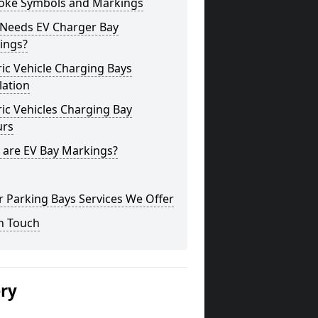
oke Symbols and Markings
Needs EV Charger Bay
ings?
ric Vehicle Charging Bays
lation
ric Vehicles Charging Bay
urs
 are EV Bay Markings?
 Parking Bays Services We Offer
n Touch
ery