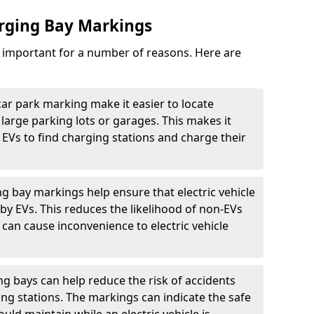
arging Bay Markings
e important for a number of reasons. Here are
car park marking make it easier to locate
n large parking lots or garages. This makes it
 EVs to find charging stations and charge their
ng bay markings help ensure that electric vehicle
by EVs. This reduces the likelihood of non-EVs
can cause inconvenience to electric vehicle
g bays can help reduce the risk of accidents
ging stations. The markings can indicate the safe