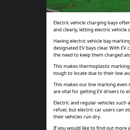
Electric vehicle charging bays ofte
and clearly, letting electric vehicle
Having electric vehicle bay markin
designated EV bays clear. With EV 
the need to keep them charged als
This makes thermoplastic markings 
tough to locate due to their low avai
This makes our line marking even 
are vital for getting EV drivers to el
Electric and regular vehicles such a
refuel, but electric car users can s
their vehicles run dry.
If you would like to find out more 