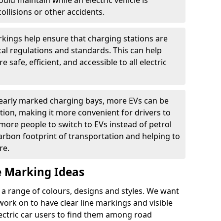
ould maintain while an electric vehicle is
ollisions or other accidents.
kings help ensure that charging stations are
cal regulations and standards. This can help
 safe, efficient, and accessible to all electric
clearly marked charging bays, more EVs can be
ion, making it more convenient for drivers to
ore people to switch to EVs instead of petrol
carbon footprint of transportation and helping to
re.
e Marking Ideas
a range of colours, designs and styles. We want
 work on to have clear line markings and visible
lectric car users to find them among road