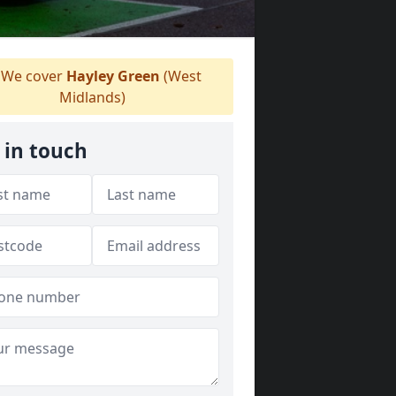
We cover
Hayley Green
(West
Midlands)
 in touch