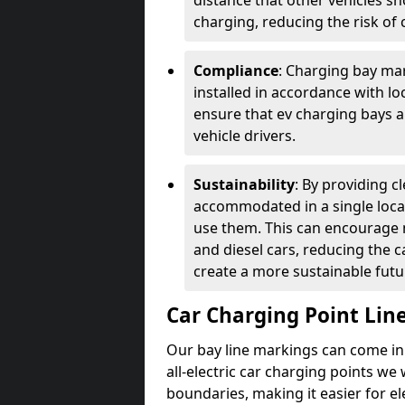
distance that other vehicles sh
charging, reducing the risk of c
Compliance
: Charging bay mar
installed in accordance with lo
ensure that ev charging bays are
vehicle drivers.
Sustainability
: By providing 
accommodated in a single locat
use them. This can encourage m
and diesel cars, reducing the 
create a more sustainable futu
Car Charging Point Lin
Our bay line markings can come in 
all-electric car charging points we
boundaries, making it easier for e