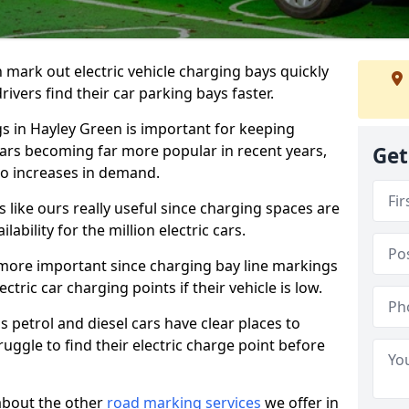
n mark out electric vehicle charging bays quickly
 drivers find their car parking bays faster.
gs in Hayley Green is important for keeping
cars becoming far more popular in recent years,
Get
o increases in demand.
like ours really useful since charging spaces are
lability for the million electric cars.
more important since charging bay line markings
ectric car charging points if their vehicle is low.
s petrol and diesel cars have clear places to
truggle to find their electric charge point before
about the other
road marking services
we offer in