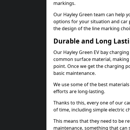
markings.
Our Hayley Green team can help yo
options for your situation and car 
the design of the line marking cho
Durable and Long Last
Our Hayley Green EV bay charging 
common surface material, making t
point. Once we get the charging poin
basic maintenance.
We use some of the best materials
efforts are long-lasting.
Thanks to this, every one of our c
of time, including simple electric 
This means that they need to be re
maintenance, something that can 