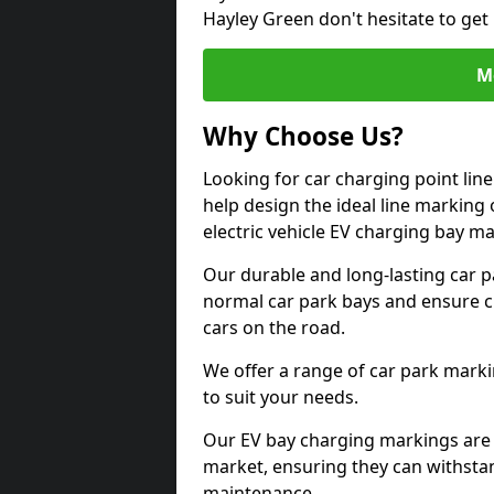
Hayley Green don't hesitate to get
M
Why Choose Us?
Looking for car charging point lin
help design the ideal line marking 
electric vehicle EV charging bay m
Our durable and long-lasting car 
normal car park bays and ensure cle
cars on the road.
We offer a range of car park marki
to suit your needs.
Our EV bay charging markings are 
market, ensuring they can withstan
maintenance.