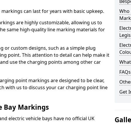
Besp
ne markings can last for years with basic upkeep.
Who 
Mark
kings are highly customizable, allowing us to
Elect
he same high-quality line marking materials for
Legis
Elect
 or custom designs, such as a simple plug
Colo
ing point. This attention to detail can help make it
nd and use the charging points among other car
What
FAQs
arging point markings are designed to be clear,
Other
uch with us to discuss your car charging point line
Get I
le Bay Markings
and electric vehicle bays have no official UK
Gall