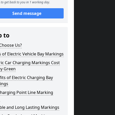
to get back to you in 1 working day.
Send message
p to
Choose Us?
 of Electric Vehicle Bay Markings
ric Car Charging Markings Cost
ey Green
its of Electric Charging Bay
ings
harging Point Line Marking
s
ble and Long Lasting Markings