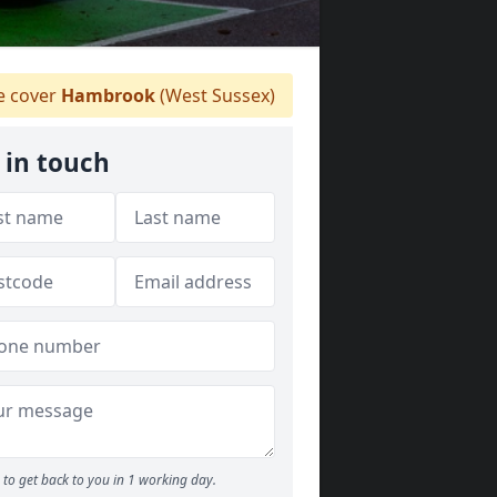
 cover
Hambrook
(West Sussex)
 in touch
to get back to you in 1 working day.