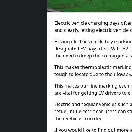
Electric vehicle charging bays ofte
and clearly, letting electric vehicle
Having electric vehicle bay marki
designated EV bays clear. With EV 
the need to keep them charged als
This makes thermoplastic markings 
tough to locate due to their low avai
This makes our line marking even 
are vital for getting EV drivers to el
Electric and regular vehicles such a
refuel, but electric car users can s
their vehicles run dry.
If you would like to find out more 