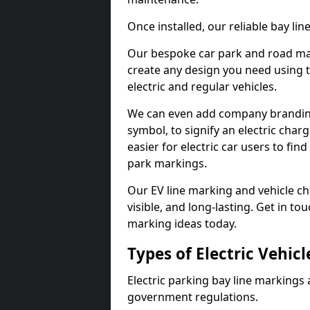
Once installed, our reliable bay li
Our bespoke car park and road mar
create any design you need using t
electric and regular vehicles.
We can even add company branding
symbol, to signify an electric charg
easier for electric car users to fi
park markings.
Our EV line marking and vehicle ch
visible, and long-lasting. Get in to
marking ideas today.
Types of Electric Vehic
Electric parking bay line markings 
government regulations.