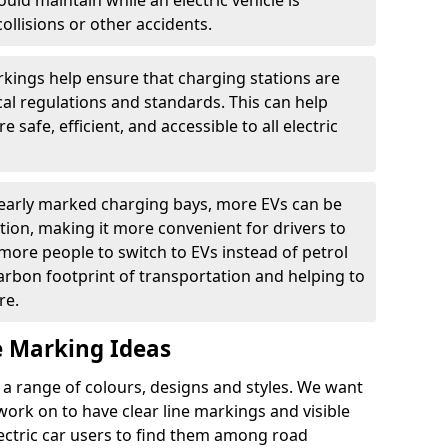
ould maintain while an electric vehicle is
ollisions or other accidents.
kings help ensure that charging stations are
cal regulations and standards. This can help
 safe, efficient, and accessible to all electric
clearly marked charging bays, more EVs can be
ion, making it more convenient for drivers to
ore people to switch to EVs instead of petrol
carbon footprint of transportation and helping to
re.
e Marking Ideas
a range of colours, designs and styles. We want
 work on to have clear line markings and visible
lectric car users to find them among road