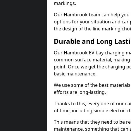
markings.
Our Hambrook team can help you de
options for your situation and car 
the design of the line marking cho
Durable and Long Last
Our Hambrook EV bay charging mar
common surface material, making t
point. Once we get the charging poin
basic maintenance.
We use some of the best materials
efforts are long-lasting.
Thanks to this, every one of our c
of time, including simple electric 
This means that they need to be re
maintenance, something that can 