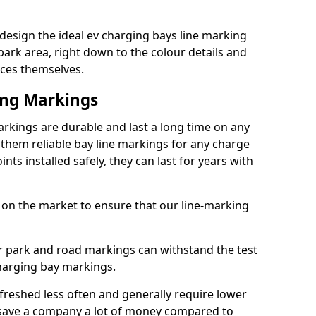
sign the ideal ev charging bays line marking
park area, right down to the colour details and
ices themselves.
ing Markings
kings are durable and last a long time on any
hem reliable bay line markings for any charge
ts installed safely, they can last for years with
 on the market to ensure that our line-marking
ar park and road markings can withstand the test
charging bay markings.
freshed less often and generally require lower
save a company a lot of money compared to