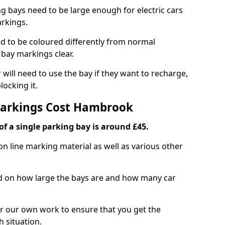
ng bays need to be large enough for electric cars
arkings.
d to be coloured differently from normal
bay markings clear.
 will need to use the bay if they want to recharge,
ocking it.
 Markings Cost Hambrook
f a single parking bay is around £45.
on line marking material as well as various other
sed on how large the bays are and how many car
r our own work to ensure that you get the
h situation.