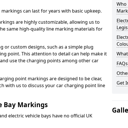
Who 
ne markings can last for years with basic upkeep.
Mark
Elect
kings are highly customizable, allowing us to
Legis
he same high-quality line marking materials for
Elect
Colo
 or custom designs, such as a simple plug
ing point. This attention to detail can help make it
What
nd and use the charging points among other car
FAQs
Other
arging point markings are designed to be clear,
Get I
uch with us to discuss your car charging point line
le Bay Markings
Gall
and electric vehicle bays have no official UK