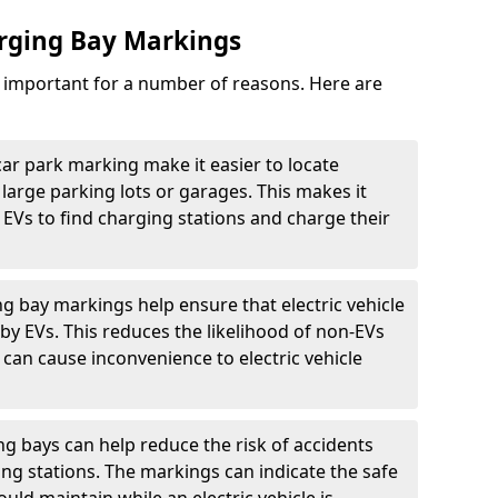
arging Bay Markings
e important for a number of reasons. Here are
car park marking make it easier to locate
n large parking lots or garages. This makes it
 EVs to find charging stations and charge their
ng bay markings help ensure that electric vehicle
by EVs. This reduces the likelihood of non-EVs
can cause inconvenience to electric vehicle
g bays can help reduce the risk of accidents
ging stations. The markings can indicate the safe