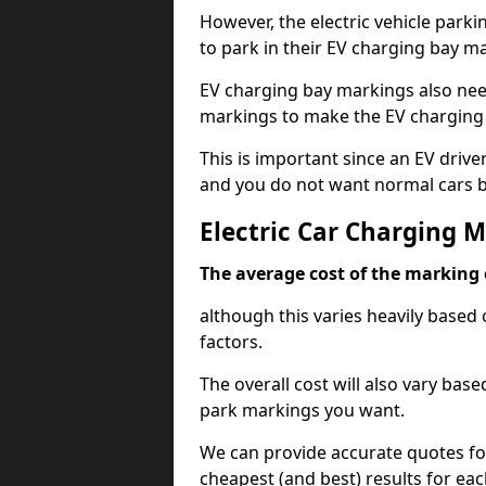
However, the electric vehicle parki
to park in their EV charging bay m
EV charging bay markings also nee
markings to make the EV charging 
This is important since an EV driver
and you do not want normal cars bl
Electric Car Charging
The average cost of the marking o
although this varies heavily based 
factors.
The overall cost will also vary ba
park markings you want.
We can provide accurate quotes fo
cheapest (and best) results for eac