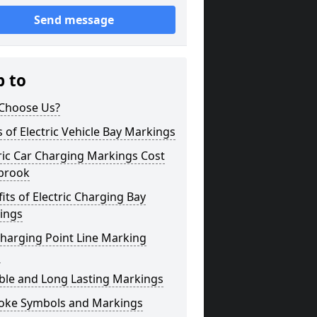
Send message
p to
Choose Us?
 of Electric Vehicle Bay Markings
ric Car Charging Markings Cost
brook
its of Electric Charging Bay
ings
harging Point Line Marking
s
ble and Long Lasting Markings
oke Symbols and Markings