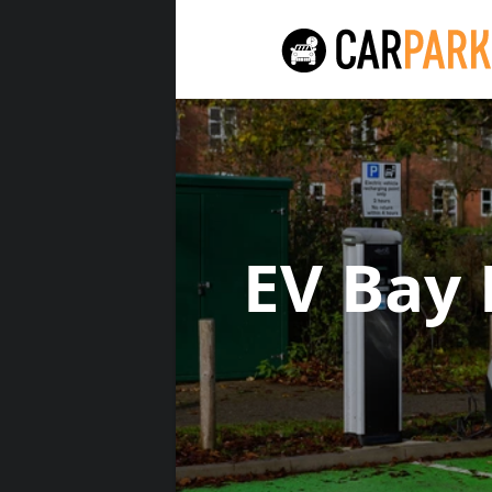
EV Bay