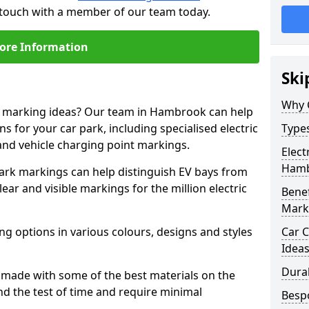
 touch with a member of our team today.
ore Information
Ski
Why 
ne marking ideas? Our team in Hambrook can help
s for your car park, including specialised electric
Types
and vehicle charging point markings.
Elect
Ham
park markings can help distinguish EV bays from
ar and visible markings for the million electric
Benef
Mark
ng options in various colours, designs and styles
Car C
Idea
Dura
made with some of the best materials on the
d the test of time and require minimal
Besp