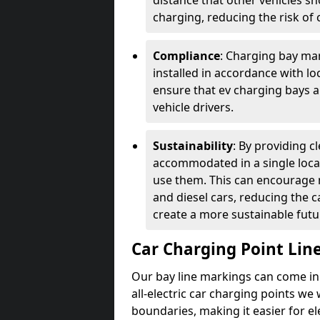
distance that other vehicles sh
charging, reducing the risk of c
Compliance
: Charging bay mar
installed in accordance with lo
ensure that ev charging bays are
vehicle drivers.
Sustainability
: By providing 
accommodated in a single locat
use them. This can encourage m
and diesel cars, reducing the 
create a more sustainable futu
Car Charging Point Lin
Our bay line markings can come in 
all-electric car charging points we
boundaries, making it easier for e