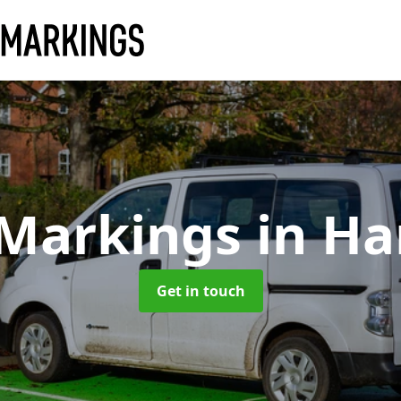
 Markings
in H
Get in touch