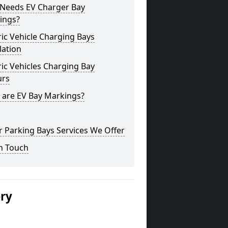
Needs EV Charger Bay
ings?
ric Vehicle Charging Bays
lation
ric Vehicles Charging Bay
urs
 are EV Bay Markings?
 Parking Bays Services We Offer
n Touch
ery