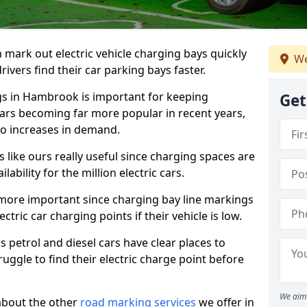
n mark out electric vehicle charging bays quickly
We
 drivers find their car parking bays faster.
ngs in Hambrook is important for keeping
Get
cars becoming far more popular in recent years,
o increases in demand.
like ours really useful since charging spaces are
lability for the million electric cars.
more important since charging bay line markings
ectric car charging points if their vehicle is low.
s petrol and diesel cars have clear places to
truggle to find their electric charge point before
We aim 
about the other
road marking services
we offer in