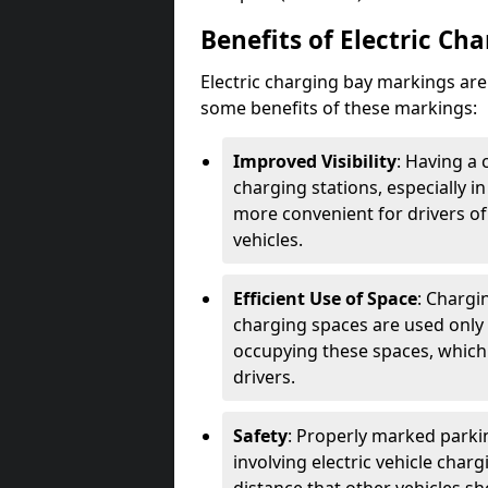
Benefits of Electric Ch
Electric charging bay markings ar
some benefits of these markings:
Improved Visibility
: Having a 
charging stations, especially i
more convenient for drivers of
vehicles.
Efficient Use of Space
: Chargi
charging spaces are used only 
occupying these spaces, which 
drivers.
Safety
: Properly marked parkin
involving electric vehicle char