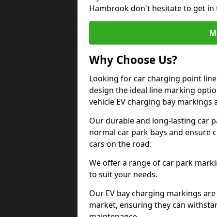
Hambrook don't hesitate to get in
M
Why Choose Us?
Looking for car charging point li
design the ideal line marking option
vehicle EV charging bay markings 
Our durable and long-lasting car 
normal car park bays and ensure cle
cars on the road.
We offer a range of car park marki
to suit your needs.
Our EV bay charging markings are 
market, ensuring they can withstan
maintenance.