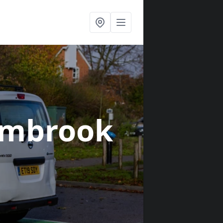
ambrook