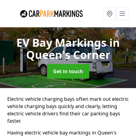
EV Bay Markings
in
Queen's Corner
Get in touch
Electric vehicle charging bays often mark out electric
vehicle charging bays quickly and clearly, letting
electric vehicle drivers find their car parking bays
faster.
Having electric vehicle bay markings in Queen's