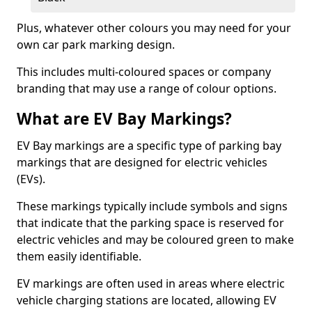
Plus, whatever other colours you may need for your
own car park marking design.
This includes multi-coloured spaces or company
branding that may use a range of colour options.
What are EV Bay Markings?
EV Bay markings are a specific type of parking bay
markings that are designed for electric vehicles
(EVs).
These markings typically include symbols and signs
that indicate that the parking space is reserved for
electric vehicles and may be coloured green to make
them easily identifiable.
EV markings are often used in areas where electric
vehicle charging stations are located, allowing EV