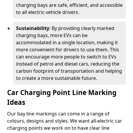
charging bays are safe, efficient, and accessible
to all electric vehicle drivers.
Sustainability
: By providing clearly marked
charging bays, more EVs can be
accommodated in a single location, making it
more convenient for drivers to use them. This
can encourage more people to switch to EVs
instead of petrol and diesel cars, reducing the
carbon footprint of transportation and helping
to create a more sustainable future.
Car Charging Point Line Marking
Ideas
Our bay line markings can come in a range of
colours, designs and styles. We want all-electric car
charging points we work on to have clear line