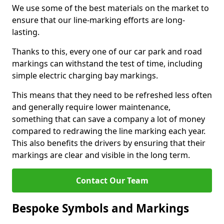
We use some of the best materials on the market to
ensure that our line-marking efforts are long-
lasting.
Thanks to this, every one of our car park and road
markings can withstand the test of time, including
simple electric charging bay markings.
This means that they need to be refreshed less often
and generally require lower maintenance,
something that can save a company a lot of money
compared to redrawing the line marking each year.
This also benefits the drivers by ensuring that their
markings are clear and visible in the long term.
Contact Our Team
Bespoke Symbols and Markings