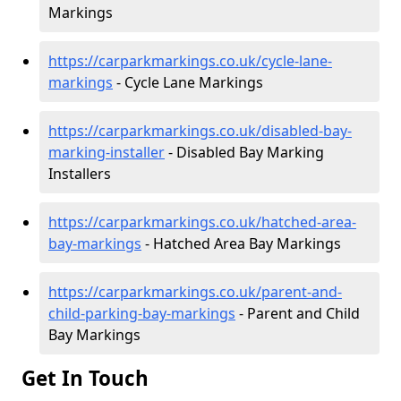
Markings
https://carparkmarkings.co.uk/cycle-lane-
markings
- Cycle Lane Markings
https://carparkmarkings.co.uk/disabled-bay-
marking-installer
- Disabled Bay Marking
Installers
https://carparkmarkings.co.uk/hatched-area-
bay-markings
- Hatched Area Bay Markings
https://carparkmarkings.co.uk/parent-and-
child-parking-bay-markings
- Parent and Child
Bay Markings
Get In Touch