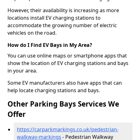
However, their availability is increasing as more
locations install EV charging stations to
accommodate the growing number of electric
vehicles on the road.
How do I Find EV Bays in My Area?
You can use online maps or smartphone apps that
show the location of EV charging stations and bays
in your area.
Some EV manufacturers also have apps that can
help locate charging stations and bays.
Other Parking Bays Services We
Offer
https://carparkmarkings.co.uk/pedestrian-
walkway-markings
- Pedestrian Walkway