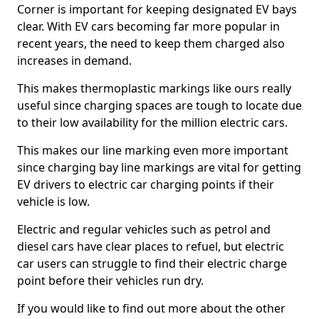
Corner is important for keeping designated EV bays
clear. With EV cars becoming far more popular in
recent years, the need to keep them charged also
increases in demand.
This makes thermoplastic markings like ours really
useful since charging spaces are tough to locate due
to their low availability for the million electric cars.
This makes our line marking even more important
since charging bay line markings are vital for getting
EV drivers to electric car charging points if their
vehicle is low.
Electric and regular vehicles such as petrol and
diesel cars have clear places to refuel, but electric
car users can struggle to find their electric charge
point before their vehicles run dry.
If you would like to find out more about the other