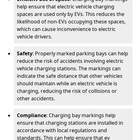
help ensure that electric vehicle charging
spaces are used only by EVs. This reduces the
likelihood of non-EVs occupying these spaces,
which can cause inconvenience to electric
vehicle drivers.
Safety
: Properly marked parking bays can help
reduce the risk of accidents involving electric
vehicle charging stations. The markings can
indicate the safe distance that other vehicles
should maintain while an electric vehicle is
charging, reducing the risk of collisions or
other accidents.
Compliance
: Charging bay markings help
ensure that charging stations are installed in
accordance with local regulations and
standards. This can help ensure that ev