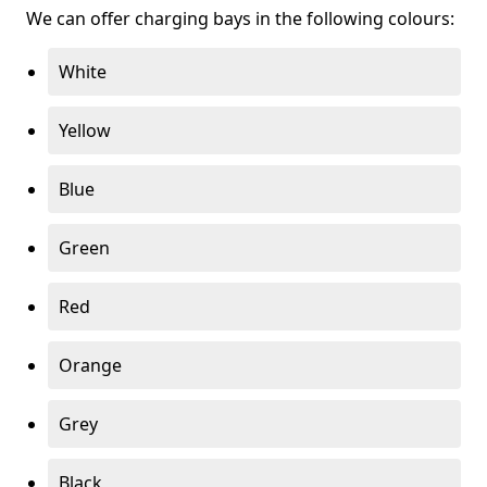
We can offer charging bays in the following colours:
White
Yellow
Blue
Green
Red
Orange
Grey
Black