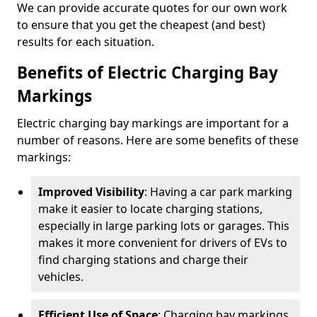
We can provide accurate quotes for our own work
to ensure that you get the cheapest (and best)
results for each situation.
Benefits of Electric Charging Bay
Markings
Electric charging bay markings are important for a
number of reasons. Here are some benefits of these
markings:
Improved Visibility
: Having a car park marking
make it easier to locate charging stations,
especially in large parking lots or garages. This
makes it more convenient for drivers of EVs to
find charging stations and charge their
vehicles.
Efficient Use of Space
: Charging bay markings