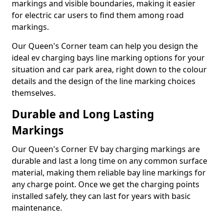
markings and visible boundaries, making it easier
for electric car users to find them among road
markings.
Our Queen's Corner team can help you design the
ideal ev charging bays line marking options for your
situation and car park area, right down to the colour
details and the design of the line marking choices
themselves.
Durable and Long Lasting
Markings
Our Queen's Corner EV bay charging markings are
durable and last a long time on any common surface
material, making them reliable bay line markings for
any charge point. Once we get the charging points
installed safely, they can last for years with basic
maintenance.