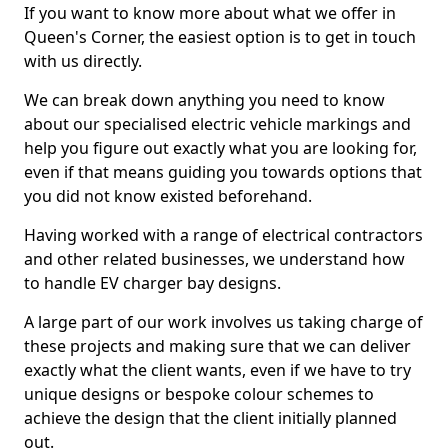
If you want to know more about what we offer in
Queen's Corner, the easiest option is to get in touch
with us directly.
We can break down anything you need to know
about our specialised electric vehicle markings and
help you figure out exactly what you are looking for,
even if that means guiding you towards options that
you did not know existed beforehand.
Having worked with a range of electrical contractors
and other related businesses, we understand how
to handle EV charger bay designs.
A large part of our work involves us taking charge of
these projects and making sure that we can deliver
exactly what the client wants, even if we have to try
unique designs or bespoke colour schemes to
achieve the design that the client initially planned
out.