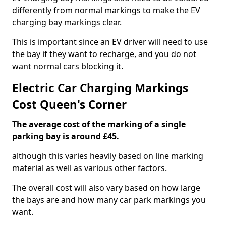
differently from normal markings to make the EV
charging bay markings clear.
This is important since an EV driver will need to use
the bay if they want to recharge, and you do not
want normal cars blocking it.
Electric Car Charging Markings
Cost Queen's Corner
The average cost of the marking of a single
parking bay is around £45.
although this varies heavily based on line marking
material as well as various other factors.
The overall cost will also vary based on how large
the bays are and how many car park markings you
want.