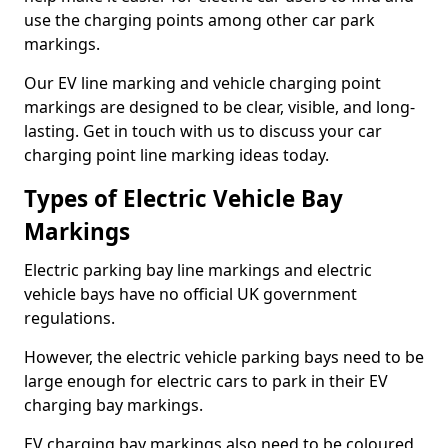
use the charging points among other car park
markings.
Our EV line marking and vehicle charging point
markings are designed to be clear, visible, and long-
lasting. Get in touch with us to discuss your car
charging point line marking ideas today.
Types of Electric Vehicle Bay
Markings
Electric parking bay line markings and electric
vehicle bays have no official UK government
regulations.
However, the electric vehicle parking bays need to be
large enough for electric cars to park in their EV
charging bay markings.
EV charging bay markings also need to be coloured