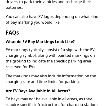
drivers to park their vehicles and recharge their
batteries.
You can also have EV logos depending on what kind
of bay marking you would like
FAQs
What do EV Bay Markings Look Like?
EV markings typically consist of a sign with the EV
charging symbol, along with painted markings on
the ground to indicate the specific parking area
reserved for EVs.
The markings may also include information on the
charging rate and time limits for parking.
Are EV Bays Available in All Areas?
EV bays may not be available in all areas, as they
require specific infrastructure for charging stations.