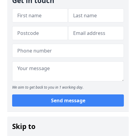
Get in touch
We aim to get back to you in 1 working day.
Send message
Skip to