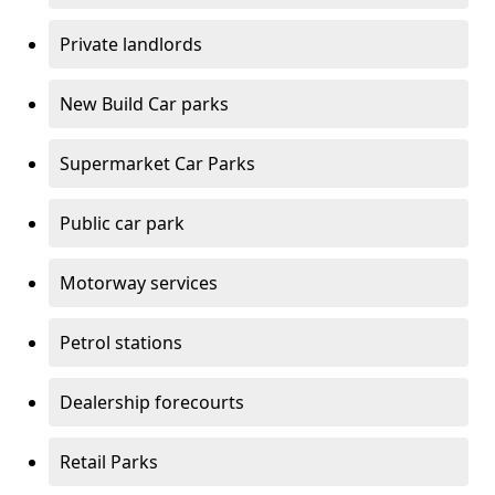
Private landlords
New Build Car parks
Supermarket Car Parks
Public car park
Motorway services
Petrol stations
Dealership forecourts
Retail Parks