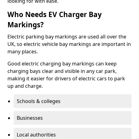
looking for with ease.
Who Needs EV Charger Bay
Markings?
Electric parking bay markings are used all over the
UK, so electric vehicle bay markings are important in
many places.
Good electric charging bay markings can keep
charging bays clear and visible in any car park,
making it easier for drivers of electric cars to park
up and charge.
Schools & colleges
Businesses
Local authorities