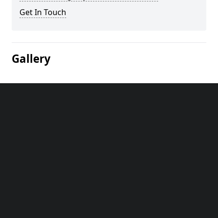
Get In Touch
Gallery