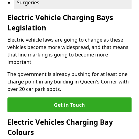
Surgeries
Electric Vehicle Charging Bays
Legislation
Electric vehicle laws are going to change as these
vehicles become more widespread, and that means
that line marking is going to become more
important.
The government is already pushing for at least one
charge point in any building in Queen's Corner with
over 20 car park spots.
Get in Touch
Electric Vehicles Charging Bay
Colours