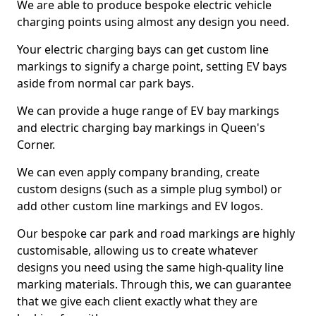
We are able to produce bespoke electric vehicle
charging points using almost any design you need.
Your electric charging bays can get custom line
markings to signify a charge point, setting EV bays
aside from normal car park bays.
We can provide a huge range of EV bay markings
and electric charging bay markings in Queen's
Corner.
We can even apply company branding, create
custom designs (such as a simple plug symbol) or
add other custom line markings and EV logos.
Our bespoke car park and road markings are highly
customisable, allowing us to create whatever
designs you need using the same high-quality line
marking materials. Through this, we can guarantee
that we give each client exactly what they are