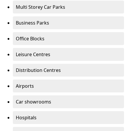
Multi Storey Car Parks
Business Parks
Office Blocks
Leisure Centres
Distribution Centres
Airports
Car showrooms
Hospitals