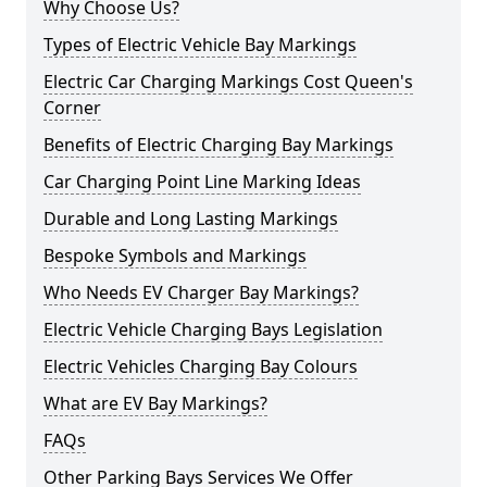
Why Choose Us?
Types of Electric Vehicle Bay Markings
Electric Car Charging Markings Cost Queen's
Corner
Benefits of Electric Charging Bay Markings
Car Charging Point Line Marking Ideas
Durable and Long Lasting Markings
Bespoke Symbols and Markings
Who Needs EV Charger Bay Markings?
Electric Vehicle Charging Bays Legislation
Electric Vehicles Charging Bay Colours
What are EV Bay Markings?
FAQs
Other Parking Bays Services We Offer