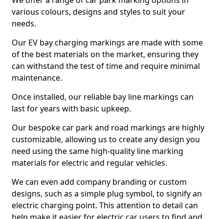
We offer a range of car park marking options in
various colours, designs and styles to suit your
needs.
Our EV bay charging markings are made with some
of the best materials on the market, ensuring they
can withstand the test of time and require minimal
maintenance.
Once installed, our reliable bay line markings can
last for years with basic upkeep.
Our bespoke car park and road markings are highly
customizable, allowing us to create any design you
need using the same high-quality line marking
materials for electric and regular vehicles.
We can even add company branding or custom
designs, such as a simple plug symbol, to signify an
electric charging point. This attention to detail can
help make it easier for electric car users to find and