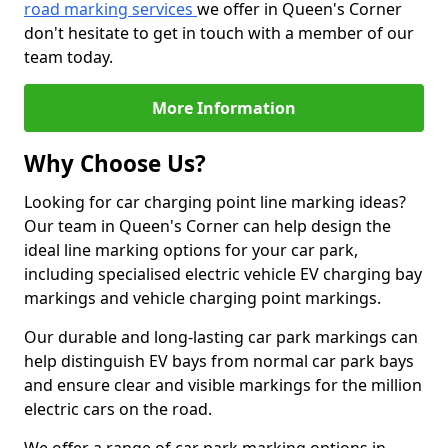
road marking services
we offer in Queen's Corner
don't hesitate to get in touch with a member of our
team today.
More Information
Why Choose Us?
Looking for car charging point line marking ideas?
Our team in Queen's Corner can help design the
ideal line marking options for your car park,
including specialised electric vehicle EV charging bay
markings and vehicle charging point markings.
Our durable and long-lasting car park markings can
help distinguish EV bays from normal car park bays
and ensure clear and visible markings for the million
electric cars on the road.