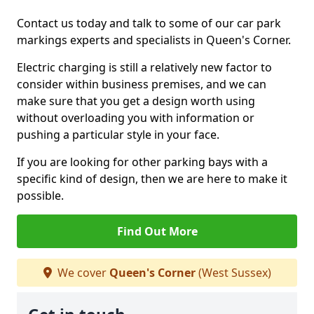
Contact us today and talk to some of our car park
markings experts and specialists in Queen's Corner.
Electric charging is still a relatively new factor to
consider within business premises, and we can
make sure that you get a design worth using
without overloading you with information or
pushing a particular style in your face.
If you are looking for other parking bays with a
specific kind of design, then we are here to make it
possible.
Find Out More
We cover
Queen's Corner
(West Sussex)