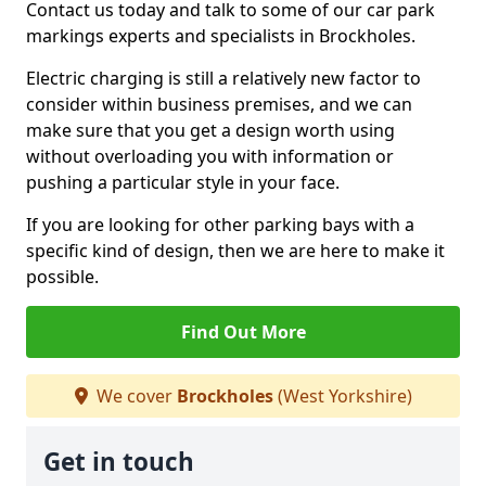
Contact us today and talk to some of our car park
markings experts and specialists in Brockholes.
Electric charging is still a relatively new factor to
consider within business premises, and we can
make sure that you get a design worth using
without overloading you with information or
pushing a particular style in your face.
If you are looking for other parking bays with a
specific kind of design, then we are here to make it
possible.
Find Out More
We cover
Brockholes
(West Yorkshire)
Get in touch