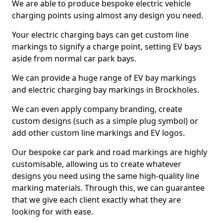
We are able to produce bespoke electric vehicle
charging points using almost any design you need.
Your electric charging bays can get custom line
markings to signify a charge point, setting EV bays
aside from normal car park bays.
We can provide a huge range of EV bay markings
and electric charging bay markings in Brockholes.
We can even apply company branding, create
custom designs (such as a simple plug symbol) or
add other custom line markings and EV logos.
Our bespoke car park and road markings are highly
customisable, allowing us to create whatever
designs you need using the same high-quality line
marking materials. Through this, we can guarantee
that we give each client exactly what they are
looking for with ease.