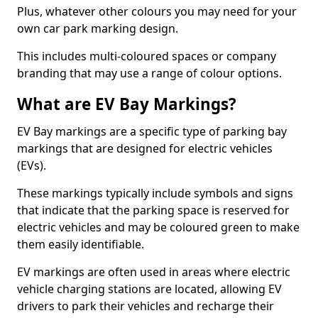
Plus, whatever other colours you may need for your
own car park marking design.
This includes multi-coloured spaces or company
branding that may use a range of colour options.
What are EV Bay Markings?
EV Bay markings are a specific type of parking bay
markings that are designed for electric vehicles
(EVs).
These markings typically include symbols and signs
that indicate that the parking space is reserved for
electric vehicles and may be coloured green to make
them easily identifiable.
EV markings are often used in areas where electric
vehicle charging stations are located, allowing EV
drivers to park their vehicles and recharge their