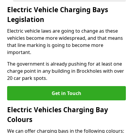
Electric Vehicle Charging Bays
Legislation
Electric vehicle laws are going to change as these
vehicles become more widespread, and that means
that line marking is going to become more
important.
The government is already pushing for at least one
charge point in any building in Brockholes with over
20 car park spots.
Get in Touch
Electric Vehicles Charging Bay
Colours
We can offer charging bays in the following colours: