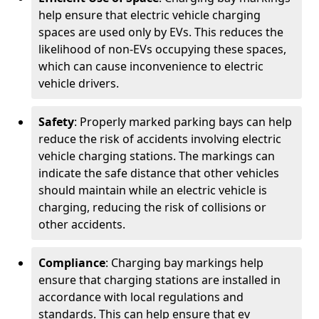
help ensure that electric vehicle charging
spaces are used only by EVs. This reduces the
likelihood of non-EVs occupying these spaces,
which can cause inconvenience to electric
vehicle drivers.
Safety
: Properly marked parking bays can help
reduce the risk of accidents involving electric
vehicle charging stations. The markings can
indicate the safe distance that other vehicles
should maintain while an electric vehicle is
charging, reducing the risk of collisions or
other accidents.
Compliance
: Charging bay markings help
ensure that charging stations are installed in
accordance with local regulations and
standards. This can help ensure that ev