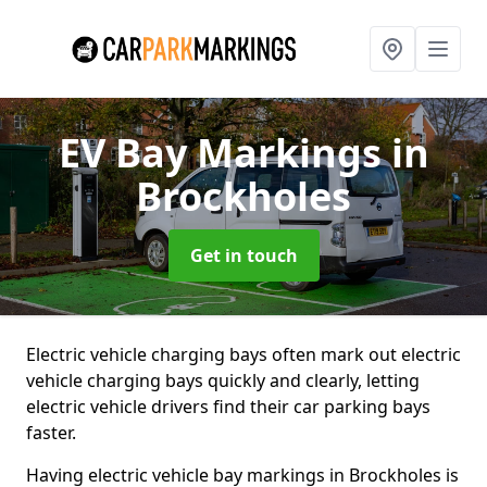
EV Bay Markings
in
Brockholes
Get in touch
Electric vehicle charging bays often mark out electric
vehicle charging bays quickly and clearly, letting
electric vehicle drivers find their car parking bays
faster.
Having electric vehicle bay markings in Brockholes is