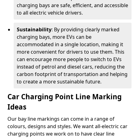
charging bays are safe, efficient, and accessible
to all electric vehicle drivers.
Sustainability
: By providing clearly marked
charging bays, more EVs can be
accommodated in a single location, making it
more convenient for drivers to use them. This
can encourage more people to switch to EVs
instead of petrol and diesel cars, reducing the
carbon footprint of transportation and helping
to create a more sustainable future.
Car Charging Point Line Marking
Ideas
Our bay line markings can come in a range of
colours, designs and styles. We want all-electric car
charging points we work on to have clear line