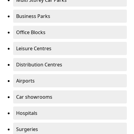
Multi Storey Car Parks
Business Parks
Office Blocks
Leisure Centres
Distribution Centres
Airports
Car showrooms
Hospitals
Surgeries