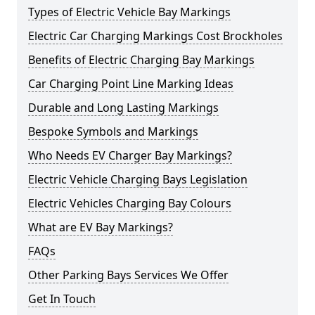
Types of Electric Vehicle Bay Markings
Electric Car Charging Markings Cost Brockholes
Benefits of Electric Charging Bay Markings
Car Charging Point Line Marking Ideas
Durable and Long Lasting Markings
Bespoke Symbols and Markings
Who Needs EV Charger Bay Markings?
Electric Vehicle Charging Bays Legislation
Electric Vehicles Charging Bay Colours
What are EV Bay Markings?
FAQs
Other Parking Bays Services We Offer
Get In Touch