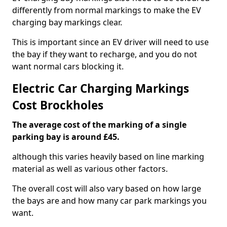
differently from normal markings to make the EV
charging bay markings clear.
This is important since an EV driver will need to use
the bay if they want to recharge, and you do not
want normal cars blocking it.
Electric Car Charging Markings
Cost Brockholes
The average cost of the marking of a single
parking bay is around £45.
although this varies heavily based on line marking
material as well as various other factors.
The overall cost will also vary based on how large
the bays are and how many car park markings you
want.