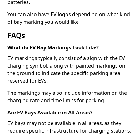
batteries.
You can also have EV logos depending on what kind
of bay marking you would like
FAQs
What do EV Bay Markings Look Like?
EV markings typically consist of a sign with the EV
charging symbol, along with painted markings on
the ground to indicate the specific parking area
reserved for EVs.
The markings may also include information on the
charging rate and time limits for parking.
Are EV Bays Available in All Areas?
EV bays may not be available in all areas, as they
require specific infrastructure for charging stations.