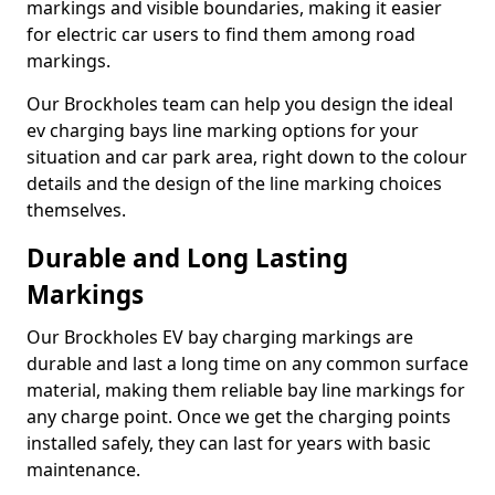
markings and visible boundaries, making it easier
for electric car users to find them among road
markings.
Our Brockholes team can help you design the ideal
ev charging bays line marking options for your
situation and car park area, right down to the colour
details and the design of the line marking choices
themselves.
Durable and Long Lasting
Markings
Our Brockholes EV bay charging markings are
durable and last a long time on any common surface
material, making them reliable bay line markings for
any charge point. Once we get the charging points
installed safely, they can last for years with basic
maintenance.