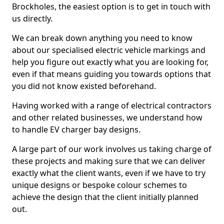
Brockholes, the easiest option is to get in touch with
us directly.
We can break down anything you need to know
about our specialised electric vehicle markings and
help you figure out exactly what you are looking for,
even if that means guiding you towards options that
you did not know existed beforehand.
Having worked with a range of electrical contractors
and other related businesses, we understand how
to handle EV charger bay designs.
A large part of our work involves us taking charge of
these projects and making sure that we can deliver
exactly what the client wants, even if we have to try
unique designs or bespoke colour schemes to
achieve the design that the client initially planned
out.