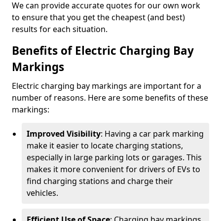
We can provide accurate quotes for our own work
to ensure that you get the cheapest (and best)
results for each situation.
Benefits of Electric Charging Bay
Markings
Electric charging bay markings are important for a
number of reasons. Here are some benefits of these
markings:
Improved Visibility
: Having a car park marking
make it easier to locate charging stations,
especially in large parking lots or garages. This
makes it more convenient for drivers of EVs to
find charging stations and charge their
vehicles.
Efficient Use of Space
: Charging bay markings