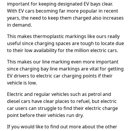
important for keeping designated EV bays clear.
With EV cars becoming far more popular in recent
years, the need to keep them charged also increases
in demand.
This makes thermoplastic markings like ours really
useful since charging spaces are tough to locate due
to their low availability for the million electric cars.
This makes our line marking even more important
since charging bay line markings are vital for getting
EV drivers to electric car charging points if their
vehicle is low.
Electric and regular vehicles such as petrol and
diesel cars have clear places to refuel, but electric
car users can struggle to find their electric charge
point before their vehicles run dry.
If you would like to find out more about the other