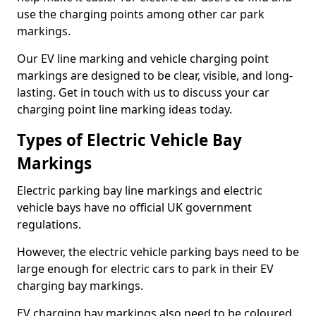
use the charging points among other car park
markings.
Our EV line marking and vehicle charging point
markings are designed to be clear, visible, and long-
lasting. Get in touch with us to discuss your car
charging point line marking ideas today.
Types of Electric Vehicle Bay
Markings
Electric parking bay line markings and electric
vehicle bays have no official UK government
regulations.
However, the electric vehicle parking bays need to be
large enough for electric cars to park in their EV
charging bay markings.
EV charging bay markings also need to be coloured