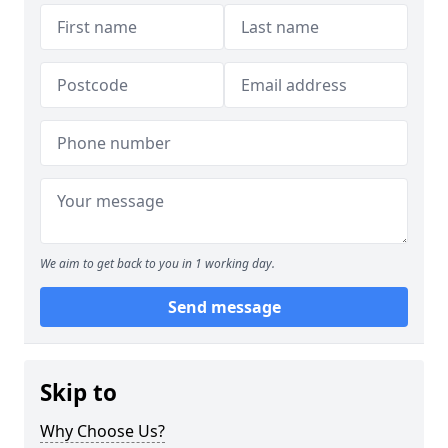
We aim to get back to you in 1 working day.
Send message
Skip to
Why Choose Us?