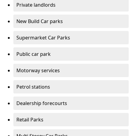
Private landlords
New Build Car parks
Supermarket Car Parks
Public car park
Motorway services
Petrol stations
Dealership forecourts
Retail Parks