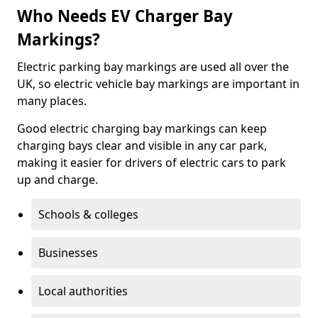
Who Needs EV Charger Bay
Markings?
Electric parking bay markings are used all over the
UK, so electric vehicle bay markings are important in
many places.
Good electric charging bay markings can keep
charging bays clear and visible in any car park,
making it easier for drivers of electric cars to park
up and charge.
Schools & colleges
Businesses
Local authorities