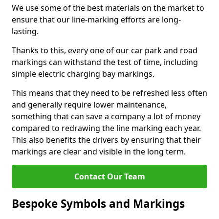
We use some of the best materials on the market to
ensure that our line-marking efforts are long-
lasting.
Thanks to this, every one of our car park and road
markings can withstand the test of time, including
simple electric charging bay markings.
This means that they need to be refreshed less often
and generally require lower maintenance,
something that can save a company a lot of money
compared to redrawing the line marking each year.
This also benefits the drivers by ensuring that their
markings are clear and visible in the long term.
Contact Our Team
Bespoke Symbols and Markings