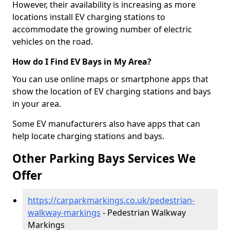
However, their availability is increasing as more
locations install EV charging stations to
accommodate the growing number of electric
vehicles on the road.
How do I Find EV Bays in My Area?
You can use online maps or smartphone apps that
show the location of EV charging stations and bays
in your area.
Some EV manufacturers also have apps that can
help locate charging stations and bays.
Other Parking Bays Services We
Offer
https://carparkmarkings.co.uk/pedestrian-
walkway-markings
- Pedestrian Walkway
Markings