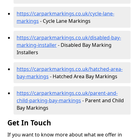
https://carparkmarkings.co.uk/cycle-lane-
markings
- Cycle Lane Markings
https://carparkmarkings.co.uk/disabled-bay-
marking-installer
- Disabled Bay Marking
Installers
https://carparkmarkings.co.uk/hatched-area-
bay-markings
- Hatched Area Bay Markings
https://carparkmarkings.co.uk/parent-and-
child-parking-bay-markings
- Parent and Child
Bay Markings
Get In Touch
If you want to know more about what we offer in