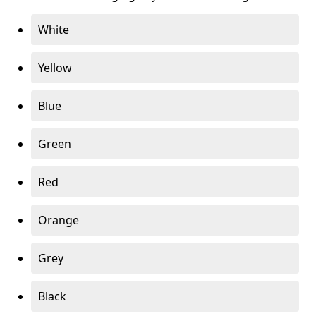
White
Yellow
Blue
Green
Red
Orange
Grey
Black