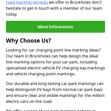
road marking services
we offer in Brockholes don't
hesitate to get in touch with a member of our team
today.
More Information
Why Choose Us?
Looking for car charging point line marking ideas?
Our team in Brockholes can help design the ideal
line marking options for your car park, including
specialised electric vehicle EV charging bay markings
and vehicle charging point markings.
Our durable and long-lasting car park markings can
help distinguish EV bays from normal car park bays
and ensure clear and visible markings for the million
electric cars on the road.