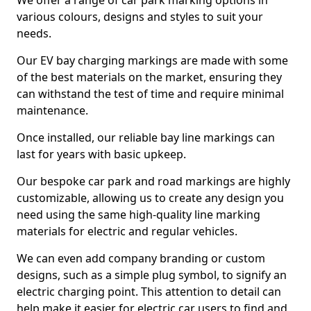
We offer a range of car park marking options in
various colours, designs and styles to suit your
needs.
Our EV bay charging markings are made with some
of the best materials on the market, ensuring they
can withstand the test of time and require minimal
maintenance.
Once installed, our reliable bay line markings can
last for years with basic upkeep.
Our bespoke car park and road markings are highly
customizable, allowing us to create any design you
need using the same high-quality line marking
materials for electric and regular vehicles.
We can even add company branding or custom
designs, such as a simple plug symbol, to signify an
electric charging point. This attention to detail can
help make it easier for electric car users to find and