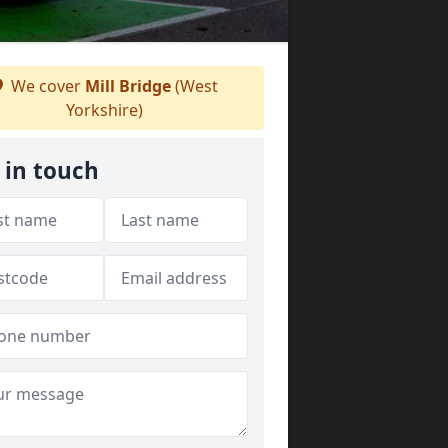
We cover
Mill Bridge
(West
Yorkshire)
 in touch