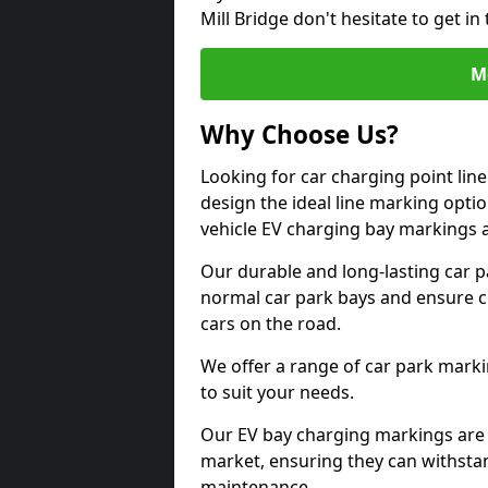
Mill Bridge don't hesitate to get 
M
Why Choose Us?
Looking for car charging point lin
design the ideal line marking option
vehicle EV charging bay markings 
Our durable and long-lasting car 
normal car park bays and ensure cle
cars on the road.
We offer a range of car park marki
to suit your needs.
Our EV bay charging markings are 
market, ensuring they can withstan
maintenance.