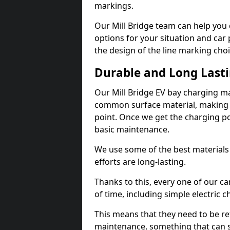
markings.
Our Mill Bridge team can help you 
options for your situation and car 
the design of the line marking cho
Durable and Long Last
Our Mill Bridge EV bay charging ma
common surface material, making t
point. Once we get the charging poin
basic maintenance.
We use some of the best materials
efforts are long-lasting.
Thanks to this, every one of our c
of time, including simple electric 
This means that they need to be re
maintenance, something that can 