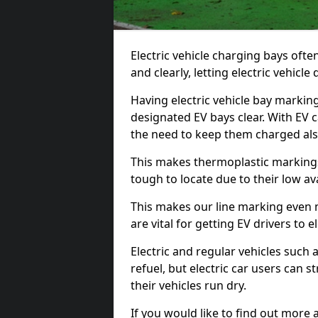
Electric vehicle charging bays ofte
and clearly, letting electric vehicle
Having electric vehicle bay marking
designated EV bays clear. With EV 
the need to keep them charged als
This makes thermoplastic markings 
tough to locate due to their low avai
This makes our line marking even 
are vital for getting EV drivers to el
Electric and regular vehicles such a
refuel, but electric car users can s
their vehicles run dry.
If you would like to find out more 