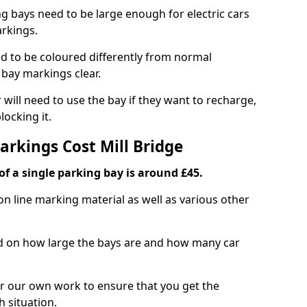
ng bays need to be large enough for electric cars
arkings.
d to be coloured differently from normal
bay markings clear.
 will need to use the bay if they want to recharge,
ocking it.
arkings Cost Mill Bridge
f a single parking bay is around £45.
on line marking material as well as various other
sed on how large the bays are and how many car
r our own work to ensure that you get the
h situation.