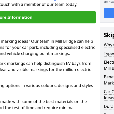
We aim 
in touch with a member of our team today.
ore Information
Ski
e marking ideas? Our team in Mill Bridge can help
Why 
s for your car park, including specialised electric
and vehicle charging point markings.
Types
Elect
park markings can help distinguish EV bays from
Mill 
ar and visible markings for the million electric
Benef
Mark
ng options in various colours, designs and styles
Car C
Idea
made with some of the best materials on the
Dura
d the test of time and require minimal