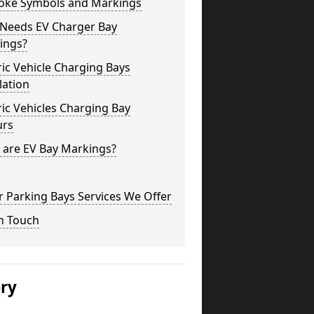
oke Symbols and Markings
Needs EV Charger Bay
ings?
ric Vehicle Charging Bays
lation
ric Vehicles Charging Bay
urs
 are EV Bay Markings?
 Parking Bays Services We Offer
n Touch
ery