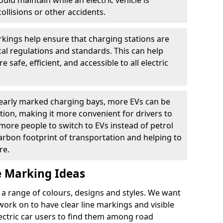
ould maintain while an electric vehicle is
ollisions or other accidents.
kings help ensure that charging stations are
cal regulations and standards. This can help
 safe, efficient, and accessible to all electric
clearly marked charging bays, more EVs can be
ion, making it more convenient for drivers to
ore people to switch to EVs instead of petrol
carbon footprint of transportation and helping to
re.
e Marking Ideas
a range of colours, designs and styles. We want
 work on to have clear line markings and visible
lectric car users to find them among road