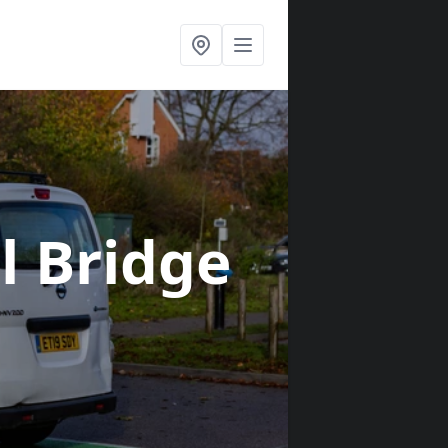
ll Bridge