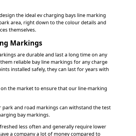
design the ideal ev charging bays line marking
park area, right down to the colour details and
ices themselves.
ing Markings
rkings are durable and last a long time on any
hem reliable bay line markings for any charge
ts installed safely, they can last for years with
 on the market to ensure that our line-marking
ar park and road markings can withstand the test
charging bay markings.
freshed less often and generally require lower
save a company a lot of money compared to