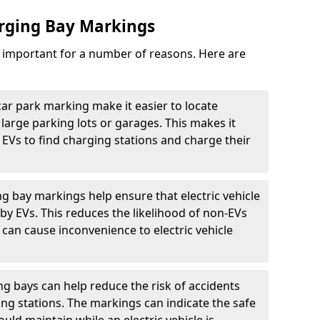
arging Bay Markings
e important for a number of reasons. Here are
car park marking make it easier to locate
n large parking lots or garages. This makes it
 EVs to find charging stations and charge their
ng bay markings help ensure that electric vehicle
by EVs. This reduces the likelihood of non-EVs
can cause inconvenience to electric vehicle
g bays can help reduce the risk of accidents
ging stations. The markings can indicate the safe