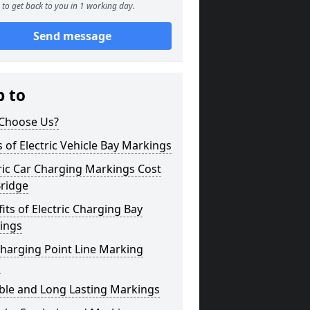
to get back to you in 1 working day.
Send message
p to
Choose Us?
 of Electric Vehicle Bay Markings
ric Car Charging Markings Cost
Bridge
its of Electric Charging Bay
ings
harging Point Line Marking
s
ble and Long Lasting Markings