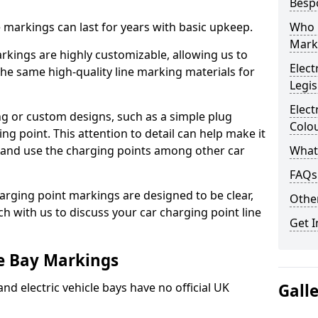
Besp
ne markings can last for years with basic upkeep.
Who 
Mark
kings are highly customizable, allowing us to
Elect
he same high-quality line marking materials for
Legis
Elect
 or custom designs, such as a simple plug
Colo
ing point. This attention to detail can help make it
nd and use the charging points among other car
What
FAQs
arging point markings are designed to be clear,
Other
uch with us to discuss your car charging point line
Get I
le Bay Markings
and electric vehicle bays have no official UK
Gall