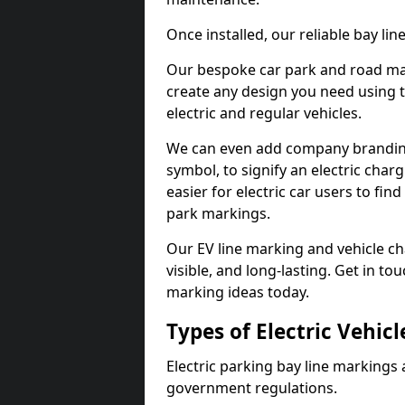
Once installed, our reliable bay li
Our bespoke car park and road mar
create any design you need using t
electric and regular vehicles.
We can even add company branding
symbol, to signify an electric charg
easier for electric car users to fi
park markings.
Our EV line marking and vehicle ch
visible, and long-lasting. Get in to
marking ideas today.
Types of Electric Vehic
Electric parking bay line markings 
government regulations.