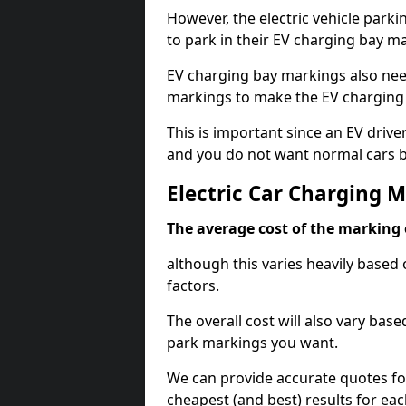
However, the electric vehicle parki
to park in their EV charging bay m
EV charging bay markings also nee
markings to make the EV charging 
This is important since an EV driver
and you do not want normal cars bl
Electric Car Charging M
The average cost of the marking o
although this varies heavily based 
factors.
The overall cost will also vary ba
park markings you want.
We can provide accurate quotes fo
cheapest (and best) results for eac