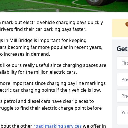
n mark out electric vehicle charging bays quickly
 drivers find their car parking bays faster.
s in Mill Bridge is important for keeping
cars becoming far more popular in recent years,
Get
o increases in demand.
like ours really useful since charging spaces are
lability for the million electric cars.
more important since charging bay line markings
ectric car charging points if their vehicle is low.
s petrol and diesel cars have clear places to
truggle to find their electric charge point before
about the other
road marking services
we offer in