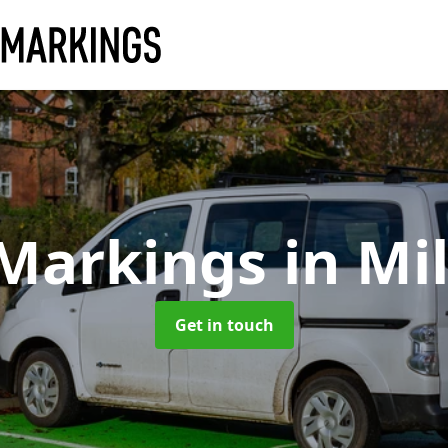
 Markings
in Mi
Get in touch