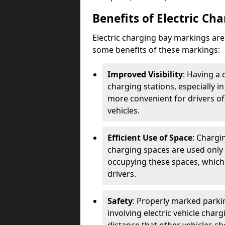
Benefits of Electric Ch
Electric charging bay markings ar
some benefits of these markings:
Improved Visibility
: Having a 
charging stations, especially i
more convenient for drivers of
vehicles.
Efficient Use of Space
: Chargi
charging spaces are used only 
occupying these spaces, which 
drivers.
Safety
: Properly marked parkin
involving electric vehicle char