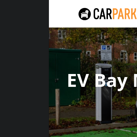
EV Bay