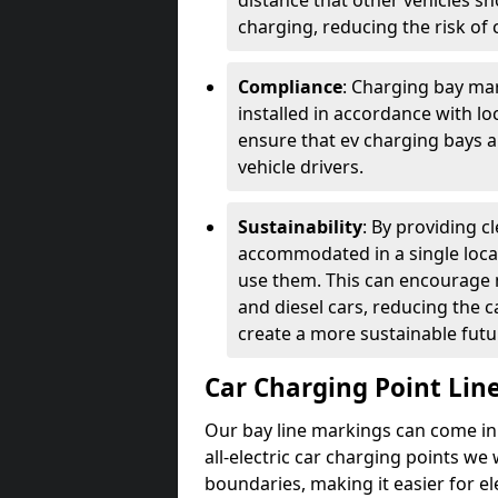
distance that other vehicles sh
charging, reducing the risk of c
Compliance
: Charging bay mar
installed in accordance with lo
ensure that ev charging bays are
vehicle drivers.
Sustainability
: By providing 
accommodated in a single locat
use them. This can encourage m
and diesel cars, reducing the 
create a more sustainable futu
Car Charging Point Lin
Our bay line markings can come in 
all-electric car charging points we
boundaries, making it easier for e