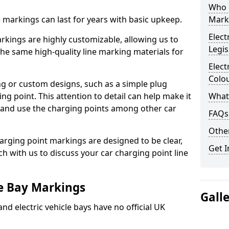
Who 
ne markings can last for years with basic upkeep.
Mark
Elect
kings are highly customizable, allowing us to
Legis
he same high-quality line marking materials for
Elect
Colo
 or custom designs, such as a simple plug
ing point. This attention to detail can help make it
What
nd and use the charging points among other car
FAQs
Other
arging point markings are designed to be clear,
Get I
uch with us to discuss your car charging point line
le Bay Markings
Gall
and electric vehicle bays have no official UK