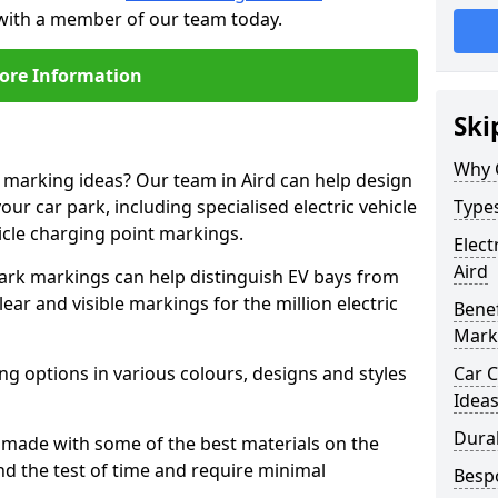
h with a member of our team today.
ore Information
Ski
Why 
e marking ideas? Our team in Aird can help design
our car park, including specialised electric vehicle
Types
cle charging point markings.
Elect
Aird
park markings can help distinguish EV bays from
ar and visible markings for the million electric
Benef
Mark
ng options in various colours, designs and styles
Car C
Idea
Dura
made with some of the best materials on the
d the test of time and require minimal
Besp