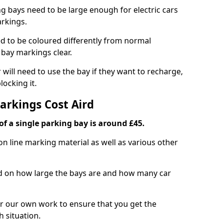
ng bays need to be large enough for electric cars
arkings.
d to be coloured differently from normal
bay markings clear.
 will need to use the bay if they want to recharge,
ocking it.
arkings Cost Aird
f a single parking bay is around £45.
on line marking material as well as various other
sed on how large the bays are and how many car
r our own work to ensure that you get the
h situation.