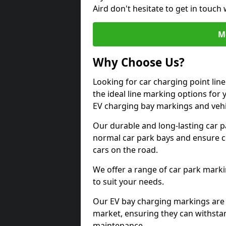
Aird don't hesitate to get in touc
M
Why Choose Us?
Looking for car charging point lin
the ideal line marking options for y
EV charging bay markings and vehi
Our durable and long-lasting car 
normal car park bays and ensure cle
cars on the road.
We offer a range of car park marki
to suit your needs.
Our EV bay charging markings are 
market, ensuring they can withstan
maintenance.