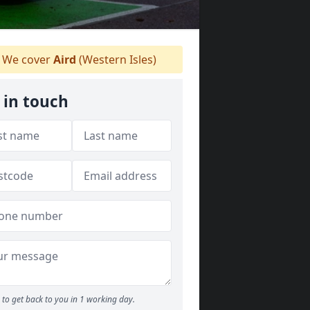
We cover
Aird
(Western Isles)
 in touch
to get back to you in 1 working day.