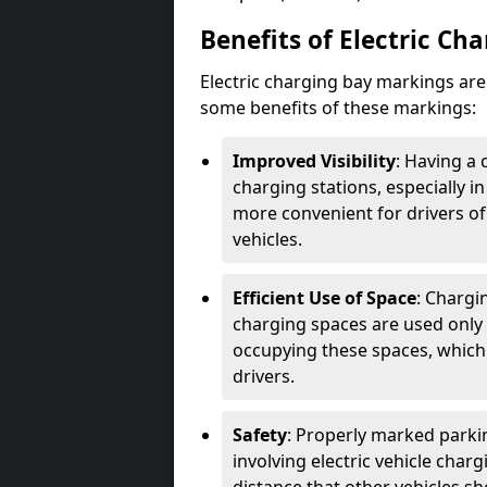
Benefits of Electric Ch
Electric charging bay markings ar
some benefits of these markings:
Improved Visibility
: Having a 
charging stations, especially i
more convenient for drivers of
vehicles.
Efficient Use of Space
: Chargi
charging spaces are used only 
occupying these spaces, which 
drivers.
Safety
: Properly marked parkin
involving electric vehicle char