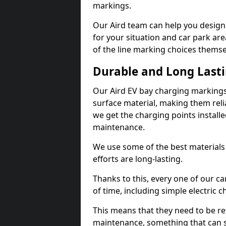
markings.
Our Aird team can help you design 
for your situation and car park are
of the line marking choices themse
Durable and Long Last
Our Aird EV bay charging markings
surface material, making them reli
we get the charging points installed
maintenance.
We use some of the best materials
efforts are long-lasting.
Thanks to this, every one of our c
of time, including simple electric 
This means that they need to be re
maintenance, something that can 