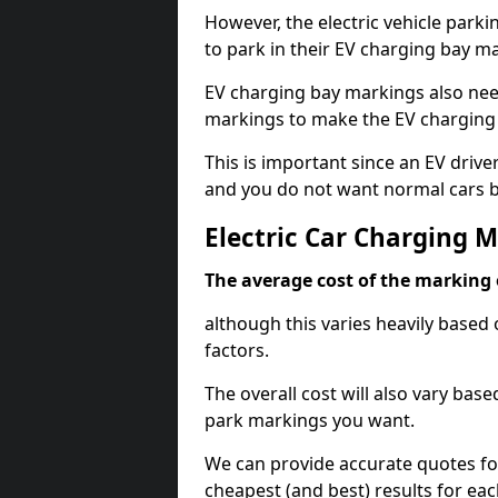
However, the electric vehicle parki
to park in their EV charging bay m
EV charging bay markings also nee
markings to make the EV charging 
This is important since an EV driver
and you do not want normal cars bl
Electric Car Charging M
The average cost of the marking o
although this varies heavily based 
factors.
The overall cost will also vary ba
park markings you want.
We can provide accurate quotes fo
cheapest (and best) results for eac