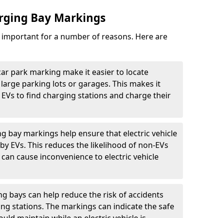
arging Bay Markings
e important for a number of reasons. Here are
car park marking make it easier to locate
n large parking lots or garages. This makes it
 EVs to find charging stations and charge their
ng bay markings help ensure that electric vehicle
by EVs. This reduces the likelihood of non-EVs
can cause inconvenience to electric vehicle
g bays can help reduce the risk of accidents
ging stations. The markings can indicate the safe