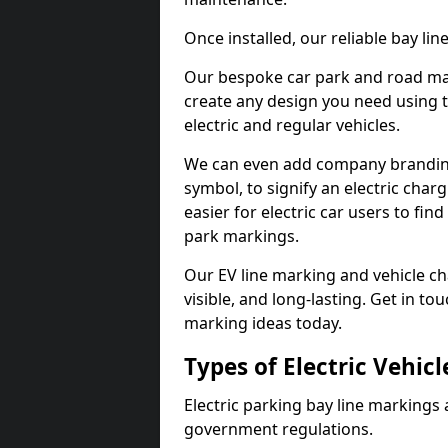
Once installed, our reliable bay li
Our bespoke car park and road mar
create any design you need using t
electric and regular vehicles.
We can even add company branding
symbol, to signify an electric charg
easier for electric car users to fi
park markings.
Our EV line marking and vehicle ch
visible, and long-lasting. Get in to
marking ideas today.
Types of Electric Vehic
Electric parking bay line markings 
government regulations.