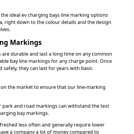
the ideal ev charging bays line marking options
a, right down to the colour details and the design
lves.
ing Markings
 are durable and last a long time on any common
able bay line markings for any charge point. Once
 safely, they can last for years with basic
 on the market to ensure that our line-marking
ar park and road markings can withstand the test
charging bay markings.
freshed less often and generally require lower
save a company a lot of money compared to