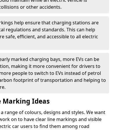
ould maintain while an electric vehicle is
ollisions or other accidents.
kings help ensure that charging stations are
cal regulations and standards. This can help
 safe, efficient, and accessible to all electric
clearly marked charging bays, more EVs can be
ion, making it more convenient for drivers to
ore people to switch to EVs instead of petrol
carbon footprint of transportation and helping to
re.
e Marking Ideas
a range of colours, designs and styles. We want
 work on to have clear line markings and visible
lectric car users to find them among road