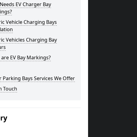
Needs EV Charger Bay
ings?
ric Vehicle Charging Bays
lation
ric Vehicles Charging Bay
urs
 are EV Bay Markings?
 Parking Bays Services We Offer
n Touch
ery