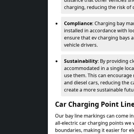
distance that other vehicles sh
charging, reducing the risk of c
Compliance
: Charging bay mar
installed in accordance with lo
ensure that ev charging bays are
vehicle drivers.
Sustainability
: By providing 
accommodated in a single locat
use them. This can encourage m
and diesel cars, reducing the 
create a more sustainable futu
Car Charging Point Lin
Our bay line markings can come in 
all-electric car charging points we
boundaries, making it easier for e