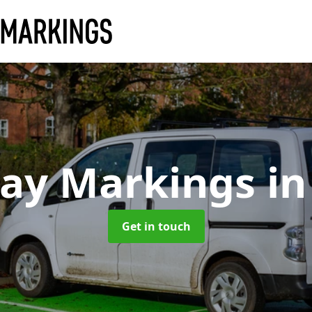
Bay Markings
in
Get in touch