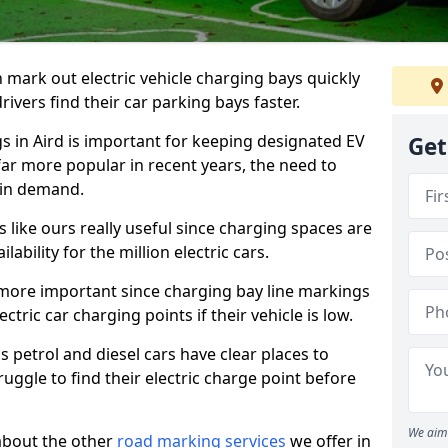
n mark out electric vehicle charging bays quickly
 drivers find their car parking bays faster.
gs in Aird is important for keeping designated EV
Get
far more popular in recent years, the need to
 in demand.
like ours really useful since charging spaces are
lability for the million electric cars.
more important since charging bay line markings
ectric car charging points if their vehicle is low.
s petrol and diesel cars have clear places to
truggle to find their electric charge point before
We aim 
about the other
road marking services
we offer in