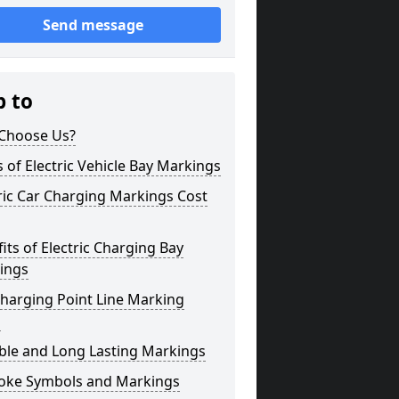
Send message
p to
Choose Us?
 of Electric Vehicle Bay Markings
ric Car Charging Markings Cost
its of Electric Charging Bay
ings
harging Point Line Marking
s
ble and Long Lasting Markings
oke Symbols and Markings