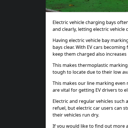
Electric vehicle charging bays ofte
and clearly, letting electric vehicle
Having electric vehicle bay markin
bays clear. With EV cars becoming 
keep them charged also increases
This makes thermoplastic markings 
tough to locate due to their low avai
This makes our line marking even 
are vital for getting EV drivers to el
Electric and regular vehicles such a
refuel, but electric car users can s
their vehicles run dry.
If you would like to find out more 