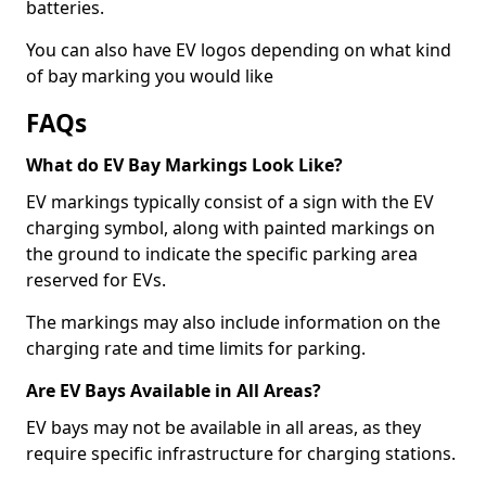
batteries.
You can also have EV logos depending on what kind
of bay marking you would like
FAQs
What do EV Bay Markings Look Like?
EV markings typically consist of a sign with the EV
charging symbol, along with painted markings on
the ground to indicate the specific parking area
reserved for EVs.
The markings may also include information on the
charging rate and time limits for parking.
Are EV Bays Available in All Areas?
EV bays may not be available in all areas, as they
require specific infrastructure for charging stations.