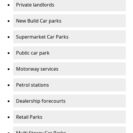
Private landlords
New Build Car parks
Supermarket Car Parks
Public car park
Motorway services
Petrol stations
Dealership forecourts
Retail Parks