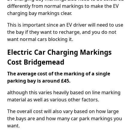
differently from normal markings to make the EV
charging bay markings clear.
This is important since an EV driver will need to use
the bay if they want to recharge, and you do not
want normal cars blocking it.
Electric Car Charging Markings
Cost Bridgemead
The average cost of the marking of a single
parking bay is around £45.
although this varies heavily based on line marking
material as well as various other factors.
The overall cost will also vary based on how large
the bays are and how many car park markings you
want.