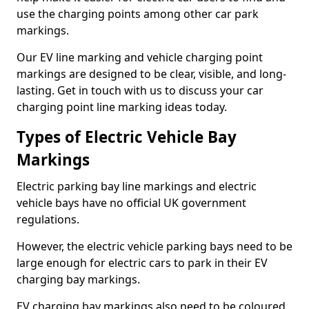
use the charging points among other car park
markings.
Our EV line marking and vehicle charging point
markings are designed to be clear, visible, and long-
lasting. Get in touch with us to discuss your car
charging point line marking ideas today.
Types of Electric Vehicle Bay
Markings
Electric parking bay line markings and electric
vehicle bays have no official UK government
regulations.
However, the electric vehicle parking bays need to be
large enough for electric cars to park in their EV
charging bay markings.
EV charging bay markings also need to be coloured