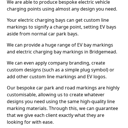
We are able to produce bespoke electric vehicle
charging points using almost any design you need.
Your electric charging bays can get custom line
markings to signify a charge point, setting EV bays
aside from normal car park bays.
We can provide a huge range of EV bay markings
and electric charging bay markings in Bridgemead.
We can even apply company branding, create
custom designs (such as a simple plug symbol) or
add other custom line markings and EV logos.
Our bespoke car park and road markings are highly
customisable, allowing us to create whatever
designs you need using the same high-quality line
marking materials. Through this, we can guarantee
that we give each client exactly what they are
looking for with ease.