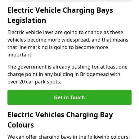
Electric Vehicle Charging Bays
Legislation
Electric vehicle laws are going to change as these
vehicles become more widespread, and that means
that line marking is going to become more
important.
The government is already pushing for at least one
charge point in any building in Bridgemead with
over 20 car park spots.
Get in Touch
Electric Vehicles Charging Bay
Colours
We can offer charging bays in the following colours: