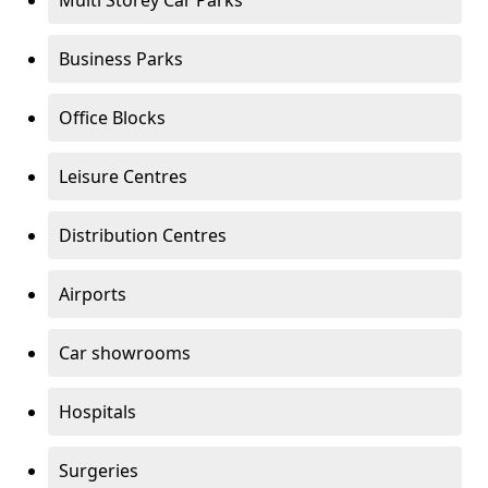
Multi Storey Car Parks
Business Parks
Office Blocks
Leisure Centres
Distribution Centres
Airports
Car showrooms
Hospitals
Surgeries