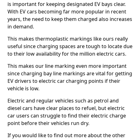
is important for keeping designated EV bays clear.
With EV cars becoming far more popular in recent
years, the need to keep them charged also increases
in demand.
This makes thermoplastic markings like ours really
useful since charging spaces are tough to locate due
to their low availability for the million electric cars.
This makes our line marking even more important
since charging bay line markings are vital for getting
EV drivers to electric car charging points if their
vehicle is low.
Electric and regular vehicles such as petrol and
diesel cars have clear places to refuel, but electric
car users can struggle to find their electric charge
point before their vehicles run dry.
If you would like to find out more about the other