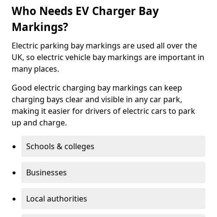
Who Needs EV Charger Bay
Markings?
Electric parking bay markings are used all over the
UK, so electric vehicle bay markings are important in
many places.
Good electric charging bay markings can keep
charging bays clear and visible in any car park,
making it easier for drivers of electric cars to park
up and charge.
Schools & colleges
Businesses
Local authorities