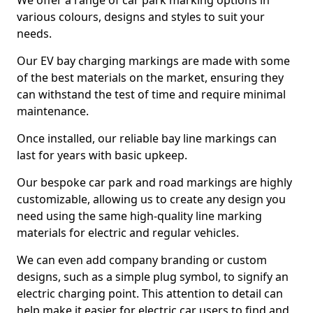
We offer a range of car park marking options in
various colours, designs and styles to suit your
needs.
Our EV bay charging markings are made with some
of the best materials on the market, ensuring they
can withstand the test of time and require minimal
maintenance.
Once installed, our reliable bay line markings can
last for years with basic upkeep.
Our bespoke car park and road markings are highly
customizable, allowing us to create any design you
need using the same high-quality line marking
materials for electric and regular vehicles.
We can even add company branding or custom
designs, such as a simple plug symbol, to signify an
electric charging point. This attention to detail can
help make it easier for electric car users to find and