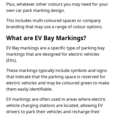
Plus, whatever other colours you may need for your
own car park marking design.
This includes multi-coloured spaces or company
branding that may use a range of colour options.
What are EV Bay Markings?
EV Bay markings are a specific type of parking bay
markings that are designed for electric vehicles
(EVs).
These markings typically include symbols and signs
that indicate that the parking space is reserved for
electric vehicles and may be coloured green to make
them easily identifiable.
EV markings are often used in areas where electric
vehicle charging stations are located, allowing EV
drivers to park their vehicles and recharge their