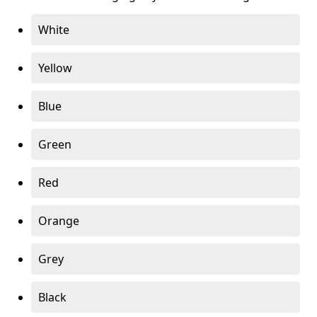
White
Yellow
Blue
Green
Red
Orange
Grey
Black