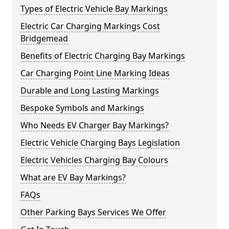
Types of Electric Vehicle Bay Markings
Electric Car Charging Markings Cost
Bridgemead
Benefits of Electric Charging Bay Markings
Car Charging Point Line Marking Ideas
Durable and Long Lasting Markings
Bespoke Symbols and Markings
Who Needs EV Charger Bay Markings?
Electric Vehicle Charging Bays Legislation
Electric Vehicles Charging Bay Colours
What are EV Bay Markings?
FAQs
Other Parking Bays Services We Offer