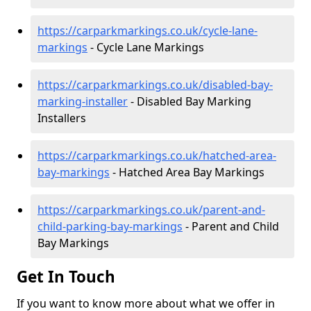
https://carparkmarkings.co.uk/cycle-lane-
markings
- Cycle Lane Markings
https://carparkmarkings.co.uk/disabled-bay-
marking-installer
- Disabled Bay Marking
Installers
https://carparkmarkings.co.uk/hatched-area-
bay-markings
- Hatched Area Bay Markings
https://carparkmarkings.co.uk/parent-and-
child-parking-bay-markings
- Parent and Child
Bay Markings
Get In Touch
If you want to know more about what we offer in