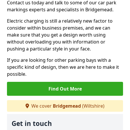
Contact us today and talk to some of our car park
markings experts and specialists in Bridgemead.
Electric charging is still a relatively new factor to
consider within business premises, and we can
make sure that you get a design worth using
without overloading you with information or
pushing a particular style in your face.
If you are looking for other parking bays with a
specific kind of design, then we are here to make it
possible.
Find Out More
We cover
Bridgemead
(Wiltshire)
Get in touch