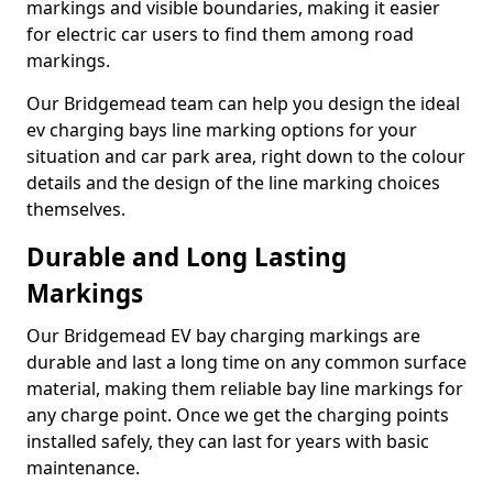
markings and visible boundaries, making it easier
for electric car users to find them among road
markings.
Our Bridgemead team can help you design the ideal
ev charging bays line marking options for your
situation and car park area, right down to the colour
details and the design of the line marking choices
themselves.
Durable and Long Lasting
Markings
Our Bridgemead EV bay charging markings are
durable and last a long time on any common surface
material, making them reliable bay line markings for
any charge point. Once we get the charging points
installed safely, they can last for years with basic
maintenance.