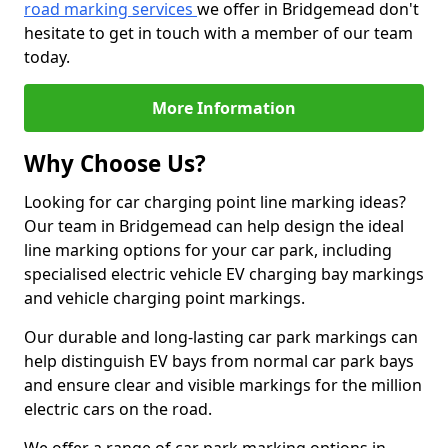
road marking services
we offer in Bridgemead don't
hesitate to get in touch with a member of our team
today.
More Information
Why Choose Us?
Looking for car charging point line marking ideas?
Our team in Bridgemead can help design the ideal
line marking options for your car park, including
specialised electric vehicle EV charging bay markings
and vehicle charging point markings.
Our durable and long-lasting car park markings can
help distinguish EV bays from normal car park bays
and ensure clear and visible markings for the million
electric cars on the road.