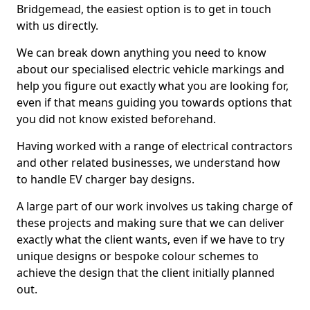
Bridgemead, the easiest option is to get in touch
with us directly.
We can break down anything you need to know
about our specialised electric vehicle markings and
help you figure out exactly what you are looking for,
even if that means guiding you towards options that
you did not know existed beforehand.
Having worked with a range of electrical contractors
and other related businesses, we understand how
to handle EV charger bay designs.
A large part of our work involves us taking charge of
these projects and making sure that we can deliver
exactly what the client wants, even if we have to try
unique designs or bespoke colour schemes to
achieve the design that the client initially planned
out.