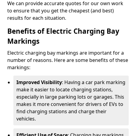
We can provide accurate quotes for our own work
to ensure that you get the cheapest (and best)
results for each situation.
Benefits of Electric Charging Bay
Markings
Electric charging bay markings are important for a
number of reasons. Here are some benefits of these
markings:
Improved Visibility
: Having a car park marking
make it easier to locate charging stations,
especially in large parking lots or garages. This
makes it more convenient for drivers of EVs to
find charging stations and charge their
vehicles.
Efficient Use of Space
: Charging bay markings