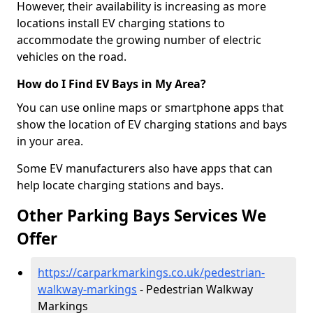
However, their availability is increasing as more
locations install EV charging stations to
accommodate the growing number of electric
vehicles on the road.
How do I Find EV Bays in My Area?
You can use online maps or smartphone apps that
show the location of EV charging stations and bays
in your area.
Some EV manufacturers also have apps that can
help locate charging stations and bays.
Other Parking Bays Services We
Offer
https://carparkmarkings.co.uk/pedestrian-
walkway-markings
- Pedestrian Walkway
Markings