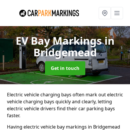
EV Bay Markings
in
Bridgemead
Get in touch
Electric vehicle charging bays often mark out electric
vehicle charging bays quickly and clearly, letting
electric vehicle drivers find their car parking bays
faster.
Having electric vehicle bay markings in Bridgemead