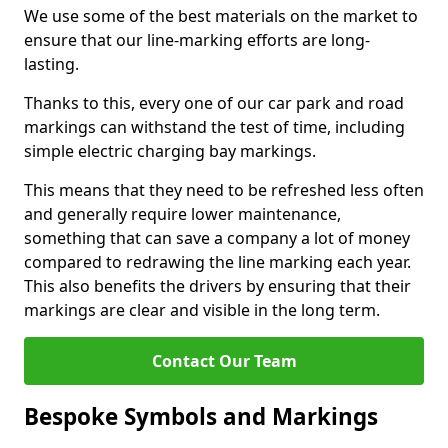
We use some of the best materials on the market to
ensure that our line-marking efforts are long-
lasting.
Thanks to this, every one of our car park and road
markings can withstand the test of time, including
simple electric charging bay markings.
This means that they need to be refreshed less often
and generally require lower maintenance,
something that can save a company a lot of money
compared to redrawing the line marking each year.
This also benefits the drivers by ensuring that their
markings are clear and visible in the long term.
Contact Our Team
Bespoke Symbols and Markings