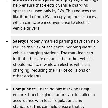
help ensure that electric vehicle charging
spaces are used only by EVs. This reduces the
likelihood of non-EVs occupying these spaces,
which can cause inconvenience to electric
vehicle drivers.
Safety
: Properly marked parking bays can help
reduce the risk of accidents involving electric
vehicle charging stations. The markings can
indicate the safe distance that other vehicles
should maintain while an electric vehicle is
charging, reducing the risk of collisions or
other accidents.
Compliance
: Charging bay markings help
ensure that charging stations are installed in
accordance with local regulations and
standards. This can help ensure that ev