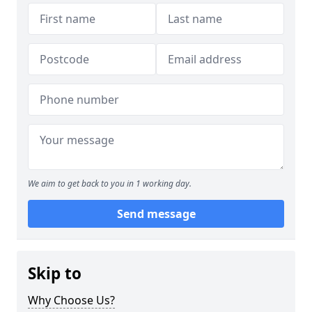
We aim to get back to you in 1 working day.
Send message
Skip to
Why Choose Us?