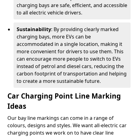
charging bays are safe, efficient, and accessible
to all electric vehicle drivers.
Sustainability
: By providing clearly marked
charging bays, more EVs can be
accommodated in a single location, making it
more convenient for drivers to use them. This
can encourage more people to switch to EVs
instead of petrol and diesel cars, reducing the
carbon footprint of transportation and helping
to create a more sustainable future.
Car Charging Point Line Marking
Ideas
Our bay line markings can come in a range of
colours, designs and styles. We want all-electric car
charging points we work on to have clear line