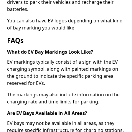
drivers to park their vehicles and recharge their
batteries.
You can also have EV logos depending on what kind
of bay marking you would like
FAQs
What do EV Bay Markings Look Like?
EV markings typically consist of a sign with the EV
charging symbol, along with painted markings on
the ground to indicate the specific parking area
reserved for EVs.
The markings may also include information on the
charging rate and time limits for parking.
Are EV Bays Available in All Areas?
EV bays may not be available in all areas, as they
require specific infrastructure for charging stations.