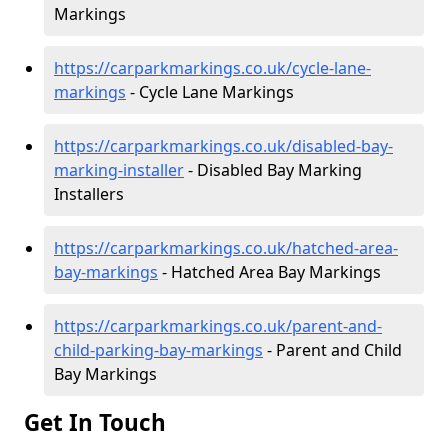
Markings
https://carparkmarkings.co.uk/cycle-lane-
markings
- Cycle Lane Markings
https://carparkmarkings.co.uk/disabled-bay-
marking-installer
- Disabled Bay Marking
Installers
https://carparkmarkings.co.uk/hatched-area-
bay-markings
- Hatched Area Bay Markings
https://carparkmarkings.co.uk/parent-and-
child-parking-bay-markings
- Parent and Child
Bay Markings
Get In Touch