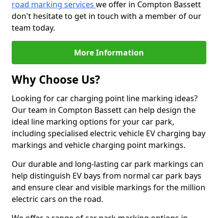
road marking services
we offer in Compton Bassett
don't hesitate to get in touch with a member of our
team today.
More Information
Why Choose Us?
Looking for car charging point line marking ideas?
Our team in Compton Bassett can help design the
ideal line marking options for your car park,
including specialised electric vehicle EV charging bay
markings and vehicle charging point markings.
Our durable and long-lasting car park markings can
help distinguish EV bays from normal car park bays
and ensure clear and visible markings for the million
electric cars on the road.