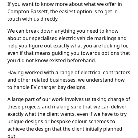
If you want to know more about what we offer in
Compton Bassett, the easiest option is to get in
touch with us directly.
We can break down anything you need to know
about our specialised electric vehicle markings and
help you figure out exactly what you are looking for,
even if that means guiding you towards options that
you did not know existed beforehand.
Having worked with a range of electrical contractors
and other related businesses, we understand how
to handle EV charger bay designs.
A large part of our work involves us taking charge of
these projects and making sure that we can deliver
exactly what the client wants, even if we have to try
unique designs or bespoke colour schemes to
achieve the design that the client initially planned
out.