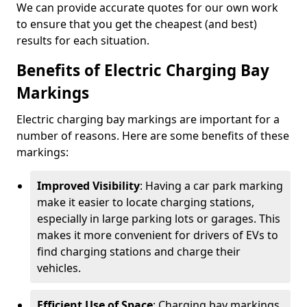
We can provide accurate quotes for our own work
to ensure that you get the cheapest (and best)
results for each situation.
Benefits of Electric Charging Bay
Markings
Electric charging bay markings are important for a
number of reasons. Here are some benefits of these
markings:
Improved Visibility
: Having a car park marking
make it easier to locate charging stations,
especially in large parking lots or garages. This
makes it more convenient for drivers of EVs to
find charging stations and charge their
vehicles.
Efficient Use of Space
: Charging bay markings