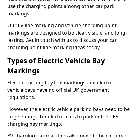
use the charging points among other car park
markings.
Our EV line marking and vehicle charging point
markings are designed to be clear, visible, and long-
lasting. Get in touch with us to discuss your car
charging point line marking ideas today.
Types of Electric Vehicle Bay
Markings
Electric parking bay line markings and electric
vehicle bays have no official UK government
regulations.
However, the electric vehicle parking bays need to be
large enough for electric cars to park in their EV
charging bay markings.
EV charging bay markings also need to be coloured