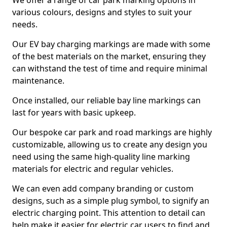
We offer a range of car park marking options in
various colours, designs and styles to suit your
needs.
Our EV bay charging markings are made with some
of the best materials on the market, ensuring they
can withstand the test of time and require minimal
maintenance.
Once installed, our reliable bay line markings can
last for years with basic upkeep.
Our bespoke car park and road markings are highly
customizable, allowing us to create any design you
need using the same high-quality line marking
materials for electric and regular vehicles.
We can even add company branding or custom
designs, such as a simple plug symbol, to signify an
electric charging point. This attention to detail can
help make it easier for electric car users to find and