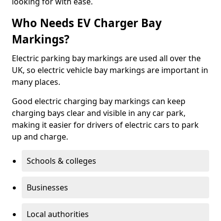
looking for with ease.
Who Needs EV Charger Bay
Markings?
Electric parking bay markings are used all over the
UK, so electric vehicle bay markings are important in
many places.
Good electric charging bay markings can keep
charging bays clear and visible in any car park,
making it easier for drivers of electric cars to park
up and charge.
Schools & colleges
Businesses
Local authorities