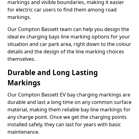
markings and visible boundaries, making it easier
for electric car users to find them among road
markings.
Our Compton Bassett team can help you design the
ideal ev charging bays line marking options for your
situation and car park area, right down to the colour
details and the design of the line marking choices
themselves.
Durable and Long Lasting
Markings
Our Compton Bassett EV bay charging markings are
durable and last a long time on any common surface
material, making them reliable bay line markings for
any charge point. Once we get the charging points
installed safely, they can last for years with basic
maintenance.