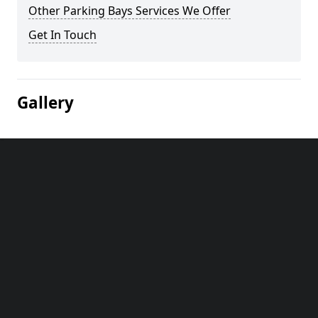
Other Parking Bays Services We Offer
Get In Touch
Gallery