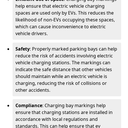
help ensure that electric vehicle charging
spaces are used only by EVs. This reduces the
likelihood of non-EVs occupying these spaces,
which can cause inconvenience to electric
vehicle drivers.
Safety
: Properly marked parking bays can help
reduce the risk of accidents involving electric
vehicle charging stations. The markings can
indicate the safe distance that other vehicles
should maintain while an electric vehicle is
charging, reducing the risk of collisions or
other accidents.
Compliance
: Charging bay markings help
ensure that charging stations are installed in
accordance with local regulations and
standards. This can help ensure that ev