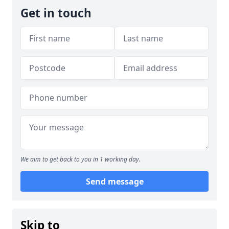
Get in touch
We aim to get back to you in 1 working day.
Send message
Skip to