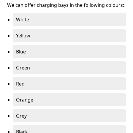
We can offer charging bays in the following colours:
White
Yellow
Blue
Green
Red
Orange
Grey
Black