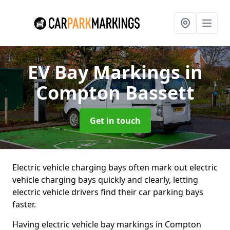
EV Bay Markings
in
Compton Bassett
Get in touch
Electric vehicle charging bays often mark out electric
vehicle charging bays quickly and clearly, letting
electric vehicle drivers find their car parking bays
faster.
Having electric vehicle bay markings in Compton