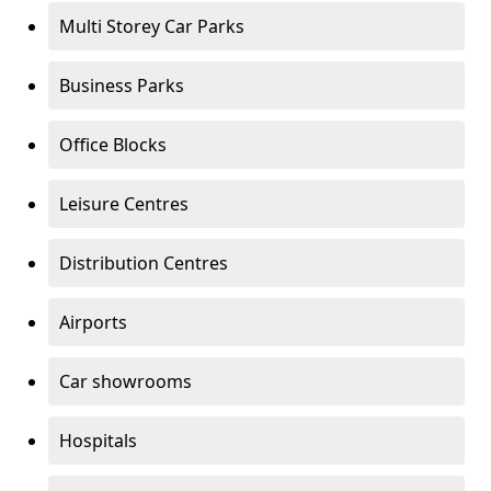
Multi Storey Car Parks
Business Parks
Office Blocks
Leisure Centres
Distribution Centres
Airports
Car showrooms
Hospitals