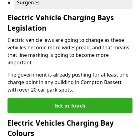
Surgeries
Electric Vehicle Charging Bays
Legislation
Electric vehicle laws are going to change as these
vehicles become more widespread, and that means
that line marking is going to become more
important.
The government is already pushing for at least one
charge point in any building in Compton Bassett
with over 20 car park spots.
Get in Touch
Electric Vehicles Charging Bay
Colours