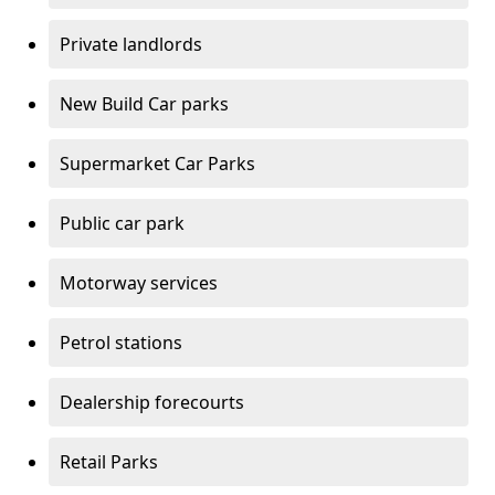
Private landlords
New Build Car parks
Supermarket Car Parks
Public car park
Motorway services
Petrol stations
Dealership forecourts
Retail Parks