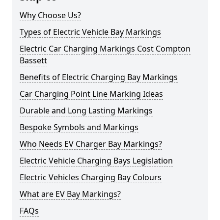
Why Choose Us?
Types of Electric Vehicle Bay Markings
Electric Car Charging Markings Cost Compton
Bassett
Benefits of Electric Charging Bay Markings
Car Charging Point Line Marking Ideas
Durable and Long Lasting Markings
Bespoke Symbols and Markings
Who Needs EV Charger Bay Markings?
Electric Vehicle Charging Bays Legislation
Electric Vehicles Charging Bay Colours
What are EV Bay Markings?
FAQs