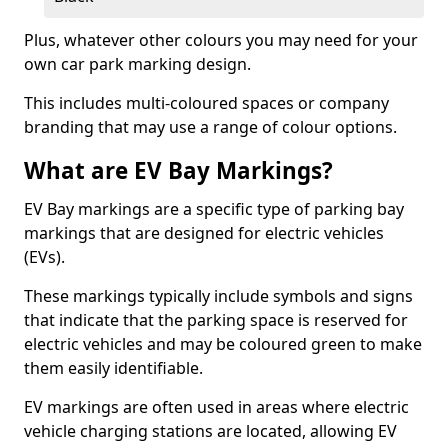
Plus, whatever other colours you may need for your
own car park marking design.
This includes multi-coloured spaces or company
branding that may use a range of colour options.
What are EV Bay Markings?
EV Bay markings are a specific type of parking bay
markings that are designed for electric vehicles
(EVs).
These markings typically include symbols and signs
that indicate that the parking space is reserved for
electric vehicles and may be coloured green to make
them easily identifiable.
EV markings are often used in areas where electric
vehicle charging stations are located, allowing EV