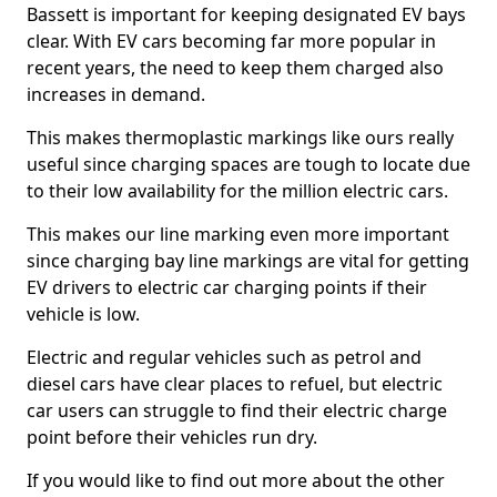
Bassett is important for keeping designated EV bays
clear. With EV cars becoming far more popular in
recent years, the need to keep them charged also
increases in demand.
This makes thermoplastic markings like ours really
useful since charging spaces are tough to locate due
to their low availability for the million electric cars.
This makes our line marking even more important
since charging bay line markings are vital for getting
EV drivers to electric car charging points if their
vehicle is low.
Electric and regular vehicles such as petrol and
diesel cars have clear places to refuel, but electric
car users can struggle to find their electric charge
point before their vehicles run dry.
If you would like to find out more about the other