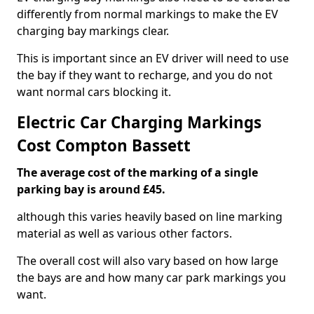
differently from normal markings to make the EV
charging bay markings clear.
This is important since an EV driver will need to use
the bay if they want to recharge, and you do not
want normal cars blocking it.
Electric Car Charging Markings
Cost Compton Bassett
The average cost of the marking of a single
parking bay is around £45.
although this varies heavily based on line marking
material as well as various other factors.
The overall cost will also vary based on how large
the bays are and how many car park markings you
want.