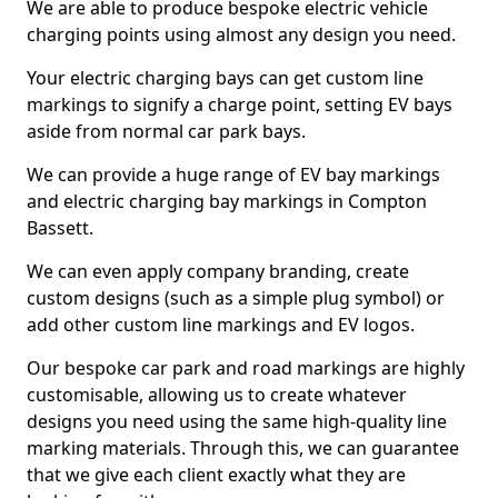
We are able to produce bespoke electric vehicle
charging points using almost any design you need.
Your electric charging bays can get custom line
markings to signify a charge point, setting EV bays
aside from normal car park bays.
We can provide a huge range of EV bay markings
and electric charging bay markings in Compton
Bassett.
We can even apply company branding, create
custom designs (such as a simple plug symbol) or
add other custom line markings and EV logos.
Our bespoke car park and road markings are highly
customisable, allowing us to create whatever
designs you need using the same high-quality line
marking materials. Through this, we can guarantee
that we give each client exactly what they are