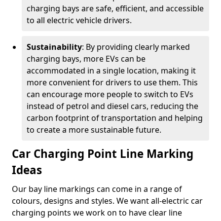
charging bays are safe, efficient, and accessible
to all electric vehicle drivers.
Sustainability
: By providing clearly marked
charging bays, more EVs can be
accommodated in a single location, making it
more convenient for drivers to use them. This
can encourage more people to switch to EVs
instead of petrol and diesel cars, reducing the
carbon footprint of transportation and helping
to create a more sustainable future.
Car Charging Point Line Marking
Ideas
Our bay line markings can come in a range of
colours, designs and styles. We want all-electric car
charging points we work on to have clear line