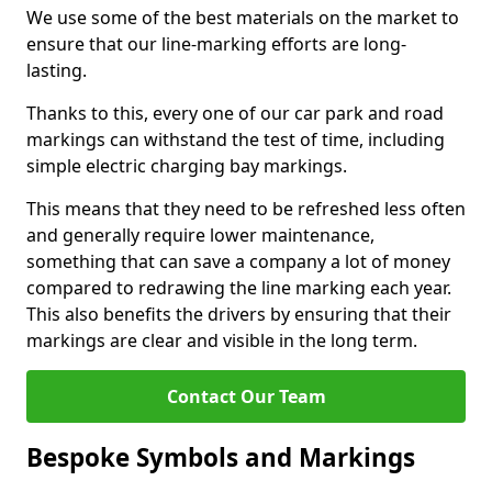
We use some of the best materials on the market to
ensure that our line-marking efforts are long-
lasting.
Thanks to this, every one of our car park and road
markings can withstand the test of time, including
simple electric charging bay markings.
This means that they need to be refreshed less often
and generally require lower maintenance,
something that can save a company a lot of money
compared to redrawing the line marking each year.
This also benefits the drivers by ensuring that their
markings are clear and visible in the long term.
Contact Our Team
Bespoke Symbols and Markings