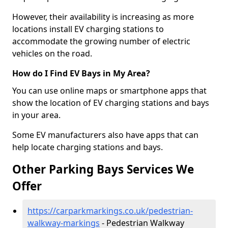
However, their availability is increasing as more
locations install EV charging stations to
accommodate the growing number of electric
vehicles on the road.
How do I Find EV Bays in My Area?
You can use online maps or smartphone apps that
show the location of EV charging stations and bays
in your area.
Some EV manufacturers also have apps that can
help locate charging stations and bays.
Other Parking Bays Services We
Offer
https://carparkmarkings.co.uk/pedestrian-
walkway-markings
- Pedestrian Walkway