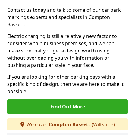
Contact us today and talk to some of our car park
markings experts and specialists in Compton
Bassett.
Electric charging is still a relatively new factor to
consider within business premises, and we can
make sure that you get a design worth using
without overloading you with information or
pushing a particular style in your face.
If you are looking for other parking bays with a
specific kind of design, then we are here to make it
possible.
Find Out More
We cover
Compton Bassett
(Wiltshire)