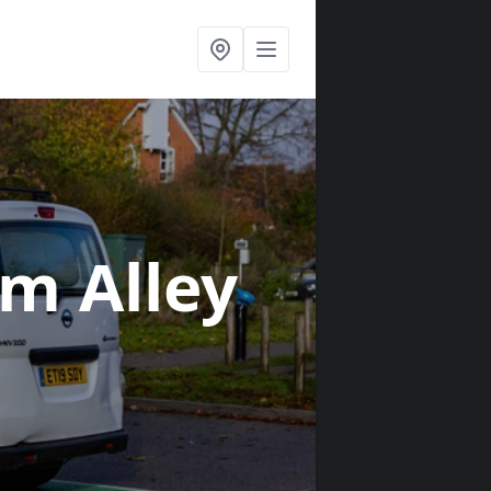
am Alley