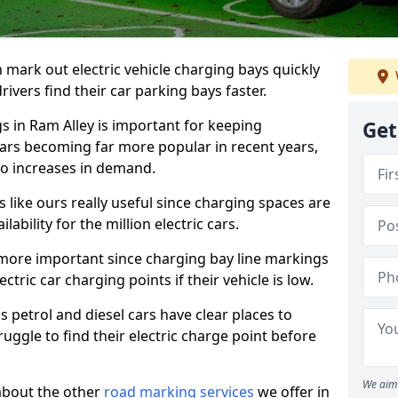
n mark out electric vehicle charging bays quickly
 drivers find their car parking bays faster.
gs in Ram Alley is important for keeping
Get
cars becoming far more popular in recent years,
o increases in demand.
like ours really useful since charging spaces are
lability for the million electric cars.
more important since charging bay line markings
ectric car charging points if their vehicle is low.
s petrol and diesel cars have clear places to
truggle to find their electric charge point before
We aim 
about the other
road marking services
we offer in