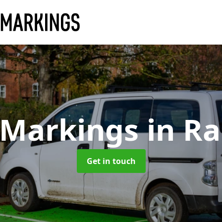
 Markings
in R
Get in touch