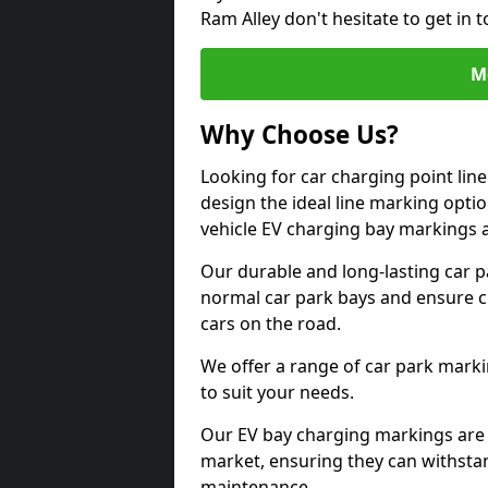
Ram Alley don't hesitate to get in
M
Why Choose Us?
Looking for car charging point lin
design the ideal line marking option
vehicle EV charging bay markings 
Our durable and long-lasting car 
normal car park bays and ensure cle
cars on the road.
We offer a range of car park marki
to suit your needs.
Our EV bay charging markings are 
market, ensuring they can withstan
maintenance.