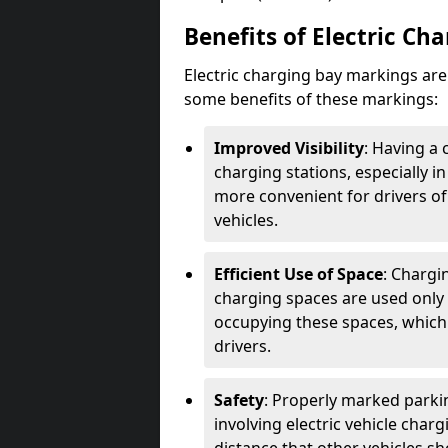
Benefits of Electric Ch
Electric charging bay markings ar
some benefits of these markings:
Improved Visibility
: Having a 
charging stations, especially i
more convenient for drivers of
vehicles.
Efficient Use of Space
: Chargi
charging spaces are used only 
occupying these spaces, which 
drivers.
Safety
: Properly marked parkin
involving electric vehicle char