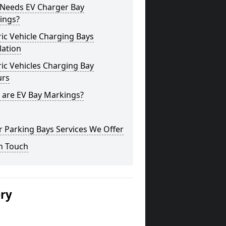
Needs EV Charger Bay
ings?
ric Vehicle Charging Bays
lation
ric Vehicles Charging Bay
urs
 are EV Bay Markings?
 Parking Bays Services We Offer
n Touch
ery