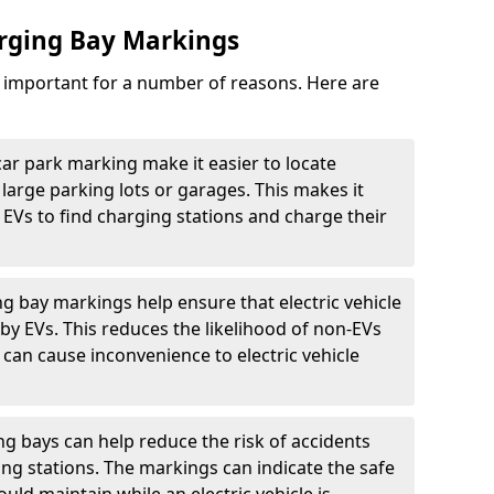
arging Bay Markings
e important for a number of reasons. Here are
car park marking make it easier to locate
n large parking lots or garages. This makes it
 EVs to find charging stations and charge their
ng bay markings help ensure that electric vehicle
by EVs. This reduces the likelihood of non-EVs
can cause inconvenience to electric vehicle
g bays can help reduce the risk of accidents
ging stations. The markings can indicate the safe