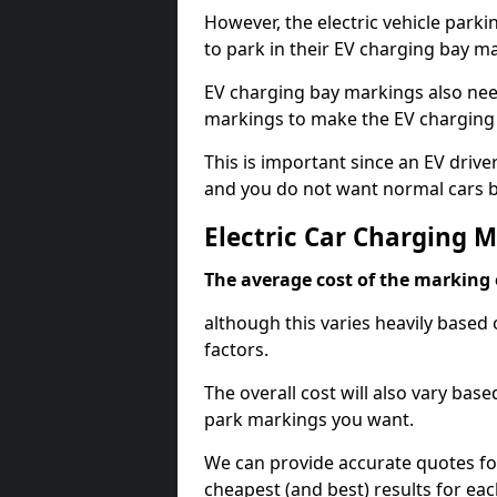
However, the electric vehicle parki
to park in their EV charging bay m
EV charging bay markings also nee
markings to make the EV charging 
This is important since an EV driver
and you do not want normal cars bl
Electric Car Charging 
The average cost of the marking o
although this varies heavily based 
factors.
The overall cost will also vary ba
park markings you want.
We can provide accurate quotes fo
cheapest (and best) results for eac