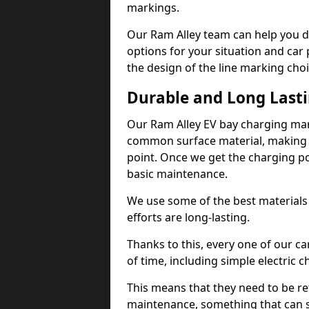
markings.
Our Ram Alley team can help you de
options for your situation and car 
the design of the line marking cho
Durable and Long Last
Our Ram Alley EV bay charging mar
common surface material, making t
point. Once we get the charging poin
basic maintenance.
We use some of the best materials
efforts are long-lasting.
Thanks to this, every one of our c
of time, including simple electric 
This means that they need to be re
maintenance, something that can 