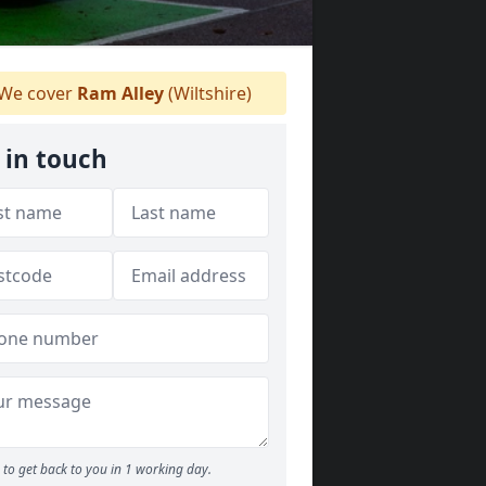
We cover
Ram Alley
(Wiltshire)
 in touch
to get back to you in 1 working day.