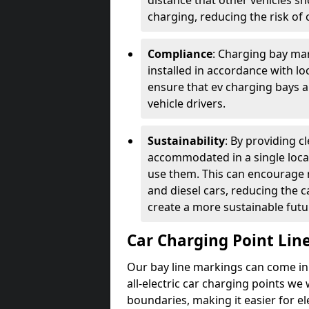
distance that other vehicles sh
charging, reducing the risk of c
Compliance
: Charging bay mar
installed in accordance with lo
ensure that ev charging bays are
vehicle drivers.
Sustainability
: By providing 
accommodated in a single locat
use them. This can encourage m
and diesel cars, reducing the 
create a more sustainable futu
Car Charging Point Lin
Our bay line markings can come in 
all-electric car charging points we
boundaries, making it easier for e