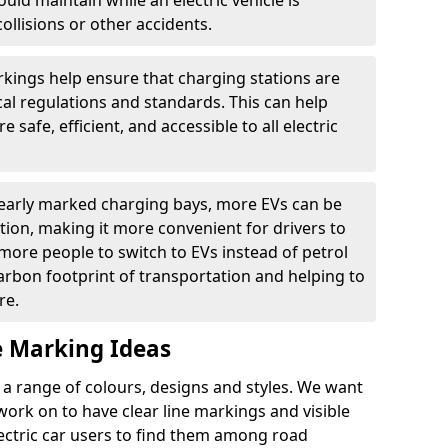
ould maintain while an electric vehicle is
ollisions or other accidents.
kings help ensure that charging stations are
cal regulations and standards. This can help
 safe, efficient, and accessible to all electric
clearly marked charging bays, more EVs can be
ion, making it more convenient for drivers to
ore people to switch to EVs instead of petrol
carbon footprint of transportation and helping to
re.
e Marking Ideas
a range of colours, designs and styles. We want
 work on to have clear line markings and visible
lectric car users to find them among road