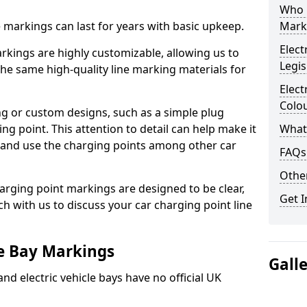
Who 
ne markings can last for years with basic upkeep.
Mark
Elect
kings are highly customizable, allowing us to
Legis
he same high-quality line marking materials for
Elect
Colo
 or custom designs, such as a simple plug
ing point. This attention to detail can help make it
What
nd and use the charging points among other car
FAQs
Other
arging point markings are designed to be clear,
Get I
uch with us to discuss your car charging point line
le Bay Markings
Gall
and electric vehicle bays have no official UK