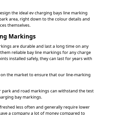
sign the ideal ev charging bays line marking
park area, right down to the colour details and
ices themselves.
ing Markings
kings are durable and last a long time on any
hem reliable bay line markings for any charge
ts installed safely, they can last for years with
 on the market to ensure that our line-marking
ar park and road markings can withstand the test
charging bay markings.
freshed less often and generally require lower
save a company a lot of money compared to