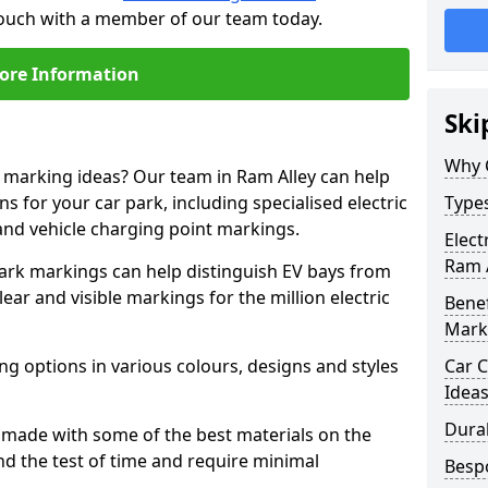
 touch with a member of our team today.
ore Information
Ski
Why 
e marking ideas? Our team in Ram Alley can help
s for your car park, including specialised electric
Types
and vehicle charging point markings.
Elect
Ram 
park markings can help distinguish EV bays from
ar and visible markings for the million electric
Benef
Mark
ng options in various colours, designs and styles
Car C
Idea
Dura
made with some of the best materials on the
d the test of time and require minimal
Besp