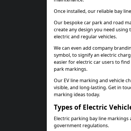
Once installed, our reliable bay li
Our bespoke car park and road mar
create any design you need using t
electric and regular vehicles.
We can even add company branding
symbol, to signify an electric charg
easier for electric car users to fi
park markings.
Our EV line marking and vehicle ch
visible, and long-lasting. Get in to
marking ideas today.
Types of Electric Vehic
Electric parking bay line markings 
government regulations.