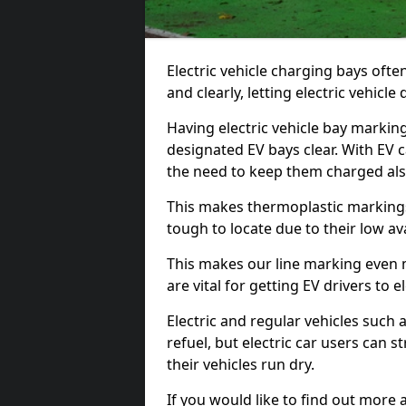
Electric vehicle charging bays ofte
and clearly, letting electric vehicle
Having electric vehicle bay markin
designated EV bays clear. With EV 
the need to keep them charged als
This makes thermoplastic markings 
tough to locate due to their low avai
This makes our line marking even 
are vital for getting EV drivers to el
Electric and regular vehicles such a
refuel, but electric car users can s
their vehicles run dry.
If you would like to find out more 