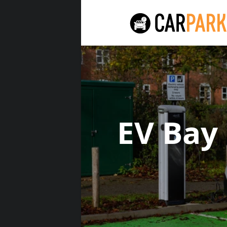
EV Bay