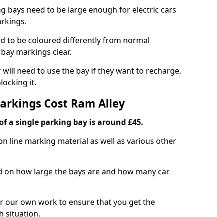
ng bays need to be large enough for electric cars
arkings.
d to be coloured differently from normal
bay markings clear.
 will need to use the bay if they want to recharge,
ocking it.
Markings Cost Ram Alley
f a single parking bay is around £45.
on line marking material as well as various other
sed on how large the bays are and how many car
r our own work to ensure that you get the
h situation.