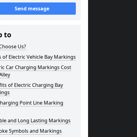
Send message
p to
Choose Us?
 of Electric Vehicle Bay Markings
ric Car Charging Markings Cost
Alley
its of Electric Charging Bay
ings
harging Point Line Marking
s
ble and Long Lasting Markings
oke Symbols and Markings