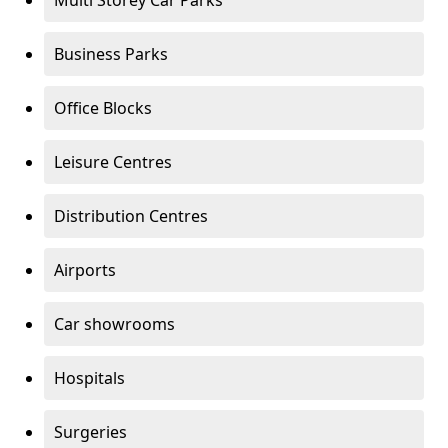
Multi Storey Car Parks
Business Parks
Office Blocks
Leisure Centres
Distribution Centres
Airports
Car showrooms
Hospitals
Surgeries