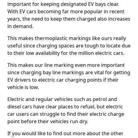
important for keeping designated EV bays clear.
With EV cars becoming far more popular in recent
years, the need to keep them charged also increases
in demand.
This makes thermoplastic markings like ours really
useful since charging spaces are tough to locate due
to their low availability for the million electric cars.
This makes our line marking even more important
since charging bay line markings are vital for getting
EV drivers to electric car charging points if their
vehicle is low.
Electric and regular vehicles such as petrol and
diesel cars have clear places to refuel, but electric
car users can struggle to find their electric charge
point before their vehicles run dry.
If you would like to find out more about the other