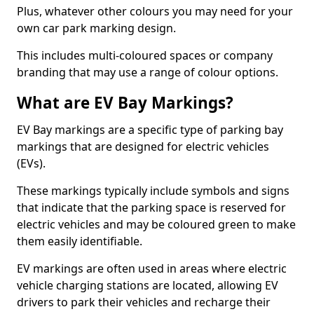
Plus, whatever other colours you may need for your
own car park marking design.
This includes multi-coloured spaces or company
branding that may use a range of colour options.
What are EV Bay Markings?
EV Bay markings are a specific type of parking bay
markings that are designed for electric vehicles
(EVs).
These markings typically include symbols and signs
that indicate that the parking space is reserved for
electric vehicles and may be coloured green to make
them easily identifiable.
EV markings are often used in areas where electric
vehicle charging stations are located, allowing EV
drivers to park their vehicles and recharge their