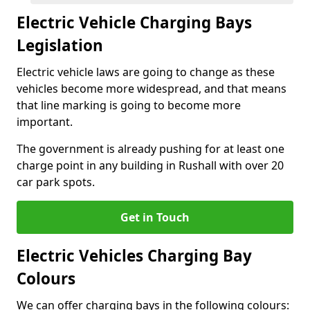
Electric Vehicle Charging Bays
Legislation
Electric vehicle laws are going to change as these
vehicles become more widespread, and that means
that line marking is going to become more
important.
The government is already pushing for at least one
charge point in any building in Rushall with over 20
car park spots.
Get in Touch
Electric Vehicles Charging Bay
Colours
We can offer charging bays in the following colours: