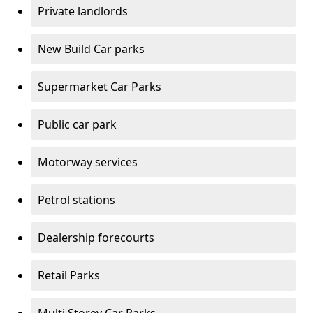
Private landlords
New Build Car parks
Supermarket Car Parks
Public car park
Motorway services
Petrol stations
Dealership forecourts
Retail Parks