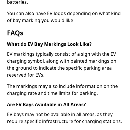
batteries.
You can also have EV logos depending on what kind
of bay marking you would like
FAQs
What do EV Bay Markings Look Like?
EV markings typically consist of a sign with the EV
charging symbol, along with painted markings on
the ground to indicate the specific parking area
reserved for EVs.
The markings may also include information on the
charging rate and time limits for parking.
Are EV Bays Available in All Areas?
EV bays may not be available in all areas, as they
require specific infrastructure for charging stations.