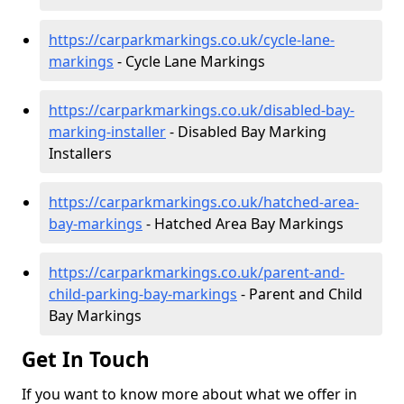
https://carparkmarkings.co.uk/cycle-lane-
markings
- Cycle Lane Markings
https://carparkmarkings.co.uk/disabled-bay-
marking-installer
- Disabled Bay Marking
Installers
https://carparkmarkings.co.uk/hatched-area-
bay-markings
- Hatched Area Bay Markings
https://carparkmarkings.co.uk/parent-and-
child-parking-bay-markings
- Parent and Child
Bay Markings
Get In Touch
If you want to know more about what we offer in