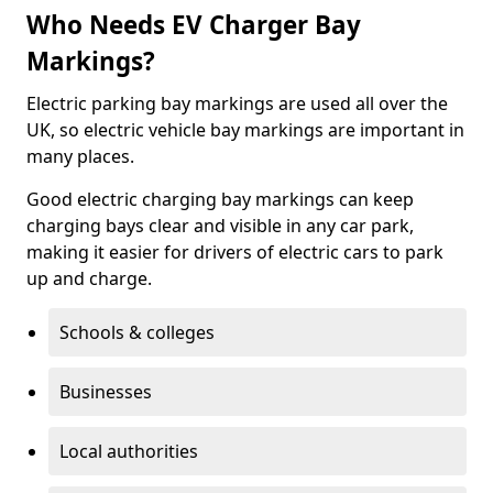
Who Needs EV Charger Bay
Markings?
Electric parking bay markings are used all over the
UK, so electric vehicle bay markings are important in
many places.
Good electric charging bay markings can keep
charging bays clear and visible in any car park,
making it easier for drivers of electric cars to park
up and charge.
Schools & colleges
Businesses
Local authorities