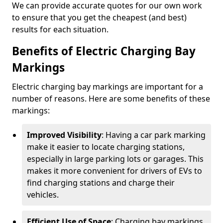
We can provide accurate quotes for our own work
to ensure that you get the cheapest (and best)
results for each situation.
Benefits of Electric Charging Bay
Markings
Electric charging bay markings are important for a
number of reasons. Here are some benefits of these
markings:
Improved Visibility
: Having a car park marking
make it easier to locate charging stations,
especially in large parking lots or garages. This
makes it more convenient for drivers of EVs to
find charging stations and charge their
vehicles.
Efficient Use of Space
: Charging bay markings