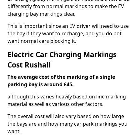
differently from normal markings to make the EV
charging bay markings clear.
This is important since an EV driver will need to use
the bay if they want to recharge, and you do not
want normal cars blocking it.
Electric Car Charging Markings
Cost Rushall
The average cost of the marking of a single
parking bay is around £45.
although this varies heavily based on line marking
material as well as various other factors.
The overall cost will also vary based on how large
the bays are and how many car park markings you
want.