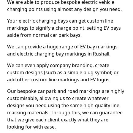
We are able to produce bespoke electric vehicle
charging points using almost any design you need.
Your electric charging bays can get custom line
markings to signify a charge point, setting EV bays
aside from normal car park bays.
We can provide a huge range of EV bay markings
and electric charging bay markings in Rushall.
We can even apply company branding, create
custom designs (such as a simple plug symbol) or
add other custom line markings and EV logos.
Our bespoke car park and road markings are highly
customisable, allowing us to create whatever
designs you need using the same high-quality line
marking materials. Through this, we can guarantee
that we give each client exactly what they are
looking for with ease.