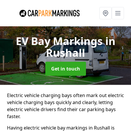
EV Bay Markings
in
Rushall
Get in touch
Electric vehicle charging bays often mark out electric
vehicle charging bays quickly and clearly, letting
electric vehicle drivers find their car parking bays
faster.
Having electric vehicle bay markings in Rushall is