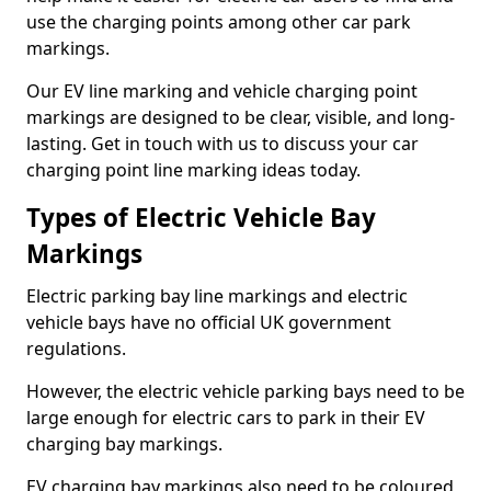
use the charging points among other car park
markings.
Our EV line marking and vehicle charging point
markings are designed to be clear, visible, and long-
lasting. Get in touch with us to discuss your car
charging point line marking ideas today.
Types of Electric Vehicle Bay
Markings
Electric parking bay line markings and electric
vehicle bays have no official UK government
regulations.
However, the electric vehicle parking bays need to be
large enough for electric cars to park in their EV
charging bay markings.
EV charging bay markings also need to be coloured