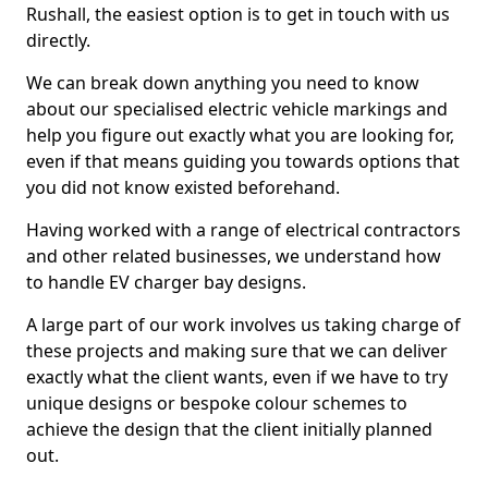
Rushall, the easiest option is to get in touch with us
directly.
We can break down anything you need to know
about our specialised electric vehicle markings and
help you figure out exactly what you are looking for,
even if that means guiding you towards options that
you did not know existed beforehand.
Having worked with a range of electrical contractors
and other related businesses, we understand how
to handle EV charger bay designs.
A large part of our work involves us taking charge of
these projects and making sure that we can deliver
exactly what the client wants, even if we have to try
unique designs or bespoke colour schemes to
achieve the design that the client initially planned
out.