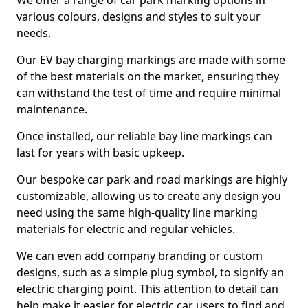
We offer a range of car park marking options in
various colours, designs and styles to suit your
needs.
Our EV bay charging markings are made with some
of the best materials on the market, ensuring they
can withstand the test of time and require minimal
maintenance.
Once installed, our reliable bay line markings can
last for years with basic upkeep.
Our bespoke car park and road markings are highly
customizable, allowing us to create any design you
need using the same high-quality line marking
materials for electric and regular vehicles.
We can even add company branding or custom
designs, such as a simple plug symbol, to signify an
electric charging point. This attention to detail can
help make it easier for electric car users to find and