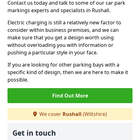
Contact us today and talk to some of our car park
markings experts and specialists in Rushall.
Electric charging is still a relatively new factor to
consider within business premises, and we can
make sure that you get a design worth using
without overloading you with information or
pushing a particular style in your face.
If you are looking for other parking bays with a
specific kind of design, then we are here to make it
possible.
Find Out More
We cover
Rushall
(Wiltshire)
Get in touch