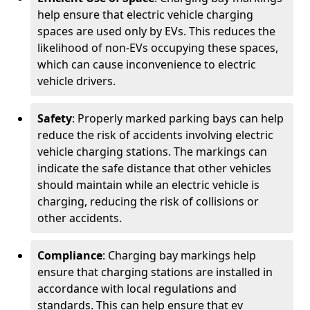
help ensure that electric vehicle charging
spaces are used only by EVs. This reduces the
likelihood of non-EVs occupying these spaces,
which can cause inconvenience to electric
vehicle drivers.
Safety
: Properly marked parking bays can help
reduce the risk of accidents involving electric
vehicle charging stations. The markings can
indicate the safe distance that other vehicles
should maintain while an electric vehicle is
charging, reducing the risk of collisions or
other accidents.
Compliance
: Charging bay markings help
ensure that charging stations are installed in
accordance with local regulations and
standards. This can help ensure that ev