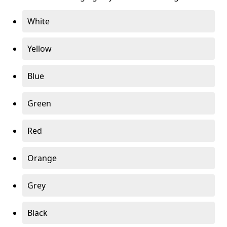
White
Yellow
Blue
Green
Red
Orange
Grey
Black