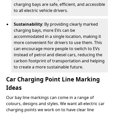
charging bays are safe, efficient, and accessible
to all electric vehicle drivers.
Sustainability
: By providing clearly marked
charging bays, more EVs can be
accommodated in a single location, making it
more convenient for drivers to use them. This
can encourage more people to switch to EVs
instead of petrol and diesel cars, reducing the
carbon footprint of transportation and helping
to create a more sustainable future.
Car Charging Point Line Marking
Ideas
Our bay line markings can come in a range of
colours, designs and styles. We want all-electric car
charging points we work on to have clear line