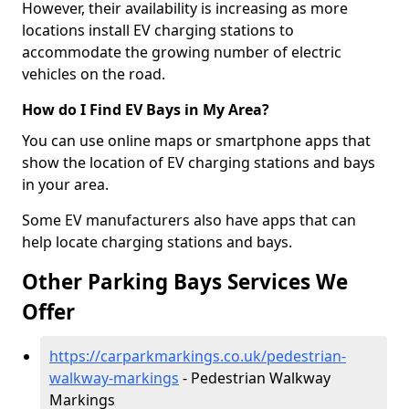
However, their availability is increasing as more
locations install EV charging stations to
accommodate the growing number of electric
vehicles on the road.
How do I Find EV Bays in My Area?
You can use online maps or smartphone apps that
show the location of EV charging stations and bays
in your area.
Some EV manufacturers also have apps that can
help locate charging stations and bays.
Other Parking Bays Services We
Offer
https://carparkmarkings.co.uk/pedestrian-
walkway-markings
- Pedestrian Walkway
Markings