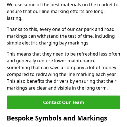
We use some of the best materials on the market to
ensure that our line-marking efforts are long-
lasting.
Thanks to this, every one of our car park and road
markings can withstand the test of time, including
simple electric charging bay markings.
This means that they need to be refreshed less often
and generally require lower maintenance,
something that can save a company a lot of money
compared to redrawing the line marking each year.
This also benefits the drivers by ensuring that their
markings are clear and visible in the long term.
Contact Our Team
Bespoke Symbols and Markings