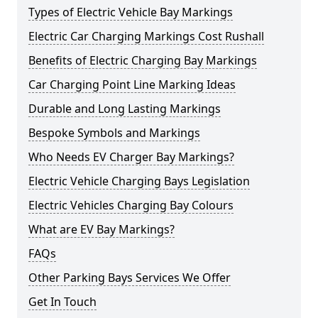
Types of Electric Vehicle Bay Markings
Electric Car Charging Markings Cost Rushall
Benefits of Electric Charging Bay Markings
Car Charging Point Line Marking Ideas
Durable and Long Lasting Markings
Bespoke Symbols and Markings
Who Needs EV Charger Bay Markings?
Electric Vehicle Charging Bays Legislation
Electric Vehicles Charging Bay Colours
What are EV Bay Markings?
FAQs
Other Parking Bays Services We Offer
Get In Touch