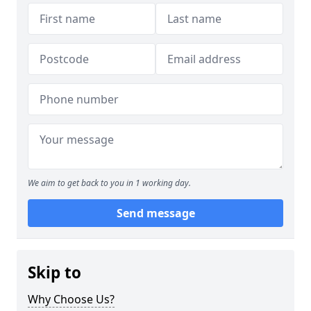
We aim to get back to you in 1 working day.
Send message
Skip to
Why Choose Us?