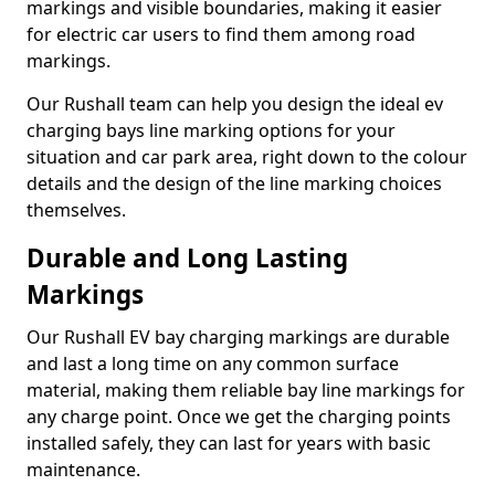
markings and visible boundaries, making it easier
for electric car users to find them among road
markings.
Our Rushall team can help you design the ideal ev
charging bays line marking options for your
situation and car park area, right down to the colour
details and the design of the line marking choices
themselves.
Durable and Long Lasting
Markings
Our Rushall EV bay charging markings are durable
and last a long time on any common surface
material, making them reliable bay line markings for
any charge point. Once we get the charging points
installed safely, they can last for years with basic
maintenance.