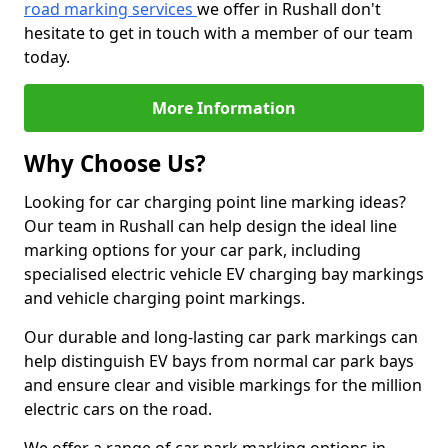
road marking services
we offer in Rushall don't
hesitate to get in touch with a member of our team
today.
More Information
Why Choose Us?
Looking for car charging point line marking ideas?
Our team in Rushall can help design the ideal line
marking options for your car park, including
specialised electric vehicle EV charging bay markings
and vehicle charging point markings.
Our durable and long-lasting car park markings can
help distinguish EV bays from normal car park bays
and ensure clear and visible markings for the million
electric cars on the road.