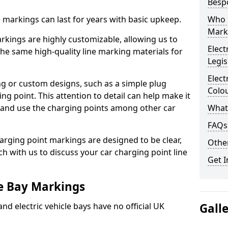
Besp
ne markings can last for years with basic upkeep.
Who 
Mark
kings are highly customizable, allowing us to
Elect
he same high-quality line marking materials for
Legis
Elect
 or custom designs, such as a simple plug
Colo
ing point. This attention to detail can help make it
nd and use the charging points among other car
What
FAQs
arging point markings are designed to be clear,
Other
uch with us to discuss your car charging point line
Get I
le Bay Markings
and electric vehicle bays have no official UK
Gall