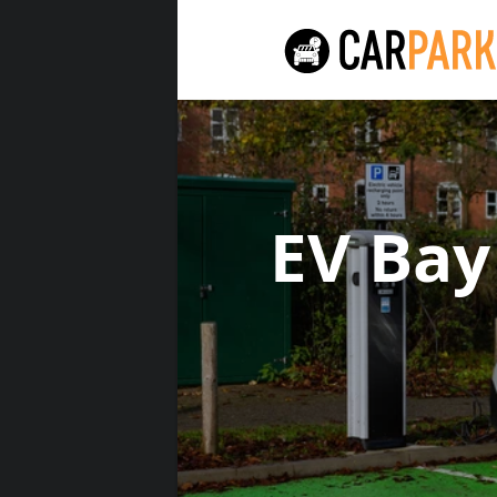
EV Ba