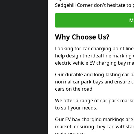
Sedgehill Corner don't hesitate to
M
Why Choose Us?
Looking for car charging point lin
help design the ideal line marking 
electric vehicle EV charging bay m
Our durable and long-lasting car 
normal car park bays and ensure cle
cars on the road.
We offer a range of car park marki
to suit your needs.
Our EV bay charging markings are 
market, ensuring they can withstan
maintenance.