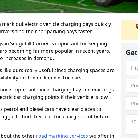
n mark out electric vehicle charging bays quickly
 drivers find their car parking bays faster.
gs in Sedgehill Corner is important for keeping
cars becoming far more popular in recent years,
Get
o increases in demand.
like ours really useful since charging spaces are
lability for the million electric cars.
more important since charging bay line markings
ectric car charging points if their vehicle is low.
s petrol and diesel cars have clear places to
truggle to find their electric charge point before
about the other
road marking services
we offer in