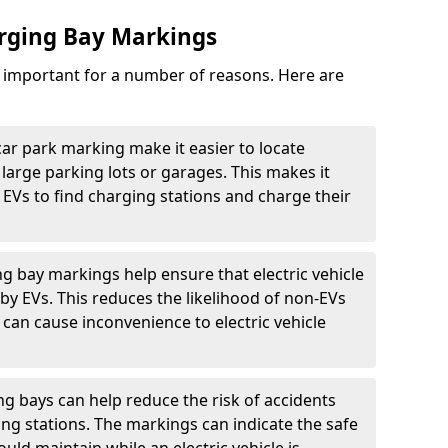
arging Bay Markings
e important for a number of reasons. Here are
car park marking make it easier to locate
n large parking lots or garages. This makes it
 EVs to find charging stations and charge their
ng bay markings help ensure that electric vehicle
by EVs. This reduces the likelihood of non-EVs
can cause inconvenience to electric vehicle
g bays can help reduce the risk of accidents
ging stations. The markings can indicate the safe