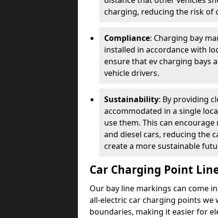
distance that other vehicles sh
charging, reducing the risk of c
Compliance
: Charging bay mar
installed in accordance with lo
ensure that ev charging bays are
vehicle drivers.
Sustainability
: By providing 
accommodated in a single locat
use them. This can encourage m
and diesel cars, reducing the 
create a more sustainable futu
Car Charging Point Lin
Our bay line markings can come in 
all-electric car charging points we
boundaries, making it easier for e