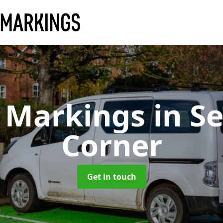
y Markings
in S
Corner
Get in touch