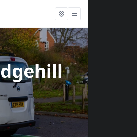
edgehill