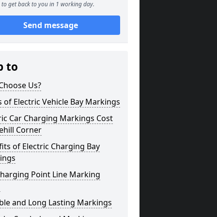
to get back to you in 1 working day.
Send message
p to
Choose Us?
 of Electric Vehicle Bay Markings
ric Car Charging Markings Cost
hill Corner
its of Electric Charging Bay
ings
harging Point Line Marking
s
ble and Long Lasting Markings