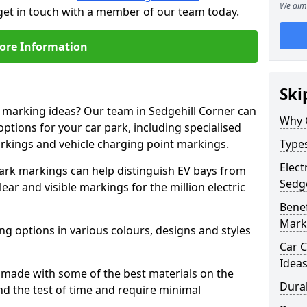
We aim 
 get in touch with a member of our team today.
ore Information
Ski
e marking ideas? Our team in Sedgehill Corner can
Why 
options for your car park, including specialised
arkings and vehicle charging point markings.
Types
Elect
park markings can help distinguish EV bays from
Sedge
ar and visible markings for the million electric
Benef
Mark
ng options in various colours, designs and styles
Car C
Idea
made with some of the best materials on the
Dura
d the test of time and require minimal