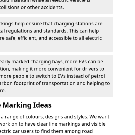
ould maintain while an electric vehicle is
ollisions or other accidents.
kings help ensure that charging stations are
cal regulations and standards. This can help
 safe, efficient, and accessible to all electric
clearly marked charging bays, more EVs can be
ion, making it more convenient for drivers to
ore people to switch to EVs instead of petrol
carbon footprint of transportation and helping to
re.
e Marking Ideas
a range of colours, designs and styles. We want
 work on to have clear line markings and visible
lectric car users to find them among road