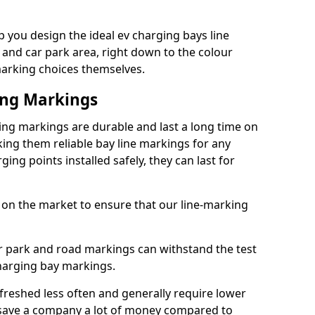
 you design the ideal ev charging bays line
 and car park area, right down to the colour
 marking choices themselves.
ing Markings
ing markings are durable and last a long time on
ng them reliable bay line markings for any
ing points installed safely, they can last for
 on the market to ensure that our line-marking
ar park and road markings can withstand the test
charging bay markings.
freshed less often and generally require lower
save a company a lot of money compared to