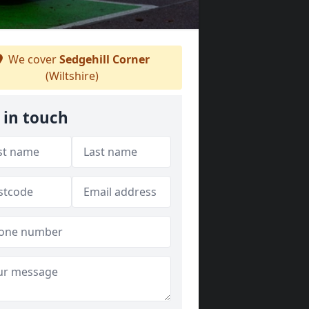
We cover
Sedgehill Corner
(Wiltshire)
 in touch