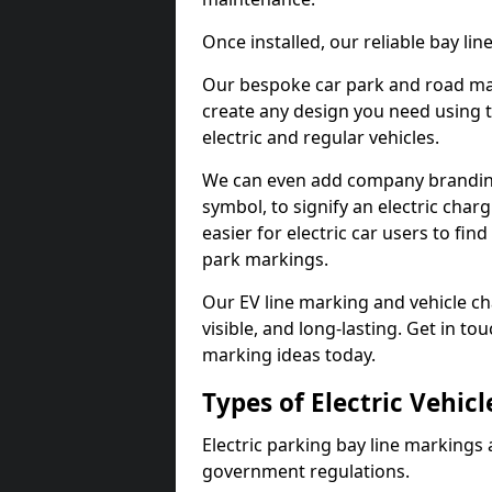
Once installed, our reliable bay li
Our bespoke car park and road mar
create any design you need using t
electric and regular vehicles.
We can even add company branding
symbol, to signify an electric charg
easier for electric car users to fi
park markings.
Our EV line marking and vehicle ch
visible, and long-lasting. Get in to
marking ideas today.
Types of Electric Vehic
Electric parking bay line markings 
government regulations.