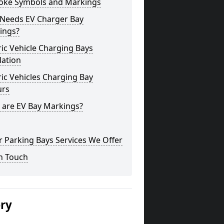
oke Symbols and Markings
Needs EV Charger Bay
ings?
ric Vehicle Charging Bays
lation
ric Vehicles Charging Bay
urs
 are EV Bay Markings?
 Parking Bays Services We Offer
n Touch
ery