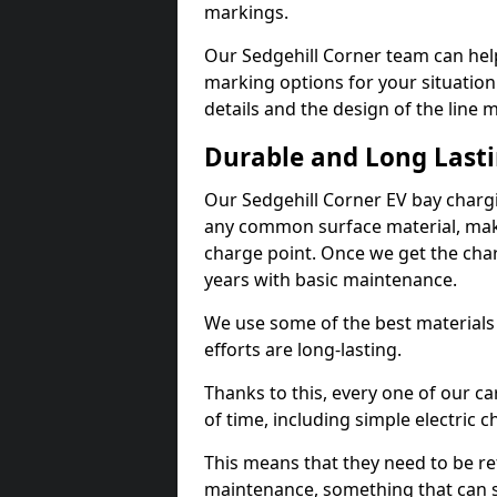
markings.
Our Sedgehill Corner team can help
marking options for your situation
details and the design of the line
Durable and Long Last
Our Sedgehill Corner EV bay charg
any common surface material, maki
charge point. Once we get the charg
years with basic maintenance.
We use some of the best materials
efforts are long-lasting.
Thanks to this, every one of our c
of time, including simple electric 
This means that they need to be re
maintenance, something that can 