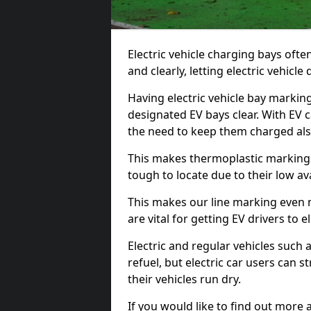
Electric vehicle charging bays ofte
and clearly, letting electric vehicle
Having electric vehicle bay markin
designated EV bays clear. With EV 
the need to keep them charged als
This makes thermoplastic markings 
tough to locate due to their low avai
This makes our line marking even 
are vital for getting EV drivers to el
Electric and regular vehicles such a
refuel, but electric car users can s
their vehicles run dry.
If you would like to find out more 