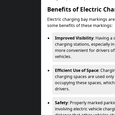
Benefits of Electric Ch
Electric charging bay markings ar
some benefits of these markings:
Improved Visibility
: Having a 
charging stations, especially i
more convenient for drivers of
vehicles.
Efficient Use of Space
: Chargi
charging spaces are used only 
occupying these spaces, which 
drivers.
Safety
: Properly marked parkin
involving electric vehicle char