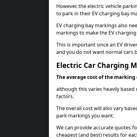
However, the electric vehicle parki
to park in their EV charging bay m
EV charging bay markings also nee
markings to make the EV charging 
This is important since an EV driver
and you do not want normal cars bl
Electric Car Charging M
The average cost of the marking o
although this varies heavily based 
factors.
The overall cost will also vary ba
park markings you want.
We can provide accurate quotes fo
cheapest (and best) results for eac