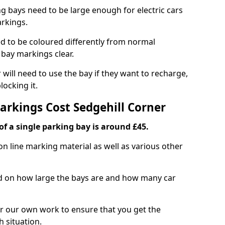
ng bays need to be large enough for electric cars
arkings.
d to be coloured differently from normal
bay markings clear.
 will need to use the bay if they want to recharge,
ocking it.
arkings Cost Sedgehill Corner
f a single parking bay is around £45.
on line marking material as well as various other
sed on how large the bays are and how many car
r our own work to ensure that you get the
h situation.