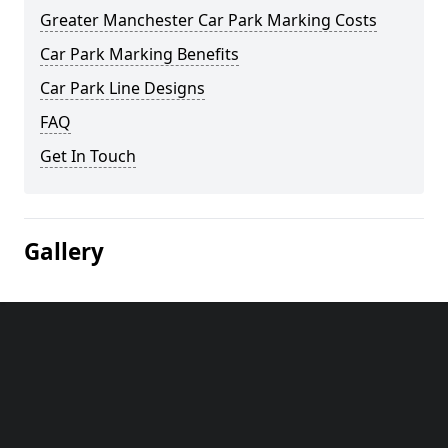
Greater Manchester Car Park Marking Costs
Car Park Marking Benefits
Car Park Line Designs
FAQ
Get In Touch
Gallery