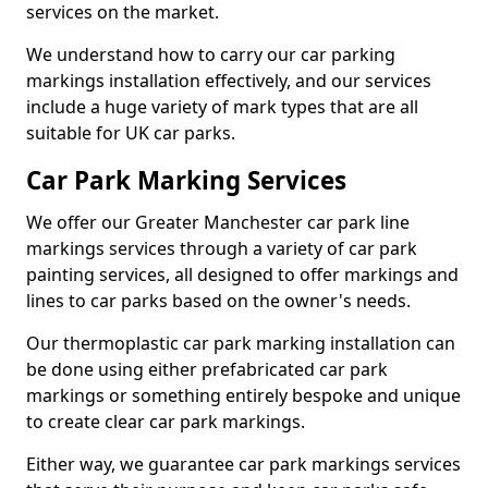
services on the market.
We understand how to carry our car parking
markings installation effectively, and our services
include a huge variety of mark types that are all
suitable for UK car parks.
Car Park Marking Services
We offer our Greater Manchester car park line
markings services through a variety of car park
painting services, all designed to offer markings and
lines to car parks based on the owner's needs.
Our thermoplastic car park marking installation can
be done using either prefabricated car park
markings or something entirely bespoke and unique
to create clear car park markings.
Either way, we guarantee car park markings services