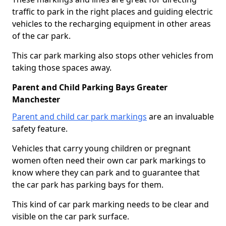
traffic to park in the right places and guiding electric
vehicles to the recharging equipment in other areas
of the car park.
This car park marking also stops other vehicles from
taking those spaces away.
Parent and Child Parking Bays Greater
Manchester
Parent and child car park markings
are an invaluable
safety feature.
Vehicles that carry young children or pregnant
women often need their own car park markings to
know where they can park and to guarantee that
the car park has parking bays for them.
This kind of car park marking needs to be clear and
visible on the car park surface.