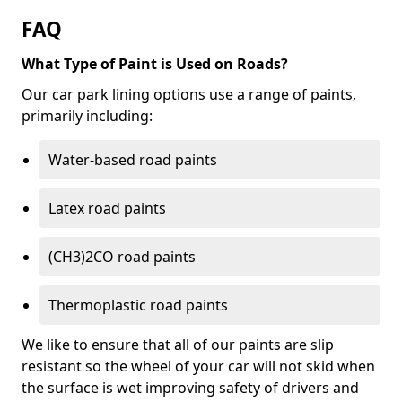
FAQ
What Type of Paint is Used on Roads?
Our car park lining options use a range of paints,
primarily including:
Water-based road paints
Latex road paints
(CH3)2CO road paints
Thermoplastic road paints
We like to ensure that all of our paints are slip
resistant so the wheel of your car will not skid when
the surface is wet improving safety of drivers and