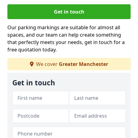
Get in touch
Our parking markings are suitable for almost all
spaces, and our team can help create something
that perfectly meets your needs, get in touch for a
free quotation today.
We cover
Greater Manchester
Get in touch