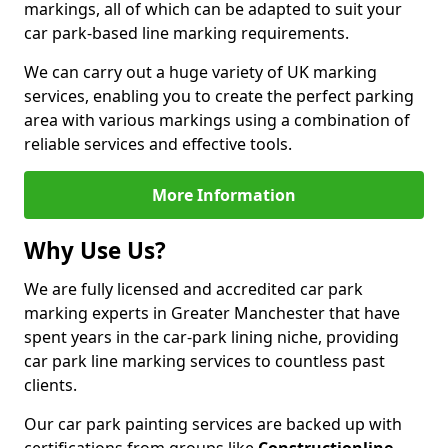
markings, all of which can be adapted to suit your
car park-based line marking requirements.
We can carry out a huge variety of UK marking
services, enabling you to create the perfect parking
area with various markings using a combination of
reliable services and effective tools.
More Information
Why Use Us?
We are fully licensed and accredited car park
marking experts in Greater Manchester that have
spent years in the car-park lining niche, providing
car park line marking services to countless past
clients.
Our car park painting services are backed up with