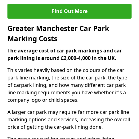
Find Out More
Greater Manchester Car Park
Marking Costs
The average cost of car park markings and car
park lining is around £2,000-4,000 in the UK
.
This varies heavily based on the colours of the car
park line marking, the size of the car park, the type
of carpark lining, and how many different car park
line marking requirements you have whether it's a
company logo or child spaces.
A larger car park may require far more car park line
marking options and services, increasing the overall
price of getting the car-park lining done.