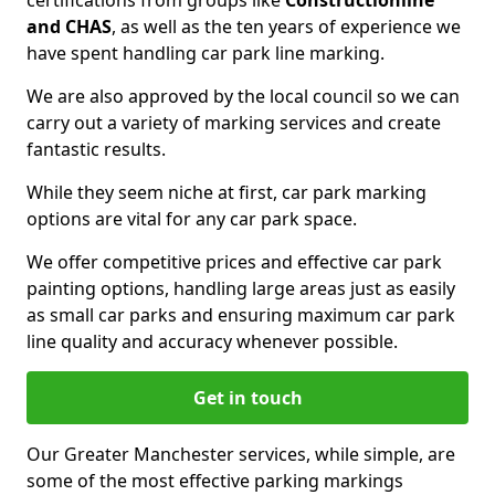
certifications from groups like
Constructionline
and CHAS
, as well as the ten years of experience we
have spent handling car park line marking.
We are also approved by the local council so we can
carry out a variety of marking services and create
fantastic results.
While they seem niche at first, car park marking
options are vital for any car park space.
We offer competitive prices and effective car park
painting options, handling large areas just as easily
as small car parks and ensuring maximum car park
line quality and accuracy whenever possible.
Get in touch
Our Greater Manchester services, while simple, are
some of the most effective parking markings