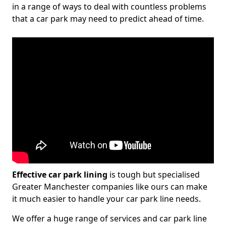
in a range of ways to deal with countless problems
that a car park may need to predict ahead of time.
Effective car park lining
is tough but specialised
Greater Manchester companies like ours can make
it much easier to handle your car park line needs.
We offer a huge range of services and car park line