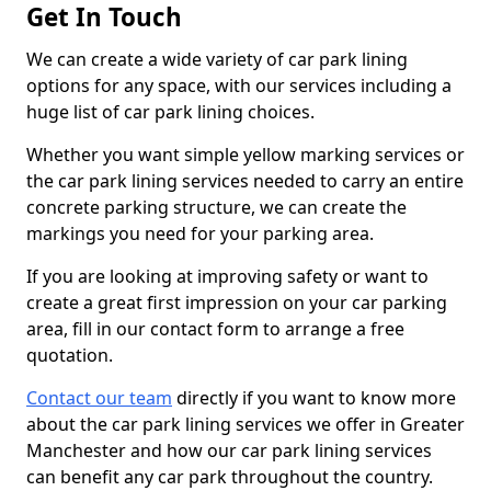
Get In Touch
We can create a wide variety of car park lining
options for any space, with our services including a
huge list of car park lining choices.
Whether you want simple yellow marking services or
the car park lining services needed to carry an entire
concrete parking structure, we can create the
markings you need for your parking area.
If you are looking at improving safety or want to
create a great first impression on your car parking
area, fill in our contact form to arrange a free
quotation.
Contact our team
directly if you want to know more
about the car park lining services we offer in Greater
Manchester and how our car park lining services
can benefit any car park throughout the country.