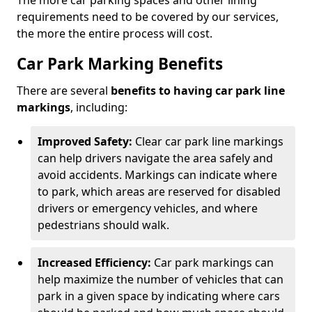
The more car parking spaces and other lining
requirements need to be covered by our services,
the more the entire process will cost.
Car Park Marking Benefits
There are several
benefits to having car park line
markings
, including:
Improved Safety:
Clear car park line markings
can help drivers navigate the area safely and
avoid accidents. Markings can indicate where
to park, which areas are reserved for disabled
drivers or emergency vehicles, and where
pedestrians should walk.
Increased Efficiency:
Car park markings can
help maximize the number of vehicles that can
park in a given space by indicating where cars