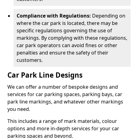
Compliance with Regulations:
Depending on
where the car park is located, there may be
specific regulations governing the use of
markings. By complying with these regulations,
car park operators can avoid fines or other
penalties and ensure the safety of their
customers.
Car Park Line Designs
We can offer a number of bespoke designs and
services for car parking spaces, parking bays, car
park line markings, and whatever other markings
you need.
This includes a range of mark materials, colour
options and more in-depth services for your car
parking spaces and beyond.