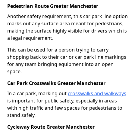
Pedestrian Route Greater Manchester
Another safety requirement, this car park line option
marks out any surface area meant for pedestrians,
making the surface highly visible for drivers which is
a legal requirement.
This can be used for a person trying to carry
shopping back to their car or car park line markings
for any team bringing equipment into an open
space.
Car Park Crosswalks Greater Manchester
In a car park, marking out
crosswalks and walkways
is important for public safety, especially in areas
with high traffic and few spaces for pedestrians to
stand safely.
Cycleway Route Greater Manchester