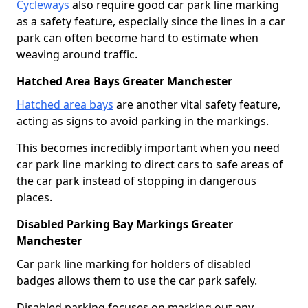
Cycleways
also require good car park line marking
as a safety feature, especially since the lines in a car
park can often become hard to estimate when
weaving around traffic.
Hatched Area Bays Greater Manchester
Hatched area bays
are another vital safety feature,
acting as signs to avoid parking in the markings.
This becomes incredibly important when you need
car park line marking to direct cars to safe areas of
the car park instead of stopping in dangerous
places.
Disabled Parking Bay Markings Greater
Manchester
Car park line marking for holders of disabled
badges allows them to use the car park safely.
Disabled parking focuses on marking out any