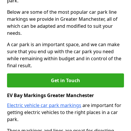
park.
Below are some of the most popular car park line
markings we provide in Greater Manchester, all of
which can be adapted and modified to suit your
needs.
A car park is an important space, and we can make
sure that you end up with the car park you need
while remaining within budget and in control of the
final result.
Get in Touch
EV Bay Markings Greater Manchester
Electric vehicle car park markings
are important for
getting electric vehicles to the right places in a car
park.
These markings and lines are great for directing