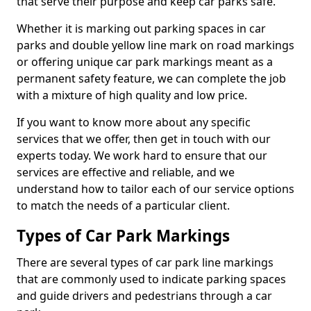
that serve their purpose and keep car parks safe.
Whether it is marking out parking spaces in car
parks and double yellow line mark on road markings
or offering unique car park markings meant as a
permanent safety feature, we can complete the job
with a mixture of high quality and low price.
If you want to know more about any specific
services that we offer, then get in touch with our
experts today. We work hard to ensure that our
services are effective and reliable, and we
understand how to tailor each of our service options
to match the needs of a particular client.
Types of Car Park Markings
There are several types of car park line markings
that are commonly used to indicate parking spaces
and guide drivers and pedestrians through a car