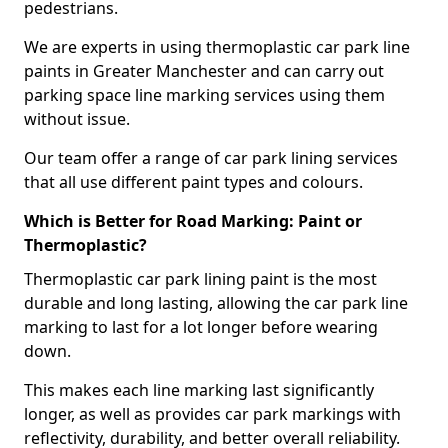
pedestrians.
We are experts in using thermoplastic car park line
paints in Greater Manchester and can carry out
parking space line marking services using them
without issue.
Our team offer a range of car park lining services
that all use different paint types and colours.
Which is Better for Road Marking: Paint or
Thermoplastic?
Thermoplastic car park lining paint is the most
durable and long lasting, allowing the car park line
marking to last for a lot longer before wearing
down.
This makes each line marking last significantly
longer, as well as provides car park markings with
reflectivity, durability, and better overall reliability.