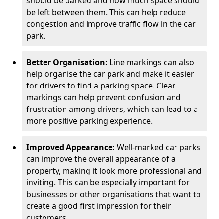
should be parked and how much space should
be left between them. This can help reduce
congestion and improve traffic flow in the car
park.
Better Organisation:
Line markings can also
help organise the car park and make it easier
for drivers to find a parking space. Clear
markings can help prevent confusion and
frustration among drivers, which can lead to a
more positive parking experience.
Improved Appearance:
Well-marked car parks
can improve the overall appearance of a
property, making it look more professional and
inviting. This can be especially important for
businesses or other organisations that want to
create a good first impression for their
customers.