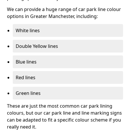
We can provide a huge range of car park line colour
options in Greater Manchester, including:
White lines
Double Yellow lines
Blue lines
Red lines
Green lines
These are just the most common car park lining
colours, but our car park line and line marking signs
can be adapted to fit a specific colour scheme if you
really need it.