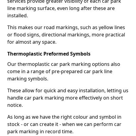
services provide greater visibility of each car park
line marking surface, even long after these are
installed.
This makes our road markings, such as yellow lines
or flood signs, directional markings, more practical
for almost any space.
Thermoplastic Preformed Symbols
Our thermoplastic car park marking options also
come in a range of pre-prepared car park line
marking symbols.
These allow for quick and easy installation, letting us
handle car park marking more effectively on short
notice.
As long as we have the right colour and symbol in
stock - or can create it - when we can perform car
park marking in record time.