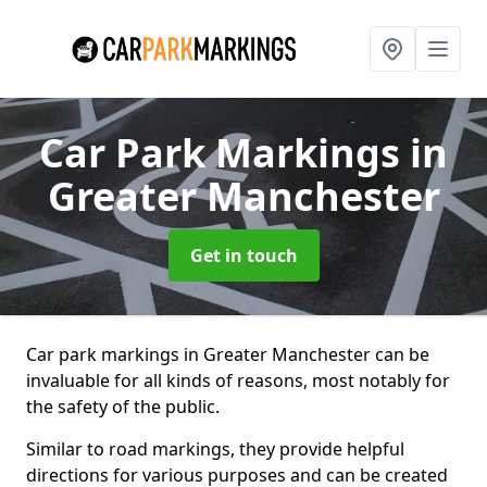
Car Park Markings
in
Greater Manchester
Get in touch
Car park markings in Greater Manchester can be
invaluable for all kinds of reasons, most notably for
the safety of the public.
Similar to road markings, they provide helpful
directions for various purposes and can be created