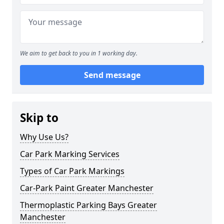
We aim to get back to you in 1 working day.
Send message
Skip to
Why Use Us?
Car Park Marking Services
Types of Car Park Markings
Car-Park Paint Greater Manchester
Thermoplastic Parking Bays Greater
Manchester