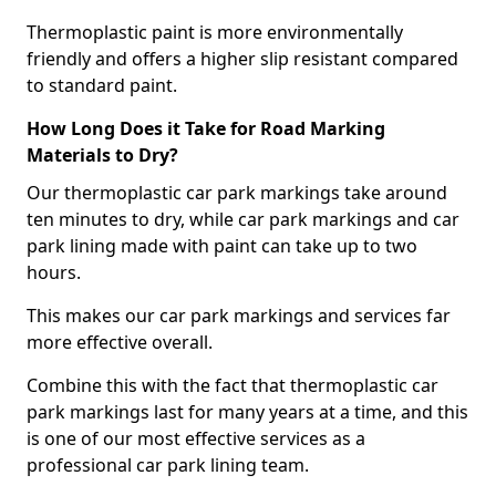
Thermoplastic paint is more environmentally
friendly and offers a higher slip resistant compared
to standard paint.
How Long Does it Take for Road Marking
Materials to Dry?
Our thermoplastic car park markings take around
ten minutes to dry, while car park markings and car
park lining made with paint can take up to two
hours.
This makes our car park markings and services far
more effective overall.
Combine this with the fact that thermoplastic car
park markings last for many years at a time, and this
is one of our most effective services as a
professional car park lining team.