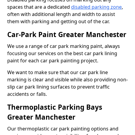
spaces that are a dedicated
disabled parking zone
,
often with additional length and width to assist
them with parking and getting out of the car.
Car-Park Paint Greater Manchester
We use a range of car park marking paint, always
focusing our services on the best car park lining
paint for each car park painting project.
We want to make sure that our car park line
marking is clear and visible while also providing non-
slip car park lining surfaces to prevent traffic
accidents or falls.
Thermoplastic Parking Bays
Greater Manchester
Our thermoplastic car park painting options and