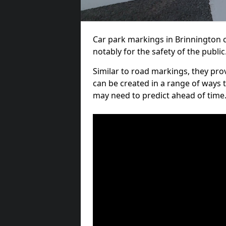
Car park markings in Brinnington c
notably for the safety of the public
Similar to road markings, they pro
can be created in a range of ways 
may need to predict ahead of time