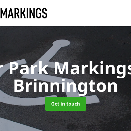
r Park Marking
Brinnington
Get in touch