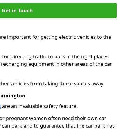
Get in Touch
re important for getting electric vehicles to the
or directing traffic to park in the right places
e recharging equipment in other areas of the car
ther vehicles from taking those spaces away.
rinnington
s
are an invaluable safety feature.
n or pregnant women often need their own car
can park and to guarantee that the car park has