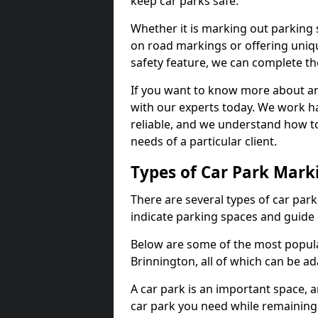
keep car parks safe.
Whether it is marking out parking 
on road markings or offering uni
safety feature, we can complete the
If you want to know more about any 
with our experts today. We work ha
reliable, and we understand how to
needs of a particular client.
Types of Car Park Mark
There are several types of car par
indicate parking spaces and guide 
Below are some of the most popula
Brinnington, all of which can be a
A car park is an important space, 
car park you need while remaining w