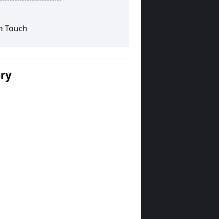
n Touch
ery