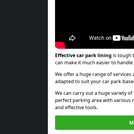
Effective car park lining
is tough 
can make it much easier to handle 
We offer a huge range of services a
adapted to suit your car park-bas
We can carry out a huge variety of
perfect parking area with various 
and effective tools.
M