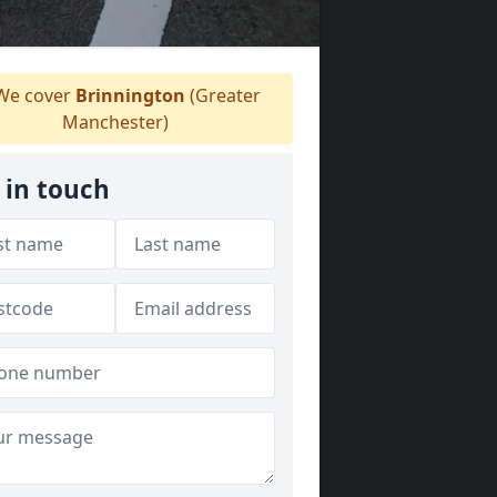
e cover
Brinnington
(Greater
Manchester)
 in touch