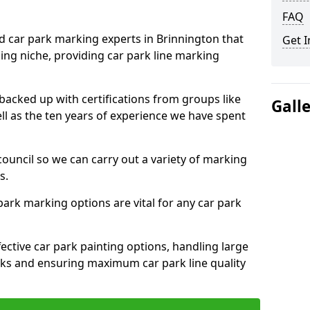
FAQ
ed car park marking experts in Brinnington that
Get I
ning niche, providing car park line marking
 backed up with certifications from groups like
Gall
ell as the ten years of experience we have spent
council so we can carry out a variety of marking
s.
 park marking options are vital for any car park
ective car park painting options, handling large
parks and ensuring maximum car park line quality