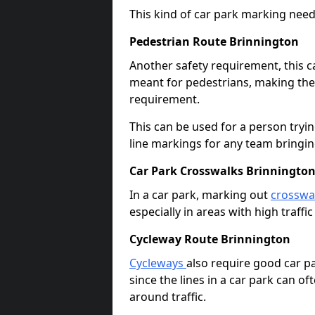
This kind of car park marking needs
Pedestrian Route Brinnington
Another safety requirement, this c
meant for pedestrians, making the s
requirement.
This can be used for a person tryin
line markings for any team bringi
Car Park Crosswalks Brinningto
In a car park, marking out
crosswa
especially in areas with high traffi
Cycleway Route Brinnington
Cycleways
also require good car pa
since the lines in a car park can 
around traffic.