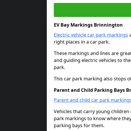
EV Bay Markings Brinnington
Electric vehicle car park markings
a
right places in a car park.
These markings and lines are great f
and guiding electric vehicles to th
park.
This car park marking also stops o
Parent and Child Parking Bays B
Parent and child car park marking
Vehicles that carry young childre
park markings to know where they 
parking bays for them.