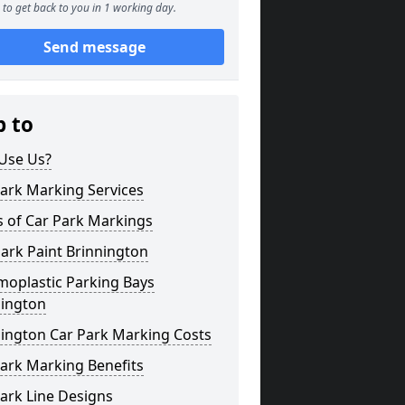
to get back to you in 1 working day.
Send message
p to
Use Us?
ark Marking Services
s of Car Park Markings
ark Paint Brinnington
moplastic Parking Bays
nington
nington Car Park Marking Costs
ark Marking Benefits
ark Line Designs