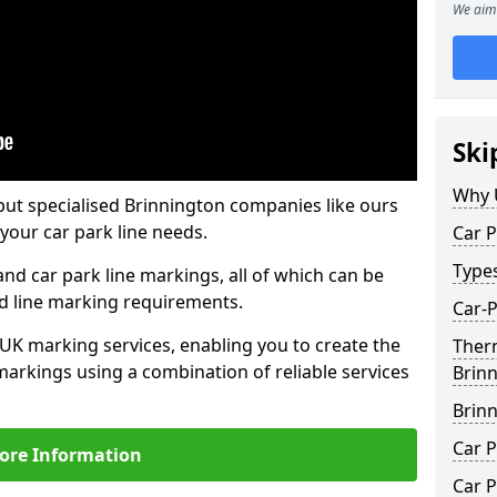
We aim 
Ski
Why 
but specialised Brinnington companies like ours
your car park line needs.
Car P
Type
nd car park line markings, all of which can be
ed line marking requirements.
Car-P
 UK marking services, enabling you to create the
Ther
markings using a combination of reliable services
Brin
Brin
Car P
ore Information
Car P