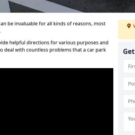
an be invaluable for all kinds of reasons, most
W
.
vide helpful directions for various purposes and
to deal with countless problems that a car park
Get
.