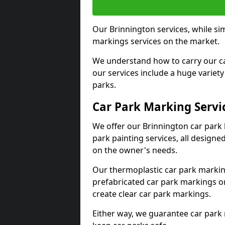
Our Brinnington services, while si
markings services on the market.
We understand how to carry our car
our services include a huge variety 
parks.
Car Park Marking Servi
We offer our Brinnington car park 
park painting services, all designe
on the owner's needs.
Our thermoplastic car park marking
prefabricated car park markings o
create clear car park markings.
Either way, we guarantee car park 