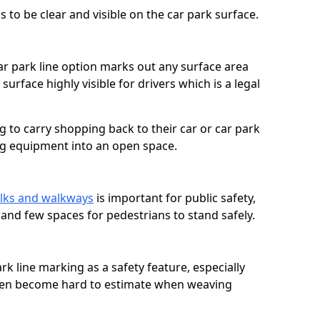
 to be clear and visible on the car park surface.
ar park line option marks out any surface area
urface highly visible for drivers which is a legal
g to carry shopping back to their car or car park
ng equipment into an open space.
n
lks and walkways
is important for public safety,
c and few spaces for pedestrians to stand safely.
rk line marking as a safety feature, especially
often become hard to estimate when weaving