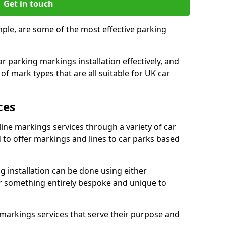
Get in touch
mple, are some of the most effective parking
 parking markings installation effectively, and
of mark types that are all suitable for UK car
ces
line markings services through a variety of car
d to offer markings and lines to car parks based
 installation can be done using either
r something entirely bespoke and unique to
markings services that serve their purpose and