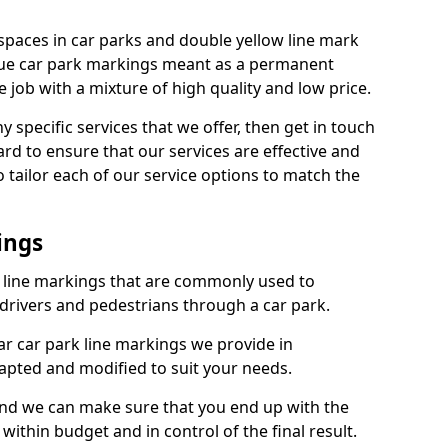
spaces in car parks and double yellow line mark
que car park markings meant as a permanent
 job with a mixture of high quality and low price.
specific services that we offer, then get in touch
rd to ensure that our services are effective and
 tailor each of our service options to match the
ings
k line markings that are commonly used to
drivers and pedestrians through a car park.
r car park line markings we provide in
dapted and modified to suit your needs.
and we can make sure that you end up with the
ithin budget and in control of the final result.