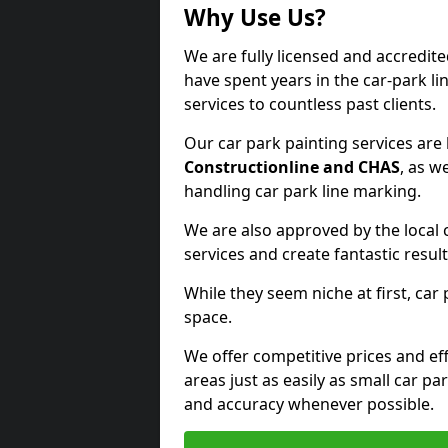
Why Use Us?
We are fully licensed and accredit
have spent years in the car-park li
services to countless past clients.
Our car park painting services are
Constructionline and CHAS
, as w
handling car park line marking.
We are also approved by the local 
services and create fantastic result
While they seem niche at first, car
space.
We offer competitive prices and eff
areas just as easily as small car 
and accuracy whenever possible.