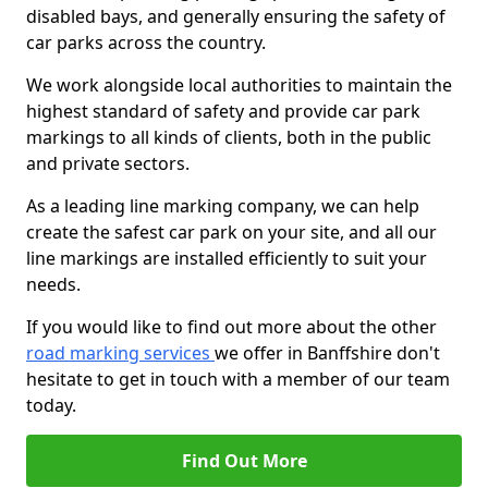
disabled bays, and generally ensuring the safety of
car parks across the country.
We work alongside local authorities to maintain the
highest standard of safety and provide car park
markings to all kinds of clients, both in the public
and private sectors.
As a leading line marking company, we can help
create the safest car park on your site, and all our
line markings are installed efficiently to suit your
needs.
If you would like to find out more about the other
road marking services
we offer in Banffshire don't
hesitate to get in touch with a member of our team
today.
Find Out More