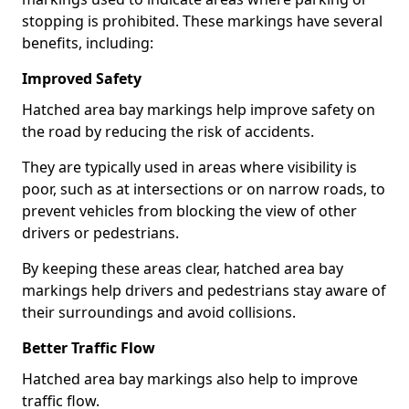
stopping is prohibited. These markings have several
benefits, including:
Improved Safety
Hatched area bay markings help improve safety on
the road by reducing the risk of accidents.
They are typically used in areas where visibility is
poor, such as at intersections or on narrow roads, to
prevent vehicles from blocking the view of other
drivers or pedestrians.
By keeping these areas clear, hatched area bay
markings help drivers and pedestrians stay aware of
their surroundings and avoid collisions.
Better Traffic Flow
Hatched area bay markings also help to improve
traffic flow.