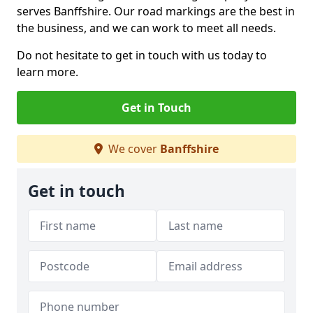
serves Banffshire. Our road markings are the best in
the business, and we can work to meet all needs.
Do not hesitate to get in touch with us today to
learn more.
Get in Touch
We cover
Banffshire
Get in touch