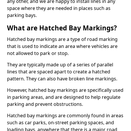
any other, and we are happy to install lines in any
space where they are needed in places such as
parking bays.
What are Hatched Bay Markings?
Hatched bay markings are a type of road marking
that is used to indicate an area where vehicles are
not allowed to park or stop.
They are typically made up of a series of parallel
lines that are spaced apart to create a hatched
pattern. They can also have broken line markings.
However, hatched bay markings are specifically used
in parking areas, and are designed to help regulate
parking and prevent obstructions.
Hatched bay markings are commonly found in areas
such as car parks, on-street parking spaces, and
loading bays, anywhere that there is a major road