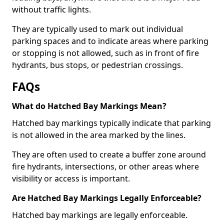
without traffic lights.
They are typically used to mark out individual
parking spaces and to indicate areas where parking
or stopping is not allowed, such as in front of fire
hydrants, bus stops, or pedestrian crossings.
FAQs
What do Hatched Bay Markings Mean?
Hatched bay markings typically indicate that parking
is not allowed in the area marked by the lines.
They are often used to create a buffer zone around
fire hydrants, intersections, or other areas where
visibility or access is important.
Are Hatched Bay Markings Legally Enforceable?
Hatched bay markings are legally enforceable.