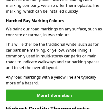
marking company, we also offer thermoplastic line
marking, which can be installed quickly.
Hatched Bay Marking Colours
We paint our road markings on any surface, such as
concrete or tarmac, in two colours.
This will either be the traditional white, such as for
car park line marking, or yellow. White lining is
commonly used in multi-storey car parks or main
roads to indicate walkways and car parking spaces
and to set the overall layout.
Any road markings with a yellow line are typically
more of a hazard.
More Information
Highest Quality Thermoplastic