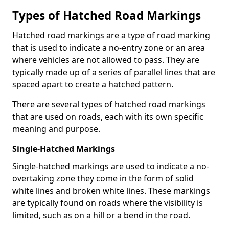
Types of Hatched Road Markings
Hatched road markings are a type of road marking
that is used to indicate a no-entry zone or an area
where vehicles are not allowed to pass. They are
typically made up of a series of parallel lines that are
spaced apart to create a hatched pattern.
There are several types of hatched road markings
that are used on roads, each with its own specific
meaning and purpose.
Single-Hatched Markings
Single-hatched markings are used to indicate a no-
overtaking zone they come in the form of solid
white lines and broken white lines. These markings
are typically found on roads where the visibility is
limited, such as on a hill or a bend in the road.