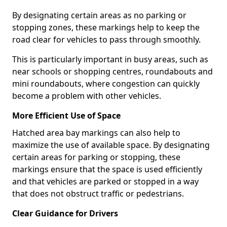
By designating certain areas as no parking or
stopping zones, these markings help to keep the
road clear for vehicles to pass through smoothly.
This is particularly important in busy areas, such as
near schools or shopping centres, roundabouts and
mini roundabouts, where congestion can quickly
become a problem with other vehicles.
More Efficient Use of Space
Hatched area bay markings can also help to
maximize the use of available space. By designating
certain areas for parking or stopping, these
markings ensure that the space is used efficiently
and that vehicles are parked or stopped in a way
that does not obstruct traffic or pedestrians.
Clear Guidance for Drivers