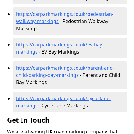
https://carparkmarkings.co.uk/pedestrian-
walkway-markings
- Pedestrian Walkway
Markings
https://carparkmarkings.co.uk/ev-bay-
markings
- EV Bay Markings
https://carparkmarkings.co.uk/parent-and-
child-parking-bay-markings
- Parent and Child
Bay Markings
https://carparkmarkings.co.uk/cycle-lane-
markings
- Cycle Lane Markings
Get In Touch
We are a leading UK road marking company that