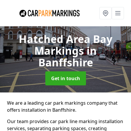
Hatched Area Bay
Markings
in
Banffshire
Get in touch
We are a leading car park markings company that
offers installation in Banffshire.
Our team provides car park line marking installation
services, separating parking spaces, creating