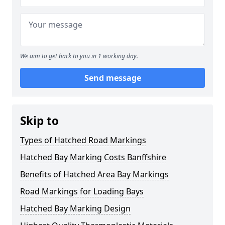
We aim to get back to you in 1 working day.
Send message
Skip to
Types of Hatched Road Markings
Hatched Bay Marking Costs Banffshire
Benefits of Hatched Area Bay Markings
Road Markings for Loading Bays
Hatched Bay Marking Design