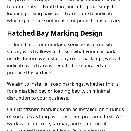
to our clients in Banffshire, including markings for
loading parking bays which are done to indicate
which spaces are not in use for pedestrians or cars.
Hatched Bay Marking Design
Included in all our marking services is a free site
survey which allows us to see what your car park
needs. Before we install any road markings, we will
indicate which areas need to be separated and
prepare the surface.
We aim to install all road markings, whether this is
for a disabled bay or loading bay, with minimal
disruption to your business.
Our Banffshire markings can be installed on all kinds
of surfaces as long as it has been prepared first. We
work with concrete, tarmac, and some metal
surfaces with our paint lines. As a leading road