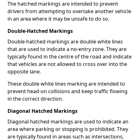
The hatched markings are intended to prevent
drivers from attempting to overtake another vehicle
in an area where it may be unsafe to do so.
Double-Hatched Markings
Double-hatched markings are double white lines
that are used to indicate a no-entry zone. They are
typically found in the centre of the road and indicate
that vehicles are not allowed to cross over into the
opposite lane.
These double white lines marking are intended to
prevent head-on collisions and keep traffic flowing
in the correct direction.
Diagonal Hatched Markings
Diagonal hatched markings are used to indicate an
area where parking or stopping is prohibited. They
are typically found in areas such as intersections,