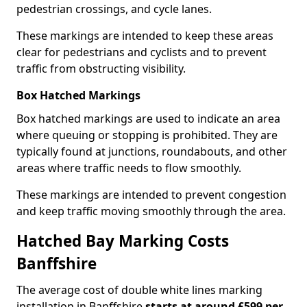
pedestrian crossings, and cycle lanes.
These markings are intended to keep these areas
clear for pedestrians and cyclists and to prevent
traffic from obstructing visibility.
Box Hatched Markings
Box hatched markings are used to indicate an area
where queuing or stopping is prohibited. They are
typically found at junctions, roundabouts, and other
areas where traffic needs to flow smoothly.
These markings are intended to prevent congestion
and keep traffic moving smoothly through the area.
Hatched Bay Marking Costs
Banffshire
The average cost of double white lines marking
installation in Banffshire
starts at around £599 per