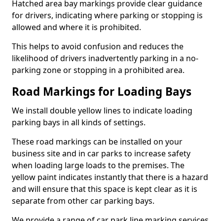
Hatched area bay markings provide clear guidance
for drivers, indicating where parking or stopping is
allowed and where it is prohibited.
This helps to avoid confusion and reduces the
likelihood of drivers inadvertently parking in a no-
parking zone or stopping in a prohibited area.
Road Markings for Loading Bays
We install double yellow lines to indicate loading
parking bays in all kinds of settings.
These road markings can be installed on your
business site and in car parks to increase safety
when loading large loads to the premises. The
yellow paint indicates instantly that there is a hazard
and will ensure that this space is kept clear as it is
separate from other car parking bays.
We provide a range of car park line marking services