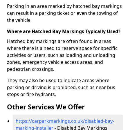
Parking in an area marked by hatched bay markings
can result in a parking ticket or even the towing of
the vehicle.
Where are Hatched Bay Markings Typically Used?
Hatched bay markings are often found in areas
where there is a need to reserve space for specific
activities or users, such as loading and unloading
zones, emergency vehicle access areas, and
pedestrian crossings.
They may also be used to indicate areas where
parking or driving is prohibited, such as near bus
stops or fire hydrants.
Other Services We Offer
https://carparkmarkings.co.uk/disabled-bay-
marking-installer
- Disabled Bay Markings