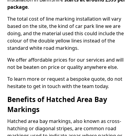
package
.
The total cost of line marking installation will vary
based on the site, the kind of car park line we are
doing, and the material used this could include the
colour of the double yellow lines instead of the
standard white road markings.
We offer affordable prices for our services and will
not be beaten on price or quality anywhere else.
To learn more or request a bespoke quote, do not
hesitate to get in touch with the team today.
Benefits of Hatched Area Bay
Markings
Hatched area bay markings, also known as cross-
hatching or diagonal stripes, are common road
markings used to indicate areas where parking or