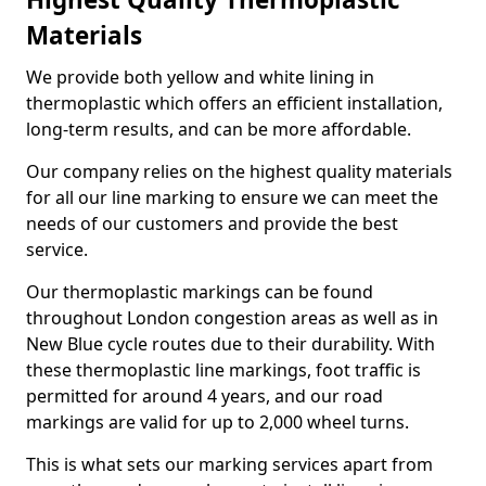
Materials
We provide both yellow and white lining in
thermoplastic which offers an efficient installation,
long-term results, and can be more affordable.
Our company relies on the highest quality materials
for all our line marking to ensure we can meet the
needs of our customers and provide the best
service.
Our thermoplastic markings can be found
throughout London congestion areas as well as in
New Blue cycle routes due to their durability. With
these thermoplastic line markings, foot traffic is
permitted for around 4 years, and our road
markings are valid for up to 2,000 wheel turns.
This is what sets our marking services apart from