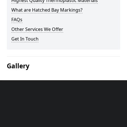
Highest Quality Thermoplastic Materials
What are Hatched Bay Markings?
FAQs
Other Services We Offer
Get In Touch
Gallery