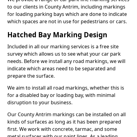
to our clients in County Antrim, including markings
for loading parking bays which are done to indicate
which spaces are not in use for pedestrians or cars.
Hatched Bay Marking Design
Included in all our marking services is a free site
survey which allows us to see what your car park
needs. Before we install any road markings, we will
indicate which areas need to be separated and
prepare the surface.
We aim to install all road markings, whether this is
for a disabled bay or loading bay, with minimal
disruption to your business.
Our County Antrim markings can be installed on all
kinds of surfaces as long as it has been prepared
first. We work with concrete, tarmac, and some
metal surfaces with our paint lines. As a leading