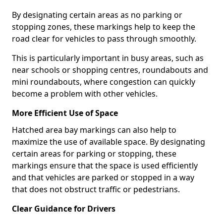
By designating certain areas as no parking or
stopping zones, these markings help to keep the
road clear for vehicles to pass through smoothly.
This is particularly important in busy areas, such as
near schools or shopping centres, roundabouts and
mini roundabouts, where congestion can quickly
become a problem with other vehicles.
More Efficient Use of Space
Hatched area bay markings can also help to
maximize the use of available space. By designating
certain areas for parking or stopping, these
markings ensure that the space is used efficiently
and that vehicles are parked or stopped in a way
that does not obstruct traffic or pedestrians.
Clear Guidance for Drivers