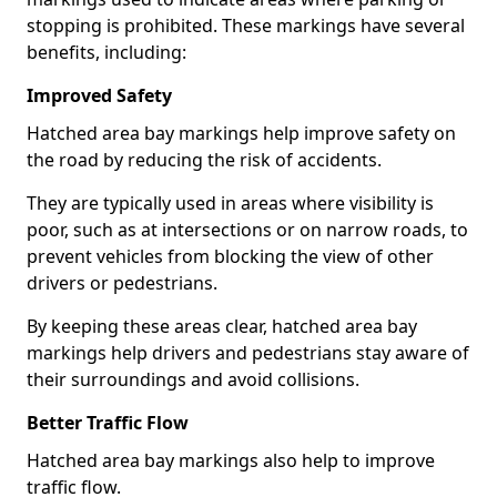
stopping is prohibited. These markings have several
benefits, including:
Improved Safety
Hatched area bay markings help improve safety on
the road by reducing the risk of accidents.
They are typically used in areas where visibility is
poor, such as at intersections or on narrow roads, to
prevent vehicles from blocking the view of other
drivers or pedestrians.
By keeping these areas clear, hatched area bay
markings help drivers and pedestrians stay aware of
their surroundings and avoid collisions.
Better Traffic Flow
Hatched area bay markings also help to improve
traffic flow.