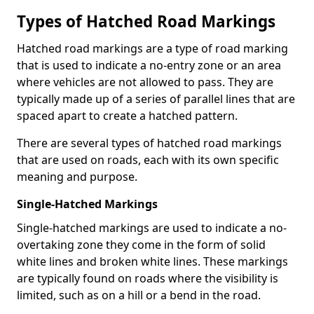
Types of Hatched Road Markings
Hatched road markings are a type of road marking
that is used to indicate a no-entry zone or an area
where vehicles are not allowed to pass. They are
typically made up of a series of parallel lines that are
spaced apart to create a hatched pattern.
There are several types of hatched road markings
that are used on roads, each with its own specific
meaning and purpose.
Single-Hatched Markings
Single-hatched markings are used to indicate a no-
overtaking zone they come in the form of solid
white lines and broken white lines. These markings
are typically found on roads where the visibility is
limited, such as on a hill or a bend in the road.