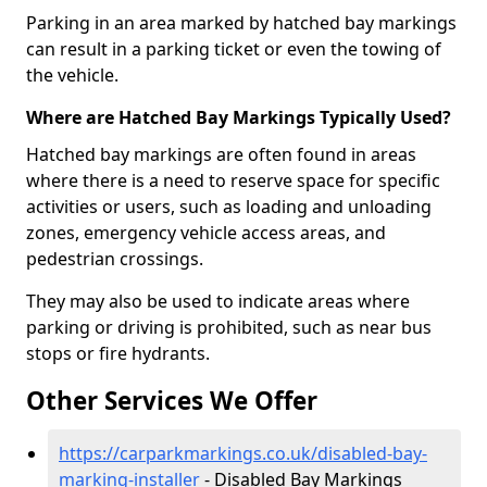
Parking in an area marked by hatched bay markings
can result in a parking ticket or even the towing of
the vehicle.
Where are Hatched Bay Markings Typically Used?
Hatched bay markings are often found in areas
where there is a need to reserve space for specific
activities or users, such as loading and unloading
zones, emergency vehicle access areas, and
pedestrian crossings.
They may also be used to indicate areas where
parking or driving is prohibited, such as near bus
stops or fire hydrants.
Other Services We Offer
https://carparkmarkings.co.uk/disabled-bay-
marking-installer
- Disabled Bay Markings