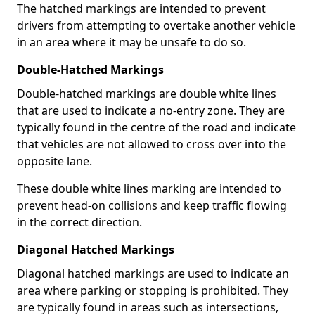
The hatched markings are intended to prevent
drivers from attempting to overtake another vehicle
in an area where it may be unsafe to do so.
Double-Hatched Markings
Double-hatched markings are double white lines
that are used to indicate a no-entry zone. They are
typically found in the centre of the road and indicate
that vehicles are not allowed to cross over into the
opposite lane.
These double white lines marking are intended to
prevent head-on collisions and keep traffic flowing
in the correct direction.
Diagonal Hatched Markings
Diagonal hatched markings are used to indicate an
area where parking or stopping is prohibited. They
are typically found in areas such as intersections,