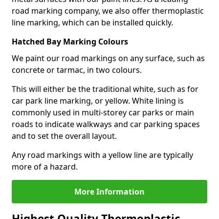
road marking company, we also offer thermoplastic
line marking, which can be installed quickly.
Hatched Bay Marking Colours
We paint our road markings on any surface, such as
concrete or tarmac, in two colours.
This will either be the traditional white, such as for
car park line marking, or yellow. White lining is
commonly used in multi-storey car parks or main
roads to indicate walkways and car parking spaces
and to set the overall layout.
Any road markings with a yellow line are typically
more of a hazard.
More Information
Highest Quality Thermoplastic