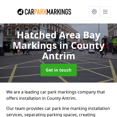
Hatched Area Bay
Markings
in County
Antrim
Get in touch
We are a leading car park markings company that
offers installation in County Antrim.
Our team provides car park line marking installation
services, separating parking spaces, creating