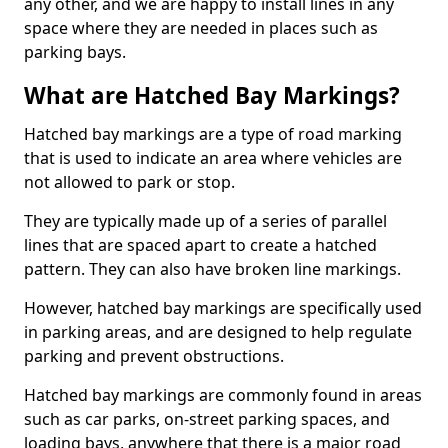
any other, and we are happy to install lines in any
space where they are needed in places such as
parking bays.
What are Hatched Bay Markings?
Hatched bay markings are a type of road marking
that is used to indicate an area where vehicles are
not allowed to park or stop.
They are typically made up of a series of parallel
lines that are spaced apart to create a hatched
pattern. They can also have broken line markings.
However, hatched bay markings are specifically used
in parking areas, and are designed to help regulate
parking and prevent obstructions.
Hatched bay markings are commonly found in areas
such as car parks, on-street parking spaces, and
loading bays, anywhere that there is a major road