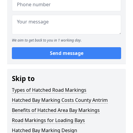
We aim to get back to you in 1 working day.
Send message
Skip to
Types of Hatched Road Markings
Hatched Bay Marking Costs County Antrim
Benefits of Hatched Area Bay Markings
Road Markings for Loading Bays
Hatched Bay Marking Design