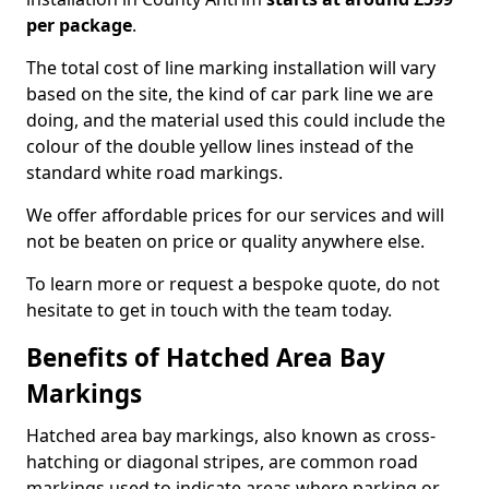
per package
.
The total cost of line marking installation will vary
based on the site, the kind of car park line we are
doing, and the material used this could include the
colour of the double yellow lines instead of the
standard white road markings.
We offer affordable prices for our services and will
not be beaten on price or quality anywhere else.
To learn more or request a bespoke quote, do not
hesitate to get in touch with the team today.
Benefits of Hatched Area Bay
Markings
Hatched area bay markings, also known as cross-
hatching or diagonal stripes, are common road
markings used to indicate areas where parking or