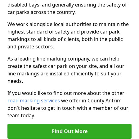
disabled bays, and generally ensuring the safety of
car parks across the country.
We work alongside local authorities to maintain the
highest standard of safety and provide car park
markings to all kinds of clients, both in the public
and private sectors.
As a leading line marking company, we can help
create the safest car park on your site, and all our
line markings are installed efficiently to suit your
needs.
If you would like to find out more about the other
road marking services
we offer in County Antrim
don't hesitate to get in touch with a member of our
team today.
Find Out More