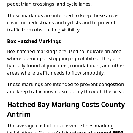
pedestrian crossings, and cycle lanes.
These markings are intended to keep these areas
clear for pedestrians and cyclists and to prevent
traffic from obstructing visibility.
Box Hatched Markings
Box hatched markings are used to indicate an area
where queuing or stopping is prohibited. They are
typically found at junctions, roundabouts, and other
areas where traffic needs to flow smoothly.
These markings are intended to prevent congestion
and keep traffic moving smoothly through the area.
Hatched Bay Marking Costs County
Antrim
The average cost of double white lines marking
installation in County Antrim
starts at around £599