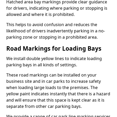
Hatched area bay markings provide clear guidance
for drivers, indicating where parking or stopping is
allowed and where it is prohibited.
This helps to avoid confusion and reduces the
likelihood of drivers inadvertently parking in a no-
parking zone or stopping in a prohibited area.
Road Markings for Loading Bays
We install double yellow lines to indicate loading
parking bays in all kinds of settings.
These road markings can be installed on your
business site and in car parks to increase safety
when loading large loads to the premises. The
yellow paint indicates instantly that there is a hazard
and will ensure that this space is kept clear as it is
separate from other car parking bays.
We provide a range of car park line marking services