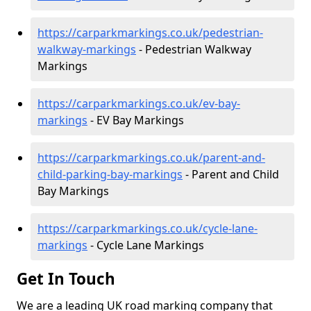
https://carparkmarkings.co.uk/pedestrian-
walkway-markings
- Pedestrian Walkway
Markings
https://carparkmarkings.co.uk/ev-bay-
markings
- EV Bay Markings
https://carparkmarkings.co.uk/parent-and-
child-parking-bay-markings
- Parent and Child
Bay Markings
https://carparkmarkings.co.uk/cycle-lane-
markings
- Cycle Lane Markings
Get In Touch
We are a leading UK road marking company that