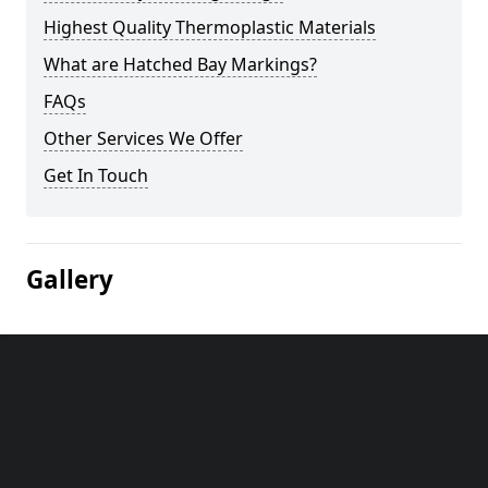
Highest Quality Thermoplastic Materials
What are Hatched Bay Markings?
FAQs
Other Services We Offer
Get In Touch
Gallery