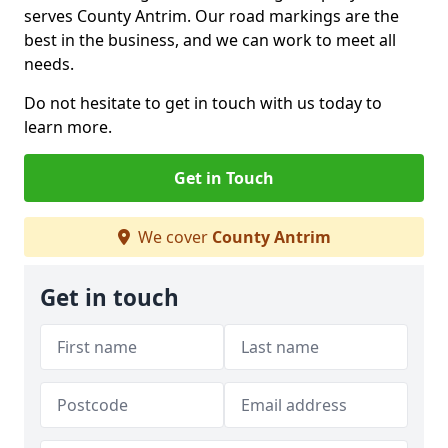
serves County Antrim. Our road markings are the
best in the business, and we can work to meet all
needs.
Do not hesitate to get in touch with us today to
learn more.
Get in Touch
We cover
County Antrim
Get in touch