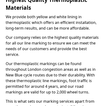
Materials
We provide both yellow and white lining in
thermoplastic which offers an efficient installation,
long-term results, and can be more affordable.
Our company relies on the highest quality materials
for all our line marking to ensure we can meet the
needs of our customers and provide the best
service.
Our thermoplastic markings can be found
throughout London congestion areas as well as in
New Blue cycle routes due to their durability. With
these thermoplastic line markings, foot traffic is
permitted for around 4 years, and our road
markings are valid for up to 2,000 wheel turns.
This is what sets our marking services apart from