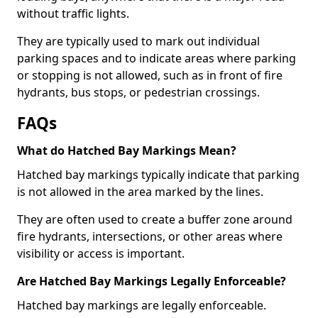
without traffic lights.
They are typically used to mark out individual
parking spaces and to indicate areas where parking
or stopping is not allowed, such as in front of fire
hydrants, bus stops, or pedestrian crossings.
FAQs
What do Hatched Bay Markings Mean?
Hatched bay markings typically indicate that parking
is not allowed in the area marked by the lines.
They are often used to create a buffer zone around
fire hydrants, intersections, or other areas where
visibility or access is important.
Are Hatched Bay Markings Legally Enforceable?
Hatched bay markings are legally enforceable.