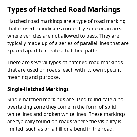
Types of Hatched Road Markings
Hatched road markings are a type of road marking
that is used to indicate a no-entry zone or an area
where vehicles are not allowed to pass. They are
typically made up of a series of parallel lines that are
spaced apart to create a hatched pattern.
There are several types of hatched road markings
that are used on roads, each with its own specific
meaning and purpose.
Single-Hatched Markings
Single-hatched markings are used to indicate a no-
overtaking zone they come in the form of solid
white lines and broken white lines. These markings
are typically found on roads where the visibility is
limited, such as on a hill or a bend in the road.