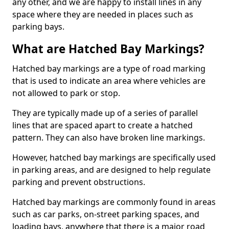
any other, and we are happy to install lines in any
space where they are needed in places such as
parking bays.
What are Hatched Bay Markings?
Hatched bay markings are a type of road marking
that is used to indicate an area where vehicles are
not allowed to park or stop.
They are typically made up of a series of parallel
lines that are spaced apart to create a hatched
pattern. They can also have broken line markings.
However, hatched bay markings are specifically used
in parking areas, and are designed to help regulate
parking and prevent obstructions.
Hatched bay markings are commonly found in areas
such as car parks, on-street parking spaces, and
loading bays, anywhere that there is a major road