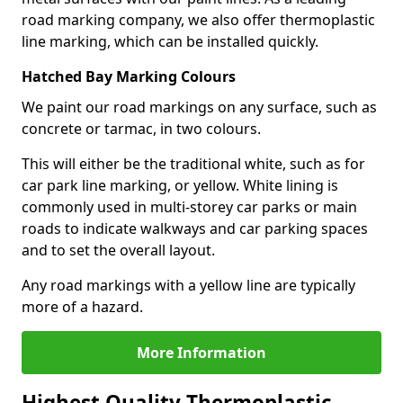
road marking company, we also offer thermoplastic
line marking, which can be installed quickly.
Hatched Bay Marking Colours
We paint our road markings on any surface, such as
concrete or tarmac, in two colours.
This will either be the traditional white, such as for
car park line marking, or yellow. White lining is
commonly used in multi-storey car parks or main
roads to indicate walkways and car parking spaces
and to set the overall layout.
Any road markings with a yellow line are typically
more of a hazard.
More Information
Highest Quality Thermoplastic