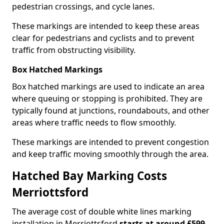
pedestrian crossings, and cycle lanes.
These markings are intended to keep these areas
clear for pedestrians and cyclists and to prevent
traffic from obstructing visibility.
Box Hatched Markings
Box hatched markings are used to indicate an area
where queuing or stopping is prohibited. They are
typically found at junctions, roundabouts, and other
areas where traffic needs to flow smoothly.
These markings are intended to prevent congestion
and keep traffic moving smoothly through the area.
Hatched Bay Marking Costs
Merriottsford
The average cost of double white lines marking
installation in Merriottsford
starts at around £599