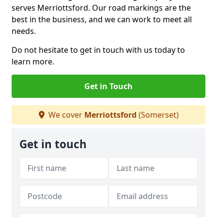
serves Merriottsford. Our road markings are the
best in the business, and we can work to meet all
needs.
Do not hesitate to get in touch with us today to
learn more.
Get in Touch
We cover
Merriottsford
(Somerset)
Get in touch