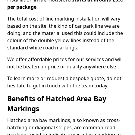
per package
.
The total cost of line marking installation will vary
based on the site, the kind of car park line we are
doing, and the material used this could include the
colour of the double yellow lines instead of the
standard white road markings.
We offer affordable prices for our services and will
not be beaten on price or quality anywhere else.
To learn more or request a bespoke quote, do not
hesitate to get in touch with the team today.
Benefits of Hatched Area Bay
Markings
Hatched area bay markings, also known as cross-
hatching or diagonal stripes, are common road
markings used to indicate areas where parking or