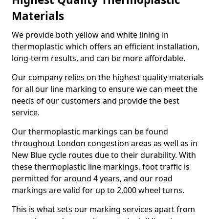
Materials
We provide both yellow and white lining in
thermoplastic which offers an efficient installation,
long-term results, and can be more affordable.
Our company relies on the highest quality materials
for all our line marking to ensure we can meet the
needs of our customers and provide the best
service.
Our thermoplastic markings can be found
throughout London congestion areas as well as in
New Blue cycle routes due to their durability. With
these thermoplastic line markings, foot traffic is
permitted for around 4 years, and our road
markings are valid for up to 2,000 wheel turns.
This is what sets our marking services apart from