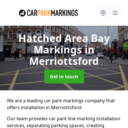
Hatched Area Bay
Markings
in
Merriottsford
Get in touch
We are a leading car park markings company that
offers installation in Merriottsford.
Our team provides car park line marking installation
services, separating parking spaces, creating