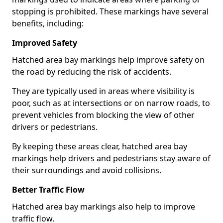
stopping is prohibited. These markings have several
benefits, including:
Improved Safety
Hatched area bay markings help improve safety on
the road by reducing the risk of accidents.
They are typically used in areas where visibility is
poor, such as at intersections or on narrow roads, to
prevent vehicles from blocking the view of other
drivers or pedestrians.
By keeping these areas clear, hatched area bay
markings help drivers and pedestrians stay aware of
their surroundings and avoid collisions.
Better Traffic Flow
Hatched area bay markings also help to improve
traffic flow.