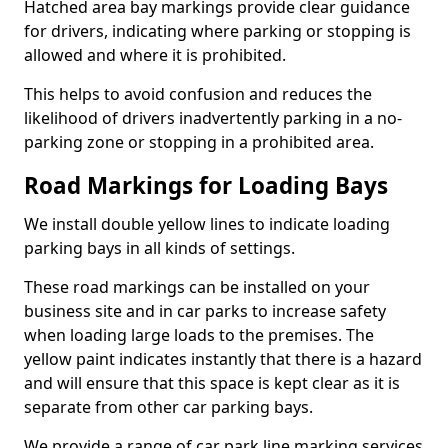
Hatched area bay markings provide clear guidance
for drivers, indicating where parking or stopping is
allowed and where it is prohibited.
This helps to avoid confusion and reduces the
likelihood of drivers inadvertently parking in a no-
parking zone or stopping in a prohibited area.
Road Markings for Loading Bays
We install double yellow lines to indicate loading
parking bays in all kinds of settings.
These road markings can be installed on your
business site and in car parks to increase safety
when loading large loads to the premises. The
yellow paint indicates instantly that there is a hazard
and will ensure that this space is kept clear as it is
separate from other car parking bays.
We provide a range of car park line marking services