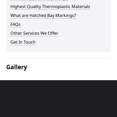
Highest Quality Thermoplastic Materials
What are Hatched Bay Markings?
FAQs
Other Services We Offer
Get In Touch
Gallery