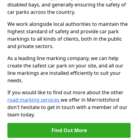
disabled bays, and generally ensuring the safety of
car parks across the country.
We work alongside local authorities to maintain the
highest standard of safety and provide car park
markings to all kinds of clients, both in the public
and private sectors.
As a leading line marking company, we can help
create the safest car park on your site, and all our
line markings are installed efficiently to suit your
needs.
If you would like to find out more about the other
road marking services
we offer in Merriottsford
don't hesitate to get in touch with a member of our
team today.
Find Out More