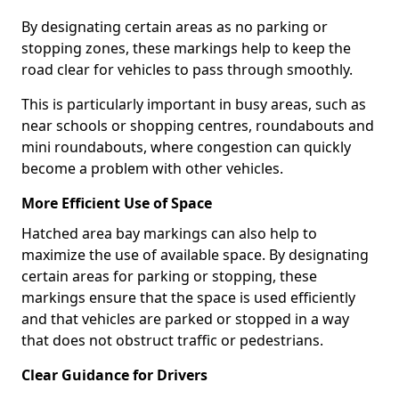
By designating certain areas as no parking or
stopping zones, these markings help to keep the
road clear for vehicles to pass through smoothly.
This is particularly important in busy areas, such as
near schools or shopping centres, roundabouts and
mini roundabouts, where congestion can quickly
become a problem with other vehicles.
More Efficient Use of Space
Hatched area bay markings can also help to
maximize the use of available space. By designating
certain areas for parking or stopping, these
markings ensure that the space is used efficiently
and that vehicles are parked or stopped in a way
that does not obstruct traffic or pedestrians.
Clear Guidance for Drivers