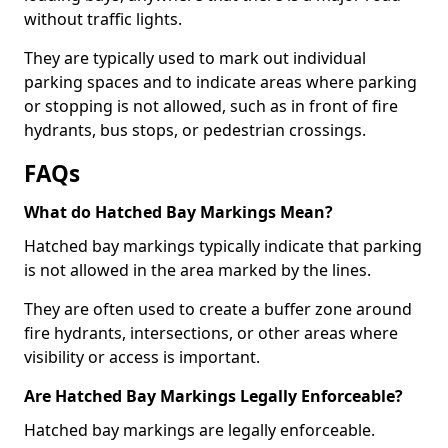
without traffic lights.
They are typically used to mark out individual
parking spaces and to indicate areas where parking
or stopping is not allowed, such as in front of fire
hydrants, bus stops, or pedestrian crossings.
FAQs
What do Hatched Bay Markings Mean?
Hatched bay markings typically indicate that parking
is not allowed in the area marked by the lines.
They are often used to create a buffer zone around
fire hydrants, intersections, or other areas where
visibility or access is important.
Are Hatched Bay Markings Legally Enforceable?
Hatched bay markings are legally enforceable.