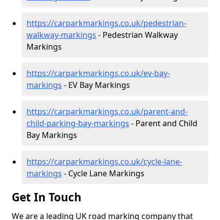
https://carparkmarkings.co.uk/pedestrian-
walkway-markings
- Pedestrian Walkway
Markings
https://carparkmarkings.co.uk/ev-bay-
markings
- EV Bay Markings
https://carparkmarkings.co.uk/parent-and-
child-parking-bay-markings
- Parent and Child
Bay Markings
https://carparkmarkings.co.uk/cycle-lane-
markings
- Cycle Lane Markings
Get In Touch
We are a leading UK road marking company that