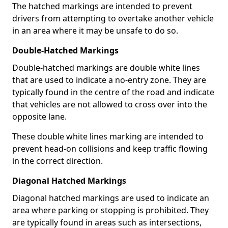
The hatched markings are intended to prevent
drivers from attempting to overtake another vehicle
in an area where it may be unsafe to do so.
Double-Hatched Markings
Double-hatched markings are double white lines
that are used to indicate a no-entry zone. They are
typically found in the centre of the road and indicate
that vehicles are not allowed to cross over into the
opposite lane.
These double white lines marking are intended to
prevent head-on collisions and keep traffic flowing
in the correct direction.
Diagonal Hatched Markings
Diagonal hatched markings are used to indicate an
area where parking or stopping is prohibited. They
are typically found in areas such as intersections,