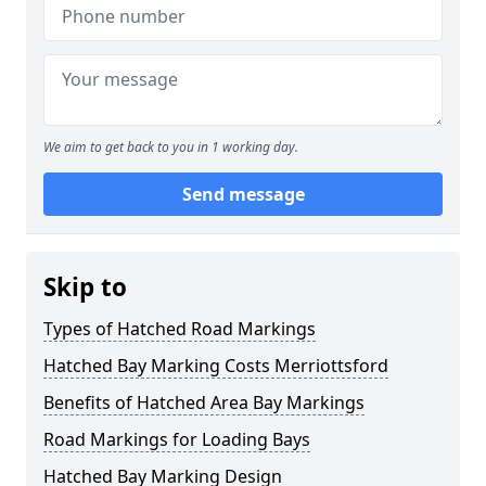
We aim to get back to you in 1 working day.
Send message
Skip to
Types of Hatched Road Markings
Hatched Bay Marking Costs Merriottsford
Benefits of Hatched Area Bay Markings
Road Markings for Loading Bays
Hatched Bay Marking Design