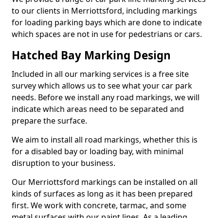
to our clients in Merriottsford, including markings
for loading parking bays which are done to indicate
which spaces are not in use for pedestrians or cars.
Hatched Bay Marking Design
Included in all our marking services is a free site
survey which allows us to see what your car park
needs. Before we install any road markings, we will
indicate which areas need to be separated and
prepare the surface.
We aim to install all road markings, whether this is
for a disabled bay or loading bay, with minimal
disruption to your business.
Our Merriottsford markings can be installed on all
kinds of surfaces as long as it has been prepared
first. We work with concrete, tarmac, and some
metal surfaces with our paint lines. As a leading