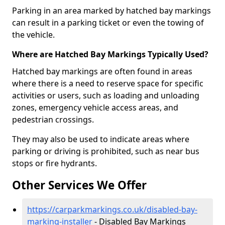
Parking in an area marked by hatched bay markings
can result in a parking ticket or even the towing of
the vehicle.
Where are Hatched Bay Markings Typically Used?
Hatched bay markings are often found in areas
where there is a need to reserve space for specific
activities or users, such as loading and unloading
zones, emergency vehicle access areas, and
pedestrian crossings.
They may also be used to indicate areas where
parking or driving is prohibited, such as near bus
stops or fire hydrants.
Other Services We Offer
https://carparkmarkings.co.uk/disabled-bay-
marking-installer
- Disabled Bay Markings