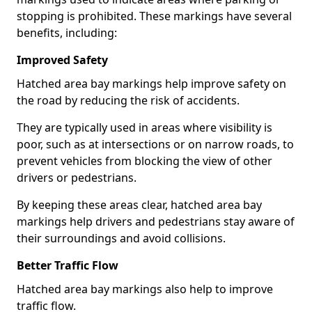
stopping is prohibited. These markings have several
benefits, including:
Improved Safety
Hatched area bay markings help improve safety on
the road by reducing the risk of accidents.
They are typically used in areas where visibility is
poor, such as at intersections or on narrow roads, to
prevent vehicles from blocking the view of other
drivers or pedestrians.
By keeping these areas clear, hatched area bay
markings help drivers and pedestrians stay aware of
their surroundings and avoid collisions.
Better Traffic Flow
Hatched area bay markings also help to improve
traffic flow.