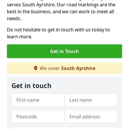
serves South Ayrshire. Our road markings are the
best in the business, and we can work to meet all
needs.
Do not hesitate to get in touch with us today to
learn more.
Get in Touch
We cover
South Ayrshire
Get in touch