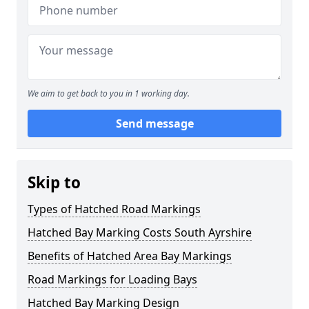
We aim to get back to you in 1 working day.
Send message
Skip to
Types of Hatched Road Markings
Hatched Bay Marking Costs South Ayrshire
Benefits of Hatched Area Bay Markings
Road Markings for Loading Bays
Hatched Bay Marking Design