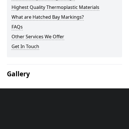
Highest Quality Thermoplastic Materials
What are Hatched Bay Markings?
FAQs
Other Services We Offer
Get In Touch
Gallery