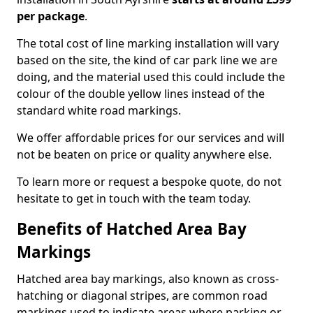
per package
.
The total cost of line marking installation will vary
based on the site, the kind of car park line we are
doing, and the material used this could include the
colour of the double yellow lines instead of the
standard white road markings.
We offer affordable prices for our services and will
not be beaten on price or quality anywhere else.
To learn more or request a bespoke quote, do not
hesitate to get in touch with the team today.
Benefits of Hatched Area Bay
Markings
Hatched area bay markings, also known as cross-
hatching or diagonal stripes, are common road
markings used to indicate areas where parking or