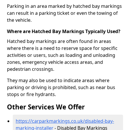
Parking in an area marked by hatched bay markings
can result in a parking ticket or even the towing of
the vehicle.
Where are Hatched Bay Markings Typically Used?
Hatched bay markings are often found in areas
where there is a need to reserve space for specific
activities or users, such as loading and unloading
zones, emergency vehicle access areas, and
pedestrian crossings.
They may also be used to indicate areas where
parking or driving is prohibited, such as near bus
stops or fire hydrants.
Other Services We Offer
https://carparkmarkings.co.uk/disabled-bay-
marking-installer
- Disabled Bay Markings