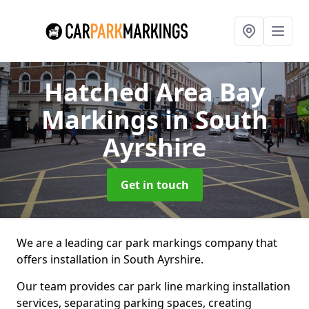
Hatched Area Bay
Markings
in South
Ayrshire
Get in touch
We are a leading car park markings company that
offers installation in South Ayrshire.
Our team provides car park line marking installation
services, separating parking spaces, creating