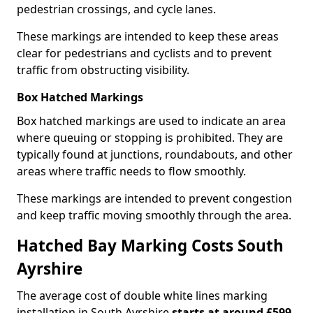
pedestrian crossings, and cycle lanes.
These markings are intended to keep these areas
clear for pedestrians and cyclists and to prevent
traffic from obstructing visibility.
Box Hatched Markings
Box hatched markings are used to indicate an area
where queuing or stopping is prohibited. They are
typically found at junctions, roundabouts, and other
areas where traffic needs to flow smoothly.
These markings are intended to prevent congestion
and keep traffic moving smoothly through the area.
Hatched Bay Marking Costs South
Ayrshire
The average cost of double white lines marking
installation in South Ayrshire
starts at around £599