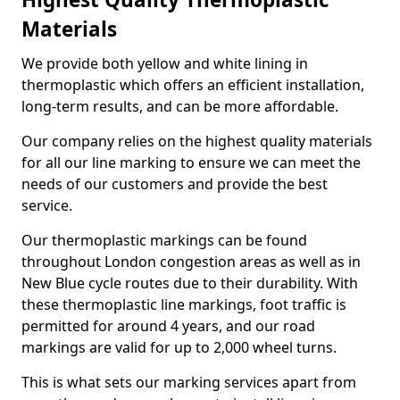
Materials
We provide both yellow and white lining in
thermoplastic which offers an efficient installation,
long-term results, and can be more affordable.
Our company relies on the highest quality materials
for all our line marking to ensure we can meet the
needs of our customers and provide the best
service.
Our thermoplastic markings can be found
throughout London congestion areas as well as in
New Blue cycle routes due to their durability. With
these thermoplastic line markings, foot traffic is
permitted for around 4 years, and our road
markings are valid for up to 2,000 wheel turns.
This is what sets our marking services apart from