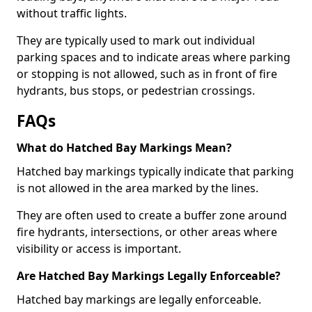
without traffic lights.
They are typically used to mark out individual
parking spaces and to indicate areas where parking
or stopping is not allowed, such as in front of fire
hydrants, bus stops, or pedestrian crossings.
FAQs
What do Hatched Bay Markings Mean?
Hatched bay markings typically indicate that parking
is not allowed in the area marked by the lines.
They are often used to create a buffer zone around
fire hydrants, intersections, or other areas where
visibility or access is important.
Are Hatched Bay Markings Legally Enforceable?
Hatched bay markings are legally enforceable.