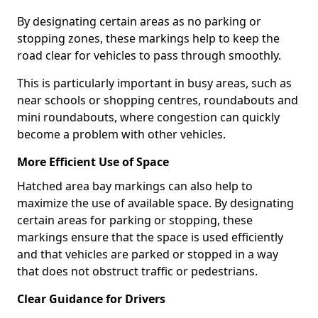
By designating certain areas as no parking or
stopping zones, these markings help to keep the
road clear for vehicles to pass through smoothly.
This is particularly important in busy areas, such as
near schools or shopping centres, roundabouts and
mini roundabouts, where congestion can quickly
become a problem with other vehicles.
More Efficient Use of Space
Hatched area bay markings can also help to
maximize the use of available space. By designating
certain areas for parking or stopping, these
markings ensure that the space is used efficiently
and that vehicles are parked or stopped in a way
that does not obstruct traffic or pedestrians.
Clear Guidance for Drivers