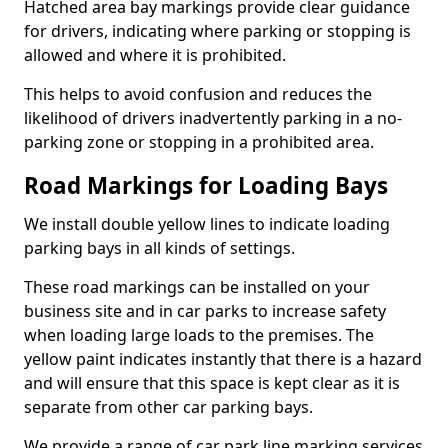
Hatched area bay markings provide clear guidance
for drivers, indicating where parking or stopping is
allowed and where it is prohibited.
This helps to avoid confusion and reduces the
likelihood of drivers inadvertently parking in a no-
parking zone or stopping in a prohibited area.
Road Markings for Loading Bays
We install double yellow lines to indicate loading
parking bays in all kinds of settings.
These road markings can be installed on your
business site and in car parks to increase safety
when loading large loads to the premises. The
yellow paint indicates instantly that there is a hazard
and will ensure that this space is kept clear as it is
separate from other car parking bays.
We provide a range of car park line marking services