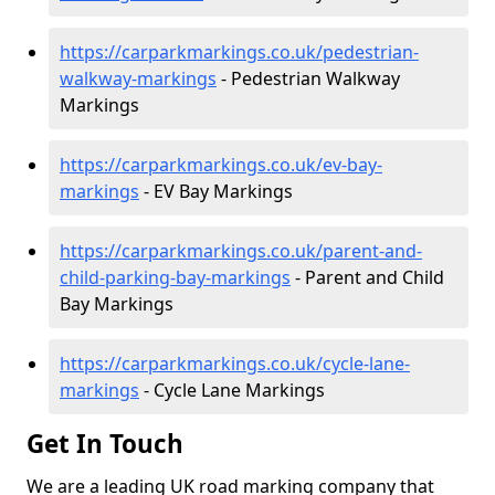
https://carparkmarkings.co.uk/pedestrian-
walkway-markings
- Pedestrian Walkway
Markings
https://carparkmarkings.co.uk/ev-bay-
markings
- EV Bay Markings
https://carparkmarkings.co.uk/parent-and-
child-parking-bay-markings
- Parent and Child
Bay Markings
https://carparkmarkings.co.uk/cycle-lane-
markings
- Cycle Lane Markings
Get In Touch
We are a leading UK road marking company that