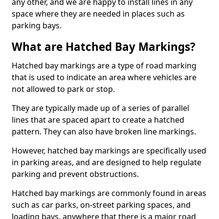
any other, and we are happy to install lines in any
space where they are needed in places such as
parking bays.
What are Hatched Bay Markings?
Hatched bay markings are a type of road marking
that is used to indicate an area where vehicles are
not allowed to park or stop.
They are typically made up of a series of parallel
lines that are spaced apart to create a hatched
pattern. They can also have broken line markings.
However, hatched bay markings are specifically used
in parking areas, and are designed to help regulate
parking and prevent obstructions.
Hatched bay markings are commonly found in areas
such as car parks, on-street parking spaces, and
loading bays, anywhere that there is a major road