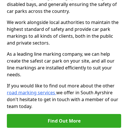
disabled bays, and generally ensuring the safety of
car parks across the country.
We work alongside local authorities to maintain the
highest standard of safety and provide car park
markings to all kinds of clients, both in the public
and private sectors.
As a leading line marking company, we can help
create the safest car park on your site, and all our
line markings are installed efficiently to suit your
needs.
If you would like to find out more about the other
road marking services
we offer in South Ayrshire
don't hesitate to get in touch with a member of our
team today.
Find Out More