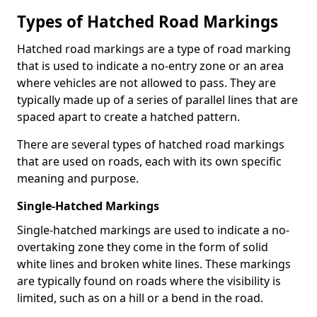
Types of Hatched Road Markings
Hatched road markings are a type of road marking
that is used to indicate a no-entry zone or an area
where vehicles are not allowed to pass. They are
typically made up of a series of parallel lines that are
spaced apart to create a hatched pattern.
There are several types of hatched road markings
that are used on roads, each with its own specific
meaning and purpose.
Single-Hatched Markings
Single-hatched markings are used to indicate a no-
overtaking zone they come in the form of solid
white lines and broken white lines. These markings
are typically found on roads where the visibility is
limited, such as on a hill or a bend in the road.