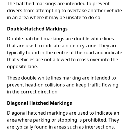
The hatched markings are intended to prevent
drivers from attempting to overtake another vehicle
in an area where it may be unsafe to do so.
Double-Hatched Markings
Double-hatched markings are double white lines
that are used to indicate a no-entry zone. They are
typically found in the centre of the road and indicate
that vehicles are not allowed to cross over into the
opposite lane.
These double white lines marking are intended to
prevent head-on collisions and keep traffic flowing
in the correct direction.
Diagonal Hatched Markings
Diagonal hatched markings are used to indicate an
area where parking or stopping is prohibited. They
are typically found in areas such as intersections,