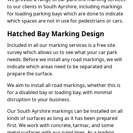
to our clients in South Ayrshire, including markings
for loading parking bays which are done to indicate
which spaces are not in use for pedestrians or cars.
Hatched Bay Marking Design
Included in all our marking services is a free site
survey which allows us to see what your car park
needs. Before we install any road markings, we will
indicate which areas need to be separated and
prepare the surface.
We aim to install all road markings, whether this is
for a disabled bay or loading bay, with minimal
disruption to your business.
Our South Ayrshire markings can be installed on all
kinds of surfaces as long as it has been prepared
first. We work with concrete, tarmac, and some
metal surfaces with our paint lines. As a leading