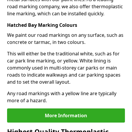
road marking company, we also offer thermoplastic
line marking, which can be installed quickly.
Hatched Bay Marking Colours
We paint our road markings on any surface, such as
concrete or tarmac, in two colours.
This will either be the traditional white, such as for
car park line marking, or yellow. White lining is
commonly used in multi-storey car parks or main
roads to indicate walkways and car parking spaces
and to set the overall layout.
Any road markings with a yellow line are typically
more of a hazard.
More Information
Highest Quality Thermoplastic