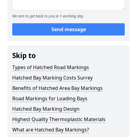
We aim to get back to you in 1 working day.
Send message
Skip to
Types of Hatched Road Markings
Hatched Bay Marking Costs Surrey
Benefits of Hatched Area Bay Markings
Road Markings for Loading Bays
Hatched Bay Marking Design
Highest Quality Thermoplastic Materials
What are Hatched Bay Markings?