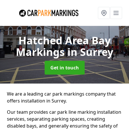
Hatched Area Bay
Markings
in Surrey
Get in touch
We are a leading car park markings company that
offers installation in Surrey.
Our team provides car park line marking installation
services, separating parking spaces, creating
disabled bays, and generally ensuring the safety of