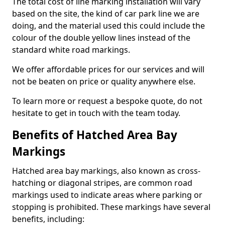
The total cost of line marking installation will vary
based on the site, the kind of car park line we are
doing, and the material used this could include the
colour of the double yellow lines instead of the
standard white road markings.
We offer affordable prices for our services and will
not be beaten on price or quality anywhere else.
To learn more or request a bespoke quote, do not
hesitate to get in touch with the team today.
Benefits of Hatched Area Bay
Markings
Hatched area bay markings, also known as cross-
hatching or diagonal stripes, are common road
markings used to indicate areas where parking or
stopping is prohibited. These markings have several
benefits, including: