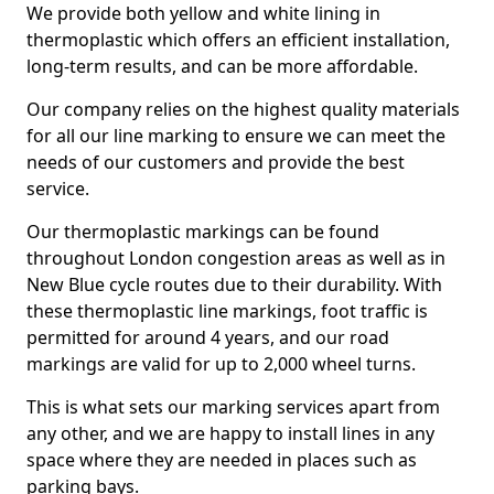
We provide both yellow and white lining in
thermoplastic which offers an efficient installation,
long-term results, and can be more affordable.
Our company relies on the highest quality materials
for all our line marking to ensure we can meet the
needs of our customers and provide the best
service.
Our thermoplastic markings can be found
throughout London congestion areas as well as in
New Blue cycle routes due to their durability. With
these thermoplastic line markings, foot traffic is
permitted for around 4 years, and our road
markings are valid for up to 2,000 wheel turns.
This is what sets our marking services apart from
any other, and we are happy to install lines in any
space where they are needed in places such as
parking bays.