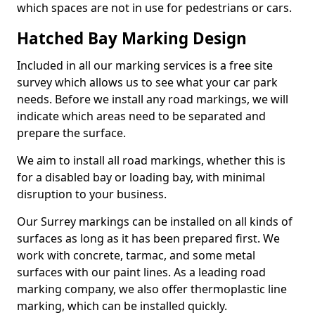
which spaces are not in use for pedestrians or cars.
Hatched Bay Marking Design
Included in all our marking services is a free site
survey which allows us to see what your car park
needs. Before we install any road markings, we will
indicate which areas need to be separated and
prepare the surface.
We aim to install all road markings, whether this is
for a disabled bay or loading bay, with minimal
disruption to your business.
Our Surrey markings can be installed on all kinds of
surfaces as long as it has been prepared first. We
work with concrete, tarmac, and some metal
surfaces with our paint lines. As a leading road
marking company, we also offer thermoplastic line
marking, which can be installed quickly.