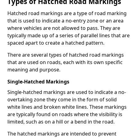
Types of Hatched Road Markings
Hatched road markings are a type of road marking
that is used to indicate a no-entry zone or an area
where vehicles are not allowed to pass. They are
typically made up of a series of parallel lines that are
spaced apart to create a hatched pattern.
There are several types of hatched road markings
that are used on roads, each with its own specific
meaning and purpose.
Single-Hatched Markings
Single-hatched markings are used to indicate a no-
overtaking zone they come in the form of solid
white lines and broken white lines. These markings
are typically found on roads where the visibility is
limited, such as on a hill or a bend in the road.
The hatched markings are intended to prevent