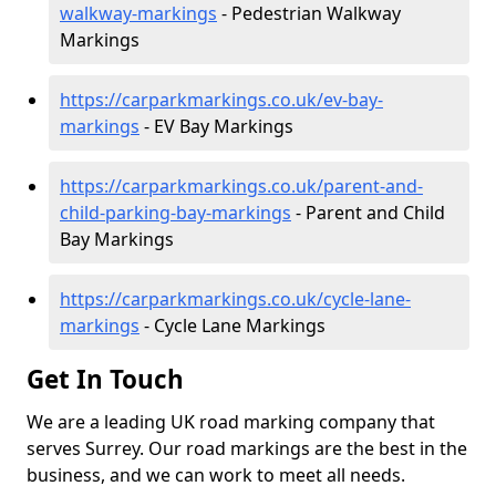
walkway-markings
- Pedestrian Walkway
Markings
https://carparkmarkings.co.uk/ev-bay-
markings
- EV Bay Markings
https://carparkmarkings.co.uk/parent-and-
child-parking-bay-markings
- Parent and Child
Bay Markings
https://carparkmarkings.co.uk/cycle-lane-
markings
- Cycle Lane Markings
Get In Touch
We are a leading UK road marking company that
serves Surrey. Our road markings are the best in the
business, and we can work to meet all needs.