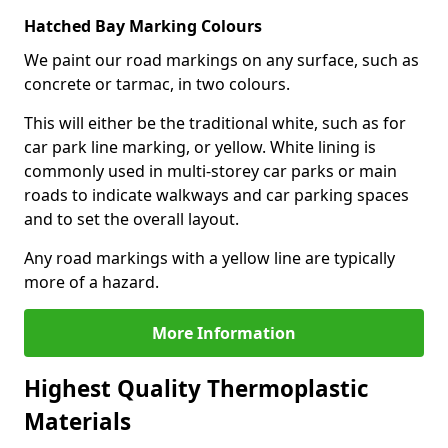
Hatched Bay Marking Colours
We paint our road markings on any surface, such as
concrete or tarmac, in two colours.
This will either be the traditional white, such as for
car park line marking, or yellow. White lining is
commonly used in multi-storey car parks or main
roads to indicate walkways and car parking spaces
and to set the overall layout.
Any road markings with a yellow line are typically
more of a hazard.
More Information
Highest Quality Thermoplastic
Materials