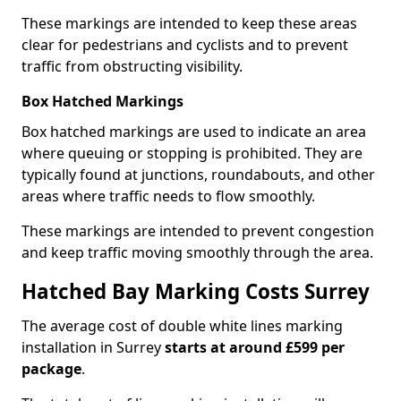
These markings are intended to keep these areas
clear for pedestrians and cyclists and to prevent
traffic from obstructing visibility.
Box Hatched Markings
Box hatched markings are used to indicate an area
where queuing or stopping is prohibited. They are
typically found at junctions, roundabouts, and other
areas where traffic needs to flow smoothly.
These markings are intended to prevent congestion
and keep traffic moving smoothly through the area.
Hatched Bay Marking Costs Surrey
The average cost of double white lines marking
installation in Surrey
starts at around £599 per
package
.