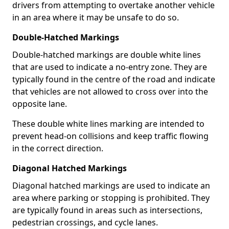
drivers from attempting to overtake another vehicle
in an area where it may be unsafe to do so.
Double-Hatched Markings
Double-hatched markings are double white lines
that are used to indicate a no-entry zone. They are
typically found in the centre of the road and indicate
that vehicles are not allowed to cross over into the
opposite lane.
These double white lines marking are intended to
prevent head-on collisions and keep traffic flowing
in the correct direction.
Diagonal Hatched Markings
Diagonal hatched markings are used to indicate an
area where parking or stopping is prohibited. They
are typically found in areas such as intersections,
pedestrian crossings, and cycle lanes.