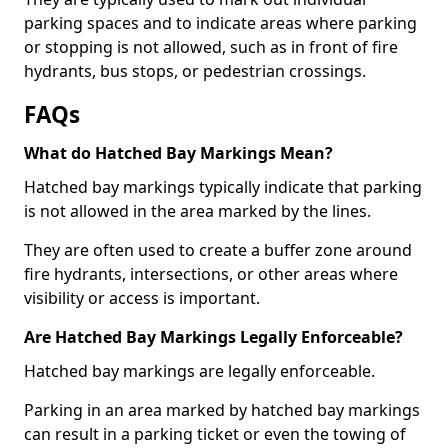
parking spaces and to indicate areas where parking
or stopping is not allowed, such as in front of fire
hydrants, bus stops, or pedestrian crossings.
FAQs
What do Hatched Bay Markings Mean?
Hatched bay markings typically indicate that parking
is not allowed in the area marked by the lines.
They are often used to create a buffer zone around
fire hydrants, intersections, or other areas where
visibility or access is important.
Are Hatched Bay Markings Legally Enforceable?
Hatched bay markings are legally enforceable.
Parking in an area marked by hatched bay markings
can result in a parking ticket or even the towing of