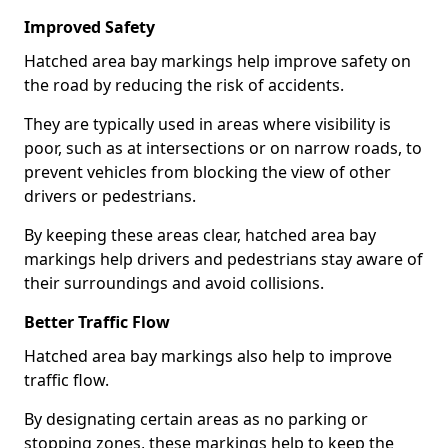
Improved Safety
Hatched area bay markings help improve safety on
the road by reducing the risk of accidents.
They are typically used in areas where visibility is
poor, such as at intersections or on narrow roads, to
prevent vehicles from blocking the view of other
drivers or pedestrians.
By keeping these areas clear, hatched area bay
markings help drivers and pedestrians stay aware of
their surroundings and avoid collisions.
Better Traffic Flow
Hatched area bay markings also help to improve
traffic flow.
By designating certain areas as no parking or
stopping zones, these markings help to keep the