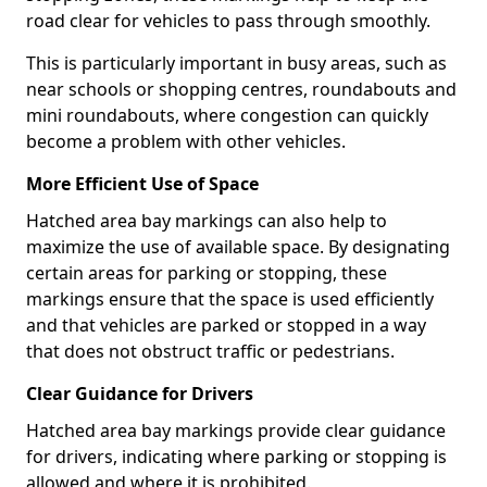
road clear for vehicles to pass through smoothly.
This is particularly important in busy areas, such as
near schools or shopping centres, roundabouts and
mini roundabouts, where congestion can quickly
become a problem with other vehicles.
More Efficient Use of Space
Hatched area bay markings can also help to
maximize the use of available space. By designating
certain areas for parking or stopping, these
markings ensure that the space is used efficiently
and that vehicles are parked or stopped in a way
that does not obstruct traffic or pedestrians.
Clear Guidance for Drivers
Hatched area bay markings provide clear guidance
for drivers, indicating where parking or stopping is
allowed and where it is prohibited.