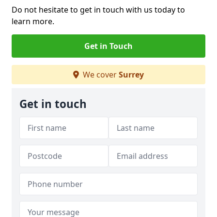
Do not hesitate to get in touch with us today to
learn more.
Get in Touch
We cover
Surrey
Get in touch