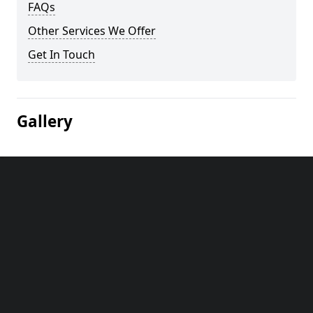
FAQs
Other Services We Offer
Get In Touch
Gallery