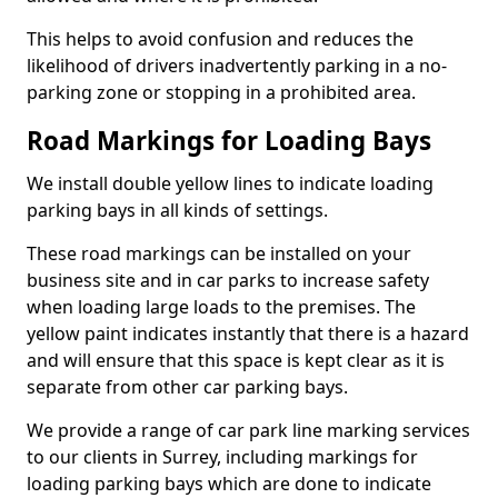
This helps to avoid confusion and reduces the
likelihood of drivers inadvertently parking in a no-
parking zone or stopping in a prohibited area.
Road Markings for Loading Bays
We install double yellow lines to indicate loading
parking bays in all kinds of settings.
These road markings can be installed on your
business site and in car parks to increase safety
when loading large loads to the premises. The
yellow paint indicates instantly that there is a hazard
and will ensure that this space is kept clear as it is
separate from other car parking bays.
We provide a range of car park line marking services
to our clients in Surrey, including markings for
loading parking bays which are done to indicate