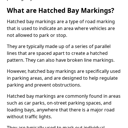
What are Hatched Bay Markings?
Hatched bay markings are a type of road marking
that is used to indicate an area where vehicles are
not allowed to park or stop.
They are typically made up of a series of parallel
lines that are spaced apart to create a hatched
pattern. They can also have broken line markings.
However, hatched bay markings are specifically used
in parking areas, and are designed to help regulate
parking and prevent obstructions.
Hatched bay markings are commonly found in areas
such as car parks, on-street parking spaces, and
loading bays, anywhere that there is a major road
without traffic lights.
They are typically used to mark out individual