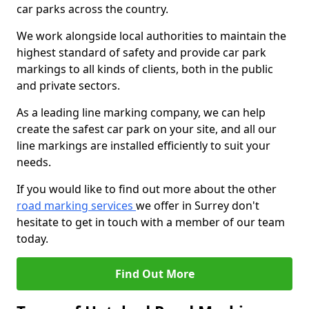
car parks across the country.
We work alongside local authorities to maintain the
highest standard of safety and provide car park
markings to all kinds of clients, both in the public
and private sectors.
As a leading line marking company, we can help
create the safest car park on your site, and all our
line markings are installed efficiently to suit your
needs.
If you would like to find out more about the other
road marking services
we offer in Surrey don't
hesitate to get in touch with a member of our team
today.
Find Out More