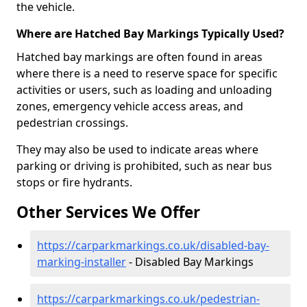
the vehicle.
Where are Hatched Bay Markings Typically Used?
Hatched bay markings are often found in areas
where there is a need to reserve space for specific
activities or users, such as loading and unloading
zones, emergency vehicle access areas, and
pedestrian crossings.
They may also be used to indicate areas where
parking or driving is prohibited, such as near bus
stops or fire hydrants.
Other Services We Offer
https://carparkmarkings.co.uk/disabled-bay-
marking-installer
- Disabled Bay Markings
https://carparkmarkings.co.uk/pedestrian-