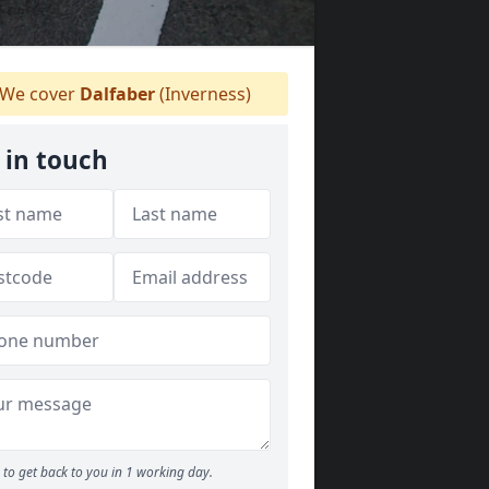
We cover
Dalfaber
(Inverness)
 in touch
to get back to you in 1 working day.