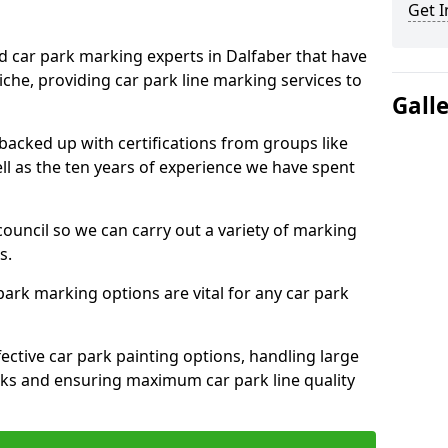
Get I
ed car park marking experts in Dalfaber that have
niche, providing car park line marking services to
Gall
 backed up with certifications from groups like
ell as the ten years of experience we have spent
council so we can carry out a variety of marking
s.
 park marking options are vital for any car park
ective car park painting options, handling large
parks and ensuring maximum car park line quality