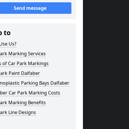
Send message
p to
Use Us?
ark Marking Services
s of Car Park Markings
ark Paint Dalfaber
moplastic Parking Bays Dalfaber
aber Car Park Marking Costs
ark Marking Benefits
ark Line Designs