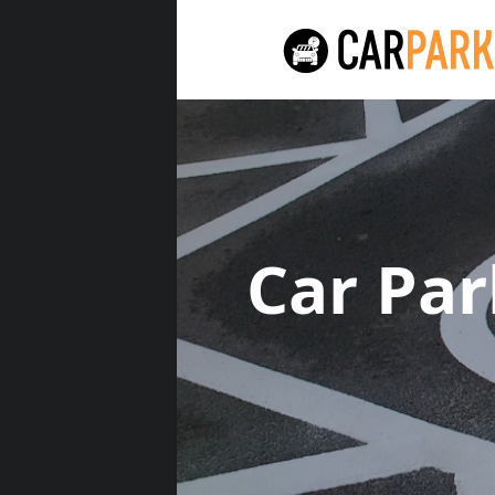
Car Pa