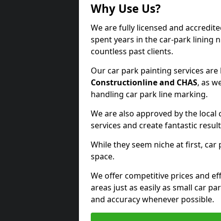
Why Use Us?
We are fully licensed and accredit
spent years in the car-park lining 
countless past clients.
Our car park painting services are
Constructionline and CHAS
, as w
handling car park line marking.
We are also approved by the local 
services and create fantastic result
While they seem niche at first, car
space.
We offer competitive prices and eff
areas just as easily as small car 
and accuracy whenever possible.