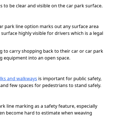
 to be clear and visible on the car park surface.
ar park line option marks out any surface area
urface highly visible for drivers which is a legal
g to carry shopping back to their car or car park
ng equipment into an open space.
lks and walkways
is important for public safety,
c and few spaces for pedestrians to stand safely.
rk line marking as a safety feature, especially
often become hard to estimate when weaving