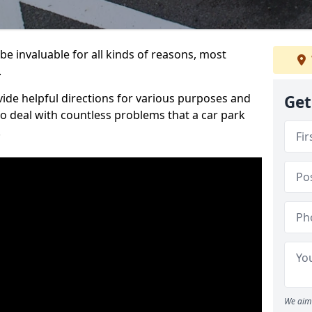
be invaluable for all kinds of reasons, most
.
vide helpful directions for various purposes and
Get
to deal with countless problems that a car park
.
We aim 