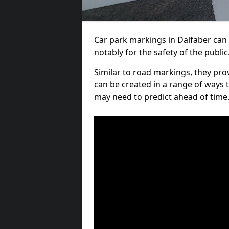
Car park markings in Dalfaber can 
notably for the safety of the public
Similar to road markings, they pro
can be created in a range of ways 
may need to predict ahead of time