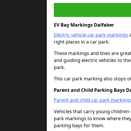
EV Bay Markings Dalfaber
Electric vehicle car park markings
a
right places in a car park.
These markings and lines are great f
and guiding electric vehicles to th
park.
This car park marking also stops o
Parent and Child Parking Bays D
Parent and child car park marking
Vehicles that carry young childre
park markings to know where they 
parking bays for them.