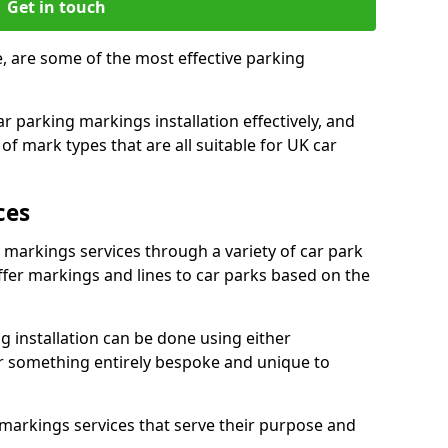
Get in touch
e, are some of the most effective parking
 parking markings installation effectively, and
of mark types that are all suitable for UK car
ces
e markings services through a variety of car park
offer markings and lines to car parks based on the
 installation can be done using either
r something entirely bespoke and unique to
markings services that serve their purpose and