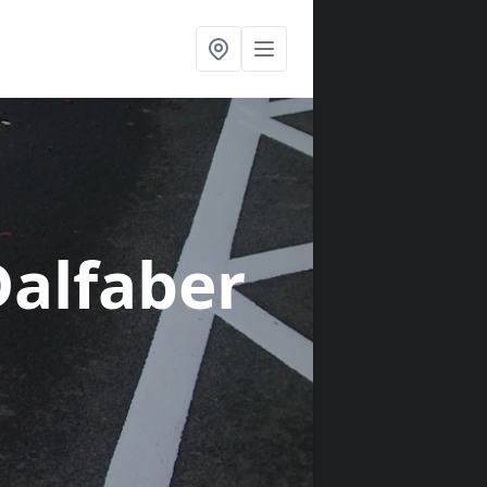
Dalfaber