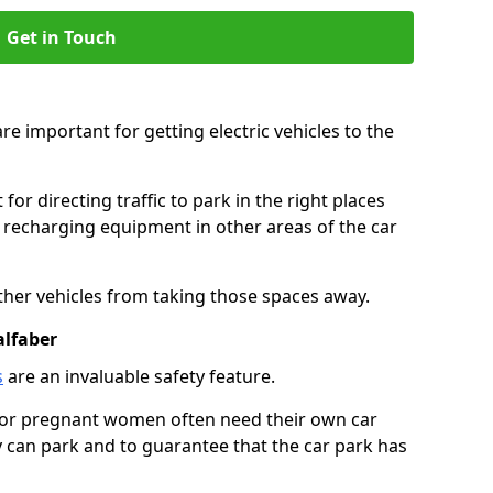
Get in Touch
re important for getting electric vehicles to the
or directing traffic to park in the right places
e recharging equipment in other areas of the car
ther vehicles from taking those spaces away.
alfaber
s
are an invaluable safety feature.
n or pregnant women often need their own car
can park and to guarantee that the car park has