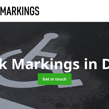
rk Markings
in 
Get in touch