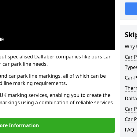
Ski
Why 
but specialised Dalfaber companies like ours can
Car P
 car park line needs.
Type
nd car park line markings, all of which can be
Car-P
ed line marking requirements.
Ther
 UK marking services, enabling you to create the
Dalf
markings using a combination of reliable services
Car P
Car P
ore Information
FAQ