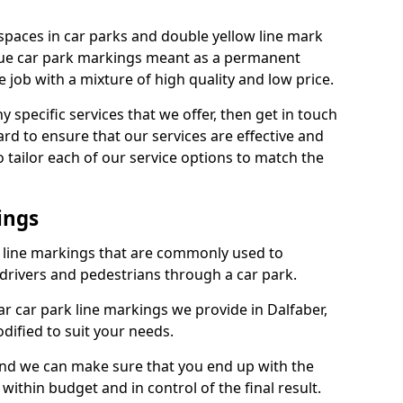
spaces in car parks and double yellow line mark
que car park markings meant as a permanent
 job with a mixture of high quality and low price.
specific services that we offer, then get in touch
rd to ensure that our services are effective and
 tailor each of our service options to match the
ings
k line markings that are commonly used to
drivers and pedestrians through a car park.
 car park line markings we provide in Dalfaber,
dified to suit your needs.
and we can make sure that you end up with the
ithin budget and in control of the final result.