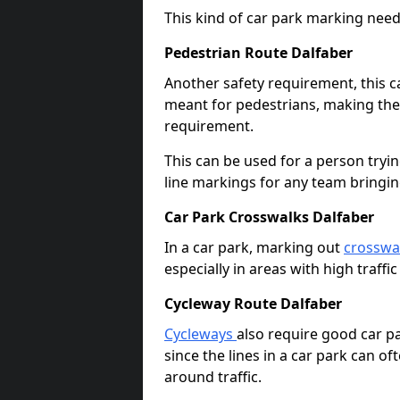
This kind of car park marking needs
Pedestrian Route Dalfaber
Another safety requirement, this c
meant for pedestrians, making the s
requirement.
This can be used for a person tryin
line markings for any team bringi
Car Park Crosswalks Dalfaber
In a car park, marking out
crosswa
especially in areas with high traffi
Cycleway Route Dalfaber
Cycleways
also require good car pa
since the lines in a car park can 
around traffic.