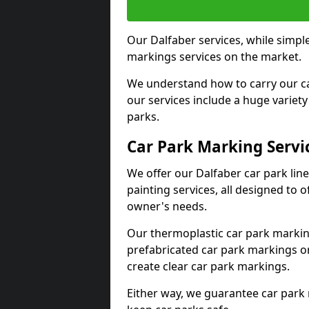
Our Dalfaber services, while simpl
markings services on the market.
We understand how to carry our car
our services include a huge variety 
parks.
Car Park Marking Servi
We offer our Dalfaber car park lin
painting services, all designed to 
owner's needs.
Our thermoplastic car park marking
prefabricated car park markings o
create clear car park markings.
Either way, we guarantee car park 