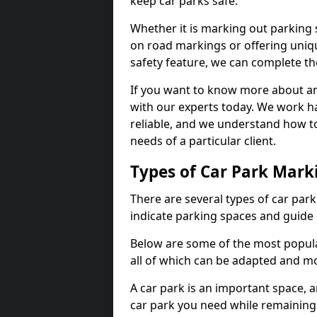
keep car parks safe.
Whether it is marking out parking 
on road markings or offering uni
safety feature, we can complete the
If you want to know more about any 
with our experts today. We work ha
reliable, and we understand how to
needs of a particular client.
Types of Car Park Mark
There are several types of car par
indicate parking spaces and guide 
Below are some of the most popular
all of which can be adapted and mo
A car park is an important space, 
car park you need while remaining w