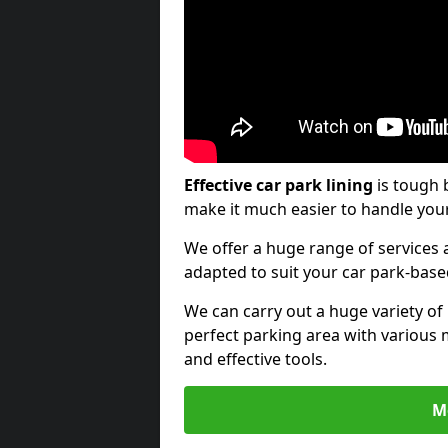
Effective car park lining
is tough 
make it much easier to handle your
We offer a huge range of services a
adapted to suit your car park-bas
We can carry out a huge variety of
perfect parking area with various 
and effective tools.
M