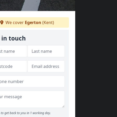
We cover
Egerton
(Kent)
 in touch
to get back to you in 1 working day.