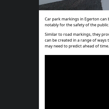
Car park markings in Egerton can b
notably for the safety of the public
Similar to road markings, they pro
can be created in a range of ways 
may need to predict ahead of time