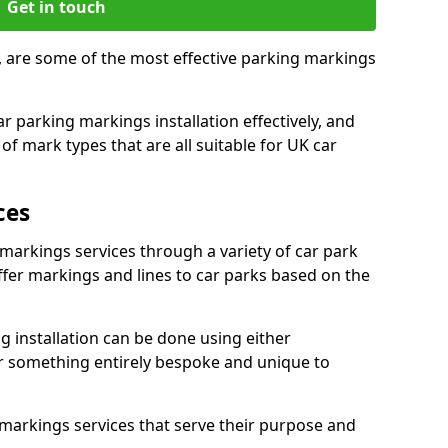
Get in touch
, are some of the most effective parking markings
 parking markings installation effectively, and
of mark types that are all suitable for UK car
ces
 markings services through a variety of car park
offer markings and lines to car parks based on the
 installation can be done using either
r something entirely bespoke and unique to
markings services that serve their purpose and