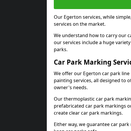
Our Egerton services, while simple
services on the market.
We understand how to carry our car
our services include a huge variety 
parks.
Car Park Marking Servi
We offer our Egerton car park line
painting services, all designed to 
owner's needs.
Our thermoplastic car park marking
prefabricated car park markings o
create clear car park markings.
Either way, we guarantee car park 