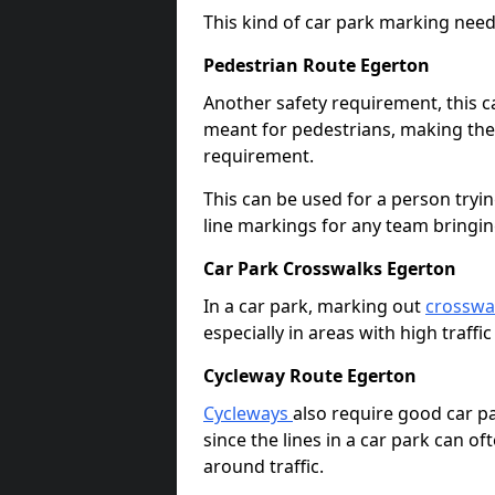
This kind of car park marking needs
Pedestrian Route Egerton
Another safety requirement, this c
meant for pedestrians, making the s
requirement.
This can be used for a person tryin
line markings for any team bringi
Car Park Crosswalks Egerton
In a car park, marking out
crosswa
especially in areas with high traffi
Cycleway Route Egerton
Cycleways
also require good car pa
since the lines in a car park can 
around traffic.