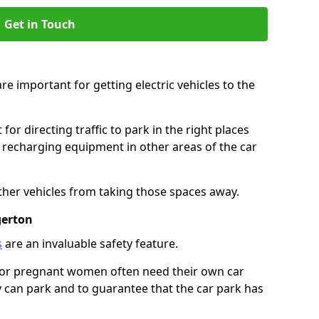
Get in Touch
re important for getting electric vehicles to the
or directing traffic to park in the right places
e recharging equipment in other areas of the car
ther vehicles from taking those spaces away.
gerton
s
are an invaluable safety feature.
n or pregnant women often need their own car
can park and to guarantee that the car park has