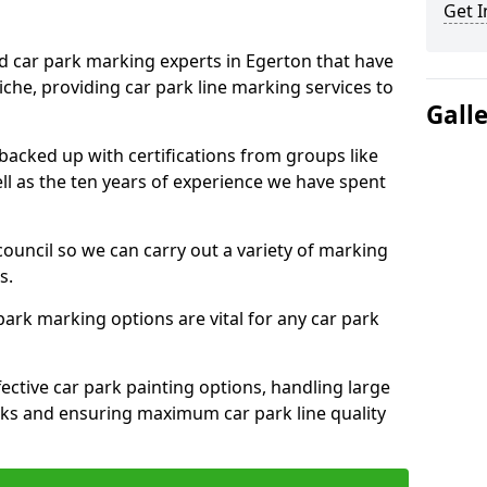
Get I
ed car park marking experts in Egerton that have
niche, providing car park line marking services to
Gall
 backed up with certifications from groups like
ell as the ten years of experience we have spent
council so we can carry out a variety of marking
s.
 park marking options are vital for any car park
ective car park painting options, handling large
parks and ensuring maximum car park line quality