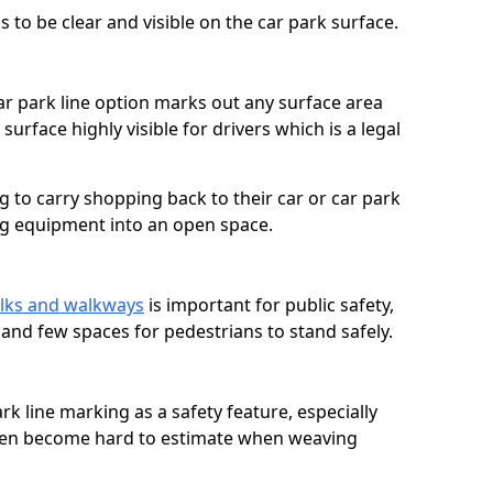
 to be clear and visible on the car park surface.
ar park line option marks out any surface area
urface highly visible for drivers which is a legal
g to carry shopping back to their car or car park
ng equipment into an open space.
lks and walkways
is important for public safety,
c and few spaces for pedestrians to stand safely.
rk line marking as a safety feature, especially
often become hard to estimate when weaving