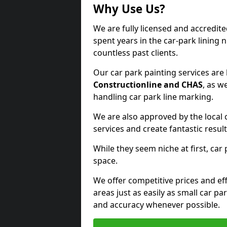
Why Use Us?
We are fully licensed and accredit
spent years in the car-park lining 
countless past clients.
Our car park painting services are
Constructionline and CHAS
, as w
handling car park line marking.
We are also approved by the local 
services and create fantastic result
While they seem niche at first, car
space.
We offer competitive prices and eff
areas just as easily as small car 
and accuracy whenever possible.