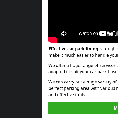
Effective car park lining
is tough 
make it much easier to handle your
We offer a huge range of services a
adapted to suit your car park-bas
We can carry out a huge variety of
perfect parking area with various 
and effective tools.
M