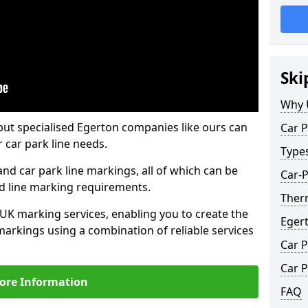
Ski
Why 
but specialised Egerton companies like ours can
Car P
 car park line needs.
Type
nd car park line markings, all of which can be
Car-P
ed line marking requirements.
Ther
 UK marking services, enabling you to create the
Eger
markings using a combination of reliable services
Car P
Car P
ore Information
FAQ