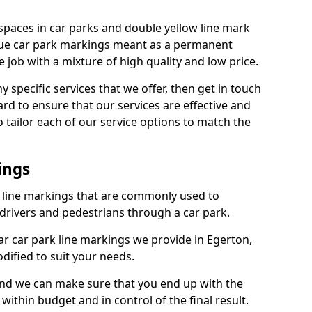
spaces in car parks and double yellow line mark
que car park markings meant as a permanent
 job with a mixture of high quality and low price.
specific services that we offer, then get in touch
rd to ensure that our services are effective and
 tailor each of our service options to match the
ings
k line markings that are commonly used to
drivers and pedestrians through a car park.
r car park line markings we provide in Egerton,
dified to suit your needs.
and we can make sure that you end up with the
ithin budget and in control of the final result.