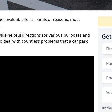
e invaluable for all kinds of reasons, most
.
vide helpful directions for various purposes and
Get
to deal with countless problems that a car park
.
We aim 