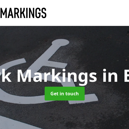
rk Markings
in 
Get in touch