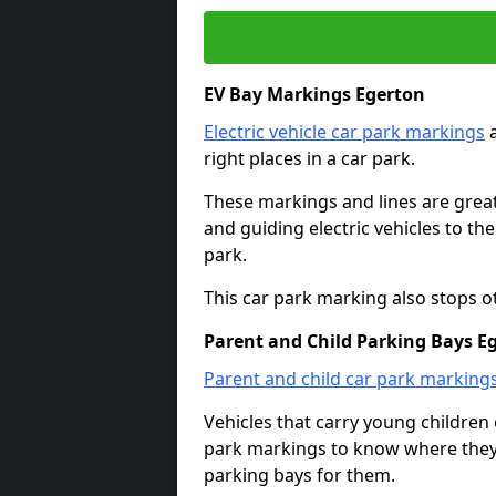
EV Bay Markings Egerton
Electric vehicle car park markings
a
right places in a car park.
These markings and lines are great f
and guiding electric vehicles to th
park.
This car park marking also stops o
Parent and Child Parking Bays E
Parent and child car park marking
Vehicles that carry young childre
park markings to know where they 
parking bays for them.