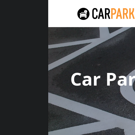
Car Pa