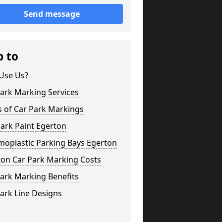
Send message
p to
Use Us?
ark Marking Services
s of Car Park Markings
ark Paint Egerton
moplastic Parking Bays Egerton
ton Car Park Marking Costs
ark Marking Benefits
ark Line Designs