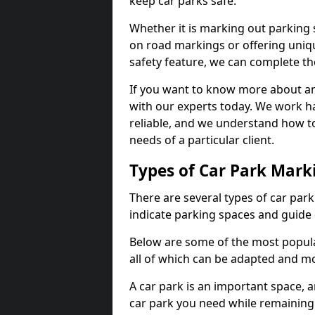
keep car parks safe.
Whether it is marking out parking 
on road markings or offering uni
safety feature, we can complete the
If you want to know more about any 
with our experts today. We work ha
reliable, and we understand how to
needs of a particular client.
Types of Car Park Mark
There are several types of car par
indicate parking spaces and guide 
Below are some of the most popula
all of which can be adapted and mo
A car park is an important space, 
car park you need while remaining w