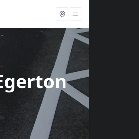
Egerton