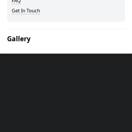
FAQ
Get In Touch
Gallery