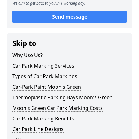
We aim to get back to you in 1 working day.
Send message
Skip to
Why Use Us?
Car Park Marking Services
Types of Car Park Markings
Car-Park Paint Moon's Green
Thermoplastic Parking Bays Moon's Green
Moon's Green Car Park Marking Costs
Car Park Marking Benefits
Car Park Line Designs