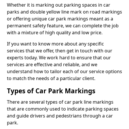
Whether it is marking out parking spaces in car
parks and double yellow line mark on road markings
or offering unique car park markings meant as a
permanent safety feature, we can complete the job
with a mixture of high quality and low price.
If you want to know more about any specific
services that we offer, then get in touch with our
experts today. We work hard to ensure that our
services are effective and reliable, and we
understand how to tailor each of our service options
to match the needs of a particular client.
Types of Car Park Markings
There are several types of car park line markings
that are commonly used to indicate parking spaces
and guide drivers and pedestrians through a car
park.