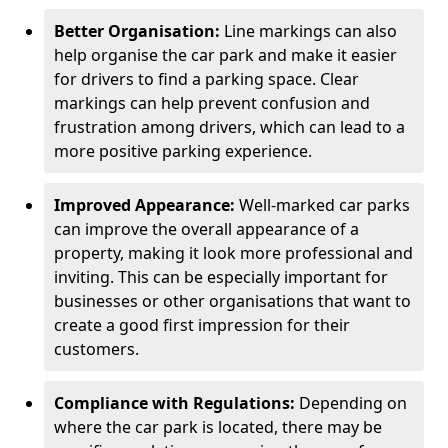
Better Organisation:
Line markings can also
help organise the car park and make it easier
for drivers to find a parking space. Clear
markings can help prevent confusion and
frustration among drivers, which can lead to a
more positive parking experience.
Improved Appearance:
Well-marked car parks
can improve the overall appearance of a
property, making it look more professional and
inviting. This can be especially important for
businesses or other organisations that want to
create a good first impression for their
customers.
Compliance with Regulations:
Depending on
where the car park is located, there may be