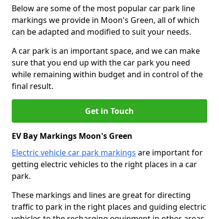
Below are some of the most popular car park line
markings we provide in Moon's Green, all of which
can be adapted and modified to suit your needs.
A car park is an important space, and we can make
sure that you end up with the car park you need
while remaining within budget and in control of the
final result.
Get in Touch
EV Bay Markings Moon's Green
Electric vehicle car park markings
are important for
getting electric vehicles to the right places in a car
park.
These markings and lines are great for directing
traffic to park in the right places and guiding electric
vehicles to the recharging equipment in other areas