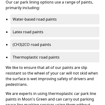
Our car park lining options use a range of paints,
primarily including:
Water-based road paints
Latex road paints
(CH3)2CO road paints
Thermoplastic road paints
We like to ensure that all of our paints are slip
resistant so the wheel of your car will not skid when
the surface is wet improving safety of drivers and
pedestrians.
We are experts in using thermoplastic car park line
paints in Moon's Green and can carry out parking
space line marking services using them without