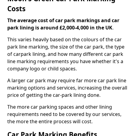
Costs
The average cost of car park markings and car
park lining is around £2,000-4,000 in the UK
.
This varies heavily based on the colours of the car
park line marking, the size of the car park, the type
of carpark lining, and how many different car park
line marking requirements you have whether it's a
company logo or child spaces.
A larger car park may require far more car park line
marking options and services, increasing the overall
price of getting the car-park lining done.
The more car parking spaces and other lining
requirements need to be covered by our services,
the more the entire process will cost.
Car Park Marking Benefits