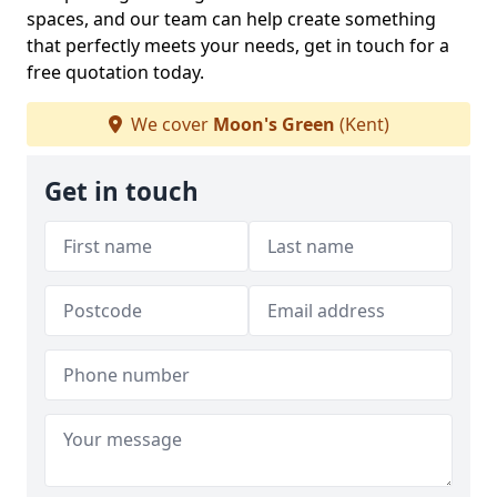
spaces, and our team can help create something
that perfectly meets your needs, get in touch for a
free quotation today.
We cover
Moon's Green
(Kent)
Get in touch