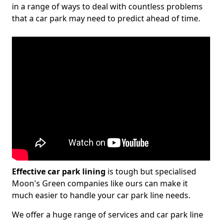
in a range of ways to deal with countless problems
that a car park may need to predict ahead of time.
Effective car park lining
is tough but specialised
Moon's Green companies like ours can make it
much easier to handle your car park line needs.
We offer a huge range of services and car park line