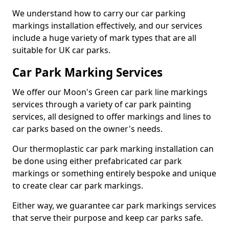
We understand how to carry our car parking
markings installation effectively, and our services
include a huge variety of mark types that are all
suitable for UK car parks.
Car Park Marking Services
We offer our Moon's Green car park line markings
services through a variety of car park painting
services, all designed to offer markings and lines to
car parks based on the owner's needs.
Our thermoplastic car park marking installation can
be done using either prefabricated car park
markings or something entirely bespoke and unique
to create clear car park markings.
Either way, we guarantee car park markings services
that serve their purpose and keep car parks safe.