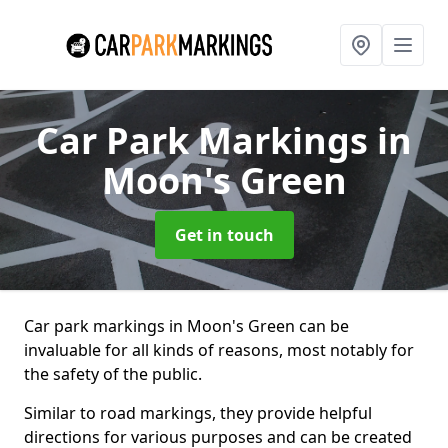
Car Park Markings
in
Moon's Green
Get in touch
Car park markings in Moon's Green can be
invaluable for all kinds of reasons, most notably for
the safety of the public.
Similar to road markings, they provide helpful
directions for various purposes and can be created