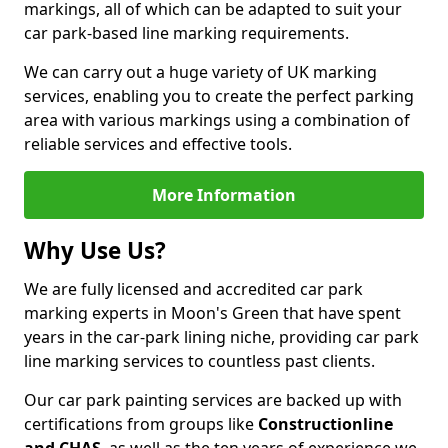
markings, all of which can be adapted to suit your
car park-based line marking requirements.
We can carry out a huge variety of UK marking
services, enabling you to create the perfect parking
area with various markings using a combination of
reliable services and effective tools.
More Information
Why Use Us?
We are fully licensed and accredited car park
marking experts in Moon's Green that have spent
years in the car-park lining niche, providing car park
line marking services to countless past clients.
Our car park painting services are backed up with
certifications from groups like
Constructionline