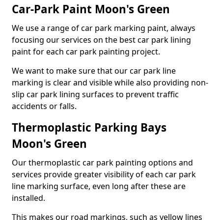
Car-Park Paint Moon's Green
We use a range of car park marking paint, always
focusing our services on the best car park lining
paint for each car park painting project.
We want to make sure that our car park line
marking is clear and visible while also providing non-
slip car park lining surfaces to prevent traffic
accidents or falls.
Thermoplastic Parking Bays
Moon's Green
Our thermoplastic car park painting options and
services provide greater visibility of each car park
line marking surface, even long after these are
installed.
This makes our road markings, such as yellow lines