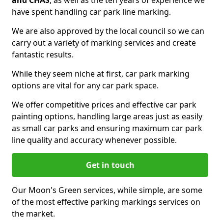
and CHAS
, as well as the ten years of experience we
have spent handling car park line marking.
We are also approved by the local council so we can
carry out a variety of marking services and create
fantastic results.
While they seem niche at first, car park marking
options are vital for any car park space.
We offer competitive prices and effective car park
painting options, handling large areas just as easily
as small car parks and ensuring maximum car park
line quality and accuracy whenever possible.
Get in touch
Our Moon's Green services, while simple, are some
of the most effective parking markings services on
the market.