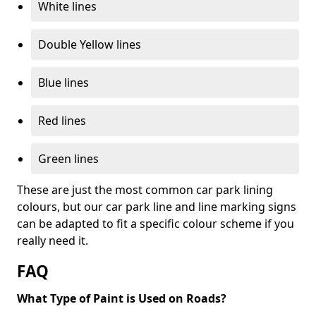
White lines
Double Yellow lines
Blue lines
Red lines
Green lines
These are just the most common car park lining
colours, but our car park line and line marking signs
can be adapted to fit a specific colour scheme if you
really need it.
FAQ
What Type of Paint is Used on Roads?