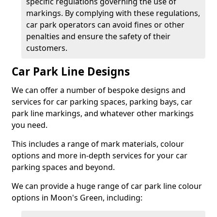
specific regulations governing the use of
markings. By complying with these regulations,
car park operators can avoid fines or other
penalties and ensure the safety of their
customers.
Car Park Line Designs
We can offer a number of bespoke designs and
services for car parking spaces, parking bays, car
park line markings, and whatever other markings
you need.
This includes a range of mark materials, colour
options and more in-depth services for your car
parking spaces and beyond.
We can provide a huge range of car park line colour
options in Moon's Green, including: