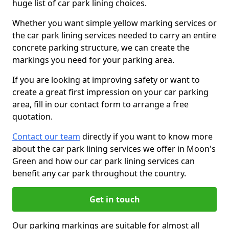
huge list of car park lining choices.
Whether you want simple yellow marking services or
the car park lining services needed to carry an entire
concrete parking structure, we can create the
markings you need for your parking area.
If you are looking at improving safety or want to
create a great first impression on your car parking
area, fill in our contact form to arrange a free
quotation.
Contact our team
directly if you want to know more
about the car park lining services we offer in Moon's
Green and how our car park lining services can
benefit any car park throughout the country.
Get in touch
Our parking markings are suitable for almost all