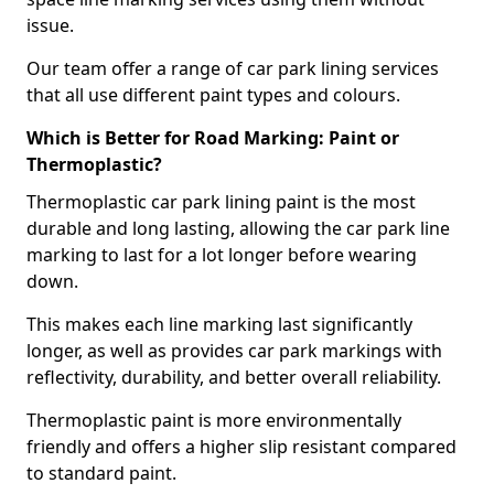
issue.
Our team offer a range of car park lining services
that all use different paint types and colours.
Which is Better for Road Marking: Paint or
Thermoplastic?
Thermoplastic car park lining paint is the most
durable and long lasting, allowing the car park line
marking to last for a lot longer before wearing
down.
This makes each line marking last significantly
longer, as well as provides car park markings with
reflectivity, durability, and better overall reliability.
Thermoplastic paint is more environmentally
friendly and offers a higher slip resistant compared
to standard paint.