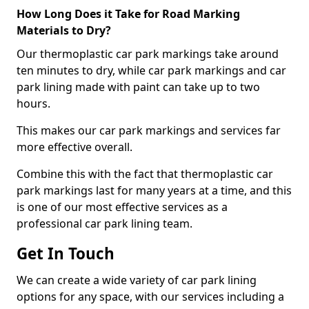
How Long Does it Take for Road Marking
Materials to Dry?
Our thermoplastic car park markings take around
ten minutes to dry, while car park markings and car
park lining made with paint can take up to two
hours.
This makes our car park markings and services far
more effective overall.
Combine this with the fact that thermoplastic car
park markings last for many years at a time, and this
is one of our most effective services as a
professional car park lining team.
Get In Touch
We can create a wide variety of car park lining
options for any space, with our services including a