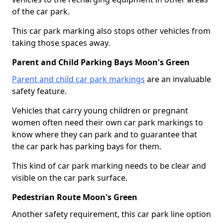
of the car park.
This car park marking also stops other vehicles from
taking those spaces away.
Parent and Child Parking Bays Moon's Green
Parent and child car park markings
are an invaluable
safety feature.
Vehicles that carry young children or pregnant
women often need their own car park markings to
know where they can park and to guarantee that
the car park has parking bays for them.
This kind of car park marking needs to be clear and
visible on the car park surface.
Pedestrian Route Moon's Green
Another safety requirement, this car park line option