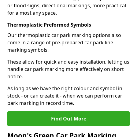
or flood signs, directional markings, more practical
for almost any space.
Thermoplastic Preformed Symbols
Our thermoplastic car park marking options also
come in a range of pre-prepared car park line
marking symbols.
These allow for quick and easy installation, letting us
handle car park marking more effectively on short
notice.
As long as we have the right colour and symbol in
stock - or can create it - when we can perform car
park marking in record time.
Find Out More
Moon's Green Car Park Marking