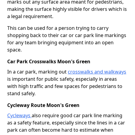
marks out any surface area meant for pedestrians,
making the surface highly visible for drivers which is
a legal requirement.
This can be used for a person trying to carry
shopping back to their car or car park line markings
for any team bringing equipment into an open
space.
Car Park Crosswalks Moon's Green
In a car park, marking out
crosswalks and walkways
is important for public safety, especially in areas
with high traffic and few spaces for pedestrians to
stand safely.
Cycleway Route Moon's Green
Cycleways
also require good car park line marking
as a safety feature, especially since the lines in a car
park can often become hard to estimate when