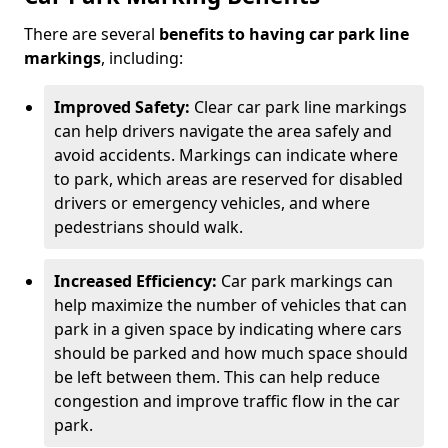
There are several
benefits to having car park line
markings
, including:
Improved Safety:
Clear car park line markings
can help drivers navigate the area safely and
avoid accidents. Markings can indicate where
to park, which areas are reserved for disabled
drivers or emergency vehicles, and where
pedestrians should walk.
Increased Efficiency:
Car park markings can
help maximize the number of vehicles that can
park in a given space by indicating where cars
should be parked and how much space should
be left between them. This can help reduce
congestion and improve traffic flow in the car
park.