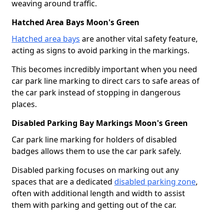
weaving around traffic.
Hatched Area Bays Moon's Green
Hatched area bays
are another vital safety feature,
acting as signs to avoid parking in the markings.
This becomes incredibly important when you need
car park line marking to direct cars to safe areas of
the car park instead of stopping in dangerous
places.
Disabled Parking Bay Markings Moon's Green
Car park line marking for holders of disabled
badges allows them to use the car park safely.
Disabled parking focuses on marking out any
spaces that are a dedicated
disabled parking zone
,
often with additional length and width to assist
them with parking and getting out of the car.