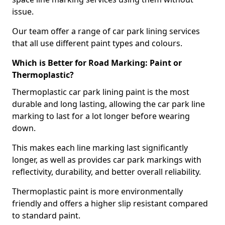
issue.
Our team offer a range of car park lining services
that all use different paint types and colours.
Which is Better for Road Marking: Paint or
Thermoplastic?
Thermoplastic car park lining paint is the most
durable and long lasting, allowing the car park line
marking to last for a lot longer before wearing
down.
This makes each line marking last significantly
longer, as well as provides car park markings with
reflectivity, durability, and better overall reliability.
Thermoplastic paint is more environmentally
friendly and offers a higher slip resistant compared
to standard paint.