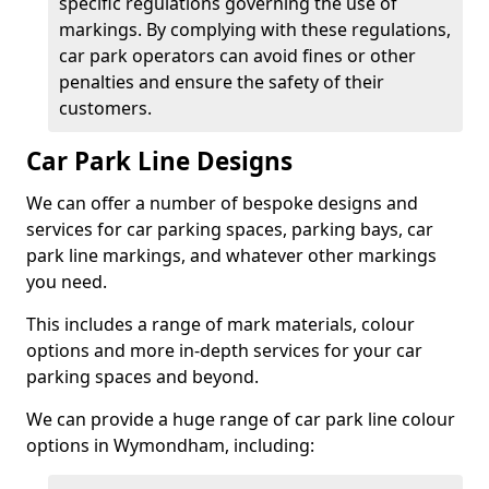
specific regulations governing the use of
markings. By complying with these regulations,
car park operators can avoid fines or other
penalties and ensure the safety of their
customers.
Car Park Line Designs
We can offer a number of bespoke designs and
services for car parking spaces, parking bays, car
park line markings, and whatever other markings
you need.
This includes a range of mark materials, colour
options and more in-depth services for your car
parking spaces and beyond.
We can provide a huge range of car park line colour
options in Wymondham, including: