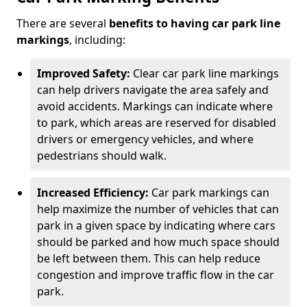
There are several
benefits to having car park line
markings
, including:
Improved Safety:
Clear car park line markings
can help drivers navigate the area safely and
avoid accidents. Markings can indicate where
to park, which areas are reserved for disabled
drivers or emergency vehicles, and where
pedestrians should walk.
Increased Efficiency:
Car park markings can
help maximize the number of vehicles that can
park in a given space by indicating where cars
should be parked and how much space should
be left between them. This can help reduce
congestion and improve traffic flow in the car
park.