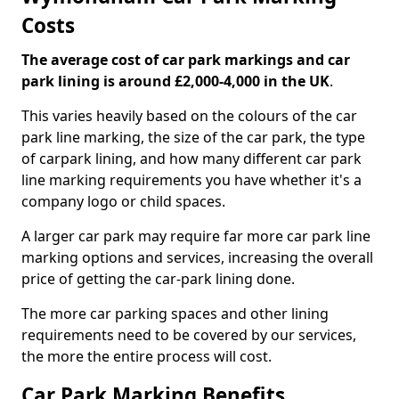
Costs
The average cost of car park markings and car
park lining is around £2,000-4,000 in the UK
.
This varies heavily based on the colours of the car
park line marking, the size of the car park, the type
of carpark lining, and how many different car park
line marking requirements you have whether it's a
company logo or child spaces.
A larger car park may require far more car park line
marking options and services, increasing the overall
price of getting the car-park lining done.
The more car parking spaces and other lining
requirements need to be covered by our services,
the more the entire process will cost.
Car Park Marking Benefits