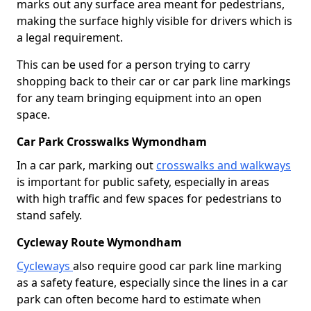
marks out any surface area meant for pedestrians,
making the surface highly visible for drivers which is
a legal requirement.
This can be used for a person trying to carry
shopping back to their car or car park line markings
for any team bringing equipment into an open
space.
Car Park Crosswalks Wymondham
In a car park, marking out
crosswalks and walkways
is important for public safety, especially in areas
with high traffic and few spaces for pedestrians to
stand safely.
Cycleway Route Wymondham
Cycleways
also require good car park line marking
as a safety feature, especially since the lines in a car
park can often become hard to estimate when