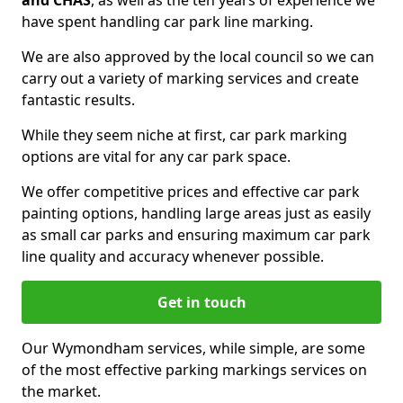
and CHAS
, as well as the ten years of experience we
have spent handling car park line marking.
We are also approved by the local council so we can
carry out a variety of marking services and create
fantastic results.
While they seem niche at first, car park marking
options are vital for any car park space.
We offer competitive prices and effective car park
painting options, handling large areas just as easily
as small car parks and ensuring maximum car park
line quality and accuracy whenever possible.
Get in touch
Our Wymondham services, while simple, are some
of the most effective parking markings services on
the market.