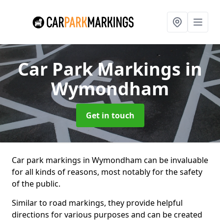
Car Park Markings
in
Wymondham
Get in touch
Car park markings in Wymondham can be invaluable
for all kinds of reasons, most notably for the safety
of the public.
Similar to road markings, they provide helpful
directions for various purposes and can be created