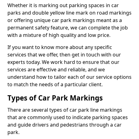
Whether it is marking out parking spaces in car
parks and double yellow line mark on road markings
or offering unique car park markings meant as a
permanent safety feature, we can complete the job
with a mixture of high quality and low price.
If you want to know more about any specific
services that we offer, then get in touch with our
experts today. We work hard to ensure that our
services are effective and reliable, and we
understand how to tailor each of our service options
to match the needs of a particular client.
Types of Car Park Markings
There are several types of car park line markings
that are commonly used to indicate parking spaces
and guide drivers and pedestrians through a car
park.