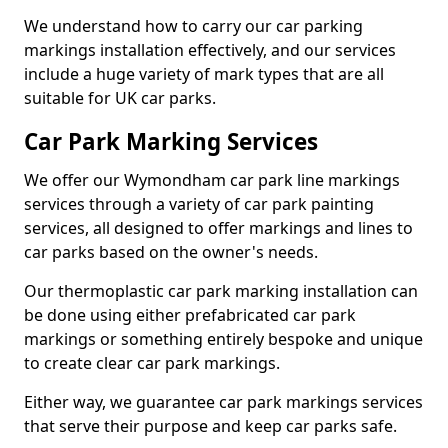
We understand how to carry our car parking
markings installation effectively, and our services
include a huge variety of mark types that are all
suitable for UK car parks.
Car Park Marking Services
We offer our Wymondham car park line markings
services through a variety of car park painting
services, all designed to offer markings and lines to
car parks based on the owner's needs.
Our thermoplastic car park marking installation can
be done using either prefabricated car park
markings or something entirely bespoke and unique
to create clear car park markings.
Either way, we guarantee car park markings services
that serve their purpose and keep car parks safe.