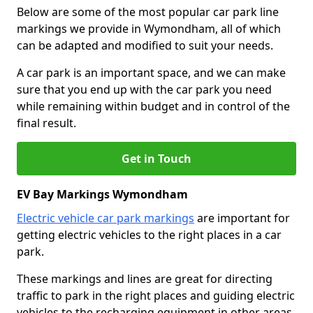
Below are some of the most popular car park line
markings we provide in Wymondham, all of which
can be adapted and modified to suit your needs.
A car park is an important space, and we can make
sure that you end up with the car park you need
while remaining within budget and in control of the
final result.
Get in Touch
EV Bay Markings Wymondham
Electric vehicle car park markings
are important for
getting electric vehicles to the right places in a car
park.
These markings and lines are great for directing
traffic to park in the right places and guiding electric
vehicles to the recharging equipment in other areas