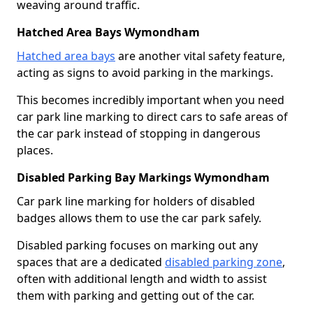
weaving around traffic.
Hatched Area Bays Wymondham
Hatched area bays
are another vital safety feature,
acting as signs to avoid parking in the markings.
This becomes incredibly important when you need
car park line marking to direct cars to safe areas of
the car park instead of stopping in dangerous
places.
Disabled Parking Bay Markings Wymondham
Car park line marking for holders of disabled
badges allows them to use the car park safely.
Disabled parking focuses on marking out any
spaces that are a dedicated
disabled parking zone
,
often with additional length and width to assist
them with parking and getting out of the car.