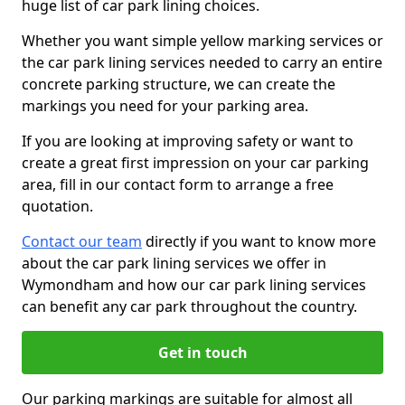
huge list of car park lining choices.
Whether you want simple yellow marking services or
the car park lining services needed to carry an entire
concrete parking structure, we can create the
markings you need for your parking area.
If you are looking at improving safety or want to
create a great first impression on your car parking
area, fill in our contact form to arrange a free
quotation.
Contact our team
directly if you want to know more
about the car park lining services we offer in
Wymondham and how our car park lining services
can benefit any car park throughout the country.
Get in touch
Our parking markings are suitable for almost all