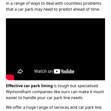
in a range of ways to deal with countless problems
that a car park may need to predict ahead of time.
Effective car park lining
is tough but specialised
Wymondham companies like ours can make it much
easier to handle your car park line needs.
We offer a huge range of services and car park line