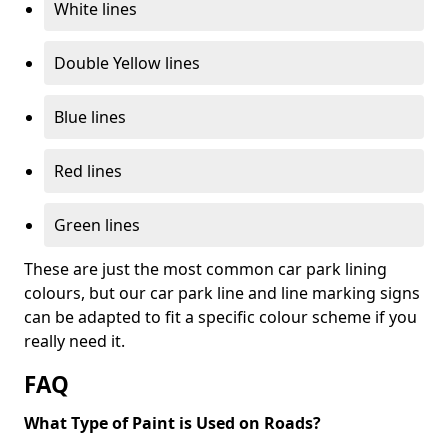
White lines
Double Yellow lines
Blue lines
Red lines
Green lines
These are just the most common car park lining
colours, but our car park line and line marking signs
can be adapted to fit a specific colour scheme if you
really need it.
FAQ
What Type of Paint is Used on Roads?