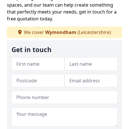
spaces, and our team can help create something
that perfectly meets your needs, get in touch for a
free quotation today.
We cover
Wymondham
(Leicestershire)
Get in touch