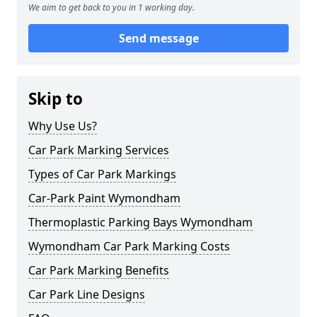
We aim to get back to you in 1 working day.
Send message
Skip to
Why Use Us?
Car Park Marking Services
Types of Car Park Markings
Car-Park Paint Wymondham
Thermoplastic Parking Bays Wymondham
Wymondham Car Park Marking Costs
Car Park Marking Benefits
Car Park Line Designs