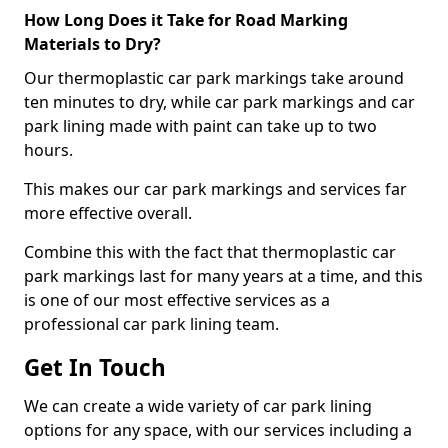
How Long Does it Take for Road Marking
Materials to Dry?
Our thermoplastic car park markings take around
ten minutes to dry, while car park markings and car
park lining made with paint can take up to two
hours.
This makes our car park markings and services far
more effective overall.
Combine this with the fact that thermoplastic car
park markings last for many years at a time, and this
is one of our most effective services as a
professional car park lining team.
Get In Touch
We can create a wide variety of car park lining
options for any space, with our services including a