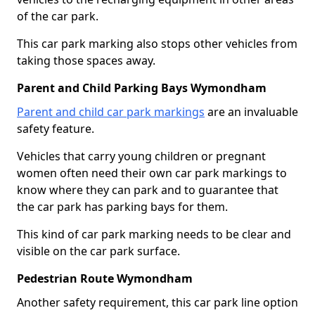
of the car park.
This car park marking also stops other vehicles from
taking those spaces away.
Parent and Child Parking Bays Wymondham
Parent and child car park markings
are an invaluable
safety feature.
Vehicles that carry young children or pregnant
women often need their own car park markings to
know where they can park and to guarantee that
the car park has parking bays for them.
This kind of car park marking needs to be clear and
visible on the car park surface.
Pedestrian Route Wymondham
Another safety requirement, this car park line option