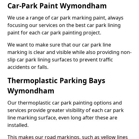
Car-Park Paint Wymondham
We use a range of car park marking paint, always
focusing our services on the best car park lining
paint for each car park painting project.
We want to make sure that our car park line
marking is clear and visible while also providing non-
slip car park lining surfaces to prevent traffic
accidents or falls.
Thermoplastic Parking Bays
Wymondham
Our thermoplastic car park painting options and
services provide greater visibility of each car park
line marking surface, even long after these are
installed.
This makes our road markings, such as yellow lines