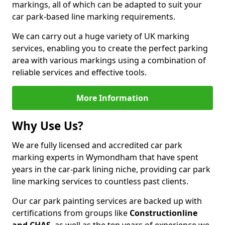
markings, all of which can be adapted to suit your
car park-based line marking requirements.
We can carry out a huge variety of UK marking
services, enabling you to create the perfect parking
area with various markings using a combination of
reliable services and effective tools.
More Information
Why Use Us?
We are fully licensed and accredited car park
marking experts in Wymondham that have spent
years in the car-park lining niche, providing car park
line marking services to countless past clients.
Our car park painting services are backed up with
certifications from groups like
Constructionline