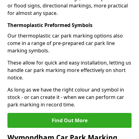
or flood signs, directional markings, more practical
for almost any space.
Thermoplastic Preformed Symbols
Our thermoplastic car park marking options also
come in a range of pre-prepared car park line
marking symbols.
These allow for quick and easy installation, letting us
handle car park marking more effectively on short
notice.
As long as we have the right colour and symbol in
stock - or can create it - when we can perform car
park marking in record time.
Find Out More
Wymondham Car Park Marking