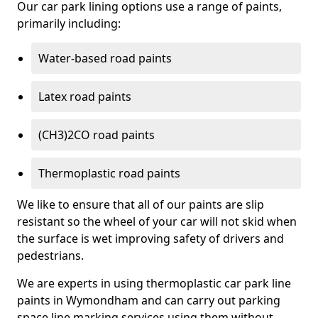
Our car park lining options use a range of paints,
primarily including:
Water-based road paints
Latex road paints
(CH3)2CO road paints
Thermoplastic road paints
We like to ensure that all of our paints are slip
resistant so the wheel of your car will not skid when
the surface is wet improving safety of drivers and
pedestrians.
We are experts in using thermoplastic car park line
paints in Wymondham and can carry out parking
space line marking services using them without