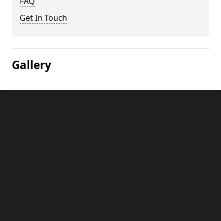
FAQ
Get In Touch
Gallery