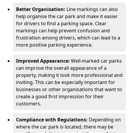
Better Organisation:
Line markings can also
help organise the car park and make it easier
for drivers to find a parking space. Clear
markings can help prevent confusion and
frustration among drivers, which can lead to a
more positive parking experience.
Improved Appearance:
Well-marked car parks
can improve the overall appearance of a
property, making it look more professional and
inviting. This can be especially important for
businesses or other organisations that want to
create a good first impression for their
customers.
Compliance with Regulations:
Depending on
where the car park is located, there may be