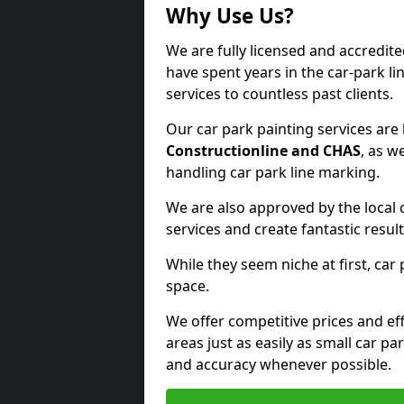
Why Use Us?
We are fully licensed and accredite
have spent years in the car-park li
services to countless past clients.
Our car park painting services are
Constructionline and CHAS
, as w
handling car park line marking.
We are also approved by the local 
services and create fantastic result
While they seem niche at first, car
space.
We offer competitive prices and eff
areas just as easily as small car 
and accuracy whenever possible.