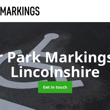
r Park Marking
Lincolnshire
Get in touch