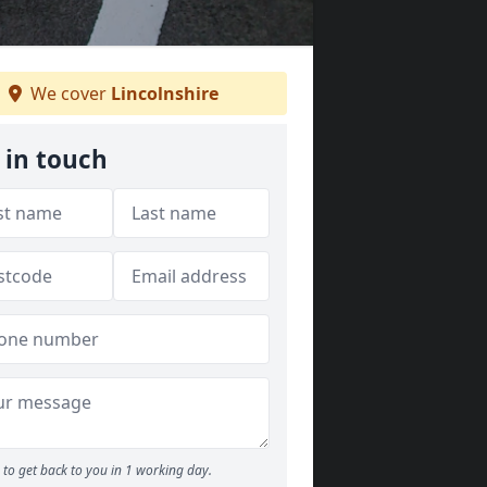
We cover
Lincolnshire
 in touch
to get back to you in 1 working day.