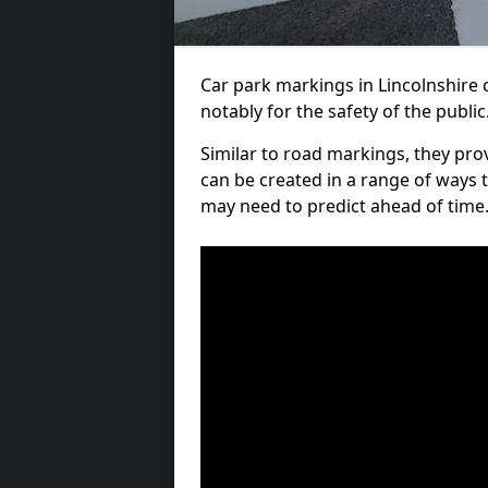
Car park markings in Lincolnshire c
notably for the safety of the public
Similar to road markings, they pro
can be created in a range of ways 
may need to predict ahead of time