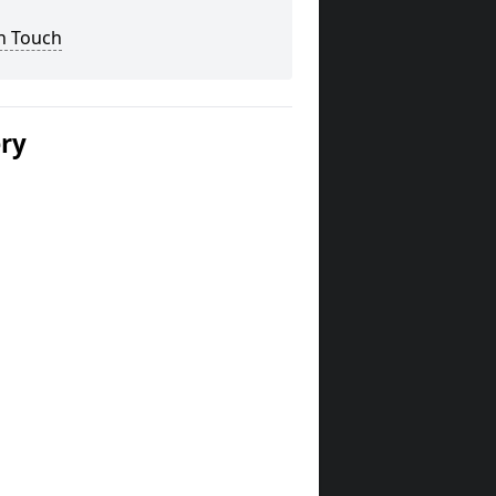
n Touch
ery