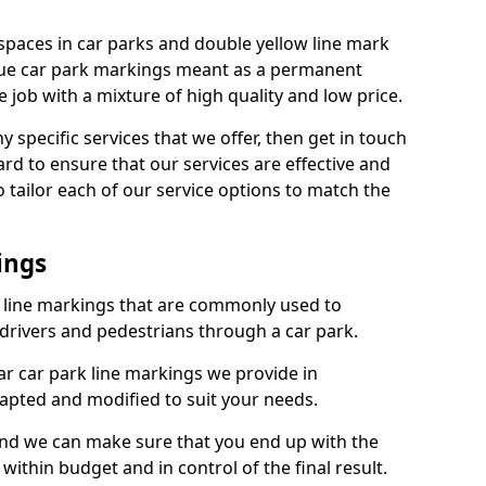
spaces in car parks and double yellow line mark
que car park markings meant as a permanent
 job with a mixture of high quality and low price.
specific services that we offer, then get in touch
rd to ensure that our services are effective and
 tailor each of our service options to match the
ings
k line markings that are commonly used to
drivers and pedestrians through a car park.
r car park line markings we provide in
dapted and modified to suit your needs.
and we can make sure that you end up with the
ithin budget and in control of the final result.