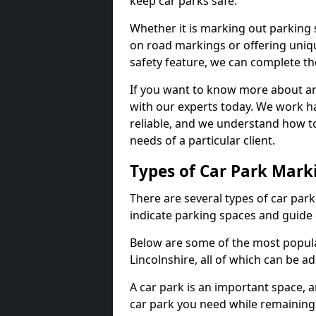
keep car parks safe.
Whether it is marking out parking 
on road markings or offering uni
safety feature, we can complete the
If you want to know more about any 
with our experts today. We work ha
reliable, and we understand how to
needs of a particular client.
Types of Car Park Mark
There are several types of car par
indicate parking spaces and guide 
Below are some of the most popula
Lincolnshire, all of which can be a
A car park is an important space, 
car park you need while remaining w