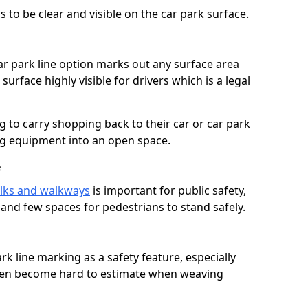
 to be clear and visible on the car park surface.
ar park line option marks out any surface area
urface highly visible for drivers which is a legal
g to carry shopping back to their car or car park
ng equipment into an open space.
e
lks and walkways
is important for public safety,
c and few spaces for pedestrians to stand safely.
rk line marking as a safety feature, especially
often become hard to estimate when weaving