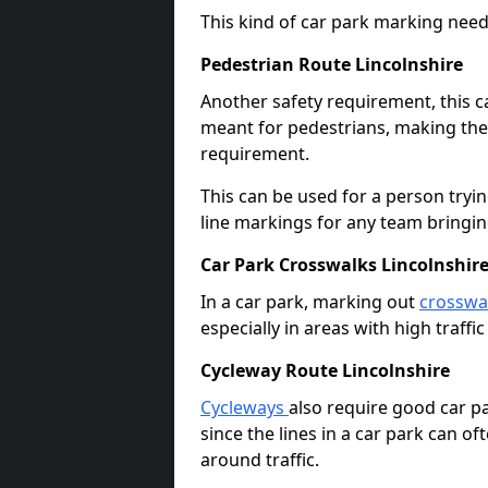
This kind of car park marking needs
Pedestrian Route Lincolnshire
Another safety requirement, this c
meant for pedestrians, making the s
requirement.
This can be used for a person tryin
line markings for any team bringi
Car Park Crosswalks Lincolnshir
In a car park, marking out
crosswa
especially in areas with high traffi
Cycleway Route Lincolnshire
Cycleways
also require good car pa
since the lines in a car park can 
around traffic.