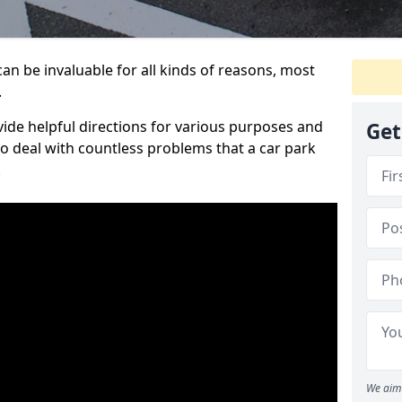
an be invaluable for all kinds of reasons, most
.
vide helpful directions for various purposes and
Get
to deal with countless problems that a car park
.
We aim 