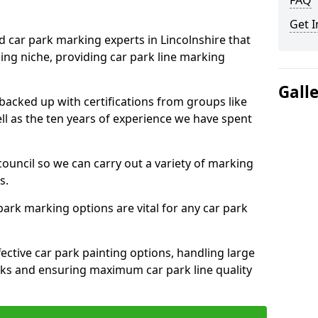
FAQ
Get I
d car park marking experts in Lincolnshire that
ning niche, providing car park line marking
Gall
 backed up with certifications from groups like
ell as the ten years of experience we have spent
council so we can carry out a variety of marking
s.
 park marking options are vital for any car park
ective car park painting options, handling large
parks and ensuring maximum car park line quality