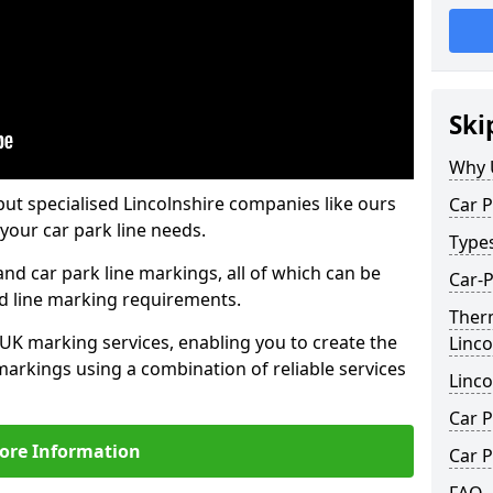
Ski
Why 
but specialised Lincolnshire companies like ours
Car P
your car park line needs.
Type
nd car park line markings, all of which can be
Car-P
ed line marking requirements.
Ther
 UK marking services, enabling you to create the
Linco
markings using a combination of reliable services
Linco
Car P
ore Information
Car P