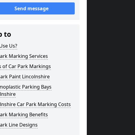
Send message
p to
Use Us?
ark Marking Services
s of Car Park Markings
ark Paint Lincolnshire
moplastic Parking Bays
lnshire
lnshire Car Park Marking Costs
ark Marking Benefits
ark Line Designs