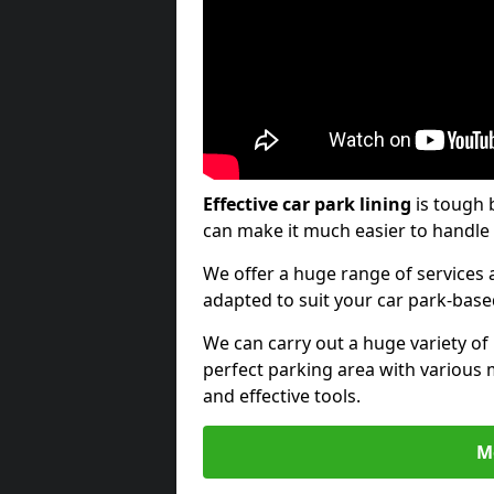
Effective car park lining
is tough 
can make it much easier to handle 
We offer a huge range of services a
adapted to suit your car park-bas
We can carry out a huge variety of
perfect parking area with various 
and effective tools.
M