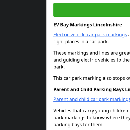
EV Bay Markings Lincolnshire
Electric vehicle car park markings
a
right places in a car park.
These markings and lines are great f
and guiding electric vehicles to th
park.
This car park marking also stops o
Parent and Child Parking Bays Li
Parent and child car park marking
Vehicles that carry young childre
park markings to know where they 
parking bays for them.