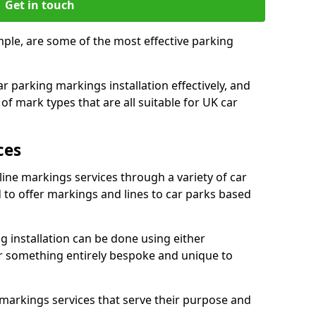
Get in touch
mple, are some of the most effective parking
 parking markings installation effectively, and
of mark types that are all suitable for UK car
ces
line markings services through a variety of car
d to offer markings and lines to car parks based
 installation can be done using either
r something entirely bespoke and unique to
markings services that serve their purpose and