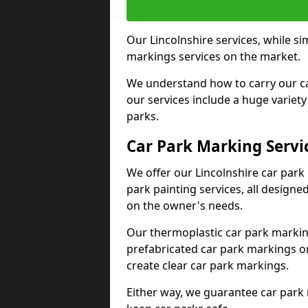
Our Lincolnshire services, while si
markings services on the market.
We understand how to carry our car
our services include a huge variety 
parks.
Car Park Marking Servi
We offer our Lincolnshire car park 
park painting services, all designe
on the owner's needs.
Our thermoplastic car park marking
prefabricated car park markings o
create clear car park markings.
Either way, we guarantee car park 