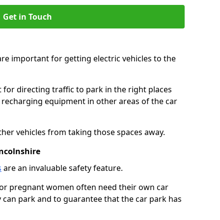
Get in Touch
re important for getting electric vehicles to the
or directing traffic to park in the right places
e recharging equipment in other areas of the car
ther vehicles from taking those spaces away.
ncolnshire
s
are an invaluable safety feature.
n or pregnant women often need their own car
can park and to guarantee that the car park has