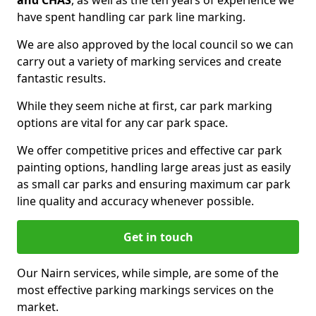
and CHAS
, as well as the ten years of experience we
have spent handling car park line marking.
We are also approved by the local council so we can
carry out a variety of marking services and create
fantastic results.
While they seem niche at first, car park marking
options are vital for any car park space.
We offer competitive prices and effective car park
painting options, handling large areas just as easily
as small car parks and ensuring maximum car park
line quality and accuracy whenever possible.
Get in touch
Our Nairn services, while simple, are some of the
most effective parking markings services on the
market.