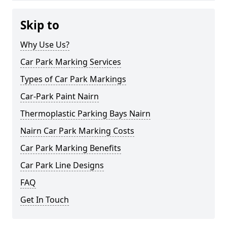
Skip to
Why Use Us?
Car Park Marking Services
Types of Car Park Markings
Car-Park Paint Nairn
Thermoplastic Parking Bays Nairn
Nairn Car Park Marking Costs
Car Park Marking Benefits
Car Park Line Designs
FAQ
Get In Touch