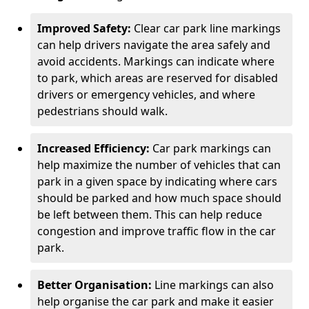
Improved Safety:
Clear car park line markings
can help drivers navigate the area safely and
avoid accidents. Markings can indicate where
to park, which areas are reserved for disabled
drivers or emergency vehicles, and where
pedestrians should walk.
Increased Efficiency:
Car park markings can
help maximize the number of vehicles that can
park in a given space by indicating where cars
should be parked and how much space should
be left between them. This can help reduce
congestion and improve traffic flow in the car
park.
Better Organisation:
Line markings can also
help organise the car park and make it easier