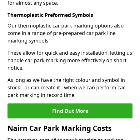
for almost any space.
Thermoplastic Preformed Symbols
Our thermoplastic car park marking options also
come in a range of pre-prepared car park line
marking symbols.
These allow for quick and easy installation, letting us
handle car park marking more effectively on short
notice.
As long as we have the right colour and symbol in
stock - or can create it - when we can perform car
park marking in record time.
Find Out More
Nairn Car Park Marking Costs