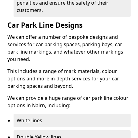
penalties and ensure the safety of their
customers.
Car Park Line Designs
We can offer a number of bespoke designs and
services for car parking spaces, parking bays, car
park line markings, and whatever other markings
you need.
This includes a range of mark materials, colour
options and more in-depth services for your car
parking spaces and beyond.
We can provide a huge range of car park line colour
options in Nairn, including:
White lines
Double Yellow lines