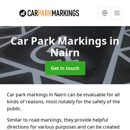
Car Park Markings
in
Nairn
Get in touch
Car park markings in Nairn can be invaluable for all
kinds of reasons, most notably for the safety of the
public.
Similar to road markings, they provide helpful
directions for various purposes and can be created