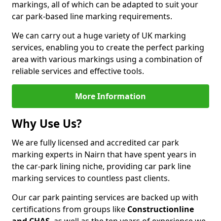
markings, all of which can be adapted to suit your
car park-based line marking requirements.
We can carry out a huge variety of UK marking
services, enabling you to create the perfect parking
area with various markings using a combination of
reliable services and effective tools.
More Information
Why Use Us?
We are fully licensed and accredited car park
marking experts in Nairn that have spent years in
the car-park lining niche, providing car park line
marking services to countless past clients.
Our car park painting services are backed up with
certifications from groups like
Constructionline