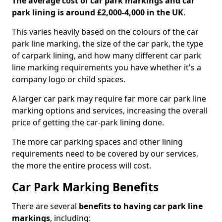
The average cost of car park markings and car
park lining is around £2,000-4,000 in the UK
.
This varies heavily based on the colours of the car
park line marking, the size of the car park, the type
of carpark lining, and how many different car park
line marking requirements you have whether it's a
company logo or child spaces.
A larger car park may require far more car park line
marking options and services, increasing the overall
price of getting the car-park lining done.
The more car parking spaces and other lining
requirements need to be covered by our services,
the more the entire process will cost.
Car Park Marking Benefits
There are several
benefits to having car park line
markings
, including: