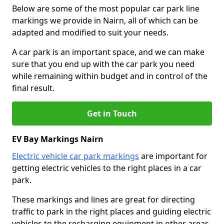
Below are some of the most popular car park line
markings we provide in Nairn, all of which can be
adapted and modified to suit your needs.
A car park is an important space, and we can make
sure that you end up with the car park you need
while remaining within budget and in control of the
final result.
Get in Touch
EV Bay Markings Nairn
Electric vehicle car park markings
are important for
getting electric vehicles to the right places in a car
park.
These markings and lines are great for directing
traffic to park in the right places and guiding electric
vehicles to the recharging equipment in other areas