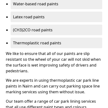
Water-based road paints
Latex road paints
(CH3)2CO road paints
Thermoplastic road paints
We like to ensure that all of our paints are slip
resistant so the wheel of your car will not skid when
the surface is wet improving safety of drivers and
pedestrians.
We are experts in using thermoplastic car park line
paints in Nairn and can carry out parking space line
marking services using them without issue.
Our team offer a range of car park lining services
that all use different paint types and colours.