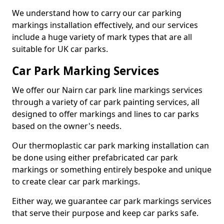
We understand how to carry our car parking
markings installation effectively, and our services
include a huge variety of mark types that are all
suitable for UK car parks.
Car Park Marking Services
We offer our Nairn car park line markings services
through a variety of car park painting services, all
designed to offer markings and lines to car parks
based on the owner's needs.
Our thermoplastic car park marking installation can
be done using either prefabricated car park
markings or something entirely bespoke and unique
to create clear car park markings.
Either way, we guarantee car park markings services
that serve their purpose and keep car parks safe.