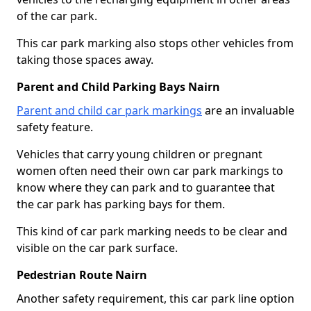
of the car park.
This car park marking also stops other vehicles from
taking those spaces away.
Parent and Child Parking Bays Nairn
Parent and child car park markings
are an invaluable
safety feature.
Vehicles that carry young children or pregnant
women often need their own car park markings to
know where they can park and to guarantee that
the car park has parking bays for them.
This kind of car park marking needs to be clear and
visible on the car park surface.
Pedestrian Route Nairn
Another safety requirement, this car park line option