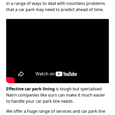
in a range of ways to deal with countless problems
that a car park may need to predict ahead of time.
Effective car park lining
is tough but specialised
Nairn companies like ours can make it much easier
to handle your car park line needs.
We offer a huge range of services and car park line