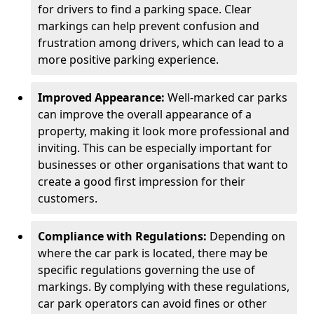
for drivers to find a parking space. Clear
markings can help prevent confusion and
frustration among drivers, which can lead to a
more positive parking experience.
Improved Appearance:
Well-marked car parks
can improve the overall appearance of a
property, making it look more professional and
inviting. This can be especially important for
businesses or other organisations that want to
create a good first impression for their
customers.
Compliance with Regulations:
Depending on
where the car park is located, there may be
specific regulations governing the use of
markings. By complying with these regulations,
car park operators can avoid fines or other