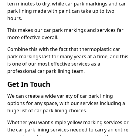
ten minutes to dry, while car park markings and car
park lining made with paint can take up to two
hours.
This makes our car park markings and services far
more effective overall.
Combine this with the fact that thermoplastic car
park markings last for many years at a time, and this
is one of our most effective services as a
professional car park lining team.
Get In Touch
We can create a wide variety of car park lining
options for any space, with our services including a
huge list of car park lining choices.
Whether you want simple yellow marking services or
the car park lining services needed to carry an entire