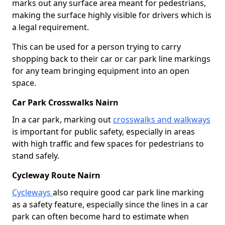
marks out any surface area meant for pedestrians,
making the surface highly visible for drivers which is
a legal requirement.
This can be used for a person trying to carry
shopping back to their car or car park line markings
for any team bringing equipment into an open
space.
Car Park Crosswalks Nairn
In a car park, marking out
crosswalks and walkways
is important for public safety, especially in areas
with high traffic and few spaces for pedestrians to
stand safely.
Cycleway Route Nairn
Cycleways
also require good car park line marking
as a safety feature, especially since the lines in a car
park can often become hard to estimate when