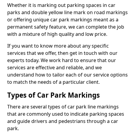
Whether it is marking out parking spaces in car
parks and double yellow line mark on road markings
or offering unique car park markings meant as a
permanent safety feature, we can complete the job
with a mixture of high quality and low price.
If you want to know more about any specific
services that we offer, then get in touch with our
experts today. We work hard to ensure that our
services are effective and reliable, and we
understand how to tailor each of our service options
to match the needs of a particular client.
Types of Car Park Markings
There are several types of car park line markings
that are commonly used to indicate parking spaces
and guide drivers and pedestrians through a car
park.