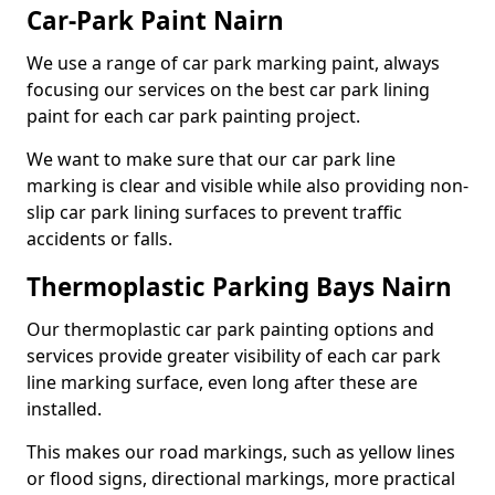
Car-Park Paint Nairn
We use a range of car park marking paint, always
focusing our services on the best car park lining
paint for each car park painting project.
We want to make sure that our car park line
marking is clear and visible while also providing non-
slip car park lining surfaces to prevent traffic
accidents or falls.
Thermoplastic Parking Bays Nairn
Our thermoplastic car park painting options and
services provide greater visibility of each car park
line marking surface, even long after these are
installed.
This makes our road markings, such as yellow lines
or flood signs, directional markings, more practical