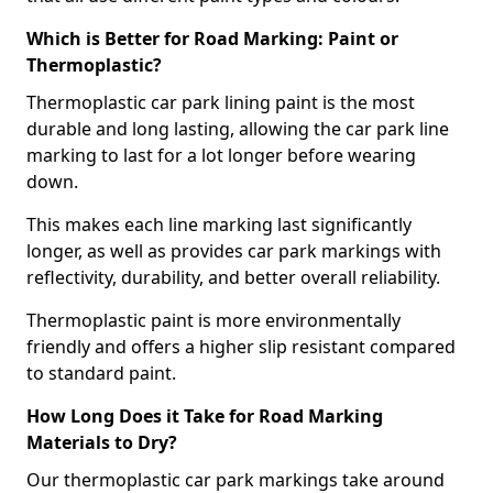
Which is Better for Road Marking: Paint or
Thermoplastic?
Thermoplastic car park lining paint is the most
durable and long lasting, allowing the car park line
marking to last for a lot longer before wearing
down.
This makes each line marking last significantly
longer, as well as provides car park markings with
reflectivity, durability, and better overall reliability.
Thermoplastic paint is more environmentally
friendly and offers a higher slip resistant compared
to standard paint.
How Long Does it Take for Road Marking
Materials to Dry?
Our thermoplastic car park markings take around