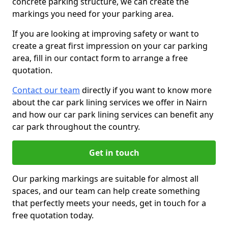
concrete parking structure, we can create the
markings you need for your parking area.
If you are looking at improving safety or want to
create a great first impression on your car parking
area, fill in our contact form to arrange a free
quotation.
Contact our team
directly if you want to know more
about the car park lining services we offer in Nairn
and how our car park lining services can benefit any
car park throughout the country.
Get in touch
Our parking markings are suitable for almost all
spaces, and our team can help create something
that perfectly meets your needs, get in touch for a
free quotation today.