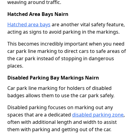
weaving around traffic.
Hatched Area Bays Nairn
Hatched area bays
are another vital safety feature,
acting as signs to avoid parking in the markings.
This becomes incredibly important when you need
car park line marking to direct cars to safe areas of
the car park instead of stopping in dangerous
places.
Disabled Parking Bay Markings Nairn
Car park line marking for holders of disabled
badges allows them to use the car park safely.
Disabled parking focuses on marking out any
spaces that are a dedicated
disabled parking zone
,
often with additional length and width to assist
them with parking and getting out of the car.