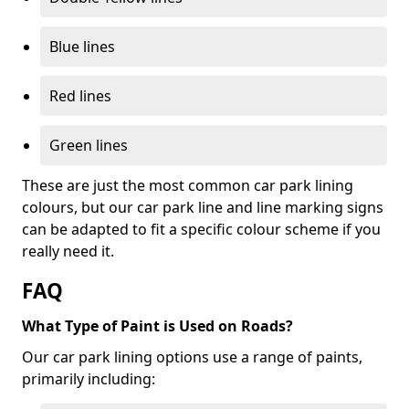
Blue lines
Red lines
Green lines
These are just the most common car park lining
colours, but our car park line and line marking signs
can be adapted to fit a specific colour scheme if you
really need it.
FAQ
What Type of Paint is Used on Roads?
Our car park lining options use a range of paints,
primarily including: