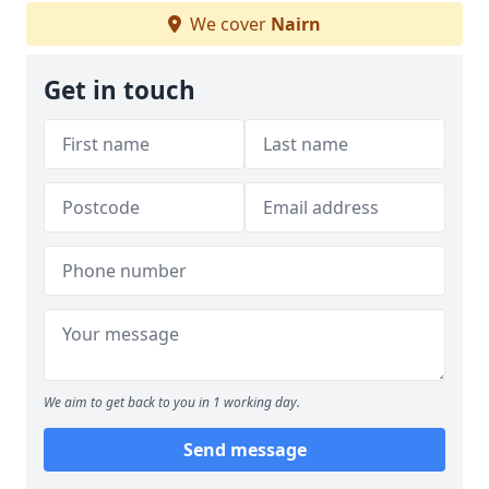
We cover
Nairn
Get in touch
We aim to get back to you in 1 working day.
Send message