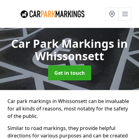
Car Park Markings
in
Whissonsett
Get in touch
Car park markings in Whissonsett can be invaluable
for all kinds of reasons, most notably for the safety
of the public.
Similar to road markings, they provide helpful
directions for various purposes and can be created