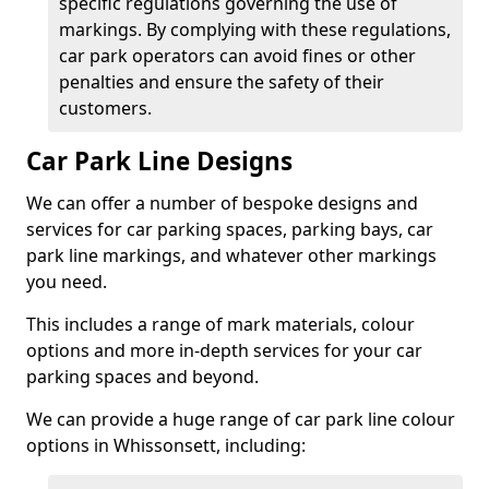
specific regulations governing the use of
markings. By complying with these regulations,
car park operators can avoid fines or other
penalties and ensure the safety of their
customers.
Car Park Line Designs
We can offer a number of bespoke designs and
services for car parking spaces, parking bays, car
park line markings, and whatever other markings
you need.
This includes a range of mark materials, colour
options and more in-depth services for your car
parking spaces and beyond.
We can provide a huge range of car park line colour
options in Whissonsett, including: