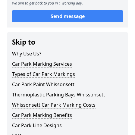
We aim to get back to you in 1 working day.
Send message
Skip to
Why Use Us?
Car Park Marking Services
Types of Car Park Markings
Car-Park Paint Whissonsett
Thermoplastic Parking Bays Whissonsett
Whissonsett Car Park Marking Costs
Car Park Marking Benefits
Car Park Line Designs