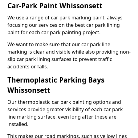
Car-Park Paint Whissonsett
We use a range of car park marking paint, always
focusing our services on the best car park lining
paint for each car park painting project.
We want to make sure that our car park line
marking is clear and visible while also providing non-
slip car park lining surfaces to prevent traffic
accidents or falls.
Thermoplastic Parking Bays
Whissonsett
Our thermoplastic car park painting options and
services provide greater visibility of each car park
line marking surface, even long after these are
installed.
This makes our road markings, such as yellow lines