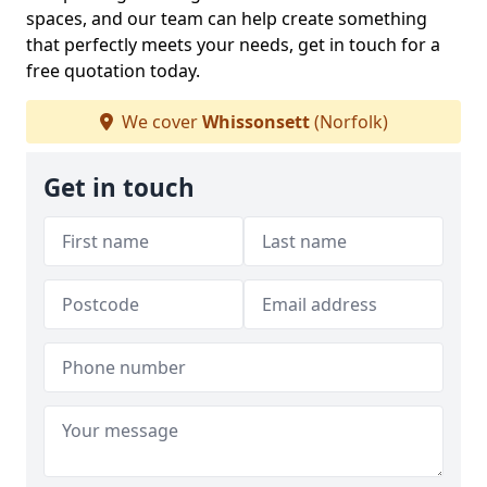
spaces, and our team can help create something
that perfectly meets your needs, get in touch for a
free quotation today.
We cover
Whissonsett
(Norfolk)
Get in touch