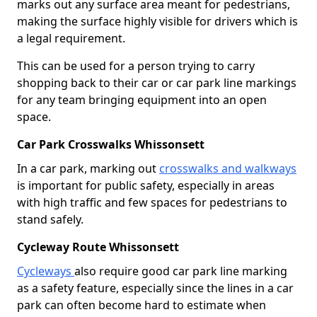
marks out any surface area meant for pedestrians,
making the surface highly visible for drivers which is
a legal requirement.
This can be used for a person trying to carry
shopping back to their car or car park line markings
for any team bringing equipment into an open
space.
Car Park Crosswalks Whissonsett
In a car park, marking out
crosswalks and walkways
is important for public safety, especially in areas
with high traffic and few spaces for pedestrians to
stand safely.
Cycleway Route Whissonsett
Cycleways
also require good car park line marking
as a safety feature, especially since the lines in a car
park can often become hard to estimate when