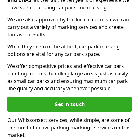
and CHAS
, as well as the ten years of experience we
have spent handling car park line marking.
We are also approved by the local council so we can
carry out a variety of marking services and create
fantastic results.
While they seem niche at first, car park marking
options are vital for any car park space.
We offer competitive prices and effective car park
painting options, handling large areas just as easily
as small car parks and ensuring maximum car park
line quality and accuracy whenever possible.
Get in touch
Our Whissonsett services, while simple, are some of
the most effective parking markings services on the
market.