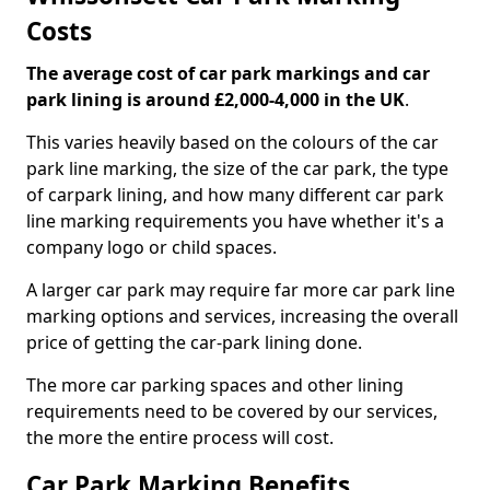
Costs
The average cost of car park markings and car
park lining is around £2,000-4,000 in the UK
.
This varies heavily based on the colours of the car
park line marking, the size of the car park, the type
of carpark lining, and how many different car park
line marking requirements you have whether it's a
company logo or child spaces.
A larger car park may require far more car park line
marking options and services, increasing the overall
price of getting the car-park lining done.
The more car parking spaces and other lining
requirements need to be covered by our services,
the more the entire process will cost.
Car Park Marking Benefits