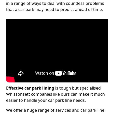
in a range of ways to deal with countless problems
that a car park may need to predict ahead of time.
Effective car park lining
is tough but specialised
Whissonsett companies like ours can make it much
easier to handle your car park line needs.
We offer a huge range of services and car park line