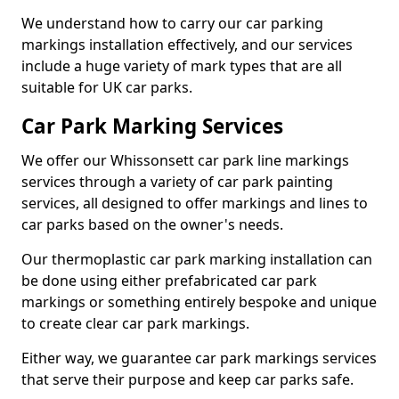
We understand how to carry our car parking
markings installation effectively, and our services
include a huge variety of mark types that are all
suitable for UK car parks.
Car Park Marking Services
We offer our Whissonsett car park line markings
services through a variety of car park painting
services, all designed to offer markings and lines to
car parks based on the owner's needs.
Our thermoplastic car park marking installation can
be done using either prefabricated car park
markings or something entirely bespoke and unique
to create clear car park markings.
Either way, we guarantee car park markings services
that serve their purpose and keep car parks safe.