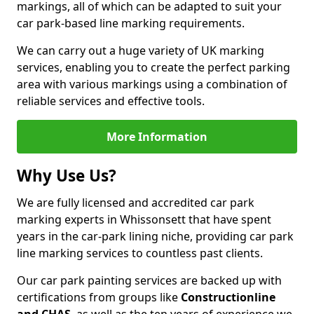
markings, all of which can be adapted to suit your
car park-based line marking requirements.
We can carry out a huge variety of UK marking
services, enabling you to create the perfect parking
area with various markings using a combination of
reliable services and effective tools.
More Information
Why Use Us?
We are fully licensed and accredited car park
marking experts in Whissonsett that have spent
years in the car-park lining niche, providing car park
line marking services to countless past clients.
Our car park painting services are backed up with
certifications from groups like
Constructionline