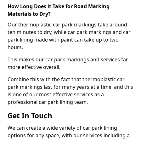
How Long Does it Take for Road Marking
Materials to Dry?
Our thermoplastic car park markings take around
ten minutes to dry, while car park markings and car
park lining made with paint can take up to two
hours.
This makes our car park markings and services far
more effective overall.
Combine this with the fact that thermoplastic car
park markings last for many years at a time, and this
is one of our most effective services as a
professional car park lining team.
Get In Touch
We can create a wide variety of car park lining
options for any space, with our services including a