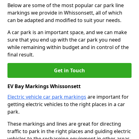
Below are some of the most popular car park line
markings we provide in Whissonsett, all of which
can be adapted and modified to suit your needs.
A car park is an important space, and we can make
sure that you end up with the car park you need
while remaining within budget and in control of the
final result.
Get in Touch
EV Bay Markings Whissonsett
Electric vehicle car park markings
are important for
getting electric vehicles to the right places in a car
park.
These markings and lines are great for directing
traffic to park in the right places and guiding electric
vehicles to the recharging equipment in other areas