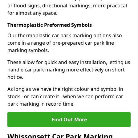
or flood signs, directional markings, more practical
for almost any space.
Thermoplastic Preformed Symbols
Our thermoplastic car park marking options also
come in a range of pre-prepared car park line
marking symbols.
These allow for quick and easy installation, letting us
handle car park marking more effectively on short
notice.
As long as we have the right colour and symbol in
stock - or can create it - when we can perform car
park marking in record time.
Find Out More
Whissonsett Car Park Marking