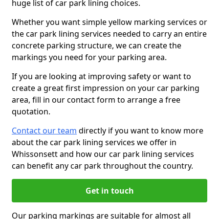
huge list of car park lining choices.
Whether you want simple yellow marking services or
the car park lining services needed to carry an entire
concrete parking structure, we can create the
markings you need for your parking area.
If you are looking at improving safety or want to
create a great first impression on your car parking
area, fill in our contact form to arrange a free
quotation.
Contact our team
directly if you want to know more
about the car park lining services we offer in
Whissonsett and how our car park lining services
can benefit any car park throughout the country.
Get in touch
Our parking markings are suitable for almost all