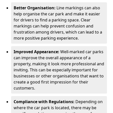
Better Organisation:
Line markings can also
help organise the car park and make it easier
for drivers to find a parking space. Clear
markings can help prevent confusion and
frustration among drivers, which can lead to a
more positive parking experience.
Improved Appearance:
Well-marked car parks
can improve the overall appearance of a
property, making it look more professional and
inviting. This can be especially important for
businesses or other organisations that want to
create a good first impression for their
customers.
Compliance with Regulations:
Depending on
where the car park is located, there may be