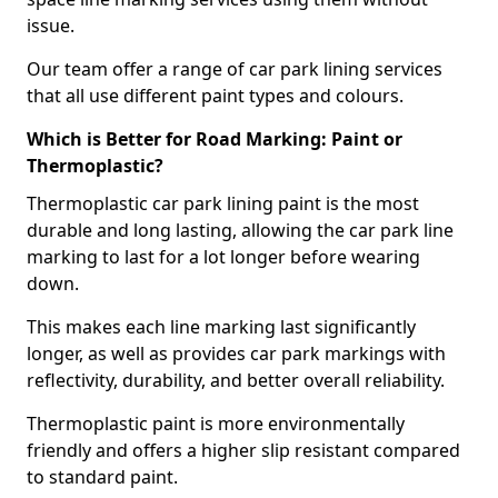
issue.
Our team offer a range of car park lining services
that all use different paint types and colours.
Which is Better for Road Marking: Paint or
Thermoplastic?
Thermoplastic car park lining paint is the most
durable and long lasting, allowing the car park line
marking to last for a lot longer before wearing
down.
This makes each line marking last significantly
longer, as well as provides car park markings with
reflectivity, durability, and better overall reliability.
Thermoplastic paint is more environmentally
friendly and offers a higher slip resistant compared
to standard paint.