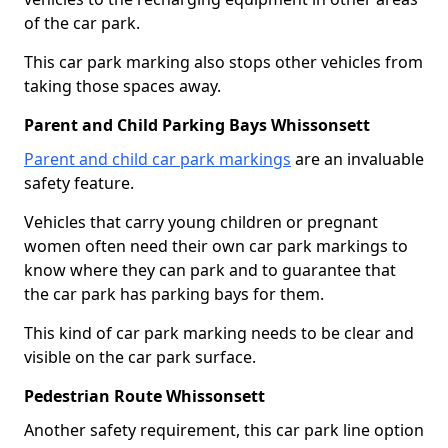
of the car park.
This car park marking also stops other vehicles from
taking those spaces away.
Parent and Child Parking Bays Whissonsett
Parent and child car park markings
are an invaluable
safety feature.
Vehicles that carry young children or pregnant
women often need their own car park markings to
know where they can park and to guarantee that
the car park has parking bays for them.
This kind of car park marking needs to be clear and
visible on the car park surface.
Pedestrian Route Whissonsett
Another safety requirement, this car park line option