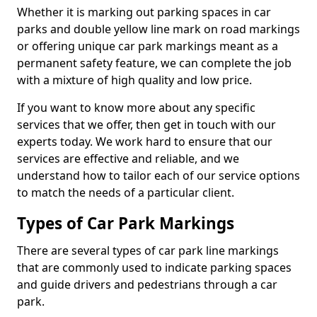
Whether it is marking out parking spaces in car
parks and double yellow line mark on road markings
or offering unique car park markings meant as a
permanent safety feature, we can complete the job
with a mixture of high quality and low price.
If you want to know more about any specific
services that we offer, then get in touch with our
experts today. We work hard to ensure that our
services are effective and reliable, and we
understand how to tailor each of our service options
to match the needs of a particular client.
Types of Car Park Markings
There are several types of car park line markings
that are commonly used to indicate parking spaces
and guide drivers and pedestrians through a car
park.