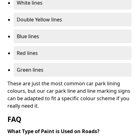
White lines
Double Yellow lines
Blue lines
Red lines
Green lines
These are just the most common car park lining
colours, but our car park line and line marking signs
can be adapted to fit a specific colour scheme if you
really need it.
FAQ
What Type of Paint is Used on Roads?