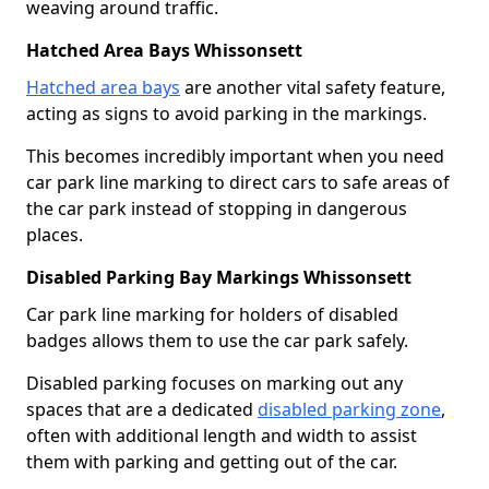
weaving around traffic.
Hatched Area Bays Whissonsett
Hatched area bays
are another vital safety feature,
acting as signs to avoid parking in the markings.
This becomes incredibly important when you need
car park line marking to direct cars to safe areas of
the car park instead of stopping in dangerous
places.
Disabled Parking Bay Markings Whissonsett
Car park line marking for holders of disabled
badges allows them to use the car park safely.
Disabled parking focuses on marking out any
spaces that are a dedicated
disabled parking zone
,
often with additional length and width to assist
them with parking and getting out of the car.