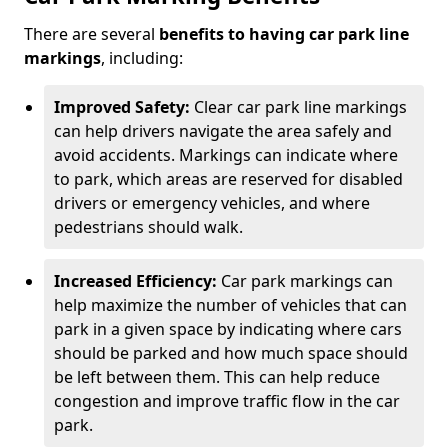
There are several
benefits to having car park line
markings
, including:
Improved Safety:
Clear car park line markings
can help drivers navigate the area safely and
avoid accidents. Markings can indicate where
to park, which areas are reserved for disabled
drivers or emergency vehicles, and where
pedestrians should walk.
Increased Efficiency:
Car park markings can
help maximize the number of vehicles that can
park in a given space by indicating where cars
should be parked and how much space should
be left between them. This can help reduce
congestion and improve traffic flow in the car
park.