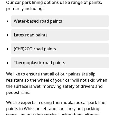
Our car park lining options use a range of paints,
primarily including:
Water-based road paints
Latex road paints
(CH3)2CO road paints
Thermoplastic road paints
We like to ensure that all of our paints are slip
resistant so the wheel of your car will not skid when
the surface is wet improving safety of drivers and
pedestrians.
We are experts in using thermoplastic car park line
paints in Whissonsett and can carry out parking
space line marking services using them without