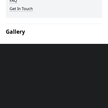
FAQ
Get In Touch
Gallery