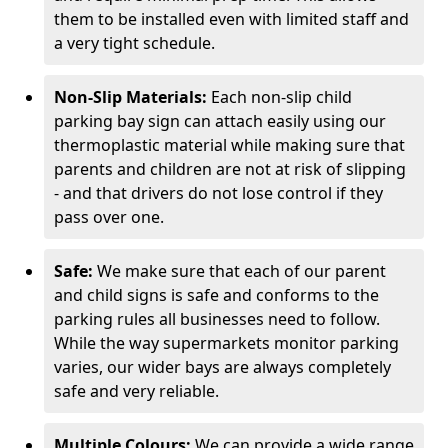
them to be installed even with limited staff and
a very tight schedule.
Non-Slip Materials:
Each non-slip child
parking bay sign can attach easily using our
thermoplastic material while making sure that
parents and children are not at risk of slipping
- and that drivers do not lose control if they
pass over one.
Safe:
We make sure that each of our parent
and child signs is safe and conforms to the
parking rules all businesses need to follow.
While the way supermarkets monitor parking
varies, our wider bays are always completely
safe and very reliable.
Multiple Colours:
We can provide a wide range