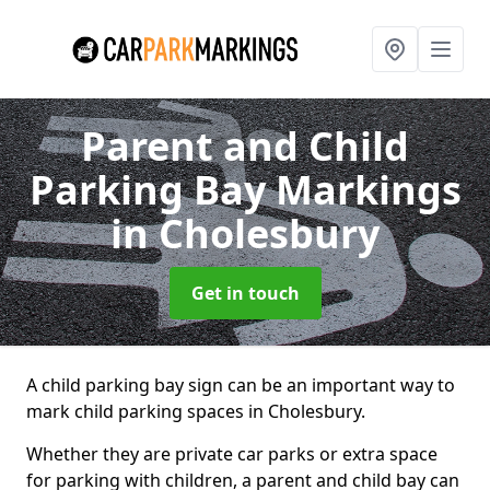
Parent and Child
Parking Bay Markings
in Cholesbury
Get in touch
A child parking bay sign can be an important way to
mark child parking spaces in Cholesbury.
Whether they are private car parks or extra space
for parking with children, a parent and child bay can