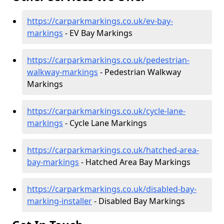
https://carparkmarkings.co.uk/ev-bay-
markings
- EV Bay Markings
https://carparkmarkings.co.uk/pedestrian-
walkway-markings
- Pedestrian Walkway
Markings
https://carparkmarkings.co.uk/cycle-lane-
markings
- Cycle Lane Markings
https://carparkmarkings.co.uk/hatched-area-
bay-markings
- Hatched Area Bay Markings
https://carparkmarkings.co.uk/disabled-bay-
marking-installer
- Disabled Bay Markings