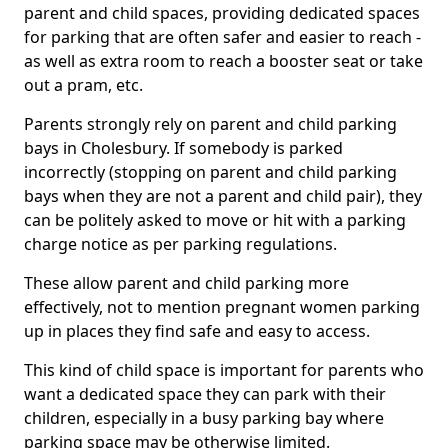
parent and child spaces, providing dedicated spaces
for parking that are often safer and easier to reach -
as well as extra room to reach a booster seat or take
out a pram, etc.
Parents strongly rely on parent and child parking
bays in Cholesbury. If somebody is parked
incorrectly (stopping on parent and child parking
bays when they are not a parent and child pair), they
can be politely asked to move or hit with a parking
charge notice as per parking regulations.
These allow parent and child parking more
effectively, not to mention pregnant women parking
up in places they find safe and easy to access.
This kind of child space is important for parents who
want a dedicated space they can park with their
children, especially in a busy parking bay where
parking space may be otherwise limited.