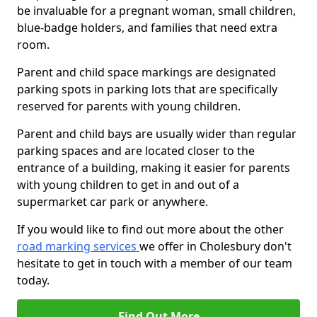
be invaluable for a pregnant woman, small children,
blue-badge holders, and families that need extra
room.
Parent and child space markings are designated
parking spots in parking lots that are specifically
reserved for parents with young children.
Parent and child bays are usually wider than regular
parking spaces and are located closer to the
entrance of a building, making it easier for parents
with young children to get in and out of a
supermarket car park or anywhere.
If you would like to find out more about the other
road marking services
we offer in Cholesbury don't
hesitate to get in touch with a member of our team
today.
Find Out More