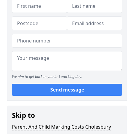
We aim to get back to you in 1 working day.
Send message
Skip to
Parent And Child Marking Costs Cholesbury