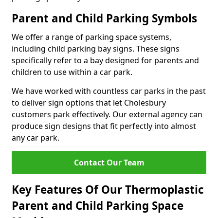
Parent and Child Parking Symbols
We offer a range of parking space systems,
including child parking bay signs. These signs
specifically refer to a bay designed for parents and
children to use within a car park.
We have worked with countless car parks in the past
to deliver sign options that let Cholesbury
customers park effectively. Our external agency can
produce sign designs that fit perfectly into almost
any car park.
Contact Our Team
Key Features Of Our Thermoplastic
Parent and Child Parking Space