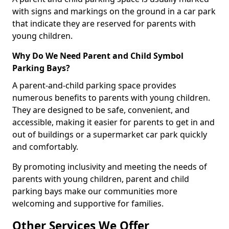
with signs and markings on the ground in a car park
that indicate they are reserved for parents with
young children.
Why Do We Need Parent and Child Symbol
Parking Bays?
A parent-and-child parking space provides
numerous benefits to parents with young children.
They are designed to be safe, convenient, and
accessible, making it easier for parents to get in and
out of buildings or a supermarket car park quickly
and comfortably.
By promoting inclusivity and meeting the needs of
parents with young children, parent and child
parking bays make our communities more
welcoming and supportive for families.
Other Services We Offer