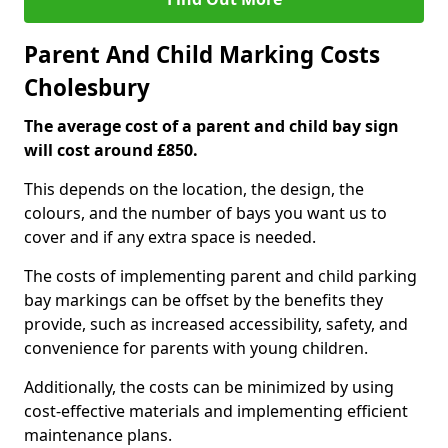
Parent And Child Marking Costs
Cholesbury
The average cost of a parent and child bay sign
will cost around £850.
This depends on the location, the design, the
colours, and the number of bays you want us to
cover and if any extra space is needed.
The costs of implementing parent and child parking
bay markings can be offset by the benefits they
provide, such as increased accessibility, safety, and
convenience for parents with young children.
Additionally, the costs can be minimized by using
cost-effective materials and implementing efficient
maintenance plans.