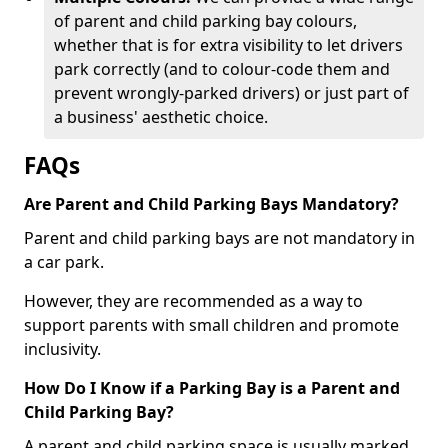
of parent and child parking bay colours,
whether that is for extra visibility to let drivers
park correctly (and to colour-code them and
prevent wrongly-parked drivers) or just part of
a business' aesthetic choice.
FAQs
Are Parent and Child Parking Bays Mandatory?
Parent and child parking bays are not mandatory in
a car park.
However, they are recommended as a way to
support parents with small children and promote
inclusivity.
How Do I Know if a Parking Bay is a Parent and
Child Parking Bay?
A parent and child parking space is usually marked