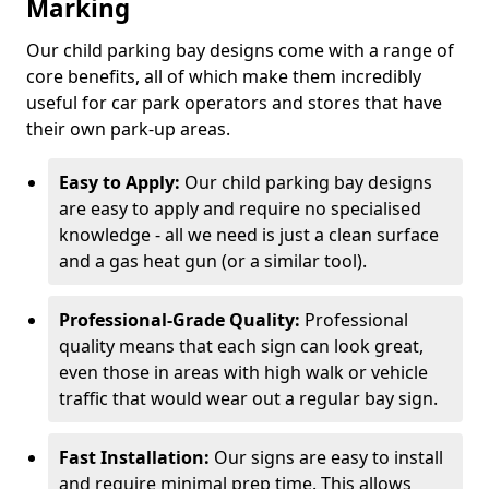
Marking
Our child parking bay designs come with a range of
core benefits, all of which make them incredibly
useful for car park operators and stores that have
their own park-up areas.
Easy to Apply:
Our child parking bay designs
are easy to apply and require no specialised
knowledge - all we need is just a clean surface
and a gas heat gun (or a similar tool).
Professional-Grade Quality:
Professional
quality means that each sign can look great,
even those in areas with high walk or vehicle
traffic that would wear out a regular bay sign.
Fast Installation:
Our signs are easy to install
and require minimal prep time. This allows