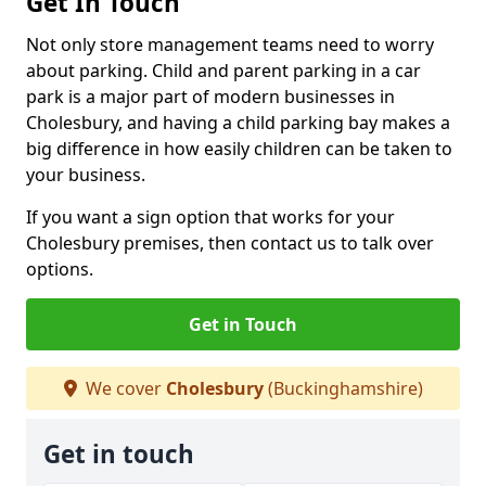
Get In Touch
Not only store management teams need to worry
about parking. Child and parent parking in a car
park is a major part of modern businesses in
Cholesbury, and having a child parking bay makes a
big difference in how easily children can be taken to
your business.
If you want a sign option that works for your
Cholesbury premises, then contact us to talk over
options.
Get in Touch
We cover
Cholesbury
(Buckinghamshire)
Get in touch