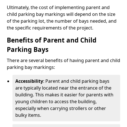
Ultimately, the cost of implementing parent and
child parking bay markings will depend on the size
of the parking lot, the number of bays needed, and
the specific requirements of the project.
Benefits of Parent and Child
Parking Bays
There are several benefits of having parent and child
parking bay markings:
Accessibility
: Parent and child parking bays
are typically located near the entrance of the
building. This makes it easier for parents with
young children to access the building,
especially when carrying strollers or other
bulky items.