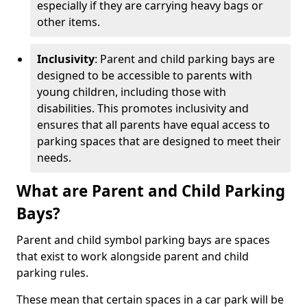
especially if they are carrying heavy bags or
other items.
Inclusivity
: Parent and child parking bays are
designed to be accessible to parents with
young children, including those with
disabilities. This promotes inclusivity and
ensures that all parents have equal access to
parking spaces that are designed to meet their
needs.
What are Parent and Child Parking
Bays?
Parent and child symbol parking bays are spaces
that exist to work alongside parent and child
parking rules.
These mean that certain spaces in a car park will be