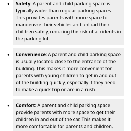
Safety
: A parent and child parking space is
typically wider than regular parking spaces.
This provides parents with more space to
manoeuvre their vehicles and unload their
children safely, reducing the risk of accidents in
the parking lot.
Convenience
: A parent and child parking space
is usually located close to the entrance of the
building. This makes it more convenient for
parents with young children to get in and out
of the building quickly, especially if they need
to make a quick trip or are in a rush.
Comfort
: A parent and child parking space
provide parents with more space to get their
children in and out of the car. This makes it
more comfortable for parents and children,