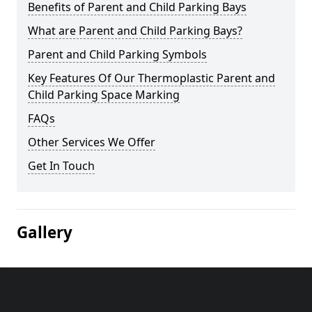
Benefits of Parent and Child Parking Bays
What are Parent and Child Parking Bays?
Parent and Child Parking Symbols
Key Features Of Our Thermoplastic Parent and
Child Parking Space Marking
FAQs
Other Services We Offer
Get In Touch
Gallery