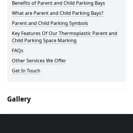
Benefits of Parent and Child Parking Bays
What are Parent and Child Parking Bays?
Parent and Child Parking Symbols
Key Features Of Our Thermoplastic Parent and
Child Parking Space Marking
FAQs
Other Services We Offer
Get In Touch
Gallery