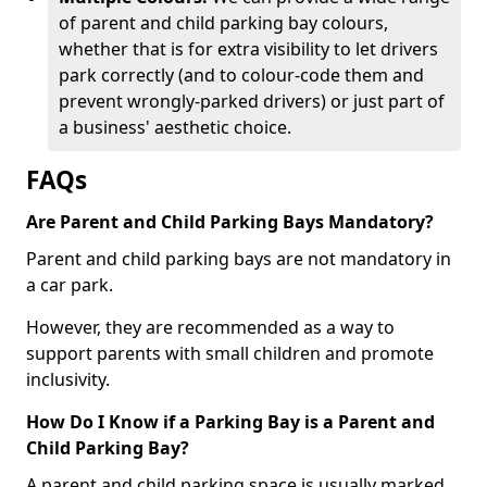
of parent and child parking bay colours,
whether that is for extra visibility to let drivers
park correctly (and to colour-code them and
prevent wrongly-parked drivers) or just part of
a business' aesthetic choice.
FAQs
Are Parent and Child Parking Bays Mandatory?
Parent and child parking bays are not mandatory in
a car park.
However, they are recommended as a way to
support parents with small children and promote
inclusivity.
How Do I Know if a Parking Bay is a Parent and
Child Parking Bay?
A parent and child parking space is usually marked