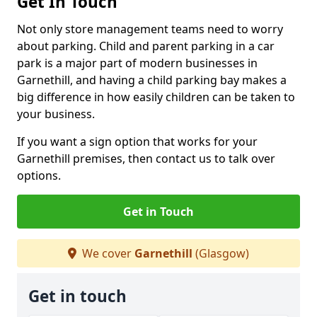
Get In Touch
Not only store management teams need to worry
about parking. Child and parent parking in a car
park is a major part of modern businesses in
Garnethill, and having a child parking bay makes a
big difference in how easily children can be taken to
your business.
If you want a sign option that works for your
Garnethill premises, then contact us to talk over
options.
Get in Touch
We cover
Garnethill
(Glasgow)
Get in touch