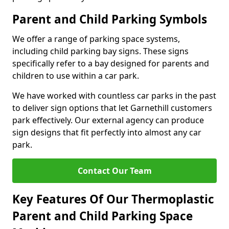
Parent and Child Parking Symbols
We offer a range of parking space systems,
including child parking bay signs. These signs
specifically refer to a bay designed for parents and
children to use within a car park.
We have worked with countless car parks in the past
to deliver sign options that let Garnethill customers
park effectively. Our external agency can produce
sign designs that fit perfectly into almost any car
park.
Contact Our Team
Key Features Of Our Thermoplastic
Parent and Child Parking Space