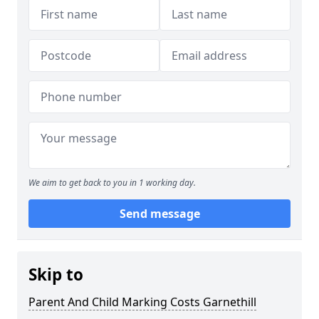
We aim to get back to you in 1 working day.
Send message
Skip to
Parent And Child Marking Costs Garnethill