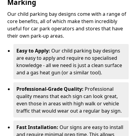
Marking
Our child parking bay designs come with a range of
core benefits, all of which make them incredibly
useful for car park operators and stores that have
their own park-up areas.
Easy to Apply:
Our child parking bay designs
are easy to apply and require no specialised
knowledge - all we need is just a clean surface
and a gas heat gun (or a similar tool).
Professional-Grade Quality:
Professional
quality means that each sign can look great,
even those in areas with high walk or vehicle
traffic that would wear out a regular bay sign.
Fast Installation:
Our signs are easy to install
and require minimal prep time. This allows