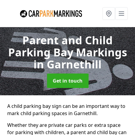
Parent and Child
Parking Bay Markings
in Garnethill
Get in touch
A child parking bay sign can be an important way to
mark child parking spaces in Garnethill.
Whether they are private car parks or extra space
for parking with children, a parent and child bay can