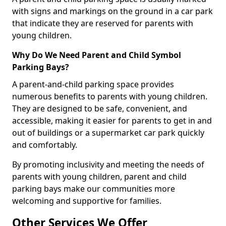
with signs and markings on the ground in a car park
that indicate they are reserved for parents with
young children.
Why Do We Need Parent and Child Symbol
Parking Bays?
A parent-and-child parking space provides
numerous benefits to parents with young children.
They are designed to be safe, convenient, and
accessible, making it easier for parents to get in and
out of buildings or a supermarket car park quickly
and comfortably.
By promoting inclusivity and meeting the needs of
parents with young children, parent and child
parking bays make our communities more
welcoming and supportive for families.
Other Services We Offer