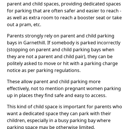
parent and child spaces, providing dedicated spaces
for parking that are often safer and easier to reach -
as well as extra room to reach a booster seat or take
out a pram, etc.
Parents strongly rely on parent and child parking
bays in Garnethill. If somebody is parked incorrectly
(stopping on parent and child parking bays when
they are not a parent and child pair), they can be
politely asked to move or hit with a parking charge
notice as per parking regulations.
These allow parent and child parking more
effectively, not to mention pregnant women parking
up in places they find safe and easy to access.
This kind of child space is important for parents who
want a dedicated space they can park with their
children, especially in a busy parking bay where
parking space may be otherwise limited.