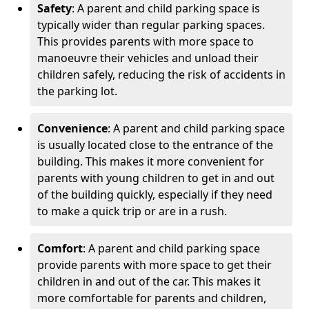
Safety
: A parent and child parking space is
typically wider than regular parking spaces.
This provides parents with more space to
manoeuvre their vehicles and unload their
children safely, reducing the risk of accidents in
the parking lot.
Convenience
: A parent and child parking space
is usually located close to the entrance of the
building. This makes it more convenient for
parents with young children to get in and out
of the building quickly, especially if they need
to make a quick trip or are in a rush.
Comfort
: A parent and child parking space
provide parents with more space to get their
children in and out of the car. This makes it
more comfortable for parents and children,