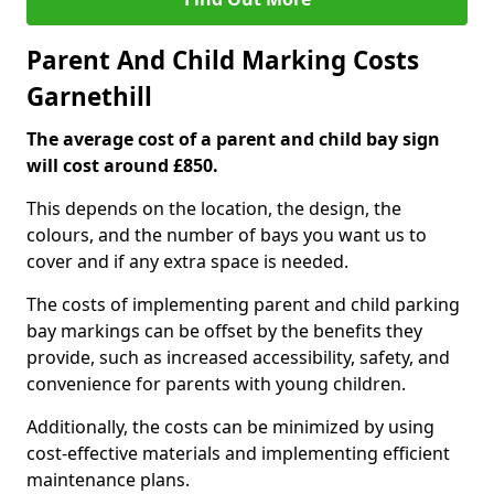
Parent And Child Marking Costs
Garnethill
The average cost of a parent and child bay sign
will cost around £850.
This depends on the location, the design, the
colours, and the number of bays you want us to
cover and if any extra space is needed.
The costs of implementing parent and child parking
bay markings can be offset by the benefits they
provide, such as increased accessibility, safety, and
convenience for parents with young children.
Additionally, the costs can be minimized by using
cost-effective materials and implementing efficient
maintenance plans.