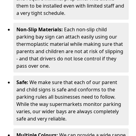
them to be installed even with limited staff and
a very tight schedule.
Non-Slip Materials:
Each non-slip child
parking bay sign can attach easily using our
thermoplastic material while making sure that
parents and children are not at risk of slipping
- and that drivers do not lose control if they
pass over one.
Safe:
We make sure that each of our parent
and child signs is safe and conforms to the
parking rules all businesses need to follow.
While the way supermarkets monitor parking
varies, our wider bays are always completely
safe and very reliable.
Multiple Colours:
We can provide a wide range