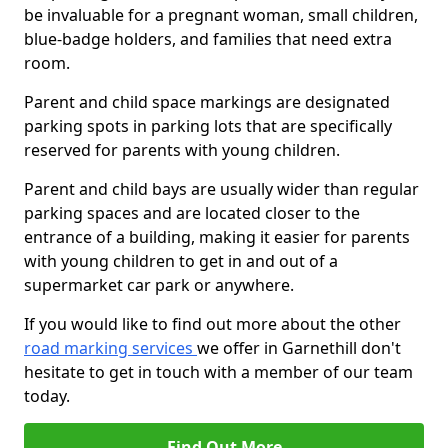
be invaluable for a pregnant woman, small children,
blue-badge holders, and families that need extra
room.
Parent and child space markings are designated
parking spots in parking lots that are specifically
reserved for parents with young children.
Parent and child bays are usually wider than regular
parking spaces and are located closer to the
entrance of a building, making it easier for parents
with young children to get in and out of a
supermarket car park or anywhere.
If you would like to find out more about the other
road marking services
we offer in Garnethill don't
hesitate to get in touch with a member of our team
today.
Find Out More