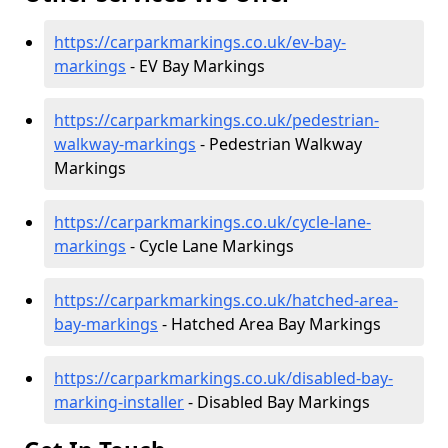
https://carparkmarkings.co.uk/ev-bay-
markings
- EV Bay Markings
https://carparkmarkings.co.uk/pedestrian-
walkway-markings
- Pedestrian Walkway
Markings
https://carparkmarkings.co.uk/cycle-lane-
markings
- Cycle Lane Markings
https://carparkmarkings.co.uk/hatched-area-
bay-markings
- Hatched Area Bay Markings
https://carparkmarkings.co.uk/disabled-bay-
marking-installer
- Disabled Bay Markings