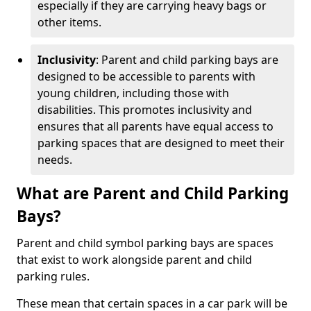
especially if they are carrying heavy bags or
other items.
Inclusivity
: Parent and child parking bays are
designed to be accessible to parents with
young children, including those with
disabilities. This promotes inclusivity and
ensures that all parents have equal access to
parking spaces that are designed to meet their
needs.
What are Parent and Child Parking
Bays?
Parent and child symbol parking bays are spaces
that exist to work alongside parent and child
parking rules.
These mean that certain spaces in a car park will be