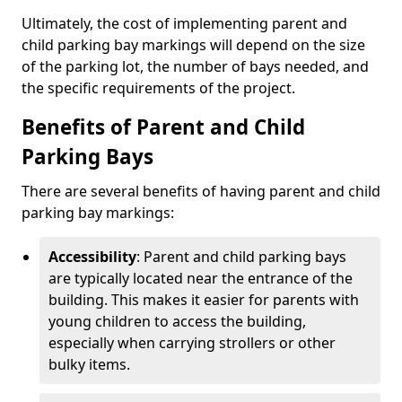
Ultimately, the cost of implementing parent and
child parking bay markings will depend on the size
of the parking lot, the number of bays needed, and
the specific requirements of the project.
Benefits of Parent and Child
Parking Bays
There are several benefits of having parent and child
parking bay markings:
Accessibility
: Parent and child parking bays
are typically located near the entrance of the
building. This makes it easier for parents with
young children to access the building,
especially when carrying strollers or other
bulky items.