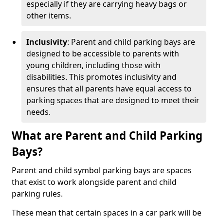
especially if they are carrying heavy bags or
other items.
Inclusivity
: Parent and child parking bays are
designed to be accessible to parents with
young children, including those with
disabilities. This promotes inclusivity and
ensures that all parents have equal access to
parking spaces that are designed to meet their
needs.
What are Parent and Child Parking
Bays?
Parent and child symbol parking bays are spaces
that exist to work alongside parent and child
parking rules.
These mean that certain spaces in a car park will be