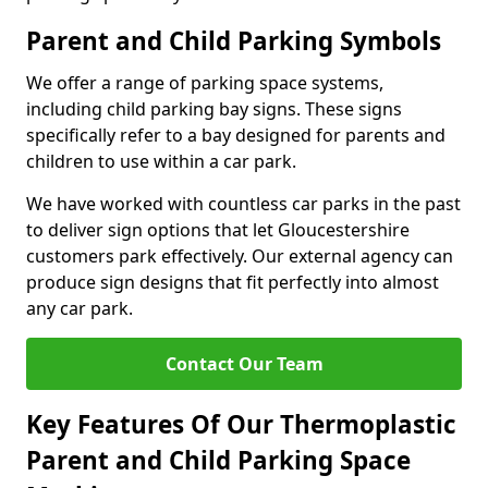
Parent and Child Parking Symbols
We offer a range of parking space systems,
including child parking bay signs. These signs
specifically refer to a bay designed for parents and
children to use within a car park.
We have worked with countless car parks in the past
to deliver sign options that let Gloucestershire
customers park effectively. Our external agency can
produce sign designs that fit perfectly into almost
any car park.
Contact Our Team
Key Features Of Our Thermoplastic
Parent and Child Parking Space