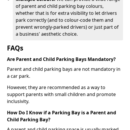
of parent and child parking bay colours,
whether that is for extra visibility to let drivers
park correctly (and to colour-code them and
prevent wrongly-parked drivers) or just part of
a business' aesthetic choice.
FAQs
Are Parent and Child Parking Bays Mandatory?
Parent and child parking bays are not mandatory in
a car park.
However, they are recommended as a way to
support parents with small children and promote
inclusivity.
How Do I Know if a Parking Bay is a Parent and
Child Parking Bay?
A parent and child parking space is usually marked