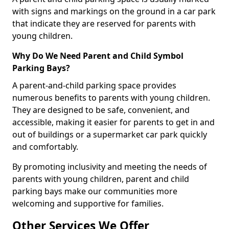
with signs and markings on the ground in a car park
that indicate they are reserved for parents with
young children.
Why Do We Need Parent and Child Symbol
Parking Bays?
A parent-and-child parking space provides
numerous benefits to parents with young children.
They are designed to be safe, convenient, and
accessible, making it easier for parents to get in and
out of buildings or a supermarket car park quickly
and comfortably.
By promoting inclusivity and meeting the needs of
parents with young children, parent and child
parking bays make our communities more
welcoming and supportive for families.
Other Services We Offer