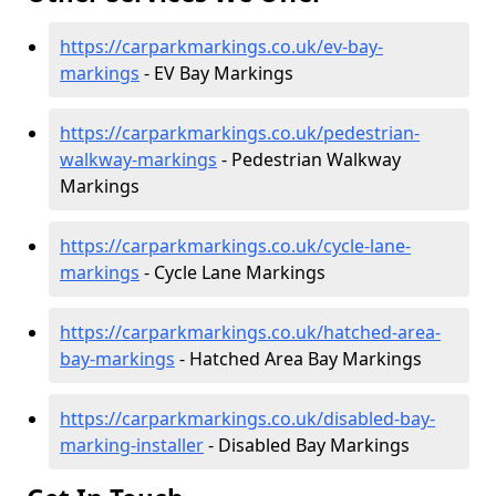
https://carparkmarkings.co.uk/ev-bay-
markings
- EV Bay Markings
https://carparkmarkings.co.uk/pedestrian-
walkway-markings
- Pedestrian Walkway
Markings
https://carparkmarkings.co.uk/cycle-lane-
markings
- Cycle Lane Markings
https://carparkmarkings.co.uk/hatched-area-
bay-markings
- Hatched Area Bay Markings
https://carparkmarkings.co.uk/disabled-bay-
marking-installer
- Disabled Bay Markings