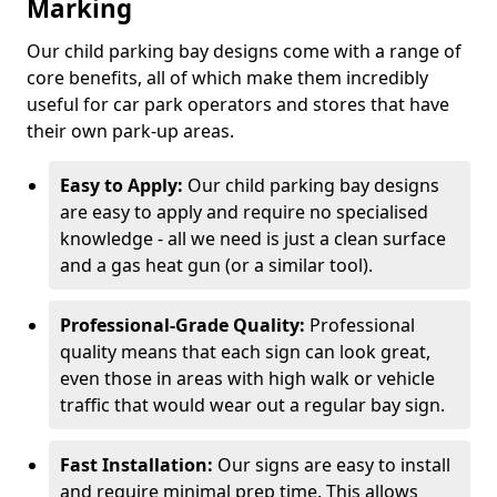
Marking
Our child parking bay designs come with a range of
core benefits, all of which make them incredibly
useful for car park operators and stores that have
their own park-up areas.
Easy to Apply:
Our child parking bay designs
are easy to apply and require no specialised
knowledge - all we need is just a clean surface
and a gas heat gun (or a similar tool).
Professional-Grade Quality:
Professional
quality means that each sign can look great,
even those in areas with high walk or vehicle
traffic that would wear out a regular bay sign.
Fast Installation:
Our signs are easy to install
and require minimal prep time. This allows