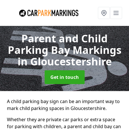
Parent and Child
Parking Bay Markings
in Gloucestershire
Get in touch
A child parking bay sign can be an important way to
mark child parking spaces in Gloucestershire.
Whether they are private car parks or extra space
for parking with children, a parent and child bay can