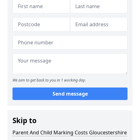
We aim to get back to you in 1 working day.
Send message
Skip to
Parent And Child Marking Costs Gloucestershire