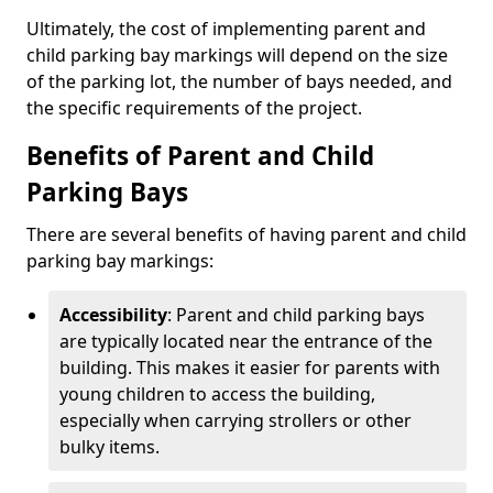
Ultimately, the cost of implementing parent and
child parking bay markings will depend on the size
of the parking lot, the number of bays needed, and
the specific requirements of the project.
Benefits of Parent and Child
Parking Bays
There are several benefits of having parent and child
parking bay markings:
Accessibility
: Parent and child parking bays
are typically located near the entrance of the
building. This makes it easier for parents with
young children to access the building,
especially when carrying strollers or other
bulky items.