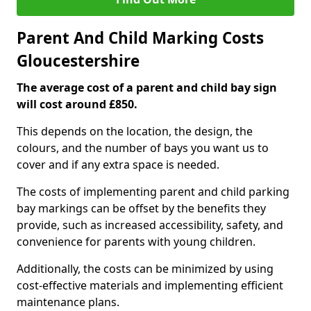
Parent And Child Marking Costs
Gloucestershire
The average cost of a parent and child bay sign
will cost around £850.
This depends on the location, the design, the
colours, and the number of bays you want us to
cover and if any extra space is needed.
The costs of implementing parent and child parking
bay markings can be offset by the benefits they
provide, such as increased accessibility, safety, and
convenience for parents with young children.
Additionally, the costs can be minimized by using
cost-effective materials and implementing efficient
maintenance plans.