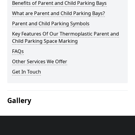
Benefits of Parent and Child Parking Bays
What are Parent and Child Parking Bays?
Parent and Child Parking Symbols
Key Features Of Our Thermoplastic Parent and
Child Parking Space Marking
FAQs
Other Services We Offer
Get In Touch
Gallery