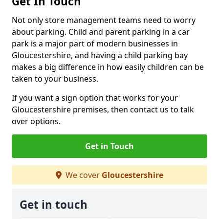
Get In Touch
Not only store management teams need to worry
about parking. Child and parent parking in a car
park is a major part of modern businesses in
Gloucestershire, and having a child parking bay
makes a big difference in how easily children can be
taken to your business.
If you want a sign option that works for your
Gloucestershire premises, then contact us to talk
over options.
Get in Touch
We cover
Gloucestershire
Get in touch