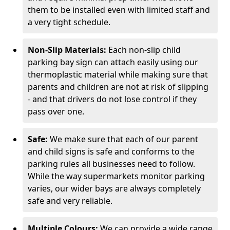
them to be installed even with limited staff and
a very tight schedule.
Non-Slip Materials:
Each non-slip child
parking bay sign can attach easily using our
thermoplastic material while making sure that
parents and children are not at risk of slipping
- and that drivers do not lose control if they
pass over one.
Safe:
We make sure that each of our parent
and child signs is safe and conforms to the
parking rules all businesses need to follow.
While the way supermarkets monitor parking
varies, our wider bays are always completely
safe and very reliable.
Multiple Colours:
We can provide a wide range