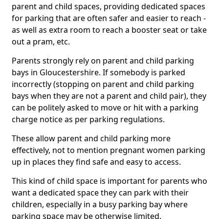
parent and child spaces, providing dedicated spaces
for parking that are often safer and easier to reach -
as well as extra room to reach a booster seat or take
out a pram, etc.
Parents strongly rely on parent and child parking
bays in Gloucestershire. If somebody is parked
incorrectly (stopping on parent and child parking
bays when they are not a parent and child pair), they
can be politely asked to move or hit with a parking
charge notice as per parking regulations.
These allow parent and child parking more
effectively, not to mention pregnant women parking
up in places they find safe and easy to access.
This kind of child space is important for parents who
want a dedicated space they can park with their
children, especially in a busy parking bay where
parking space may be otherwise limited.