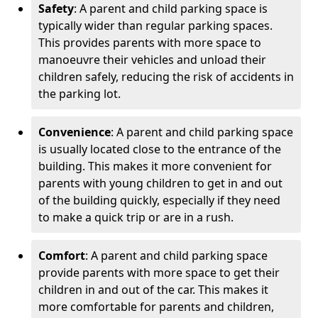
Safety
: A parent and child parking space is
typically wider than regular parking spaces.
This provides parents with more space to
manoeuvre their vehicles and unload their
children safely, reducing the risk of accidents in
the parking lot.
Convenience
: A parent and child parking space
is usually located close to the entrance of the
building. This makes it more convenient for
parents with young children to get in and out
of the building quickly, especially if they need
to make a quick trip or are in a rush.
Comfort
: A parent and child parking space
provide parents with more space to get their
children in and out of the car. This makes it
more comfortable for parents and children,