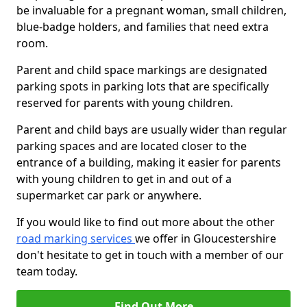
be invaluable for a pregnant woman, small children,
blue-badge holders, and families that need extra
room.
Parent and child space markings are designated
parking spots in parking lots that are specifically
reserved for parents with young children.
Parent and child bays are usually wider than regular
parking spaces and are located closer to the
entrance of a building, making it easier for parents
with young children to get in and out of a
supermarket car park or anywhere.
If you would like to find out more about the other
road marking services
we offer in Gloucestershire
don't hesitate to get in touch with a member of our
team today.
Find Out More