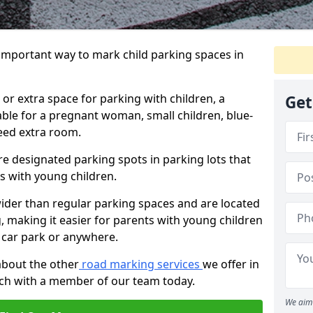
 important way to mark child parking spaces in
or extra space for parking with children, a
Get
able for a pregnant woman, small children, blue-
eed extra room.
e designated parking spots in parking lots that
ts with young children.
wider than regular parking spaces and are located
g, making it easier for parents with young children
 car park or anywhere.
about the other
road marking services
we offer in
uch with a member of our team today.
We aim 