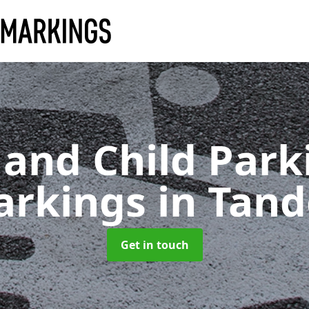
 and Child Park
arkings
in Tan
Get in touch