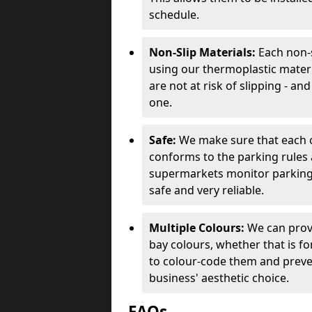
schedule.
Non-Slip Materials:
Each non-s
using our thermoplastic materi
are not at risk of slipping - an
one.
Safe:
We make sure that each of
conforms to the parking rules 
supermarkets monitor parking 
safe and very reliable.
Multiple Colours:
We can prov
bay colours, whether that is for 
to colour-code them and preven
business' aesthetic choice.
FAQs