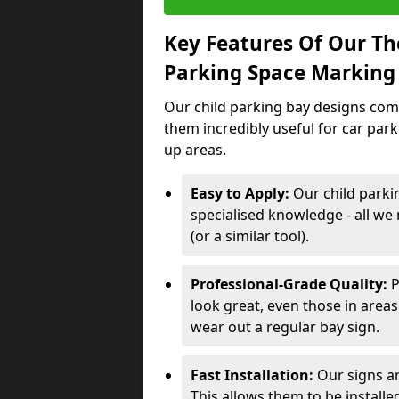
Key Features Of Our Th
Parking Space Marking
Our child parking bay designs come
them incredibly useful for car par
up areas.
Easy to Apply:
Our child parki
specialised knowledge - all we 
(or a similar tool).
Professional-Grade Quality:
P
look great, even those in areas
wear out a regular bay sign.
Fast Installation:
Our signs ar
This allows them to be installed