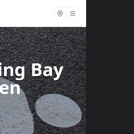
ing Bay
den