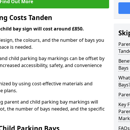
Find Out More
ng Costs Tanden
child bay sign will cost around £850.
Ski
design, the colours, and the number of bays you
Pare
pace is needed.
Tand
and child parking bay markings can be offset by
Benef
increased accessibility, safety, and convenience
Bays
What 
mized by using cost-effective materials and
Bays
e plans.
Pare
ng parent and child parking bay markings will
Key 
lot, the number of bays needed, and the specific
Paren
Mark
Child Parking Bays
FAQs