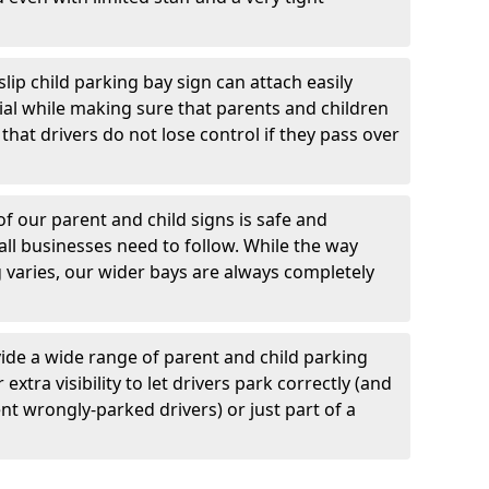
lip child parking bay sign can attach easily
al while making sure that parents and children
d that drivers do not lose control if they pass over
 our parent and child signs is safe and
all businesses need to follow. While the way
varies, our wider bays are always completely
ide a wide range of parent and child parking
extra visibility to let drivers park correctly (and
t wrongly-parked drivers) or just part of a