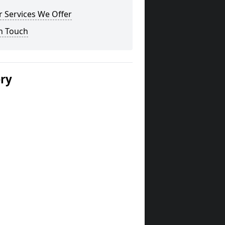
 Services We Offer
n Touch
ery