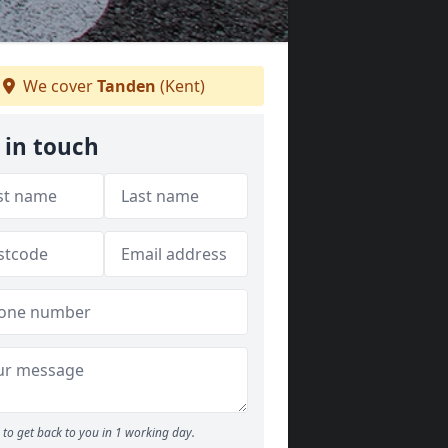
We cover
Tanden
(Kent)
 in touch
to get back to you in 1 working day.