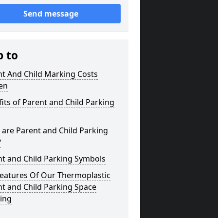
Send message
p to
nt And Child Marking Costs
en
its of Parent and Child Parking
are Parent and Child Parking
?
nt and Child Parking Symbols
Features Of Our Thermoplastic
t and Child Parking Space
ing