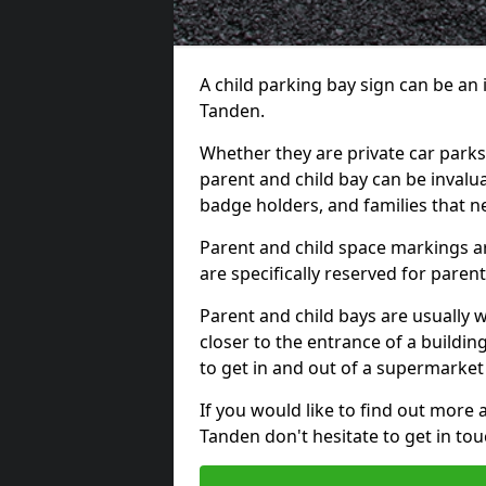
A child parking bay sign can be an
Tanden.
Whether they are private car parks 
parent and child bay can be invalu
badge holders, and families that n
Parent and child space markings ar
are specifically reserved for paren
Parent and child bays are usually 
closer to the entrance of a buildin
to get in and out of a supermarket
If you would like to find out more 
Tanden don't hesitate to get in to