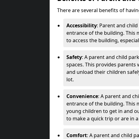
There are several benefits of havi
Accessibility
: Parent and child
entrance of the building. This 
to access the building, especia
Safety
: A parent and child par
spaces. This provides parents 
and unload their children safel
lot.
Convenience
: A parent and chi
entrance of the building. This
young children to get in and out
to make a quick trip or are in a
Comfort
: A parent and child 