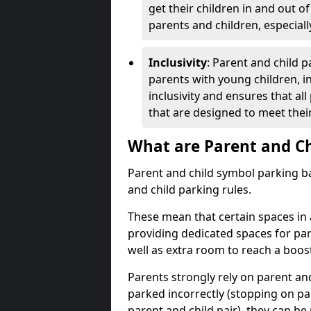
get their children in and out o
parents and children, especiall
Inclusivity
: Parent and child 
parents with young children, in
inclusivity and ensures that al
that are designed to meet thei
What are Parent and Ch
Parent and child symbol parking ba
and child parking rules.
These mean that certain spaces in a
providing dedicated spaces for park
well as extra room to reach a boost
Parents strongly rely on parent an
parked incorrectly (stopping on pa
parent and child pair), they can be