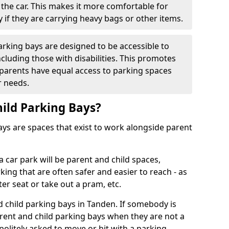
f the car. This makes it more comfortable for
y if they are carrying heavy bags or other items.
parking bays are designed to be accessible to
cluding those with disabilities. This promotes
l parents have equal access to parking spaces
r needs.
ild Parking Bays?
ys are spaces that exist to work alongside parent
 car park will be parent and child spaces,
ing that are often safer and easier to reach - as
er seat or take out a pram, etc.
d child parking bays in Tanden. If somebody is
rent and child parking bays when they are not a
 politely asked to move or hit with a parking