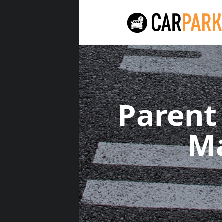
Parent
M