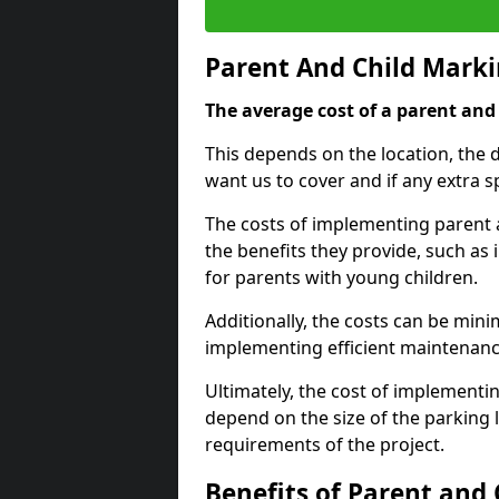
Parent And Child Marki
The average cost of a parent and 
This depends on the location, the 
want us to cover and if any extra s
The costs of implementing parent 
the benefits they provide, such as 
for parents with young children.
Additionally, the costs can be mini
implementing efficient maintenanc
Ultimately, the cost of implementi
depend on the size of the parking 
requirements of the project.
Benefits of Parent and 