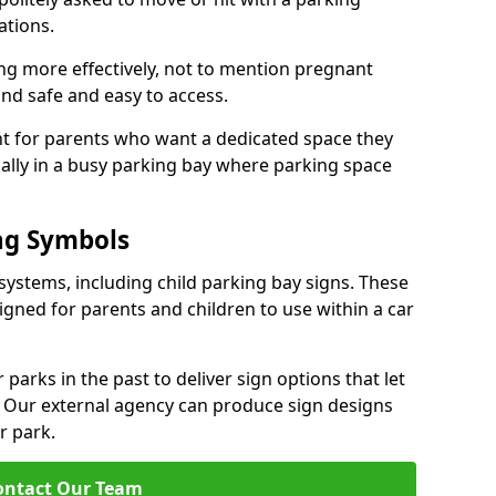
ations.
ng more effectively, not to mention pregnant
nd safe and easy to access.
ant for parents who want a dedicated space they
ially in a busy parking bay where parking space
ng Symbols
systems, including child parking bay signs. These
signed for parents and children to use within a car
arks in the past to deliver sign options that let
. Our external agency can produce sign designs
ar park.
ontact Our Team