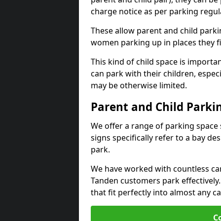
charge notice as per parking regul
These allow parent and child parki
women parking up in places they fi
This kind of child space is import
can park with their children, espec
may be otherwise limited.
Parent and Child Parki
We offer a range of parking space 
signs specifically refer to a bay de
park.
We have worked with countless car p
Tanden customers park effectively
that fit perfectly into almost any c
C