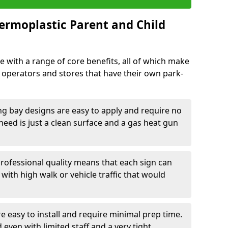
ermoplastic Parent and Child
 with a range of core benefits, all of which make
k operators and stores that have their own park-
ng bay designs are easy to apply and require no
need is just a clean surface and a gas heat gun
rofessional quality means that each sign can
 with high walk or vehicle traffic that would
e easy to install and require minimal prep time.
 even with limited staff and a very tight