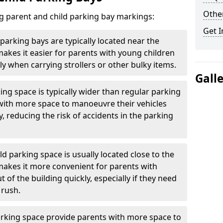
Other
ng parent and child parking bay markings:
Get I
 parking bays are typically located near the
makes it easier for parents with young children
lly when carrying strollers or other bulky items.
Gall
king space is typically wider than regular parking
with more space to manoeuvre their vehicles
y, reducing the risk of accidents in the parking
ld parking space is usually located close to the
 makes it more convenient for parents with
 of the building quickly, especially if they need
 rush.
parking space provide parents with more space to