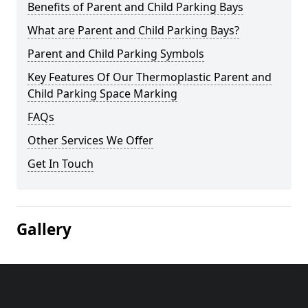
Benefits of Parent and Child Parking Bays
What are Parent and Child Parking Bays?
Parent and Child Parking Symbols
Key Features Of Our Thermoplastic Parent and
Child Parking Space Marking
FAQs
Other Services We Offer
Get In Touch
Gallery