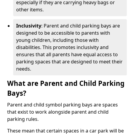
especially if they are carrying heavy bags or
other items.
Inclusivity
: Parent and child parking bays are
designed to be accessible to parents with
young children, including those with
disabilities. This promotes inclusivity and
ensures that all parents have equal access to
parking spaces that are designed to meet their
needs.
What are Parent and Child Parking
Bays?
Parent and child symbol parking bays are spaces
that exist to work alongside parent and child
parking rules.
These mean that certain spaces in a car park will be