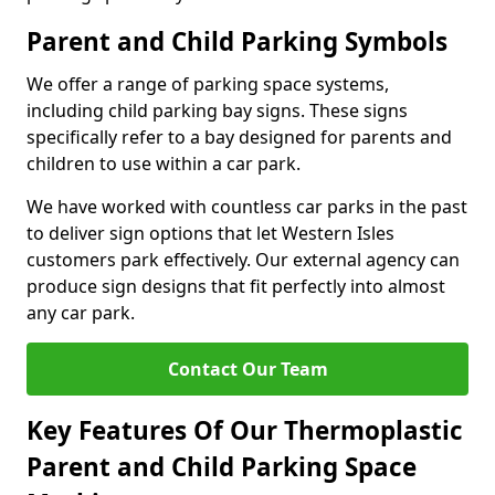
Parent and Child Parking Symbols
We offer a range of parking space systems,
including child parking bay signs. These signs
specifically refer to a bay designed for parents and
children to use within a car park.
We have worked with countless car parks in the past
to deliver sign options that let Western Isles
customers park effectively. Our external agency can
produce sign designs that fit perfectly into almost
any car park.
Contact Our Team
Key Features Of Our Thermoplastic
Parent and Child Parking Space