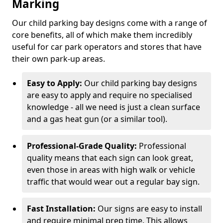
Marking
Our child parking bay designs come with a range of
core benefits, all of which make them incredibly
useful for car park operators and stores that have
their own park-up areas.
Easy to Apply:
Our child parking bay designs
are easy to apply and require no specialised
knowledge - all we need is just a clean surface
and a gas heat gun (or a similar tool).
Professional-Grade Quality:
Professional
quality means that each sign can look great,
even those in areas with high walk or vehicle
traffic that would wear out a regular bay sign.
Fast Installation:
Our signs are easy to install
and require minimal prep time. This allows