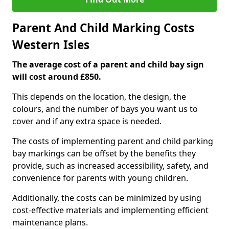
Parent And Child Marking Costs
Western Isles
The average cost of a parent and child bay sign
will cost around £850.
This depends on the location, the design, the
colours, and the number of bays you want us to
cover and if any extra space is needed.
The costs of implementing parent and child parking
bay markings can be offset by the benefits they
provide, such as increased accessibility, safety, and
convenience for parents with young children.
Additionally, the costs can be minimized by using
cost-effective materials and implementing efficient
maintenance plans.