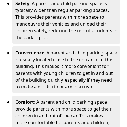
Safety
: A parent and child parking space is
typically wider than regular parking spaces.
This provides parents with more space to
manoeuvre their vehicles and unload their
children safely, reducing the risk of accidents in
the parking lot.
Convenience
: A parent and child parking space
is usually located close to the entrance of the
building. This makes it more convenient for
parents with young children to get in and out
of the building quickly, especially if they need
to make a quick trip or are in a rush.
Comfort
: A parent and child parking space
provide parents with more space to get their
children in and out of the car. This makes it
more comfortable for parents and children,