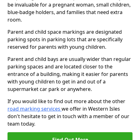
be invaluable for a pregnant woman, small children,
blue-badge holders, and families that need extra
room.
Parent and child space markings are designated
parking spots in parking lots that are specifically
reserved for parents with young children.
Parent and child bays are usually wider than regular
parking spaces and are located closer to the
entrance of a building, making it easier for parents
with young children to get in and out of a
supermarket car park or anywhere.
If you would like to find out more about the other
road marking services
we offer in Western Isles
don't hesitate to get in touch with a member of our
team today.
Find Out More