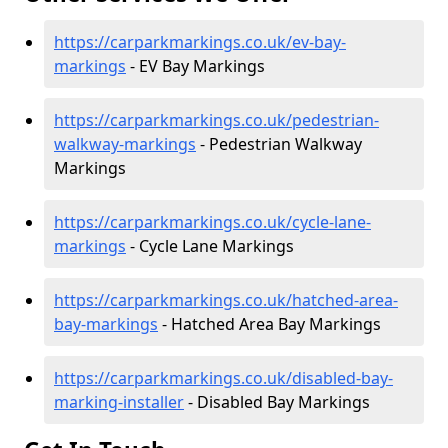
https://carparkmarkings.co.uk/ev-bay-
markings
- EV Bay Markings
https://carparkmarkings.co.uk/pedestrian-
walkway-markings
- Pedestrian Walkway
Markings
https://carparkmarkings.co.uk/cycle-lane-
markings
- Cycle Lane Markings
https://carparkmarkings.co.uk/hatched-area-
bay-markings
- Hatched Area Bay Markings
https://carparkmarkings.co.uk/disabled-bay-
marking-installer
- Disabled Bay Markings