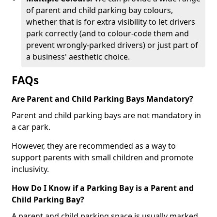
of parent and child parking bay colours,
whether that is for extra visibility to let drivers
park correctly (and to colour-code them and
prevent wrongly-parked drivers) or just part of
a business' aesthetic choice.
FAQs
Are Parent and Child Parking Bays Mandatory?
Parent and child parking bays are not mandatory in
a car park.
However, they are recommended as a way to
support parents with small children and promote
inclusivity.
How Do I Know if a Parking Bay is a Parent and
Child Parking Bay?
A parent and child parking space is usually marked