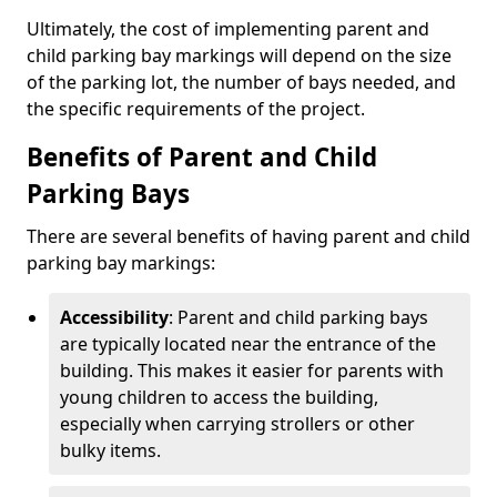
Ultimately, the cost of implementing parent and
child parking bay markings will depend on the size
of the parking lot, the number of bays needed, and
the specific requirements of the project.
Benefits of Parent and Child
Parking Bays
There are several benefits of having parent and child
parking bay markings:
Accessibility
: Parent and child parking bays
are typically located near the entrance of the
building. This makes it easier for parents with
young children to access the building,
especially when carrying strollers or other
bulky items.