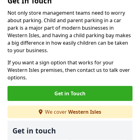
Get In Touch
Not only store management teams need to worry
about parking. Child and parent parking in a car
park is a major part of modern businesses in
Western Isles, and having a child parking bay makes
a big difference in how easily children can be taken
to your business.
If you want a sign option that works for your
Western Isles premises, then contact us to talk over
options.
Get in Touch
We cover
Western Isles
Get in touch