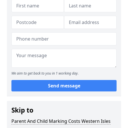
We aim to get back to you in 1 working day.
Send message
Skip to
Parent And Child Marking Costs Western Isles