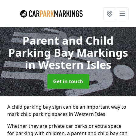
Parent and Child
Parking Bay Markings
in Western Isles
Get in touch
A child parking bay sign can be an important way to
mark child parking spaces in Western Isles.
Whether they are private car parks or extra space
for parking with children, a parent and child bay can