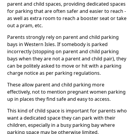
parent and child spaces, providing dedicated spaces
for parking that are often safer and easier to reach -
as well as extra room to reach a booster seat or take
out a pram, etc.
Parents strongly rely on parent and child parking
bays in Western Isles. If somebody is parked
incorrectly (stopping on parent and child parking
bays when they are not a parent and child pair), they
can be politely asked to move or hit with a parking
charge notice as per parking regulations.
These allow parent and child parking more
effectively, not to mention pregnant women parking
up in places they find safe and easy to access.
This kind of child space is important for parents who
want a dedicated space they can park with their
children, especially in a busy parking bay where
parking space may be otherwise limited.