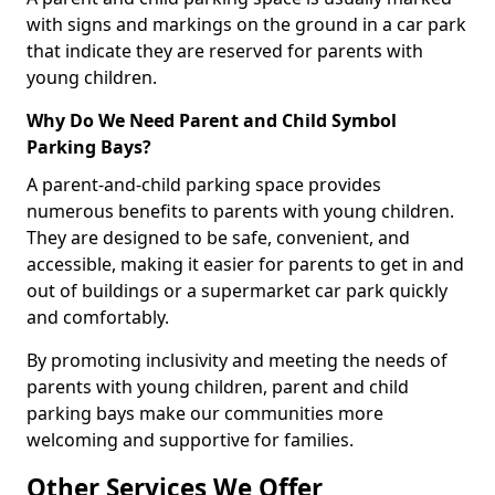
with signs and markings on the ground in a car park
that indicate they are reserved for parents with
young children.
Why Do We Need Parent and Child Symbol
Parking Bays?
A parent-and-child parking space provides
numerous benefits to parents with young children.
They are designed to be safe, convenient, and
accessible, making it easier for parents to get in and
out of buildings or a supermarket car park quickly
and comfortably.
By promoting inclusivity and meeting the needs of
parents with young children, parent and child
parking bays make our communities more
welcoming and supportive for families.
Other Services We Offer