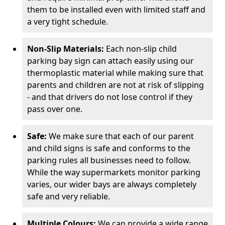
them to be installed even with limited staff and
a very tight schedule.
Non-Slip Materials:
Each non-slip child
parking bay sign can attach easily using our
thermoplastic material while making sure that
parents and children are not at risk of slipping
- and that drivers do not lose control if they
pass over one.
Safe:
We make sure that each of our parent
and child signs is safe and conforms to the
parking rules all businesses need to follow.
While the way supermarkets monitor parking
varies, our wider bays are always completely
safe and very reliable.
Multiple Colours:
We can provide a wide range