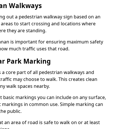
ian Walkways
ng out a pedestrian walkway sign based on an
 areas to start crossing and locations where
re they are standing.
nan is important for ensuring maximum safety
how much traffic uses that road.
r Park Marking
 a core part of all pedestrian walkways and
raffic may choose to walk. This creates clean
any walk spaces nearby.
t basic markings you can include on any surface,
ant markings in common use. Simple marking can
he public.
an area of road is safe to walk on or at least