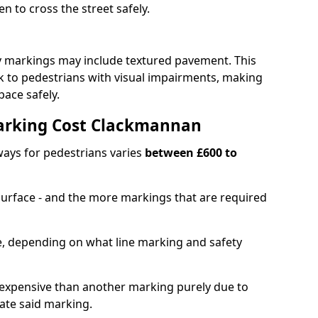
en to cross the street safely.
y markings may include textured pavement. This
ck to pedestrians with visual impairments, making
pace safely.
arking Cost Clackmannan
ays for pedestrians varies
between £600 to
 surface - and the more markings that are required
ble, depending on what line marking and safety
xpensive than another marking purely due to
eate said marking.