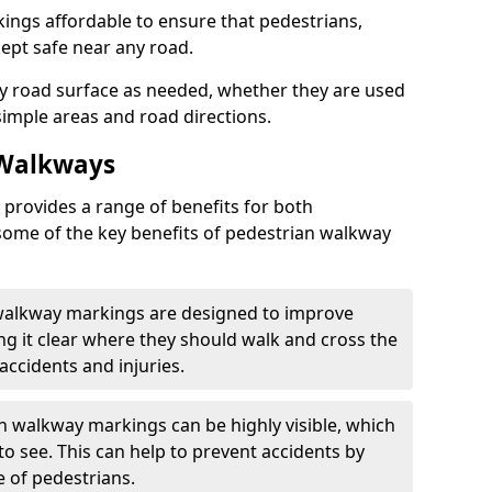
ngs affordable to ensure that pedestrians,
kept safe near any road.
y road surface as needed, whether they are used
simple areas and road directions.
 Walkways
provides a range of benefits for both
some of the key benefits of pedestrian walkway
 walkway markings are designed to improve
ng it clear where they should walk and cross the
accidents and injuries.
an walkway markings can be highly visible, which
o see. This can help to prevent accidents by
e of pedestrians.