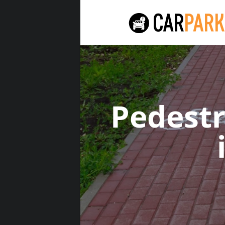
Pedest