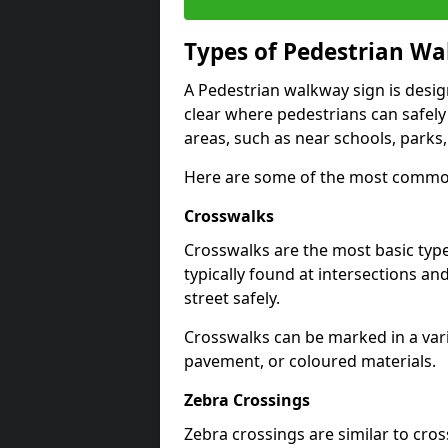
Types of
Pedestrian Wa
A Pedestrian walkway sign is desi
clear where pedestrians can safely 
areas, such as near schools, parks
Here are some of the most common
Crosswalks
Crosswalks are the most basic typ
typically found at intersections an
street safely.
Crosswalks can be marked in a varie
pavement, or coloured materials.
Zebra Crossings
Zebra crossings are similar to cros