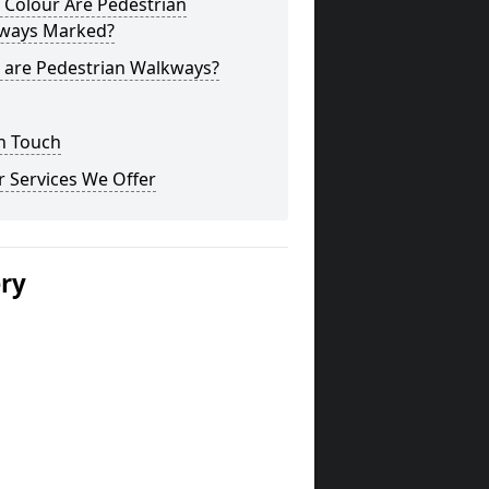
 Colour Are Pedestrian
ways Marked?
 are Pedestrian Walkways?
n Touch
 Services We Offer
ery