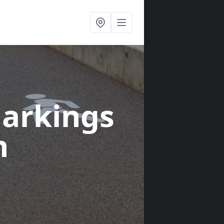
arkings
n