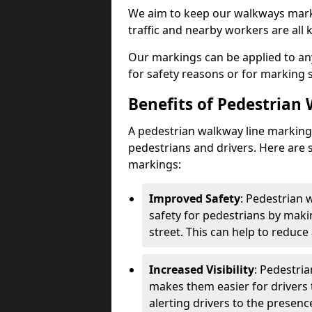
We aim to keep our walkways marki
traffic and nearby workers are all 
Our markings can be applied to an
for safety reasons or for marking 
Benefits of Pedestrian
A pedestrian walkway line marking 
pedestrians and drivers. Here are 
markings:
Improved Safety
: Pedestrian
safety for pedestrians by maki
street. This can help to reduce 
Increased Visibility
: Pedestri
makes them easier for drivers t
alerting drivers to the presenc