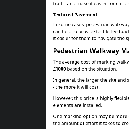
traffic and make it easier for childr
Textured Pavement
In some cases, pedestrian walkwa
can help to provide tactile feedba
it easier for them to navigate the s
Pedestrian Walkway M
The average cost of marking walkw
£1000
based on the situation.
In general, the larger the site and
- the more it will cost.
However, this price is highly flexi
elements are installed.
One marking option may be more e
the amount of effort it takes to cr