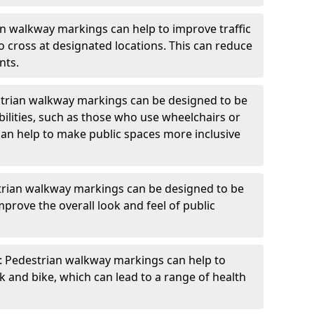
an walkway markings can help to improve traffic
o cross at designated locations. This can reduce
nts.
strian walkway markings can be designed to be
bilities, such as those who use wheelchairs or
can help to make public spaces more inclusive
trian walkway markings can be designed to be
mprove the overall look and feel of public
: Pedestrian walkway markings can help to
and bike, which can lead to a range of health