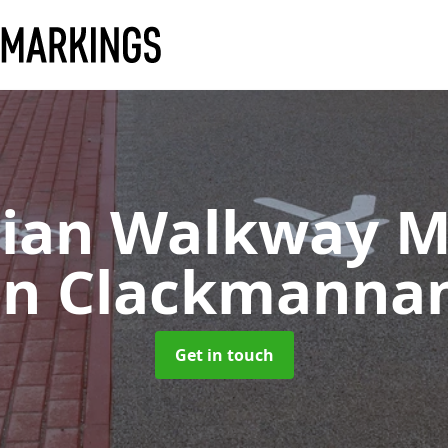
rian Walkway M
in Clackmanna
Get in touch