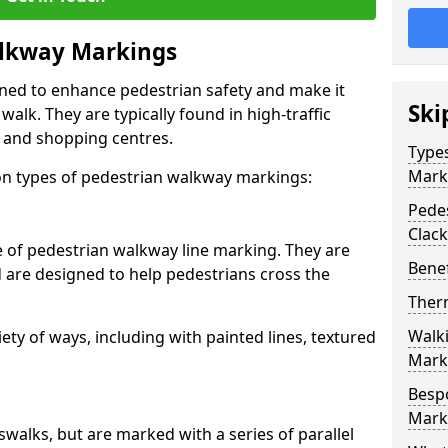
lkway Markings
gned to enhance pedestrian safety and make it
Ski
walk. They are typically found in high-traffic
, and shopping centres.
Type
Mark
 types of pedestrian walkway markings:
Pede
Clac
e of pedestrian walkway line marking. They are
Benef
d are designed to help pedestrians cross the
Ther
Walk
ty of ways, including with painted lines, textured
Mark
Besp
Mark
swalks, but are marked with a series of parallel