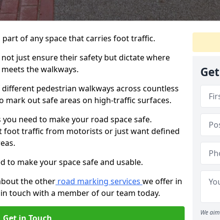
 part of any space that carries foot traffic.
ot just ensure their safety but dictate where
 meets the walkways.
Get
different pedestrian walkways across countless
o mark out safe areas on high-traffic surfaces.
 you need to make your road space safe.
 foot traffic from motorists or just want defined
eas.
d to make your space safe and usable.
about the other
road marking services
we offer in
 in touch with a member of our team today.
We aim 
Get in Touch