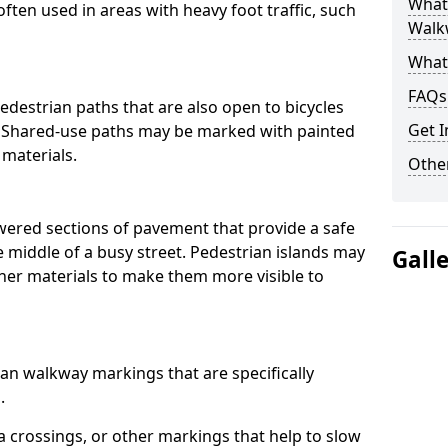
What
often used in areas with heavy foot traffic, such
Walk
What
FAQs
destrian paths that are also open to bicycles
Get I
. Shared-use paths may be marked with painted
 materials.
Other
owered sections of pavement that provide a safe
e middle of a busy street. Pedestrian islands may
Gall
her materials to make them more visible to
an walkway markings that are specifically
.
 crossings, or other markings that help to slow