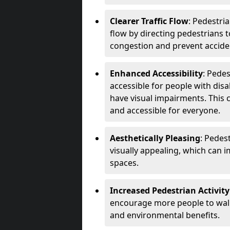
Clearer Traffic Flow
: Pedestri
flow by directing pedestrians t
congestion and prevent accide
Enhanced Accessibility
: Pede
accessible for people with disa
have visual impairments. This 
and accessible for everyone.
Aesthetically Pleasing
: Pedes
visually appealing, which can i
spaces.
Increased Pedestrian Activity
encourage more people to walk 
and environmental benefits.