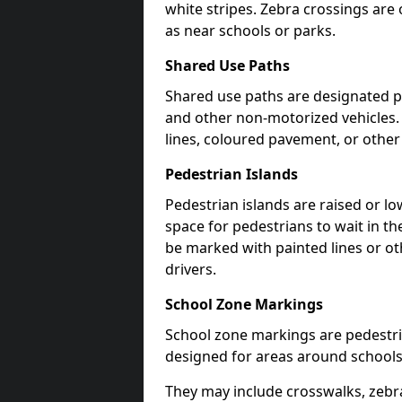
white stripes. Zebra crossings are 
as near schools or parks.
Shared Use Paths
Shared use paths are designated pe
and other non-motorized vehicles
lines, coloured pavement, or other
Pedestrian Islands
Pedestrian islands are raised or l
space for pedestrians to wait in th
be marked with painted lines or ot
drivers.
School Zone Markings
School zone markings are pedestri
designed for areas around schools
They may include crosswalks, zebra