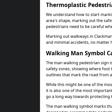
Thermoplastic Pedestr
We understand how to start marki
area's shape, marking out the safe
pedestrians need to be careful whe
Marking out walkways in Clackman
and minimal accidents, no matter 
Walking Man Symbol Ca
The man walking pedestrian sign is
safety zones, showing where foot t
outlines that mark the road from 
While this might be one of the mos
it is also one of the most import
go a long way towards protecting t
The man walking symbol marks that 