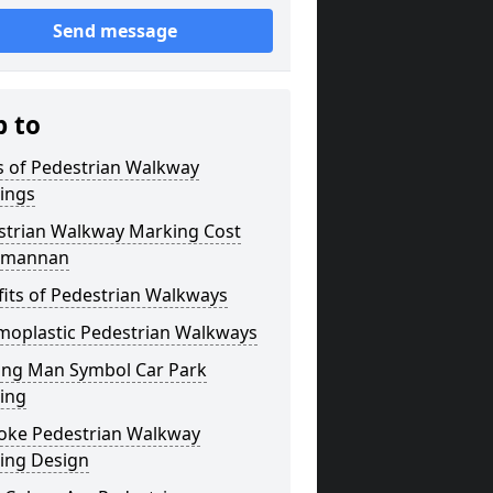
Send message
p to
s of Pedestrian Walkway
ings
strian Walkway Marking Cost
kmannan
its of Pedestrian Walkways
moplastic Pedestrian Walkways
ing Man Symbol Car Park
ing
oke Pedestrian Walkway
ing Design