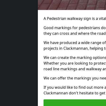
A Pedestrian walkway sign is a vital
Good markings for pedestrians do n
they can cross and where the road
We have produced a wide range of 
projects in Clackmannan, helping t
We can create the marking options
Whether you are looking to protect
road line markings and walkway ar
We can offer the markings you nee
If you would like to find out more 
Clackmannan don't hesitate to get