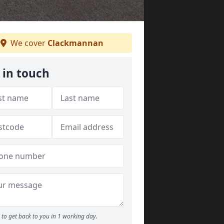
We cover
Clackmannan
 in touch
to get back to you in 1 working day.