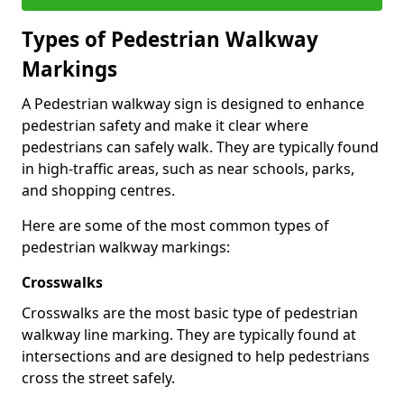
Types of
Pedestrian Walkway
Markings
A Pedestrian walkway sign is designed to enhance
pedestrian safety and make it clear where
pedestrians can safely walk. They are typically found
in high-traffic areas, such as near schools, parks,
and shopping centres.
Here are some of the most common types of
pedestrian walkway markings:
Crosswalks
Crosswalks are the most basic type of pedestrian
walkway line marking. They are typically found at
intersections and are designed to help pedestrians
cross the street safely.