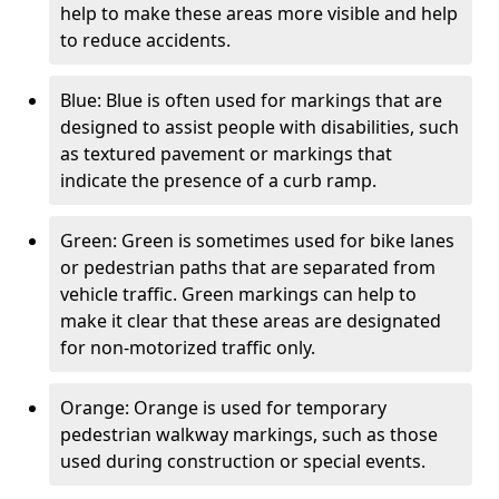
help to make these areas more visible and help
to reduce accidents.
Blue: Blue is often used for markings that are
designed to assist people with disabilities, such
as textured pavement or markings that
indicate the presence of a curb ramp.
Green: Green is sometimes used for bike lanes
or pedestrian paths that are separated from
vehicle traffic. Green markings can help to
make it clear that these areas are designated
for non-motorized traffic only.
Orange: Orange is used for temporary
pedestrian walkway markings, such as those
used during construction or special events.