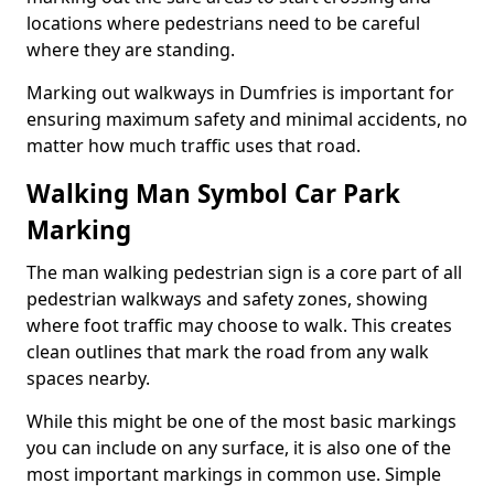
locations where pedestrians need to be careful
where they are standing.
Marking out walkways in Dumfries is important for
ensuring maximum safety and minimal accidents, no
matter how much traffic uses that road.
Walking Man Symbol Car Park
Marking
The man walking pedestrian sign is a core part of all
pedestrian walkways and safety zones, showing
where foot traffic may choose to walk. This creates
clean outlines that mark the road from any walk
spaces nearby.
While this might be one of the most basic markings
you can include on any surface, it is also one of the
most important markings in common use. Simple