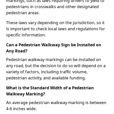
markings, such as laws requiring drivers to yield to
pedestrians in crosswalks and other designated
pedestrian areas.
These laws vary depending on the jurisdiction, so it
is important to check local laws and regulations for
specific information.
Can a Pedestrian Walkway Sign be Installed on
Any Road?
Pedestrian walkway markings can be installed on
any road, but the decision to do so will depend on a
variety of factors, including traffic volume,
pedestrian activity, and available funding.
What is the Standard Width of a Pedestrian
Walkway Marking?
An average pedestrian walkway marking is between
4-6 inches wide.