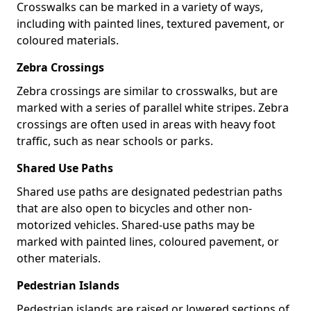
Crosswalks can be marked in a variety of ways,
including with painted lines, textured pavement, or
coloured materials.
Zebra Crossings
Zebra crossings are similar to crosswalks, but are
marked with a series of parallel white stripes. Zebra
crossings are often used in areas with heavy foot
traffic, such as near schools or parks.
Shared Use Paths
Shared use paths are designated pedestrian paths
that are also open to bicycles and other non-
motorized vehicles. Shared-use paths may be
marked with painted lines, coloured pavement, or
other materials.
Pedestrian Islands
Pedestrian islands are raised or lowered sections of