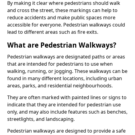
By making it clear where pedestrians should walk
and cross the street, these markings can help to
reduce accidents and make public spaces more
accessible for everyone. Pedestrian walkways could
lead to different areas such as fire exits.
What are Pedestrian Walkways?
Pedestrian walkways are designated paths or areas
that are intended for pedestrians to use when
walking, running, or jogging. These walkways can be
found in many different locations, including urban
areas, parks, and residential neighbourhoods.
They are often marked with painted lines or signs to
indicate that they are intended for pedestrian use
only, and may also include features such as benches,
streetlights, and landscaping.
Pedestrian walkways are designed to provide a safe