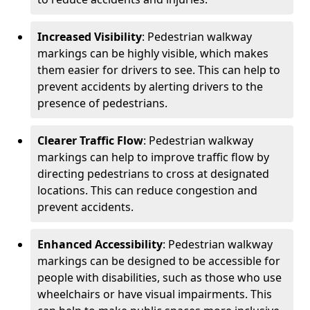
Increased Visibility
: Pedestrian walkway
markings can be highly visible, which makes
them easier for drivers to see. This can help to
prevent accidents by alerting drivers to the
presence of pedestrians.
Clearer Traffic Flow
: Pedestrian walkway
markings can help to improve traffic flow by
directing pedestrians to cross at designated
locations. This can reduce congestion and
prevent accidents.
Enhanced Accessibility
: Pedestrian walkway
markings can be designed to be accessible for
people with disabilities, such as those who use
wheelchairs or have visual impairments. This