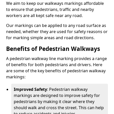
We aim to keep our walkways markings affordable
to ensure that pedestrians, traffic and nearby
workers are all kept safe near any road.
Our markings can be applied to any road surface as
needed, whether they are used for safety reasons or
for marking simple areas and road directions.
Benefits of Pedestrian Walkways
A pedestrian walkway line marking provides a range
of benefits for both pedestrians and drivers. Here
are some of the key benefits of pedestrian walkway
markings:
Improved Safety
: Pedestrian walkway
markings are designed to improve safety for
pedestrians by making it clear where they
should walk and cross the street. This can help
to reduce accidents and injuries.