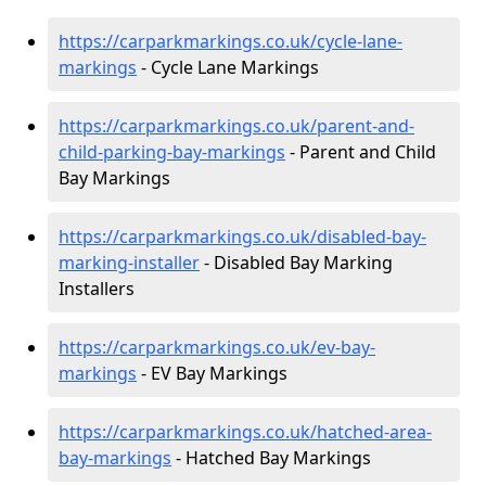
https://carparkmarkings.co.uk/cycle-lane-
markings
- Cycle Lane Markings
https://carparkmarkings.co.uk/parent-and-
child-parking-bay-markings
- Parent and Child
Bay Markings
https://carparkmarkings.co.uk/disabled-bay-
marking-installer
- Disabled Bay Marking
Installers
https://carparkmarkings.co.uk/ev-bay-
markings
- EV Bay Markings
https://carparkmarkings.co.uk/hatched-area-
bay-markings
- Hatched Bay Markings