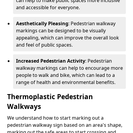
can help to make public spaces more inclusive
and accessible for everyone.
Aesthetically Pleasing
: Pedestrian walkway
markings can be designed to be visually
appealing, which can improve the overall look
and feel of public spaces.
Increased Pedestrian Activity
: Pedestrian
walkway markings can help to encourage more
people to walk and bike, which can lead to a
range of health and environmental benefits.
Thermoplastic Pedestrian
Walkways
We understand how to start marking out a
pedestrian walkway sign based on an area's shape,
marking out the safe areas to start crossing and