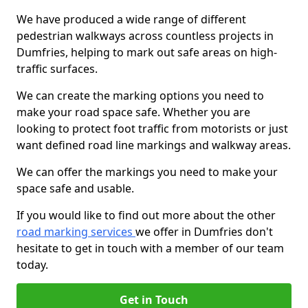
We have produced a wide range of different
pedestrian walkways across countless projects in
Dumfries, helping to mark out safe areas on high-
traffic surfaces.
We can create the marking options you need to
make your road space safe. Whether you are
looking to protect foot traffic from motorists or just
want defined road line markings and walkway areas.
We can offer the markings you need to make your
space safe and usable.
If you would like to find out more about the other
road marking services
we offer in Dumfries don't
hesitate to get in touch with a member of our team
today.
Get in Touch