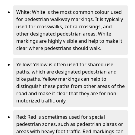
White: White is the most common colour used
for pedestrian walkway markings. It is typically
used for crosswalks, zebra crossings, and
other designated pedestrian areas. White
markings are highly visible and help to make it
clear where pedestrians should walk.
Yellow: Yellow is often used for shared-use
paths, which are designated pedestrian and
bike paths. Yellow markings can help to
distinguish these paths from other areas of the
road and make it clear that they are for non-
motorized traffic only.
Red: Red is sometimes used for special
pedestrian zones, such as pedestrian plazas or
areas with heavy foot traffic. Red markings can