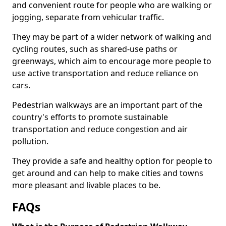
and convenient route for people who are walking or
jogging, separate from vehicular traffic.
They may be part of a wider network of walking and
cycling routes, such as shared-use paths or
greenways, which aim to encourage more people to
use active transportation and reduce reliance on
cars.
Pedestrian walkways are an important part of the
country's efforts to promote sustainable
transportation and reduce congestion and air
pollution.
They provide a safe and healthy option for people to
get around and can help to make cities and towns
more pleasant and livable places to be.
FAQs