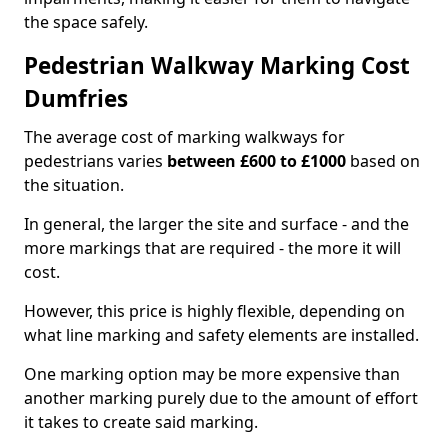
the space safely.
Pedestrian Walkway Marking Cost
Dumfries
The average cost of marking walkways for
pedestrians varies
between £600 to £1000
based on
the situation.
In general, the larger the site and surface - and the
more markings that are required - the more it will
cost.
However, this price is highly flexible, depending on
what line marking and safety elements are installed.
One marking option may be more expensive than
another marking purely due to the amount of effort
it takes to create said marking.