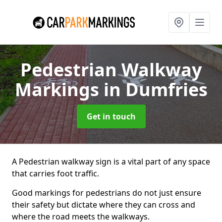
Pedestrian Walkway
Markings
in Dumfries
Get in touch
A Pedestrian walkway sign is a vital part of any space
that carries foot traffic.
Good markings for pedestrians do not just ensure
their safety but dictate where they can cross and
where the road meets the walkways.