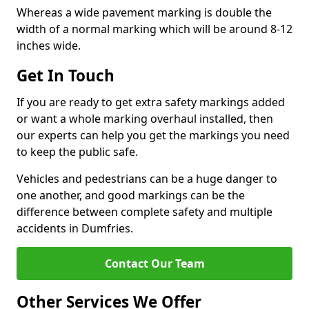
Whereas a wide pavement marking is double the
width of a normal marking which will be around 8-12
inches wide.
Get In Touch
If you are ready to get extra safety markings added
or want a whole marking overhaul installed, then
our experts can help you get the markings you need
to keep the public safe.
Vehicles and pedestrians can be a huge danger to
one another, and good markings can be the
difference between complete safety and multiple
accidents in Dumfries.
Contact Our Team
Other Services We Offer