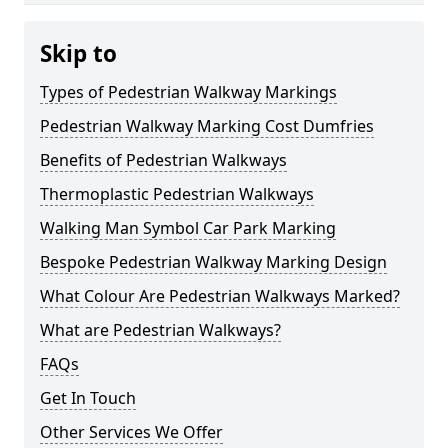
Skip to
Types of Pedestrian Walkway Markings
Pedestrian Walkway Marking Cost Dumfries
Benefits of Pedestrian Walkways
Thermoplastic Pedestrian Walkways
Walking Man Symbol Car Park Marking
Bespoke Pedestrian Walkway Marking Design
What Colour Are Pedestrian Walkways Marked?
What are Pedestrian Walkways?
FAQs
Get In Touch
Other Services We Offer