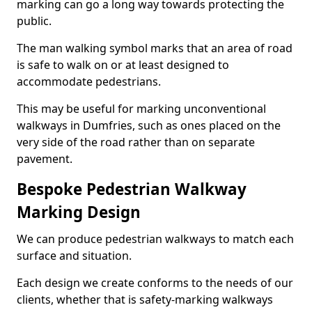
marking can go a long way towards protecting the
public.
The man walking symbol marks that an area of road
is safe to walk on or at least designed to
accommodate pedestrians.
This may be useful for marking unconventional
walkways in Dumfries, such as ones placed on the
very side of the road rather than on separate
pavement.
Bespoke Pedestrian Walkway
Marking Design
We can produce pedestrian walkways to match each
surface and situation.
Each design we create conforms to the needs of our
clients, whether that is safety-marking walkways