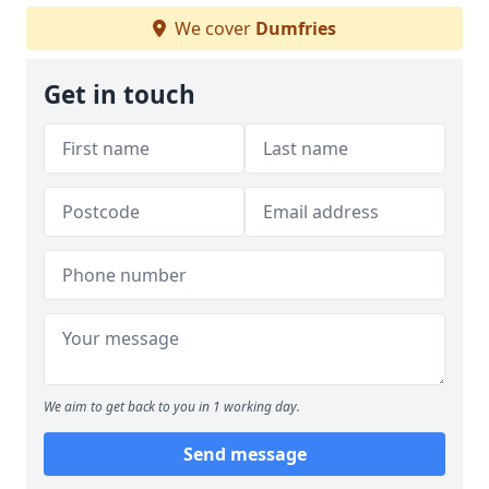
We cover
Dumfries
Get in touch
We aim to get back to you in 1 working day.
Send message