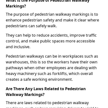
What is the Purpose of Pedestrian Walkway
Markings?
The purpose of pedestrian walkway markings is to
enhance pedestrian safety and make it clear where
pedestrians can safely walk.
They can help to reduce accidents, improve traffic
control, and make public spaces more accessible
and inclusive.
Pedestrian walkways can be in workplaces such as
warehouses, this is so the workers have their own
pathways when other employees are dealing with
heavy machinery such as forklifts, which overall
creates a safe working environment.
Are There Any Laws Related to Pedestrian
Walkway Markings?
There are laws related to pedestrian walkway