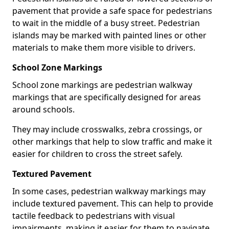
pavement that provide a safe space for pedestrians
to wait in the middle of a busy street. Pedestrian
islands may be marked with painted lines or other
materials to make them more visible to drivers.
School Zone Markings
School zone markings are pedestrian walkway
markings that are specifically designed for areas
around schools.
They may include crosswalks, zebra crossings, or
other markings that help to slow traffic and make it
easier for children to cross the street safely.
Textured Pavement
In some cases, pedestrian walkway markings may
include textured pavement. This can help to provide
tactile feedback to pedestrians with visual
impairments, making it easier for them to navigate