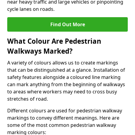
near heavy traffic and large vehicles or pinpointing
cycle lanes on roads.
Find Out More
What Colour Are Pedestrian
Walkways Marked?
A variety of colours allows us to create markings
that can be distinguished at a glance. Installation of
safety features alongside a coloured line marking
can mark anything from the beginning of walkways
to areas where workers may need to cross busy
stretches of road.
Different colours are used for pedestrian walkway
markings to convey different meanings. Here are
some of the most common pedestrian walkway
marking colours: