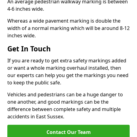
An average pedestrian walkway marking is between
4-6 inches wide.
Whereas a wide pavement marking is double the
width of a normal marking which will be around 8-12
inches wide.
Get In Touch
If you are ready to get extra safety markings added
or want a whole marking overhaul installed, then
our experts can help you get the markings you need
to keep the public safe.
Vehicles and pedestrians can be a huge danger to
one another, and good markings can be the
difference between complete safety and multiple
accidents in East Sussex.
Contact Our Team