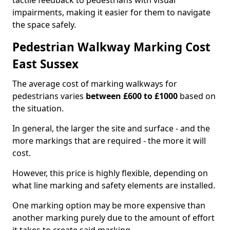
tactile feedback to pedestrians with visual
impairments, making it easier for them to navigate
the space safely.
Pedestrian Walkway Marking Cost
East Sussex
The average cost of marking walkways for
pedestrians varies
between £600 to £1000
based on
the situation.
In general, the larger the site and surface - and the
more markings that are required - the more it will
cost.
However, this price is highly flexible, depending on
what line marking and safety elements are installed.
One marking option may be more expensive than
another marking purely due to the amount of effort