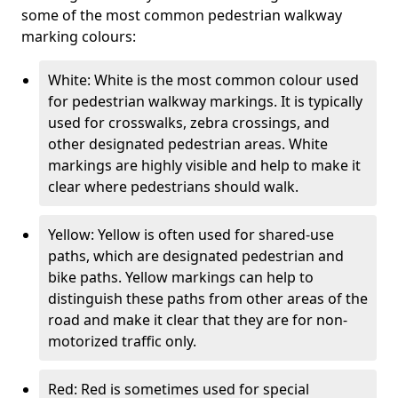
some of the most common pedestrian walkway
marking colours:
White: White is the most common colour used
for pedestrian walkway markings. It is typically
used for crosswalks, zebra crossings, and
other designated pedestrian areas. White
markings are highly visible and help to make it
clear where pedestrians should walk.
Yellow: Yellow is often used for shared-use
paths, which are designated pedestrian and
bike paths. Yellow markings can help to
distinguish these paths from other areas of the
road and make it clear that they are for non-
motorized traffic only.
Red: Red is sometimes used for special