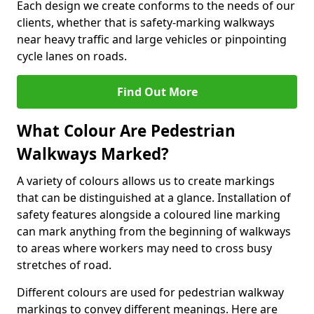
Each design we create conforms to the needs of our
clients, whether that is safety-marking walkways
near heavy traffic and large vehicles or pinpointing
cycle lanes on roads.
Find Out More
What Colour Are Pedestrian
Walkways Marked?
A variety of colours allows us to create markings
that can be distinguished at a glance. Installation of
safety features alongside a coloured line marking
can mark anything from the beginning of walkways
to areas where workers may need to cross busy
stretches of road.
Different colours are used for pedestrian walkway
markings to convey different meanings. Here are