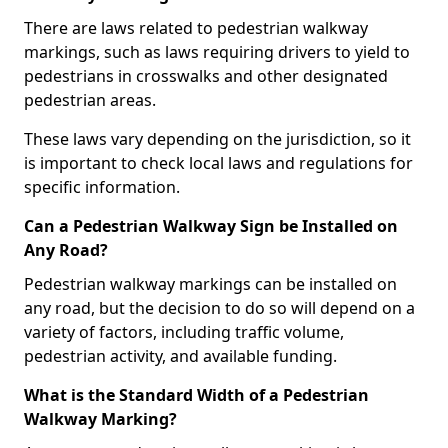
There are laws related to pedestrian walkway
markings, such as laws requiring drivers to yield to
pedestrians in crosswalks and other designated
pedestrian areas.
These laws vary depending on the jurisdiction, so it
is important to check local laws and regulations for
specific information.
Can a Pedestrian Walkway Sign be Installed on
Any Road?
Pedestrian walkway markings can be installed on
any road, but the decision to do so will depend on a
variety of factors, including traffic volume,
pedestrian activity, and available funding.
What is the Standard Width of a Pedestrian
Walkway Marking?