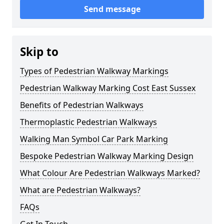
Send message
Skip to
Types of Pedestrian Walkway Markings
Pedestrian Walkway Marking Cost East Sussex
Benefits of Pedestrian Walkways
Thermoplastic Pedestrian Walkways
Walking Man Symbol Car Park Marking
Bespoke Pedestrian Walkway Marking Design
What Colour Are Pedestrian Walkways Marked?
What are Pedestrian Walkways?
FAQs