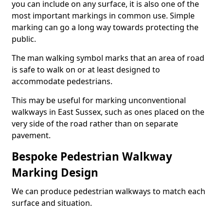
you can include on any surface, it is also one of the
most important markings in common use. Simple
marking can go a long way towards protecting the
public.
The man walking symbol marks that an area of road
is safe to walk on or at least designed to
accommodate pedestrians.
This may be useful for marking unconventional
walkways in East Sussex, such as ones placed on the
very side of the road rather than on separate
pavement.
Bespoke Pedestrian Walkway
Marking Design
We can produce pedestrian walkways to match each
surface and situation.