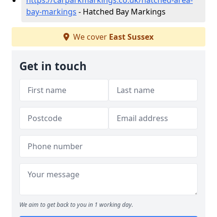
https://carparkmarkings.co.uk/hatched-area-
bay-markings
- Hatched Bay Markings
We cover
East Sussex
Get in touch
We aim to get back to you in 1 working day.