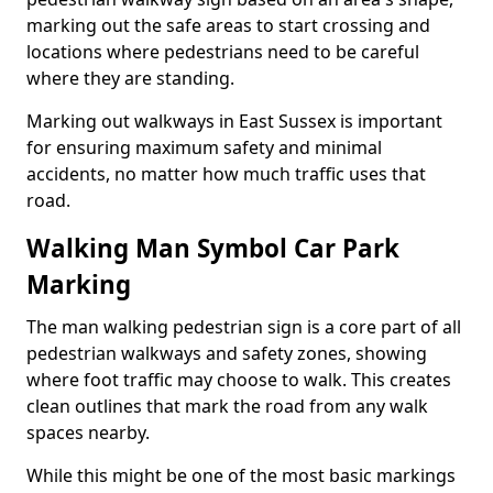
marking out the safe areas to start crossing and
locations where pedestrians need to be careful
where they are standing.
Marking out walkways in East Sussex is important
for ensuring maximum safety and minimal
accidents, no matter how much traffic uses that
road.
Walking Man Symbol Car Park
Marking
The man walking pedestrian sign is a core part of all
pedestrian walkways and safety zones, showing
where foot traffic may choose to walk. This creates
clean outlines that mark the road from any walk
spaces nearby.
While this might be one of the most basic markings