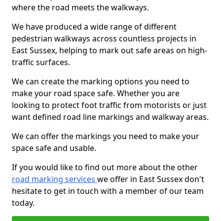
where the road meets the walkways.
We have produced a wide range of different
pedestrian walkways across countless projects in
East Sussex, helping to mark out safe areas on high-
traffic surfaces.
We can create the marking options you need to
make your road space safe. Whether you are
looking to protect foot traffic from motorists or just
want defined road line markings and walkway areas.
We can offer the markings you need to make your
space safe and usable.
If you would like to find out more about the other
road marking services
we offer in East Sussex don't
hesitate to get in touch with a member of our team
today.