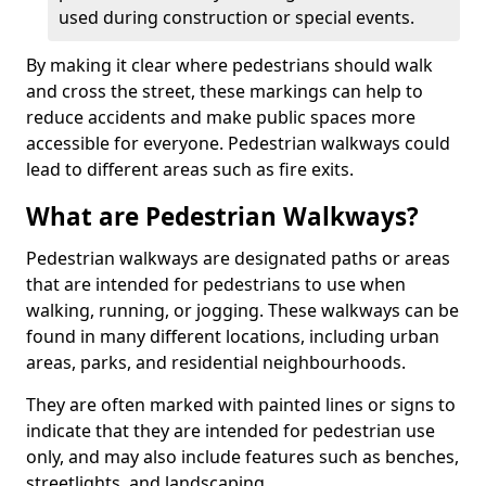
used during construction or special events.
By making it clear where pedestrians should walk
and cross the street, these markings can help to
reduce accidents and make public spaces more
accessible for everyone. Pedestrian walkways could
lead to different areas such as fire exits.
What are Pedestrian Walkways?
Pedestrian walkways are designated paths or areas
that are intended for pedestrians to use when
walking, running, or jogging. These walkways can be
found in many different locations, including urban
areas, parks, and residential neighbourhoods.
They are often marked with painted lines or signs to
indicate that they are intended for pedestrian use
only, and may also include features such as benches,
streetlights, and landscaping.