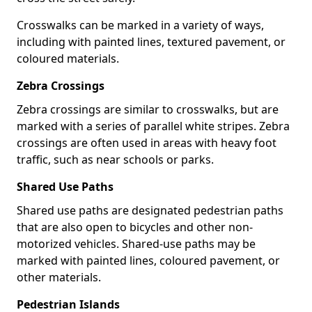
Crosswalks can be marked in a variety of ways,
including with painted lines, textured pavement, or
coloured materials.
Zebra Crossings
Zebra crossings are similar to crosswalks, but are
marked with a series of parallel white stripes. Zebra
crossings are often used in areas with heavy foot
traffic, such as near schools or parks.
Shared Use Paths
Shared use paths are designated pedestrian paths
that are also open to bicycles and other non-
motorized vehicles. Shared-use paths may be
marked with painted lines, coloured pavement, or
other materials.
Pedestrian Islands