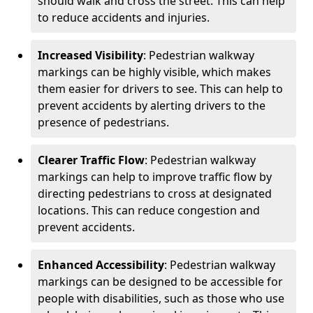
should walk and cross the street. This can help
to reduce accidents and injuries.
Increased Visibility
: Pedestrian walkway
markings can be highly visible, which makes
them easier for drivers to see. This can help to
prevent accidents by alerting drivers to the
presence of pedestrians.
Clearer Traffic Flow
: Pedestrian walkway
markings can help to improve traffic flow by
directing pedestrians to cross at designated
locations. This can reduce congestion and
prevent accidents.
Enhanced Accessibility
: Pedestrian walkway
markings can be designed to be accessible for
people with disabilities, such as those who use