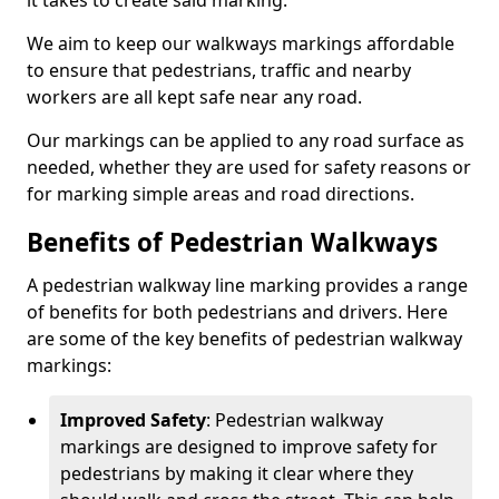
it takes to create said marking.
We aim to keep our walkways markings affordable
to ensure that pedestrians, traffic and nearby
workers are all kept safe near any road.
Our markings can be applied to any road surface as
needed, whether they are used for safety reasons or
for marking simple areas and road directions.
Benefits of Pedestrian Walkways
A pedestrian walkway line marking provides a range
of benefits for both pedestrians and drivers. Here
are some of the key benefits of pedestrian walkway
markings:
Improved Safety
: Pedestrian walkway
markings are designed to improve safety for
pedestrians by making it clear where they