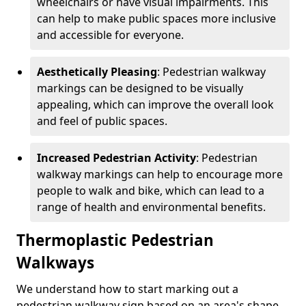
wheelchairs or have visual impairments. This
can help to make public spaces more inclusive
and accessible for everyone.
Aesthetically Pleasing
: Pedestrian walkway
markings can be designed to be visually
appealing, which can improve the overall look
and feel of public spaces.
Increased Pedestrian Activity
: Pedestrian
walkway markings can help to encourage more
people to walk and bike, which can lead to a
range of health and environmental benefits.
Thermoplastic Pedestrian
Walkways
We understand how to start marking out a
pedestrian walkway sign based on an area's shape,