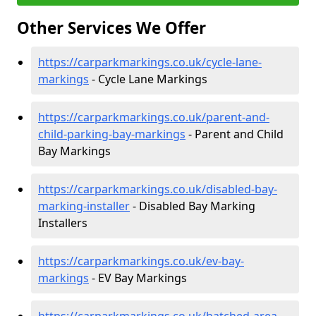
Other Services We Offer
https://carparkmarkings.co.uk/cycle-lane-
markings
- Cycle Lane Markings
https://carparkmarkings.co.uk/parent-and-
child-parking-bay-markings
- Parent and Child
Bay Markings
https://carparkmarkings.co.uk/disabled-bay-
marking-installer
- Disabled Bay Marking
Installers
https://carparkmarkings.co.uk/ev-bay-
markings
- EV Bay Markings