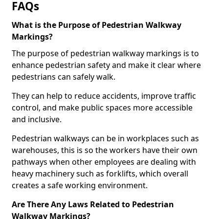
FAQs
What is the Purpose of Pedestrian Walkway
Markings?
The purpose of pedestrian walkway markings is to
enhance pedestrian safety and make it clear where
pedestrians can safely walk.
They can help to reduce accidents, improve traffic
control, and make public spaces more accessible
and inclusive.
Pedestrian walkways can be in workplaces such as
warehouses, this is so the workers have their own
pathways when other employees are dealing with
heavy machinery such as forklifts, which overall
creates a safe working environment.
Are There Any Laws Related to Pedestrian
Walkway Markings?