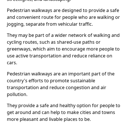
Pedestrian walkways are designed to provide a safe
and convenient route for people who are walking or
jogging, separate from vehicular traffic.
They may be part of a wider network of walking and
cycling routes, such as shared-use paths or
greenways, which aim to encourage more people to
use active transportation and reduce reliance on
cars.
Pedestrian walkways are an important part of the
country's efforts to promote sustainable
transportation and reduce congestion and air
pollution.
They provide a safe and healthy option for people to
get around and can help to make cities and towns
more pleasant and livable places to be.