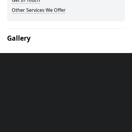
Get In Touch
Other Services We Offer
Gallery