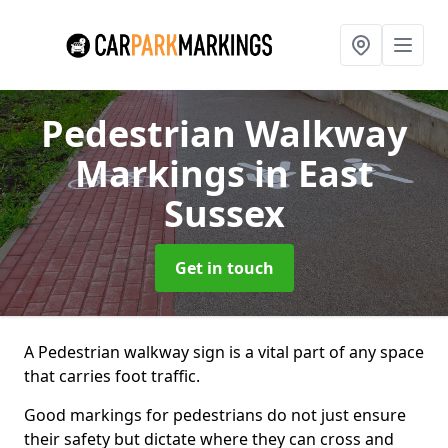
Pedestrian Walkway
Markings
in East
Sussex
Get in touch
A Pedestrian walkway sign is a vital part of any space
that carries foot traffic.
Good markings for pedestrians do not just ensure
their safety but dictate where they can cross and