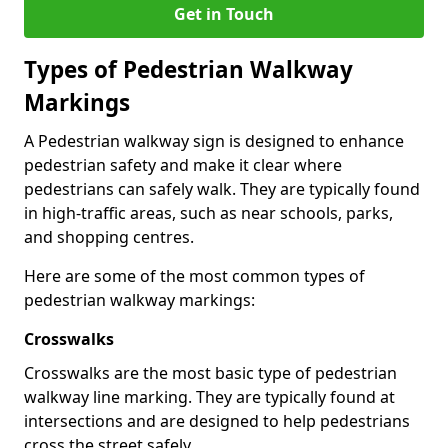
Get in Touch
Types of
Pedestrian Walkway
Markings
A Pedestrian walkway sign is designed to enhance
pedestrian safety and make it clear where
pedestrians can safely walk. They are typically found
in high-traffic areas, such as near schools, parks,
and shopping centres.
Here are some of the most common types of
pedestrian walkway markings:
Crosswalks
Crosswalks are the most basic type of pedestrian
walkway line marking. They are typically found at
intersections and are designed to help pedestrians
cross the street safely.