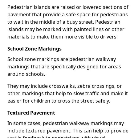
Pedestrian islands are raised or lowered sections of
pavement that provide a safe space for pedestrians
to wait in the middle of a busy street. Pedestrian
islands may be marked with painted lines or other
materials to make them more visible to drivers.
School Zone Markings
School zone markings are pedestrian walkway
markings that are specifically designed for areas
around schools.
They may include crosswalks, zebra crossings, or
other markings that help to slow traffic and make it
easier for children to cross the street safely.
Textured Pavement
In some cases, pedestrian walkway markings may
include textured pavement. This can help to provide