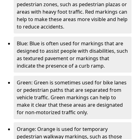
pedestrian zones, such as pedestrian plazas or
areas with heavy foot traffic. Red markings can
help to make these areas more visible and help
to reduce accidents.
Blue: Blue is often used for markings that are
designed to assist people with disabilities, such
as textured pavement or markings that
indicate the presence of a curb ramp.
Green: Green is sometimes used for bike lanes
or pedestrian paths that are separated from
vehicle traffic. Green markings can help to
make it clear that these areas are designated
for non-motorized traffic only.
Orange: Orange is used for temporary
pedestrian walkway markings, such as those