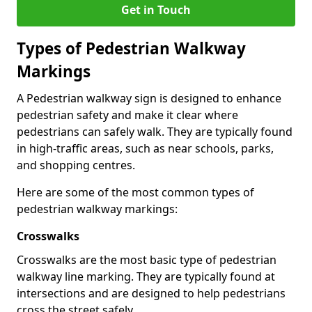
Get in Touch
Types of
Pedestrian Walkway
Markings
A Pedestrian walkway sign is designed to enhance
pedestrian safety and make it clear where
pedestrians can safely walk. They are typically found
in high-traffic areas, such as near schools, parks,
and shopping centres.
Here are some of the most common types of
pedestrian walkway markings:
Crosswalks
Crosswalks are the most basic type of pedestrian
walkway line marking. They are typically found at
intersections and are designed to help pedestrians
cross the street safely.