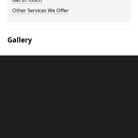
Get In Touch
Other Services We Offer
Gallery