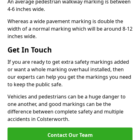
An average pedestrian walkway marking is between
4-6 inches wide.
Whereas a wide pavement marking is double the
width of a normal marking which will be around 8-12
inches wide.
Get In Touch
If you are ready to get extra safety markings added
or want a whole marking overhaul installed, then
our experts can help you get the markings you need
to keep the public safe.
Vehicles and pedestrians can be a huge danger to
one another, and good markings can be the
difference between complete safety and multiple
accidents in Colsterworth.
Contact Our Team