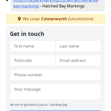
https://carparkmarkings.co.uk/hatched-area-
bay-markings
- Hatched Bay Markings
We cover
Colsterworth
(Lincolnshire)
Get in touch
We aim to get back to you in 1 working day.