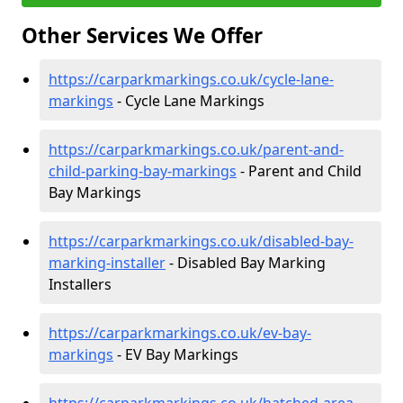
Other Services We Offer
https://carparkmarkings.co.uk/cycle-lane-
markings
- Cycle Lane Markings
https://carparkmarkings.co.uk/parent-and-
child-parking-bay-markings
- Parent and Child
Bay Markings
https://carparkmarkings.co.uk/disabled-bay-
marking-installer
- Disabled Bay Marking
Installers
https://carparkmarkings.co.uk/ev-bay-
markings
- EV Bay Markings