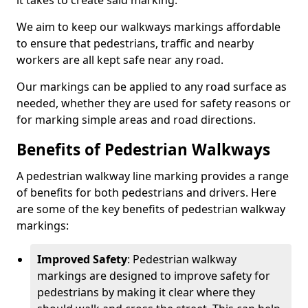
it takes to create said marking.
We aim to keep our walkways markings affordable
to ensure that pedestrians, traffic and nearby
workers are all kept safe near any road.
Our markings can be applied to any road surface as
needed, whether they are used for safety reasons or
for marking simple areas and road directions.
Benefits of Pedestrian Walkways
A pedestrian walkway line marking provides a range
of benefits for both pedestrians and drivers. Here
are some of the key benefits of pedestrian walkway
markings:
Improved Safety
: Pedestrian walkway
markings are designed to improve safety for
pedestrians by making it clear where they