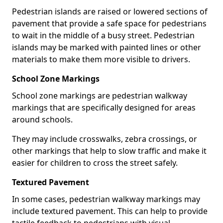
Pedestrian islands are raised or lowered sections of
pavement that provide a safe space for pedestrians
to wait in the middle of a busy street. Pedestrian
islands may be marked with painted lines or other
materials to make them more visible to drivers.
School Zone Markings
School zone markings are pedestrian walkway
markings that are specifically designed for areas
around schools.
They may include crosswalks, zebra crossings, or
other markings that help to slow traffic and make it
easier for children to cross the street safely.
Textured Pavement
In some cases, pedestrian walkway markings may
include textured pavement. This can help to provide