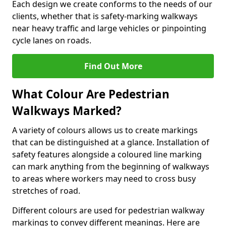
Each design we create conforms to the needs of our
clients, whether that is safety-marking walkways
near heavy traffic and large vehicles or pinpointing
cycle lanes on roads.
Find Out More
What Colour Are Pedestrian
Walkways Marked?
A variety of colours allows us to create markings
that can be distinguished at a glance. Installation of
safety features alongside a coloured line marking
can mark anything from the beginning of walkways
to areas where workers may need to cross busy
stretches of road.
Different colours are used for pedestrian walkway
markings to convey different meanings. Here are