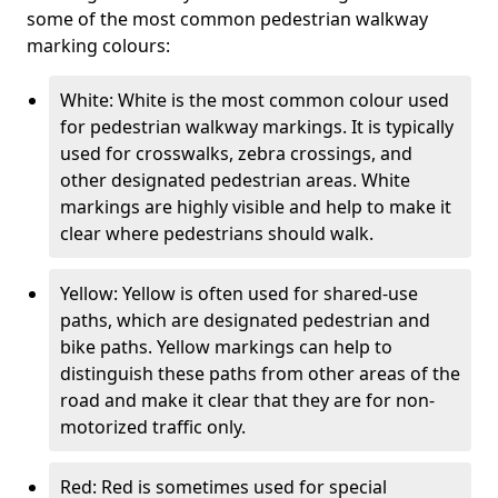
some of the most common pedestrian walkway
marking colours:
White: White is the most common colour used
for pedestrian walkway markings. It is typically
used for crosswalks, zebra crossings, and
other designated pedestrian areas. White
markings are highly visible and help to make it
clear where pedestrians should walk.
Yellow: Yellow is often used for shared-use
paths, which are designated pedestrian and
bike paths. Yellow markings can help to
distinguish these paths from other areas of the
road and make it clear that they are for non-
motorized traffic only.
Red: Red is sometimes used for special