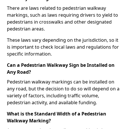
There are laws related to pedestrian walkway
markings, such as laws requiring drivers to yield to
pedestrians in crosswalks and other designated
pedestrian areas.
These laws vary depending on the jurisdiction, so it
is important to check local laws and regulations for
specific information.
Can a Pedestrian Walkway Sign be Installed on
Any Road?
Pedestrian walkway markings can be installed on
any road, but the decision to do so will depend on a
variety of factors, including traffic volume,
pedestrian activity, and available funding.
What is the Standard Width of a Pedestrian
Walkway Marking?