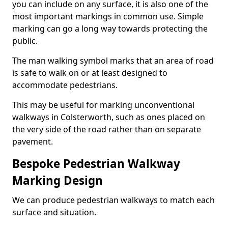
you can include on any surface, it is also one of the
most important markings in common use. Simple
marking can go a long way towards protecting the
public.
The man walking symbol marks that an area of road
is safe to walk on or at least designed to
accommodate pedestrians.
This may be useful for marking unconventional
walkways in Colsterworth, such as ones placed on
the very side of the road rather than on separate
pavement.
Bespoke Pedestrian Walkway
Marking Design
We can produce pedestrian walkways to match each
surface and situation.