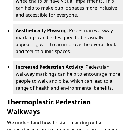
wheelchairs or have visual impairments. This
can help to make public spaces more inclusive
and accessible for everyone.
Aesthetically Pleasing
: Pedestrian walkway
markings can be designed to be visually
appealing, which can improve the overall look
and feel of public spaces.
Increased Pedestrian Activity
: Pedestrian
walkway markings can help to encourage more
people to walk and bike, which can lead to a
range of health and environmental benefits.
Thermoplastic Pedestrian
Walkways
We understand how to start marking out a
pedestrian walkway sign based on an area's shape,