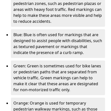
pedestrian zones, such as pedestrian plazas or
areas with heavy foot traffic. Red markings can
help to make these areas more visible and help
to reduce accidents.
Blue: Blue is often used for markings that are
designed to assist people with disabilities, such
as textured pavement or markings that
indicate the presence of a curb ramp.
Green: Green is sometimes used for bike lanes
or pedestrian paths that are separated from
vehicle traffic. Green markings can help to
make it clear that these areas are designated
for non-motorized traffic only.
Orange: Orange is used for temporary
pedestrian walkway markings, such as those