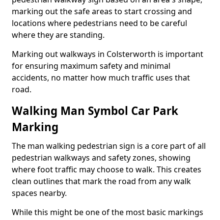
marking out the safe areas to start crossing and
locations where pedestrians need to be careful
where they are standing.
Marking out walkways in Colsterworth is important
for ensuring maximum safety and minimal
accidents, no matter how much traffic uses that
road.
Walking Man Symbol Car Park
Marking
The man walking pedestrian sign is a core part of all
pedestrian walkways and safety zones, showing
where foot traffic may choose to walk. This creates
clean outlines that mark the road from any walk
spaces nearby.
While this might be one of the most basic markings