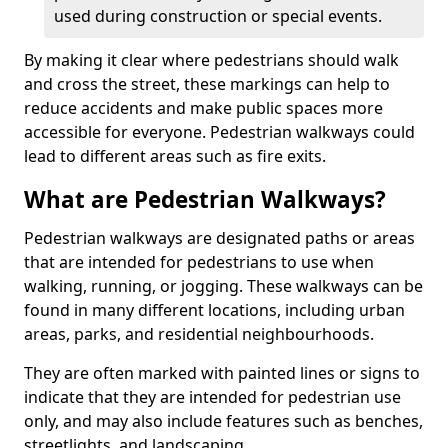
used during construction or special events.
By making it clear where pedestrians should walk
and cross the street, these markings can help to
reduce accidents and make public spaces more
accessible for everyone. Pedestrian walkways could
lead to different areas such as fire exits.
What are Pedestrian Walkways?
Pedestrian walkways are designated paths or areas
that are intended for pedestrians to use when
walking, running, or jogging. These walkways can be
found in many different locations, including urban
areas, parks, and residential neighbourhoods.
They are often marked with painted lines or signs to
indicate that they are intended for pedestrian use
only, and may also include features such as benches,
streetlights, and landscaping.