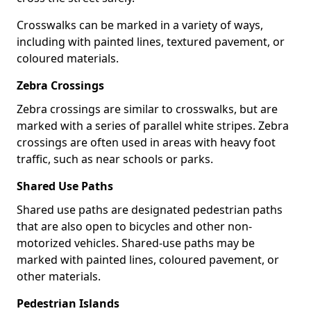
Crosswalks can be marked in a variety of ways,
including with painted lines, textured pavement, or
coloured materials.
Zebra Crossings
Zebra crossings are similar to crosswalks, but are
marked with a series of parallel white stripes. Zebra
crossings are often used in areas with heavy foot
traffic, such as near schools or parks.
Shared Use Paths
Shared use paths are designated pedestrian paths
that are also open to bicycles and other non-
motorized vehicles. Shared-use paths may be
marked with painted lines, coloured pavement, or
other materials.
Pedestrian Islands