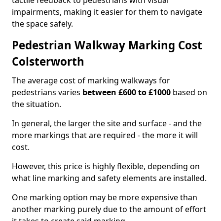
tactile feedback to pedestrians with visual
impairments, making it easier for them to navigate
the space safely.
Pedestrian Walkway Marking Cost
Colsterworth
The average cost of marking walkways for
pedestrians varies
between £600 to £1000
based on
the situation.
In general, the larger the site and surface - and the
more markings that are required - the more it will
cost.
However, this price is highly flexible, depending on
what line marking and safety elements are installed.
One marking option may be more expensive than
another marking purely due to the amount of effort