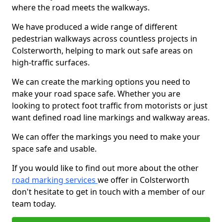
where the road meets the walkways.
We have produced a wide range of different
pedestrian walkways across countless projects in
Colsterworth, helping to mark out safe areas on
high-traffic surfaces.
We can create the marking options you need to
make your road space safe. Whether you are
looking to protect foot traffic from motorists or just
want defined road line markings and walkway areas.
We can offer the markings you need to make your
space safe and usable.
If you would like to find out more about the other
road marking services
we offer in Colsterworth
don't hesitate to get in touch with a member of our
team today.