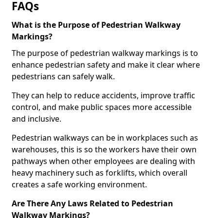
FAQs
What is the Purpose of Pedestrian Walkway
Markings?
The purpose of pedestrian walkway markings is to
enhance pedestrian safety and make it clear where
pedestrians can safely walk.
They can help to reduce accidents, improve traffic
control, and make public spaces more accessible
and inclusive.
Pedestrian walkways can be in workplaces such as
warehouses, this is so the workers have their own
pathways when other employees are dealing with
heavy machinery such as forklifts, which overall
creates a safe working environment.
Are There Any Laws Related to Pedestrian
Walkway Markings?