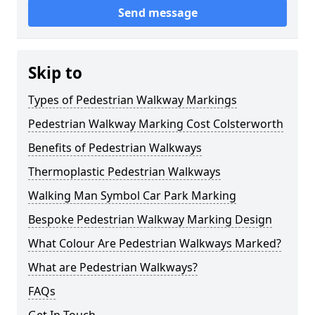
Send message
Skip to
Types of Pedestrian Walkway Markings
Pedestrian Walkway Marking Cost Colsterworth
Benefits of Pedestrian Walkways
Thermoplastic Pedestrian Walkways
Walking Man Symbol Car Park Marking
Bespoke Pedestrian Walkway Marking Design
What Colour Are Pedestrian Walkways Marked?
What are Pedestrian Walkways?
FAQs