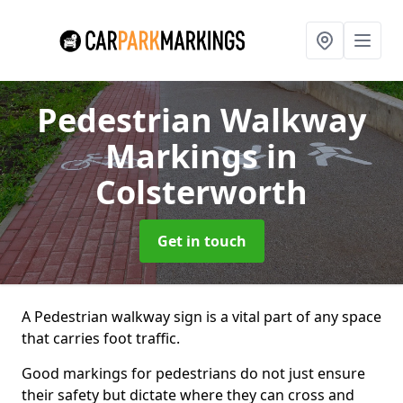
Pedestrian Walkway
Markings
in
Colsterworth
Get in touch
A Pedestrian walkway sign is a vital part of any space
that carries foot traffic.
Good markings for pedestrians do not just ensure
their safety but dictate where they can cross and