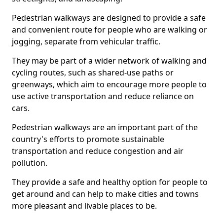
Pedestrian walkways are designed to provide a safe
and convenient route for people who are walking or
jogging, separate from vehicular traffic.
They may be part of a wider network of walking and
cycling routes, such as shared-use paths or
greenways, which aim to encourage more people to
use active transportation and reduce reliance on
cars.
Pedestrian walkways are an important part of the
country's efforts to promote sustainable
transportation and reduce congestion and air
pollution.
They provide a safe and healthy option for people to
get around and can help to make cities and towns
more pleasant and livable places to be.