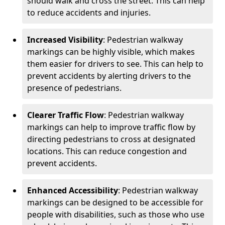
should walk and cross the street. This can help
to reduce accidents and injuries.
Increased Visibility
: Pedestrian walkway
markings can be highly visible, which makes
them easier for drivers to see. This can help to
prevent accidents by alerting drivers to the
presence of pedestrians.
Clearer Traffic Flow
: Pedestrian walkway
markings can help to improve traffic flow by
directing pedestrians to cross at designated
locations. This can reduce congestion and
prevent accidents.
Enhanced Accessibility
: Pedestrian walkway
markings can be designed to be accessible for
people with disabilities, such as those who use