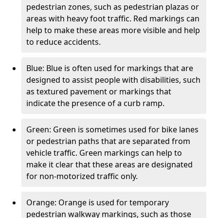
pedestrian zones, such as pedestrian plazas or
areas with heavy foot traffic. Red markings can
help to make these areas more visible and help
to reduce accidents.
Blue: Blue is often used for markings that are
designed to assist people with disabilities, such
as textured pavement or markings that
indicate the presence of a curb ramp.
Green: Green is sometimes used for bike lanes
or pedestrian paths that are separated from
vehicle traffic. Green markings can help to
make it clear that these areas are designated
for non-motorized traffic only.
Orange: Orange is used for temporary
pedestrian walkway markings, such as those