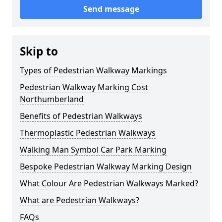
Send message
Skip to
Types of Pedestrian Walkway Markings
Pedestrian Walkway Marking Cost
Northumberland
Benefits of Pedestrian Walkways
Thermoplastic Pedestrian Walkways
Walking Man Symbol Car Park Marking
Bespoke Pedestrian Walkway Marking Design
What Colour Are Pedestrian Walkways Marked?
What are Pedestrian Walkways?
FAQs