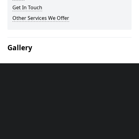
Get In Touch
Other Services We Offer
Gallery