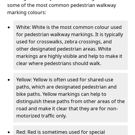
some of the most common pedestrian walkway
marking colours:
White: White is the most common colour used
for pedestrian walkway markings. It is typically
used for crosswalks, zebra crossings, and
other designated pedestrian areas. White
markings are highly visible and help to make it
clear where pedestrians should walk.
Yellow: Yellow is often used for shared-use
paths, which are designated pedestrian and
bike paths. Yellow markings can help to
distinguish these paths from other areas of the
road and make it clear that they are for non-
motorized traffic only.
Red: Red is sometimes used for special