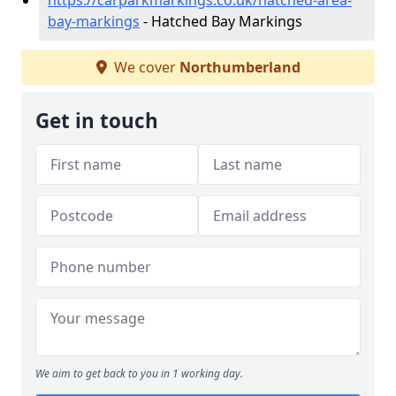
https://carparkmarkings.co.uk/hatched-area-
bay-markings
- Hatched Bay Markings
We cover
Northumberland
Get in touch
We aim to get back to you in 1 working day.