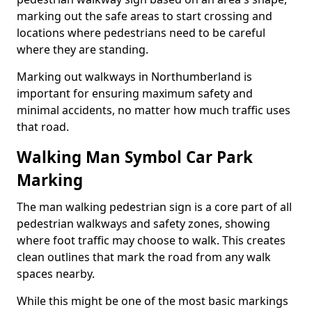
marking out the safe areas to start crossing and
locations where pedestrians need to be careful
where they are standing.
Marking out walkways in Northumberland is
important for ensuring maximum safety and
minimal accidents, no matter how much traffic uses
that road.
Walking Man Symbol Car Park
Marking
The man walking pedestrian sign is a core part of all
pedestrian walkways and safety zones, showing
where foot traffic may choose to walk. This creates
clean outlines that mark the road from any walk
spaces nearby.
While this might be one of the most basic markings