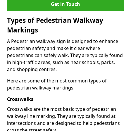
Get in Touch
Types of
Pedestrian Walkway
Markings
A Pedestrian walkway sign is designed to enhance
pedestrian safety and make it clear where
pedestrians can safely walk. They are typically found
in high-traffic areas, such as near schools, parks,
and shopping centres.
Here are some of the most common types of
pedestrian walkway markings:
Crosswalks
Crosswalks are the most basic type of pedestrian
walkway line marking. They are typically found at
intersections and are designed to help pedestrians
cross the street safely.