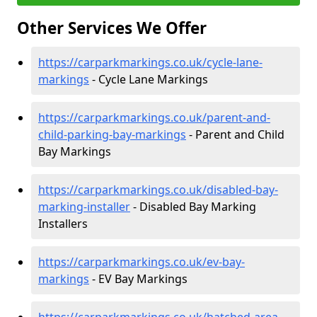
Other Services We Offer
https://carparkmarkings.co.uk/cycle-lane-
markings
- Cycle Lane Markings
https://carparkmarkings.co.uk/parent-and-
child-parking-bay-markings
- Parent and Child
Bay Markings
https://carparkmarkings.co.uk/disabled-bay-
marking-installer
- Disabled Bay Marking
Installers
https://carparkmarkings.co.uk/ev-bay-
markings
- EV Bay Markings