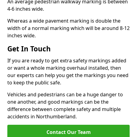
An average pedestrian walkway marking is between
4-6 inches wide.
Whereas a wide pavement marking is double the
width of a normal marking which will be around 8-12
inches wide.
Get In Touch
If you are ready to get extra safety markings added
or want a whole marking overhaul installed, then
our experts can help you get the markings you need
to keep the public safe.
Vehicles and pedestrians can be a huge danger to
one another, and good markings can be the
difference between complete safety and multiple
accidents in Northumberland.
Contact Our Team