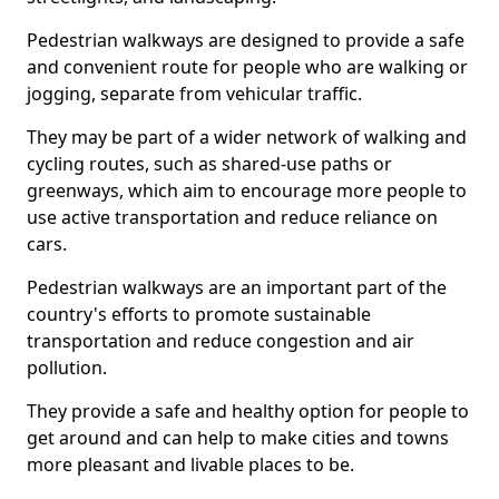
Pedestrian walkways are designed to provide a safe
and convenient route for people who are walking or
jogging, separate from vehicular traffic.
They may be part of a wider network of walking and
cycling routes, such as shared-use paths or
greenways, which aim to encourage more people to
use active transportation and reduce reliance on
cars.
Pedestrian walkways are an important part of the
country's efforts to promote sustainable
transportation and reduce congestion and air
pollution.
They provide a safe and healthy option for people to
get around and can help to make cities and towns
more pleasant and livable places to be.