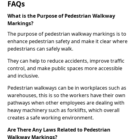
FAQs
What is the Purpose of Pedestrian Walkway
Markings?
The purpose of pedestrian walkway markings is to
enhance pedestrian safety and make it clear where
pedestrians can safely walk.
They can help to reduce accidents, improve traffic
control, and make public spaces more accessible
and inclusive.
Pedestrian walkways can be in workplaces such as
warehouses, this is so the workers have their own
pathways when other employees are dealing with
heavy machinery such as forklifts, which overall
creates a safe working environment.
Are There Any Laws Related to Pedestrian
Walkway Markings?