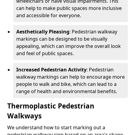
wheelchairs or have visual impairments. This
can help to make public spaces more inclusive
and accessible for everyone.
Aesthetically Pleasing
: Pedestrian walkway
markings can be designed to be visually
appealing, which can improve the overall look
and feel of public spaces.
Increased Pedestrian Activity
: Pedestrian
walkway markings can help to encourage more
people to walk and bike, which can lead to a
range of health and environmental benefits.
Thermoplastic Pedestrian
Walkways
We understand how to start marking out a
pedestrian walkway sign based on an area's shape,