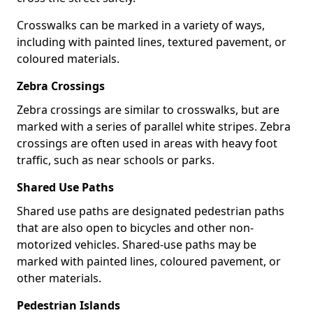
Crosswalks can be marked in a variety of ways,
including with painted lines, textured pavement, or
coloured materials.
Zebra Crossings
Zebra crossings are similar to crosswalks, but are
marked with a series of parallel white stripes. Zebra
crossings are often used in areas with heavy foot
traffic, such as near schools or parks.
Shared Use Paths
Shared use paths are designated pedestrian paths
that are also open to bicycles and other non-
motorized vehicles. Shared-use paths may be
marked with painted lines, coloured pavement, or
other materials.
Pedestrian Islands