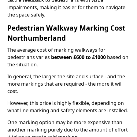
tactile feedback to pedestrians with visual
impairments, making it easier for them to navigate
the space safely.
Pedestrian Walkway Marking Cost
Northumberland
The average cost of marking walkways for
pedestrians varies
between £600 to £1000
based on
the situation.
In general, the larger the site and surface - and the
more markings that are required - the more it will
cost.
However, this price is highly flexible, depending on
what line marking and safety elements are installed.
One marking option may be more expensive than
another marking purely due to the amount of effort