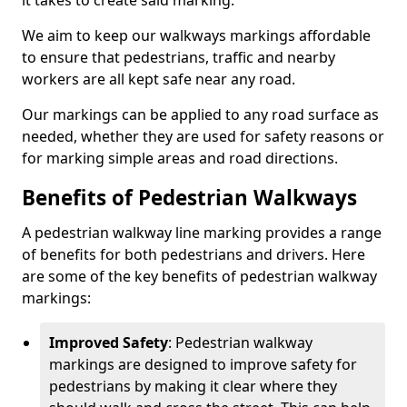
it takes to create said marking.
We aim to keep our walkways markings affordable
to ensure that pedestrians, traffic and nearby
workers are all kept safe near any road.
Our markings can be applied to any road surface as
needed, whether they are used for safety reasons or
for marking simple areas and road directions.
Benefits of Pedestrian Walkways
A pedestrian walkway line marking provides a range
of benefits for both pedestrians and drivers. Here
are some of the key benefits of pedestrian walkway
markings:
Improved Safety
: Pedestrian walkway
markings are designed to improve safety for
pedestrians by making it clear where they