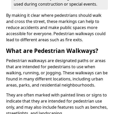
used during construction or special events.
By making it clear where pedestrians should walk
and cross the street, these markings can help to
reduce accidents and make public spaces more
accessible for everyone. Pedestrian walkways could
lead to different areas such as fire exits.
What are Pedestrian Walkways?
Pedestrian walkways are designated paths or areas
that are intended for pedestrians to use when
walking, running, or jogging. These walkways can be
found in many different locations, including urban
areas, parks, and residential neighbourhoods.
They are often marked with painted lines or signs to
indicate that they are intended for pedestrian use
only, and may also include features such as benches,
streetlights, and landscaping.