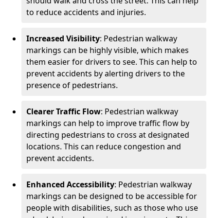
should walk and cross the street. This can help
to reduce accidents and injuries.
Increased Visibility
: Pedestrian walkway
markings can be highly visible, which makes
them easier for drivers to see. This can help to
prevent accidents by alerting drivers to the
presence of pedestrians.
Clearer Traffic Flow
: Pedestrian walkway
markings can help to improve traffic flow by
directing pedestrians to cross at designated
locations. This can reduce congestion and
prevent accidents.
Enhanced Accessibility
: Pedestrian walkway
markings can be designed to be accessible for
people with disabilities, such as those who use