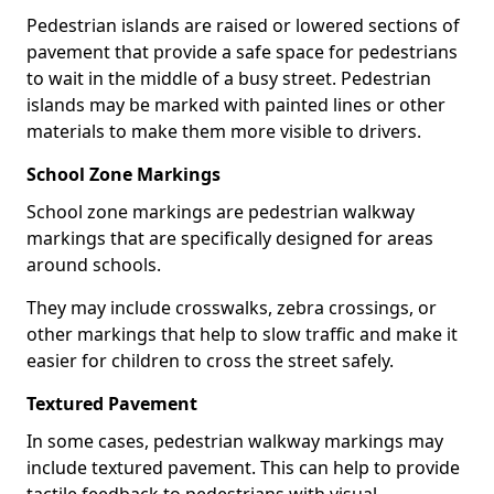
Pedestrian islands are raised or lowered sections of
pavement that provide a safe space for pedestrians
to wait in the middle of a busy street. Pedestrian
islands may be marked with painted lines or other
materials to make them more visible to drivers.
School Zone Markings
School zone markings are pedestrian walkway
markings that are specifically designed for areas
around schools.
They may include crosswalks, zebra crossings, or
other markings that help to slow traffic and make it
easier for children to cross the street safely.
Textured Pavement
In some cases, pedestrian walkway markings may
include textured pavement. This can help to provide