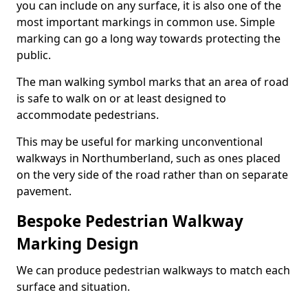
you can include on any surface, it is also one of the
most important markings in common use. Simple
marking can go a long way towards protecting the
public.
The man walking symbol marks that an area of road
is safe to walk on or at least designed to
accommodate pedestrians.
This may be useful for marking unconventional
walkways in Northumberland, such as ones placed
on the very side of the road rather than on separate
pavement.
Bespoke Pedestrian Walkway
Marking Design
We can produce pedestrian walkways to match each
surface and situation.