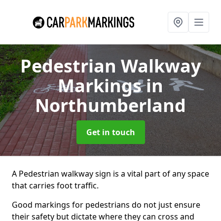
Pedestrian Walkway
Markings
in
Northumberland
Get in touch
A Pedestrian walkway sign is a vital part of any space
that carries foot traffic.
Good markings for pedestrians do not just ensure
their safety but dictate where they can cross and