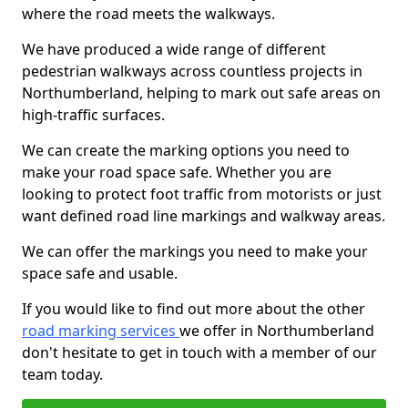
where the road meets the walkways.
We have produced a wide range of different
pedestrian walkways across countless projects in
Northumberland, helping to mark out safe areas on
high-traffic surfaces.
We can create the marking options you need to
make your road space safe. Whether you are
looking to protect foot traffic from motorists or just
want defined road line markings and walkway areas.
We can offer the markings you need to make your
space safe and usable.
If you would like to find out more about the other
road marking services
we offer in Northumberland
don't hesitate to get in touch with a member of our
team today.