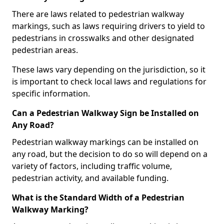
There are laws related to pedestrian walkway
markings, such as laws requiring drivers to yield to
pedestrians in crosswalks and other designated
pedestrian areas.
These laws vary depending on the jurisdiction, so it
is important to check local laws and regulations for
specific information.
Can a Pedestrian Walkway Sign be Installed on
Any Road?
Pedestrian walkway markings can be installed on
any road, but the decision to do so will depend on a
variety of factors, including traffic volume,
pedestrian activity, and available funding.
What is the Standard Width of a Pedestrian
Walkway Marking?