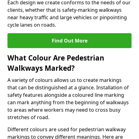
Each design we create conforms to the needs of our
clients, whether that is safety-marking walkways
near heavy traffic and large vehicles or pinpointing
cycle lanes on roads.
Find Out More
What Colour Are Pedestrian
Walkways Marked?
A variety of colours allows us to create markings
that can be distinguished at a glance. Installation of
safety features alongside a coloured line marking
can mark anything from the beginning of walkways
to areas where workers may need to cross busy
stretches of road.
Different colours are used for pedestrian walkway
markings to convey different meanings. Here are