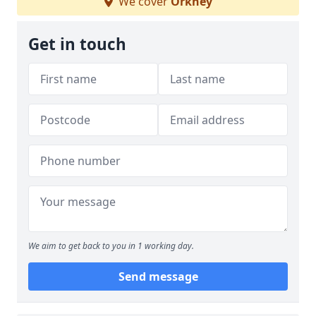
We cover
Orkney
Get in touch
We aim to get back to you in 1 working day.
Send message