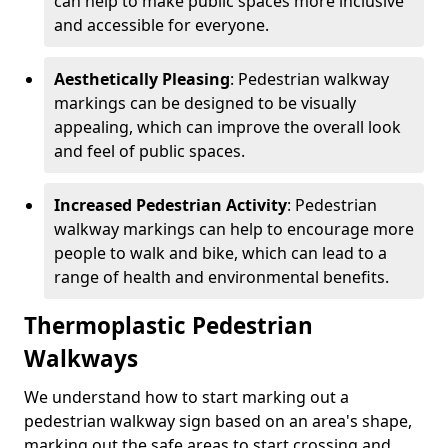
can help to make public spaces more inclusive
and accessible for everyone.
Aesthetically Pleasing
: Pedestrian walkway
markings can be designed to be visually
appealing, which can improve the overall look
and feel of public spaces.
Increased Pedestrian Activity
: Pedestrian
walkway markings can help to encourage more
people to walk and bike, which can lead to a
range of health and environmental benefits.
Thermoplastic Pedestrian
Walkways
We understand how to start marking out a
pedestrian walkway sign based on an area's shape,
marking out the safe areas to start crossing and