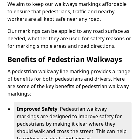
We aim to keep our walkways markings affordable
to ensure that pedestrians, traffic and nearby
workers are all kept safe near any road.
Our markings can be applied to any road surface as
needed, whether they are used for safety reasons or
for marking simple areas and road directions.
Benefits of Pedestrian Walkways
A pedestrian walkway line marking provides a range
of benefits for both pedestrians and drivers. Here
are some of the key benefits of pedestrian walkway
markings:
Improved Safety
: Pedestrian walkway
markings are designed to improve safety for
pedestrians by making it clear where they
should walk and cross the street. This can help
to reduce accidents and injuries.