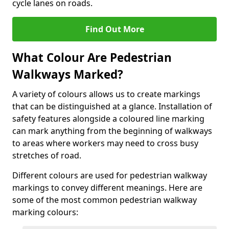
cycle lanes on roads.
Find Out More
What Colour Are Pedestrian
Walkways Marked?
A variety of colours allows us to create markings
that can be distinguished at a glance. Installation of
safety features alongside a coloured line marking
can mark anything from the beginning of walkways
to areas where workers may need to cross busy
stretches of road.
Different colours are used for pedestrian walkway
markings to convey different meanings. Here are
some of the most common pedestrian walkway
marking colours: