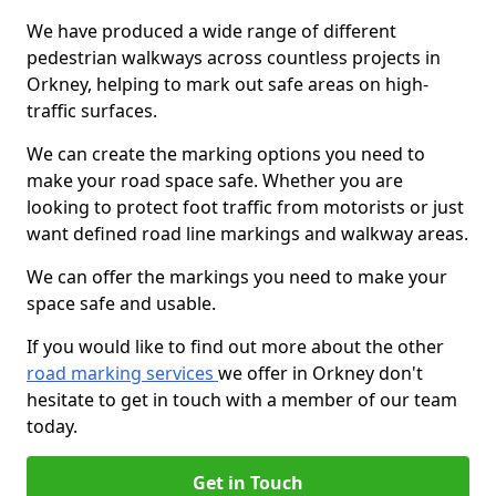
We have produced a wide range of different
pedestrian walkways across countless projects in
Orkney, helping to mark out safe areas on high-
traffic surfaces.
We can create the marking options you need to
make your road space safe. Whether you are
looking to protect foot traffic from motorists or just
want defined road line markings and walkway areas.
We can offer the markings you need to make your
space safe and usable.
If you would like to find out more about the other
road marking services
we offer in Orkney don't
hesitate to get in touch with a member of our team
today.
Get in Touch