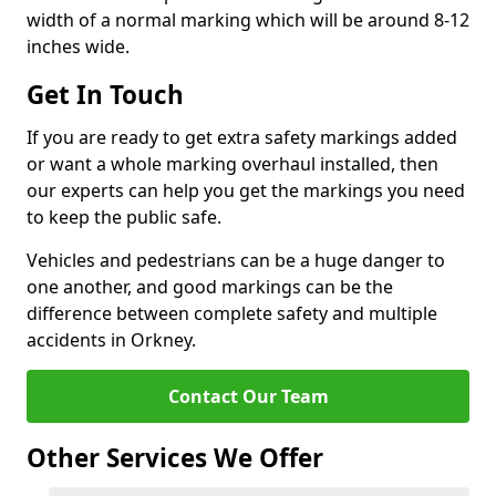
width of a normal marking which will be around 8-12
inches wide.
Get In Touch
If you are ready to get extra safety markings added
or want a whole marking overhaul installed, then
our experts can help you get the markings you need
to keep the public safe.
Vehicles and pedestrians can be a huge danger to
one another, and good markings can be the
difference between complete safety and multiple
accidents in Orkney.
Contact Our Team
Other Services We Offer