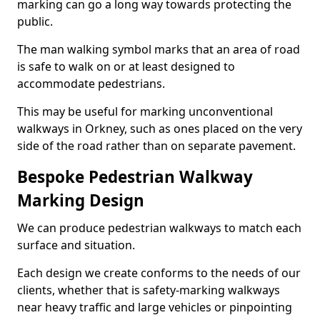
marking can go a long way towards protecting the
public.
The man walking symbol marks that an area of road
is safe to walk on or at least designed to
accommodate pedestrians.
This may be useful for marking unconventional
walkways in Orkney, such as ones placed on the very
side of the road rather than on separate pavement.
Bespoke Pedestrian Walkway
Marking Design
We can produce pedestrian walkways to match each
surface and situation.
Each design we create conforms to the needs of our
clients, whether that is safety-marking walkways
near heavy traffic and large vehicles or pinpointing