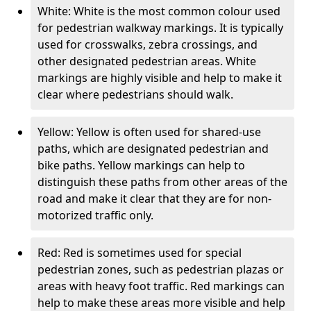
White: White is the most common colour used
for pedestrian walkway markings. It is typically
used for crosswalks, zebra crossings, and
other designated pedestrian areas. White
markings are highly visible and help to make it
clear where pedestrians should walk.
Yellow: Yellow is often used for shared-use
paths, which are designated pedestrian and
bike paths. Yellow markings can help to
distinguish these paths from other areas of the
road and make it clear that they are for non-
motorized traffic only.
Red: Red is sometimes used for special
pedestrian zones, such as pedestrian plazas or
areas with heavy foot traffic. Red markings can
help to make these areas more visible and help