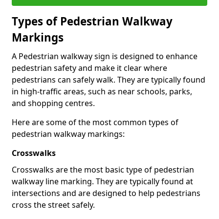
Types of
Pedestrian Walkway
Markings
A Pedestrian walkway sign is designed to enhance
pedestrian safety and make it clear where
pedestrians can safely walk. They are typically found
in high-traffic areas, such as near schools, parks,
and shopping centres.
Here are some of the most common types of
pedestrian walkway markings:
Crosswalks
Crosswalks are the most basic type of pedestrian
walkway line marking. They are typically found at
intersections and are designed to help pedestrians
cross the street safely.