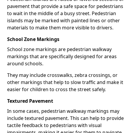
pavement that provide a safe space for pedestrians
to wait in the middle of a busy street. Pedestrian
islands may be marked with painted lines or other
materials to make them more visible to drivers.
School Zone Markings
School zone markings are pedestrian walkway
markings that are specifically designed for areas
around schools.
They may include crosswalks, zebra crossings, or
other markings that help to slow traffic and make it
easier for children to cross the street safely.
Textured Pavement
In some cases, pedestrian walkway markings may
include textured pavement. This can help to provide
tactile feedback to pedestrians with visual
impairments, making it easier for them to navigate