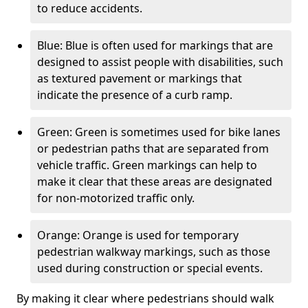
to reduce accidents.
Blue: Blue is often used for markings that are
designed to assist people with disabilities, such
as textured pavement or markings that
indicate the presence of a curb ramp.
Green: Green is sometimes used for bike lanes
or pedestrian paths that are separated from
vehicle traffic. Green markings can help to
make it clear that these areas are designated
for non-motorized traffic only.
Orange: Orange is used for temporary
pedestrian walkway markings, such as those
used during construction or special events.
By making it clear where pedestrians should walk