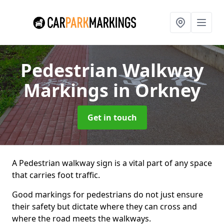
Pedestrian Walkway
Markings
in Orkney
Get in touch
A Pedestrian walkway sign is a vital part of any space
that carries foot traffic.
Good markings for pedestrians do not just ensure
their safety but dictate where they can cross and
where the road meets the walkways.