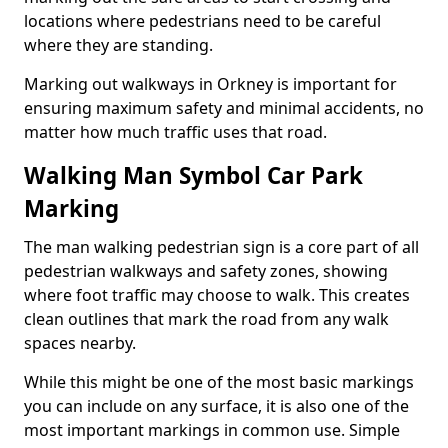
locations where pedestrians need to be careful
where they are standing.
Marking out walkways in Orkney is important for
ensuring maximum safety and minimal accidents, no
matter how much traffic uses that road.
Walking Man Symbol Car Park
Marking
The man walking pedestrian sign is a core part of all
pedestrian walkways and safety zones, showing
where foot traffic may choose to walk. This creates
clean outlines that mark the road from any walk
spaces nearby.
While this might be one of the most basic markings
you can include on any surface, it is also one of the
most important markings in common use. Simple