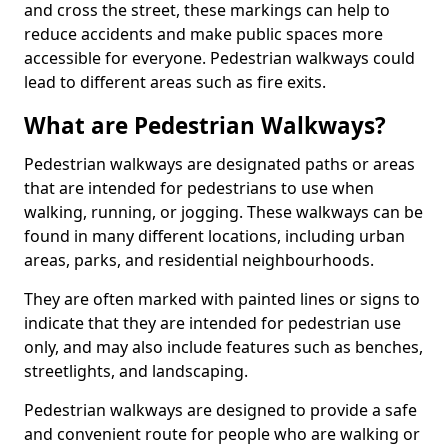
and cross the street, these markings can help to
reduce accidents and make public spaces more
accessible for everyone. Pedestrian walkways could
lead to different areas such as fire exits.
What are Pedestrian Walkways?
Pedestrian walkways are designated paths or areas
that are intended for pedestrians to use when
walking, running, or jogging. These walkways can be
found in many different locations, including urban
areas, parks, and residential neighbourhoods.
They are often marked with painted lines or signs to
indicate that they are intended for pedestrian use
only, and may also include features such as benches,
streetlights, and landscaping.
Pedestrian walkways are designed to provide a safe
and convenient route for people who are walking or