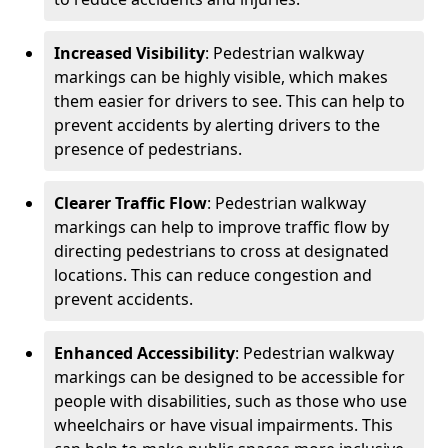
Increased Visibility
: Pedestrian walkway
markings can be highly visible, which makes
them easier for drivers to see. This can help to
prevent accidents by alerting drivers to the
presence of pedestrians.
Clearer Traffic Flow
: Pedestrian walkway
markings can help to improve traffic flow by
directing pedestrians to cross at designated
locations. This can reduce congestion and
prevent accidents.
Enhanced Accessibility
: Pedestrian walkway
markings can be designed to be accessible for
people with disabilities, such as those who use
wheelchairs or have visual impairments. This