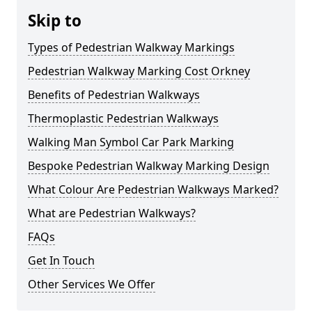
Skip to
Types of Pedestrian Walkway Markings
Pedestrian Walkway Marking Cost Orkney
Benefits of Pedestrian Walkways
Thermoplastic Pedestrian Walkways
Walking Man Symbol Car Park Marking
Bespoke Pedestrian Walkway Marking Design
What Colour Are Pedestrian Walkways Marked?
What are Pedestrian Walkways?
FAQs
Get In Touch
Other Services We Offer