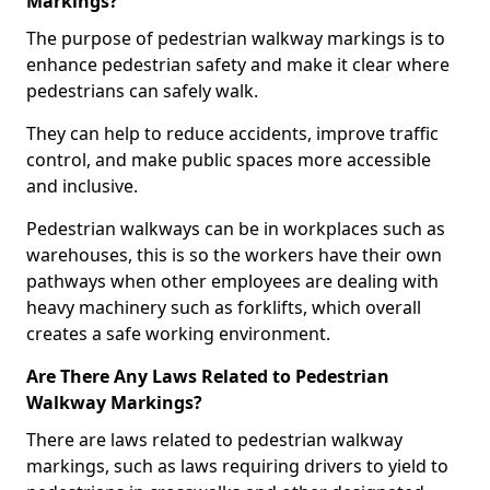
Markings?
The purpose of pedestrian walkway markings is to
enhance pedestrian safety and make it clear where
pedestrians can safely walk.
They can help to reduce accidents, improve traffic
control, and make public spaces more accessible
and inclusive.
Pedestrian walkways can be in workplaces such as
warehouses, this is so the workers have their own
pathways when other employees are dealing with
heavy machinery such as forklifts, which overall
creates a safe working environment.
Are There Any Laws Related to Pedestrian
Walkway Markings?
There are laws related to pedestrian walkway
markings, such as laws requiring drivers to yield to