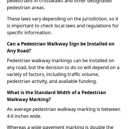
pedestrians in crosswalks and other designated
pedestrian areas.
These laws vary depending on the jurisdiction, so it
is important to check local laws and regulations for
specific information.
Can a Pedestrian Walkway Sign be Installed on
Any Road?
Pedestrian walkway markings can be installed on
any road, but the decision to do so will depend on a
variety of factors, including traffic volume,
pedestrian activity, and available funding.
What is the Standard Width of a Pedestrian
Walkway Marking?
An average pedestrian walkway marking is between
4-6 inches wide.
Whereas a wide pavement marking is double the