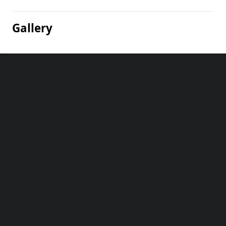
Gallery