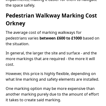
the space safely.
Pedestrian Walkway Marking Cost
Orkney
The average cost of marking walkways for
pedestrians varies
between £600 to £1000
based on
the situation.
In general, the larger the site and surface - and the
more markings that are required - the more it will
cost.
However, this price is highly flexible, depending on
what line marking and safety elements are installed.
One marking option may be more expensive than
another marking purely due to the amount of effort
it takes to create said marking.