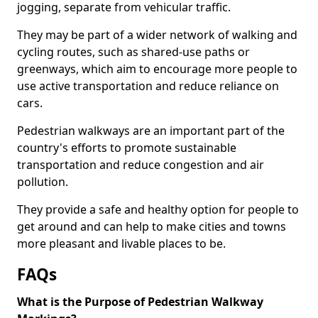
jogging, separate from vehicular traffic.
They may be part of a wider network of walking and
cycling routes, such as shared-use paths or
greenways, which aim to encourage more people to
use active transportation and reduce reliance on
cars.
Pedestrian walkways are an important part of the
country's efforts to promote sustainable
transportation and reduce congestion and air
pollution.
They provide a safe and healthy option for people to
get around and can help to make cities and towns
more pleasant and livable places to be.
FAQs
What is the Purpose of Pedestrian Walkway