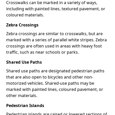
Crosswalks can be marked in a variety of ways,
including with painted lines, textured pavement, or
coloured materials.
Zebra Crossings
Zebra crossings are similar to crosswalks, but are
marked with a series of parallel white stripes. Zebra
crossings are often used in areas with heavy foot
traffic, such as near schools or parks.
Shared Use Paths
Shared use paths are designated pedestrian paths
that are also open to bicycles and other non-
motorized vehicles. Shared-use paths may be
marked with painted lines, coloured pavement, or
other materials.
Pedestrian Islands
Pedestrian islands are raised or lowered sections of