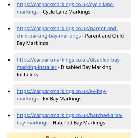
https://carparkmarkings.co.uk/cycle-lane-
markings
- Cycle Lane Markings
https://carparkmarkings.co.uk/parent-and-
child-parking-bay-markings
- Parent and Child
Bay Markings
https://carparkmarkings.co.uk/disabled-bay-
marking-installer
- Disabled Bay Marking
Installers
https://carparkmarkings.co.uk/ev-bay-
markings
- EV Bay Markings
https://carparkmarkings.co.uk/hatched-area-
bay-markings
- Hatched Bay Markings