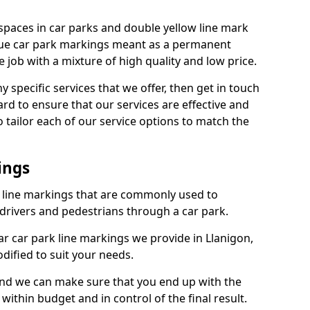
spaces in car parks and double yellow line mark
que car park markings meant as a permanent
 job with a mixture of high quality and low price.
specific services that we offer, then get in touch
rd to ensure that our services are effective and
 tailor each of our service options to match the
ings
k line markings that are commonly used to
drivers and pedestrians through a car park.
r car park line markings we provide in Llanigon,
dified to suit your needs.
and we can make sure that you end up with the
ithin budget and in control of the final result.