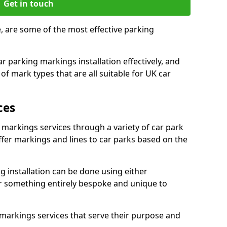
Get in touch
e, are some of the most effective parking
 parking markings installation effectively, and
of mark types that are all suitable for UK car
ces
 markings services through a variety of car park
offer markings and lines to car parks based on the
 installation can be done using either
r something entirely bespoke and unique to
markings services that serve their purpose and