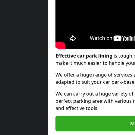
Effective car park lining
is tough 
make it much easier to handle your
We offer a huge range of services a
adapted to suit your car park-bas
We can carry out a huge variety of
perfect parking area with various 
and effective tools.
M