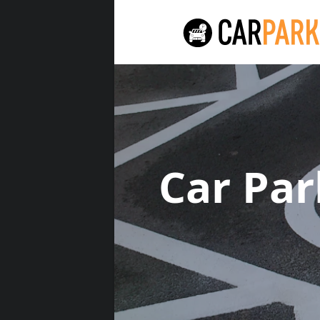
Car Pa