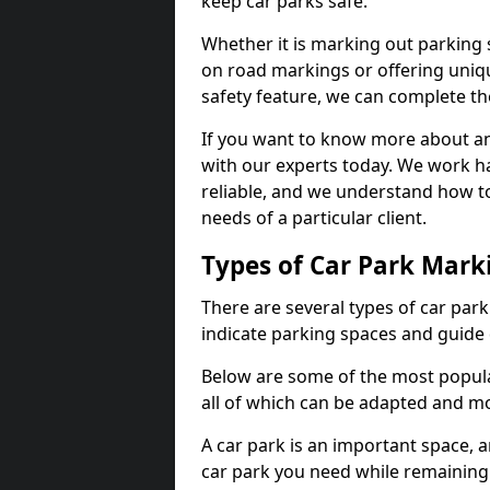
keep car parks safe.
Whether it is marking out parking 
on road markings or offering uni
safety feature, we can complete the
If you want to know more about any 
with our experts today. We work ha
reliable, and we understand how to
needs of a particular client.
Types of Car Park Mark
There are several types of car par
indicate parking spaces and guide 
Below are some of the most popula
all of which can be adapted and mo
A car park is an important space, 
car park you need while remaining w