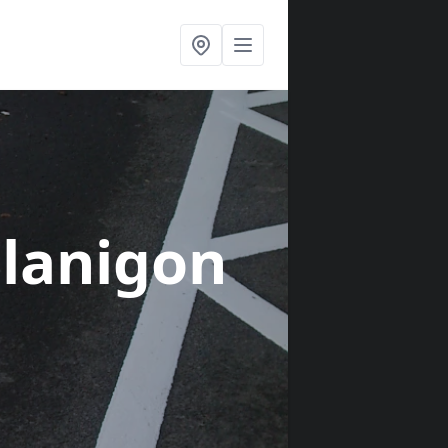
Llanigon