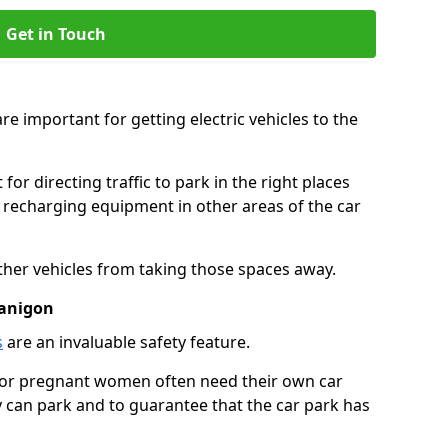
Get in Touch
re important for getting electric vehicles to the
or directing traffic to park in the right places
e recharging equipment in other areas of the car
ther vehicles from taking those spaces away.
lanigon
s
are an invaluable safety feature.
n or pregnant women often need their own car
can park and to guarantee that the car park has