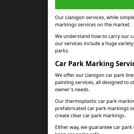
Our Llanigon services, while simpl
markings services on the market.
We understand how to carry our car
our services include a huge variety 
parks.
Car Park Marking Servi
We offer our Llanigon car park line
painting services, all designed to 
owner's needs.
Our thermoplastic car park marking
prefabricated car park markings o
create clear car park markings.
Either way, we guarantee car park 