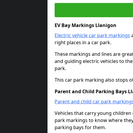
EV Bay Markings Llanigon
Electric vehicle car park markings
a
right places in a car park.
These markings and lines are great f
and guiding electric vehicles to th
park.
This car park marking also stops o
Parent and Child Parking Bays L
Parent and child car park marking
Vehicles that carry young childre
park markings to know where they 
parking bays for them.