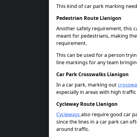
This kind of car park marking needs
Pedestrian Route Llanigon
Another safety requirement, this c
meant for pedestrians, making the s
requirement.
This can be used for a person tryin
line markings for any team bringi
Car Park Crosswalks Llanigon
In a car park, marking out
crosswa
especially in areas with high traffi
Cycleway Route Llanigon
Cycleways
also require good car pa
since the lines in a car park can 
around traffic.