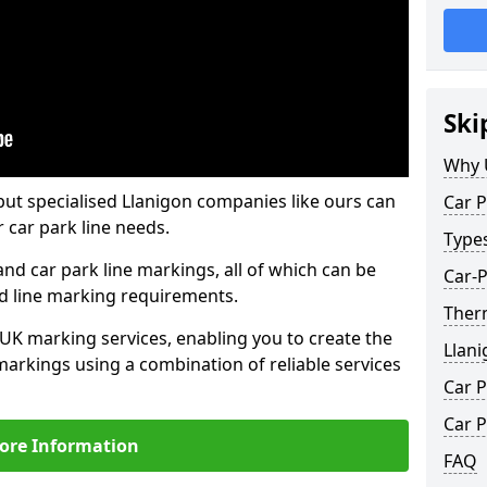
Ski
Why 
but specialised Llanigon companies like ours can
Car P
 car park line needs.
Type
nd car park line markings, all of which can be
Car-P
ed line marking requirements.
Therm
 UK marking services, enabling you to create the
Llani
markings using a combination of reliable services
Car P
Car P
ore Information
FAQ