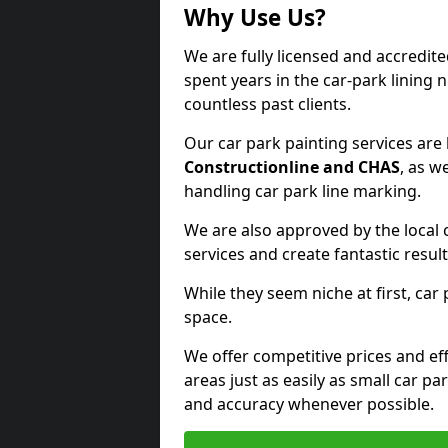
Why Use Us?
We are fully licensed and accredit
spent years in the car-park lining 
countless past clients.
Our car park painting services are
Constructionline and CHAS
, as w
handling car park line marking.
We are also approved by the local 
services and create fantastic result
While they seem niche at first, car
space.
We offer competitive prices and eff
areas just as easily as small car 
and accuracy whenever possible.