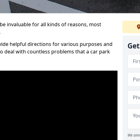
e invaluable for all kinds of reasons, most
.
vide helpful directions for various purposes and
Get
to deal with countless problems that a car park
.
We aim 