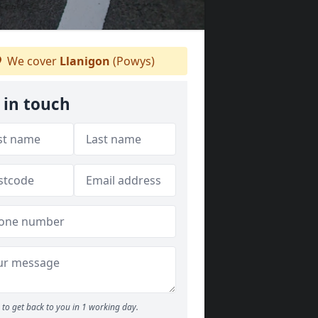
We cover
Llanigon
(Powys)
 in touch
to get back to you in 1 working day.