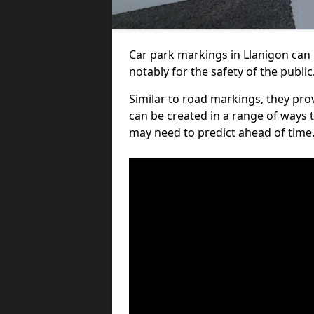
Car park markings in Llanigon can b
notably for the safety of the public
Similar to road markings, they pro
can be created in a range of ways 
may need to predict ahead of time