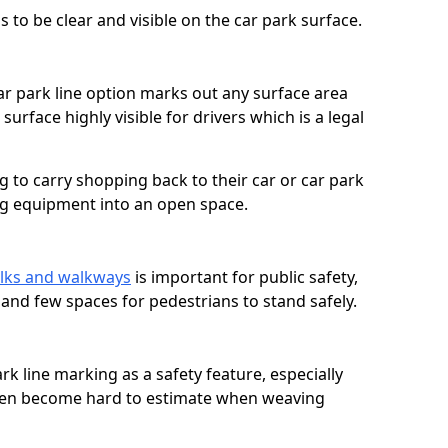
 to be clear and visible on the car park surface.
ar park line option marks out any surface area
urface highly visible for drivers which is a legal
g to carry shopping back to their car or car park
ng equipment into an open space.
lks and walkways
is important for public safety,
c and few spaces for pedestrians to stand safely.
rk line marking as a safety feature, especially
often become hard to estimate when weaving