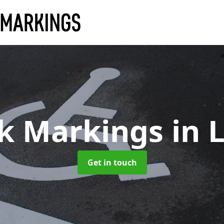
rk Markings
in 
Get in touch