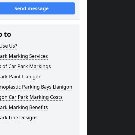
Send message
p to
Use Us?
ark Marking Services
s of Car Park Markings
ark Paint Llanigon
oplastic Parking Bays Llanigon
gon Car Park Marking Costs
ark Marking Benefits
ark Line Designs