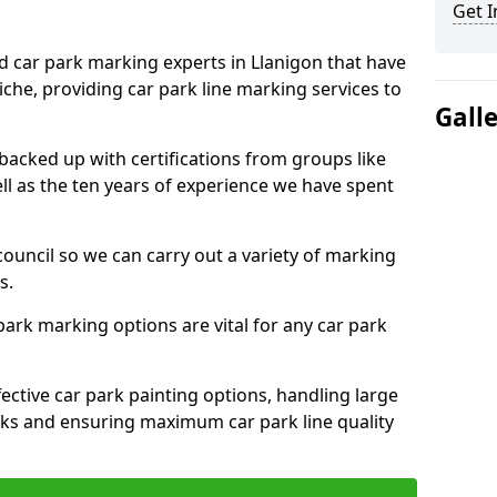
Get I
ed car park marking experts in Llanigon that have
niche, providing car park line marking services to
Gall
 backed up with certifications from groups like
ell as the ten years of experience we have spent
council so we can carry out a variety of marking
s.
 park marking options are vital for any car park
ective car park painting options, handling large
parks and ensuring maximum car park line quality