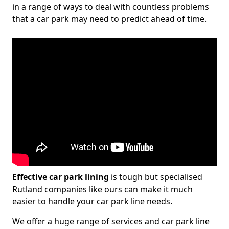
in a range of ways to deal with countless problems
that a car park may need to predict ahead of time.
Effective car park lining
is tough but specialised
Rutland companies like ours can make it much
easier to handle your car park line needs.
We offer a huge range of services and car park line