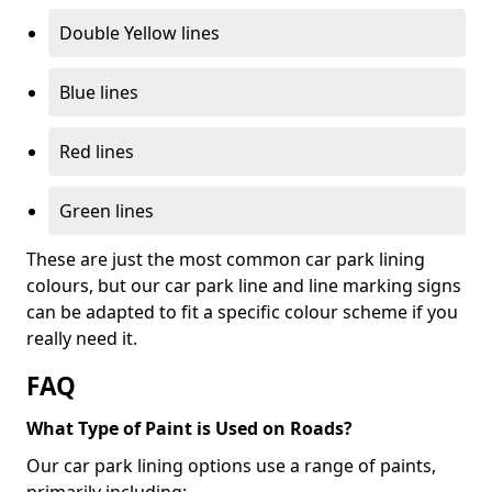
Double Yellow lines
Blue lines
Red lines
Green lines
These are just the most common car park lining
colours, but our car park line and line marking signs
can be adapted to fit a specific colour scheme if you
really need it.
FAQ
What Type of Paint is Used on Roads?
Our car park lining options use a range of paints,