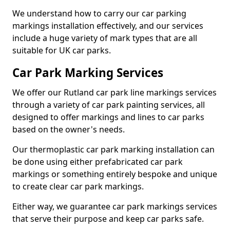
We understand how to carry our car parking
markings installation effectively, and our services
include a huge variety of mark types that are all
suitable for UK car parks.
Car Park Marking Services
We offer our Rutland car park line markings services
through a variety of car park painting services, all
designed to offer markings and lines to car parks
based on the owner's needs.
Our thermoplastic car park marking installation can
be done using either prefabricated car park
markings or something entirely bespoke and unique
to create clear car park markings.
Either way, we guarantee car park markings services
that serve their purpose and keep car parks safe.