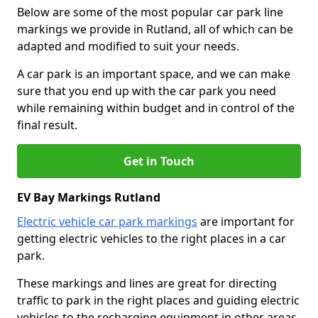
Below are some of the most popular car park line
markings we provide in Rutland, all of which can be
adapted and modified to suit your needs.
A car park is an important space, and we can make
sure that you end up with the car park you need
while remaining within budget and in control of the
final result.
Get in Touch
EV Bay Markings Rutland
Electric vehicle car park markings
are important for
getting electric vehicles to the right places in a car
park.
These markings and lines are great for directing
traffic to park in the right places and guiding electric
vehicles to the recharging equipment in other areas