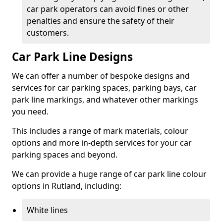
car park operators can avoid fines or other
penalties and ensure the safety of their
customers.
Car Park Line Designs
We can offer a number of bespoke designs and
services for car parking spaces, parking bays, car
park line markings, and whatever other markings
you need.
This includes a range of mark materials, colour
options and more in-depth services for your car
parking spaces and beyond.
We can provide a huge range of car park line colour
options in Rutland, including:
White lines