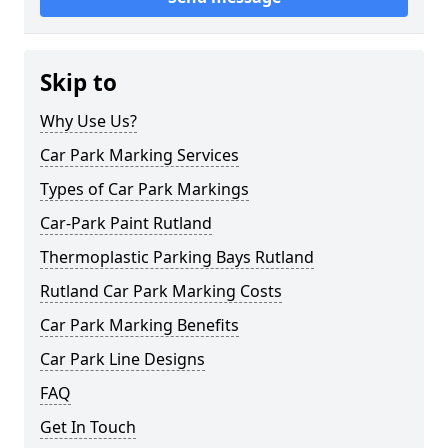
Skip to
Why Use Us?
Car Park Marking Services
Types of Car Park Markings
Car-Park Paint Rutland
Thermoplastic Parking Bays Rutland
Rutland Car Park Marking Costs
Car Park Marking Benefits
Car Park Line Designs
FAQ
Get In Touch