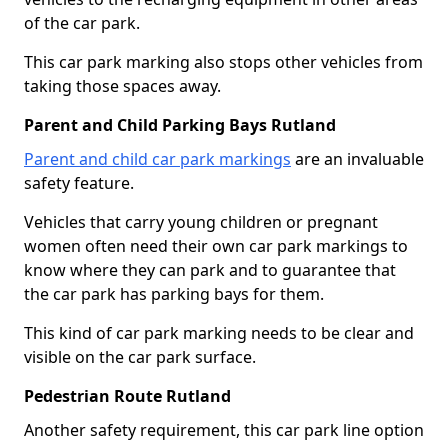
of the car park.
This car park marking also stops other vehicles from
taking those spaces away.
Parent and Child Parking Bays Rutland
Parent and child car park markings
are an invaluable
safety feature.
Vehicles that carry young children or pregnant
women often need their own car park markings to
know where they can park and to guarantee that
the car park has parking bays for them.
This kind of car park marking needs to be clear and
visible on the car park surface.
Pedestrian Route Rutland
Another safety requirement, this car park line option