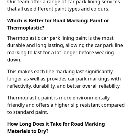
Our team offer a range of car park lining services
that all use different paint types and colours.
Which is Better for Road Marking: Paint or
Thermoplastic?
Thermoplastic car park lining paint is the most
durable and long lasting, allowing the car park line
marking to last for a lot longer before wearing
down.
This makes each line marking last significantly
longer, as well as provides car park markings with
reflectivity, durability, and better overall reliability.
Thermoplastic paint is more environmentally
friendly and offers a higher slip resistant compared
to standard paint.
How Long Does it Take for Road Marking
Materials to Dry?