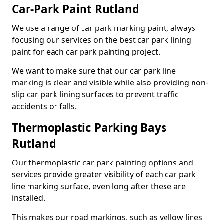
Car-Park Paint Rutland
We use a range of car park marking paint, always
focusing our services on the best car park lining
paint for each car park painting project.
We want to make sure that our car park line
marking is clear and visible while also providing non-
slip car park lining surfaces to prevent traffic
accidents or falls.
Thermoplastic Parking Bays
Rutland
Our thermoplastic car park painting options and
services provide greater visibility of each car park
line marking surface, even long after these are
installed.
This makes our road markings, such as yellow lines