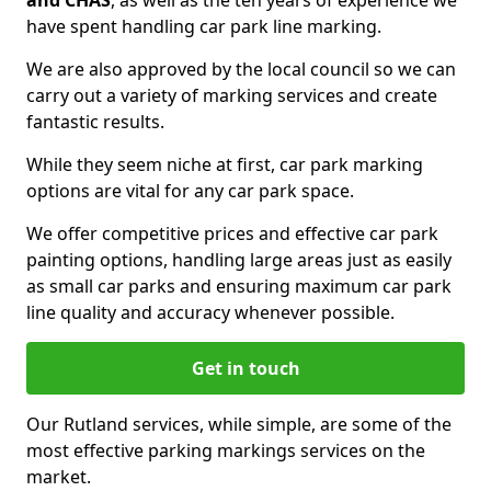
and CHAS
, as well as the ten years of experience we
have spent handling car park line marking.
We are also approved by the local council so we can
carry out a variety of marking services and create
fantastic results.
While they seem niche at first, car park marking
options are vital for any car park space.
We offer competitive prices and effective car park
painting options, handling large areas just as easily
as small car parks and ensuring maximum car park
line quality and accuracy whenever possible.
Get in touch
Our Rutland services, while simple, are some of the
most effective parking markings services on the
market.