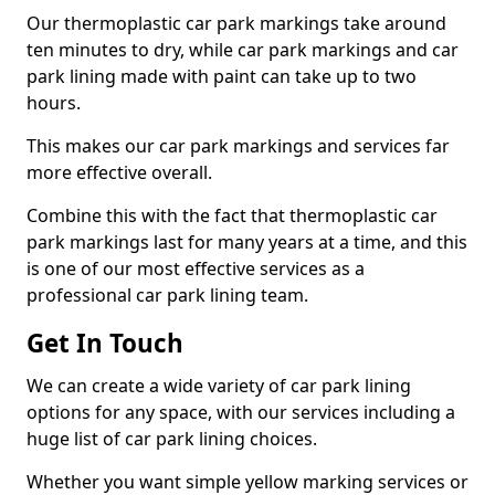
Our thermoplastic car park markings take around
ten minutes to dry, while car park markings and car
park lining made with paint can take up to two
hours.
This makes our car park markings and services far
more effective overall.
Combine this with the fact that thermoplastic car
park markings last for many years at a time, and this
is one of our most effective services as a
professional car park lining team.
Get In Touch
We can create a wide variety of car park lining
options for any space, with our services including a
huge list of car park lining choices.
Whether you want simple yellow marking services or