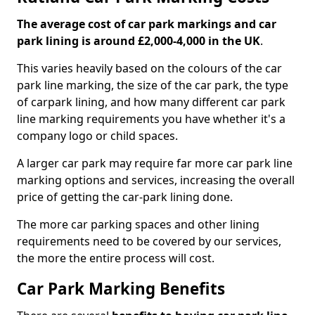
The average cost of car park markings and car
park lining is around £2,000-4,000 in the UK
.
This varies heavily based on the colours of the car
park line marking, the size of the car park, the type
of carpark lining, and how many different car park
line marking requirements you have whether it's a
company logo or child spaces.
A larger car park may require far more car park line
marking options and services, increasing the overall
price of getting the car-park lining done.
The more car parking spaces and other lining
requirements need to be covered by our services,
the more the entire process will cost.
Car Park Marking Benefits