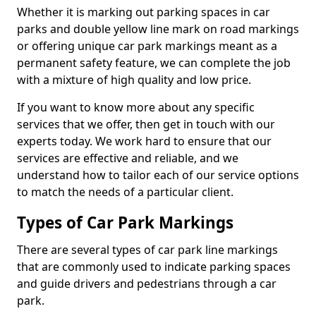
Whether it is marking out parking spaces in car
parks and double yellow line mark on road markings
or offering unique car park markings meant as a
permanent safety feature, we can complete the job
with a mixture of high quality and low price.
If you want to know more about any specific
services that we offer, then get in touch with our
experts today. We work hard to ensure that our
services are effective and reliable, and we
understand how to tailor each of our service options
to match the needs of a particular client.
Types of Car Park Markings
There are several types of car park line markings
that are commonly used to indicate parking spaces
and guide drivers and pedestrians through a car
park.