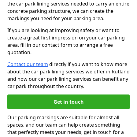
the car park lining services needed to carry an entire
concrete parking structure, we can create the
markings you need for your parking area.
If you are looking at improving safety or want to
create a great first impression on your car parking
area, fill in our contact form to arrange a free
quotation.
Contact our team
directly if you want to know more
about the car park lining services we offer in Rutland
and how our car park lining services can benefit any
car park throughout the country.
Get in touch
Our parking markings are suitable for almost all
spaces, and our team can help create something
that perfectly meets your needs, get in touch for a