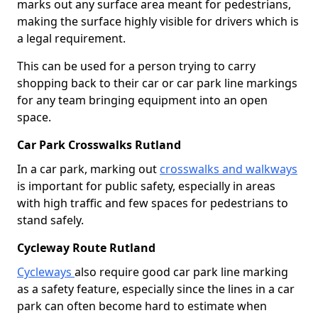
marks out any surface area meant for pedestrians,
making the surface highly visible for drivers which is
a legal requirement.
This can be used for a person trying to carry
shopping back to their car or car park line markings
for any team bringing equipment into an open
space.
Car Park Crosswalks Rutland
In a car park, marking out
crosswalks and walkways
is important for public safety, especially in areas
with high traffic and few spaces for pedestrians to
stand safely.
Cycleway Route Rutland
Cycleways
also require good car park line marking
as a safety feature, especially since the lines in a car
park can often become hard to estimate when