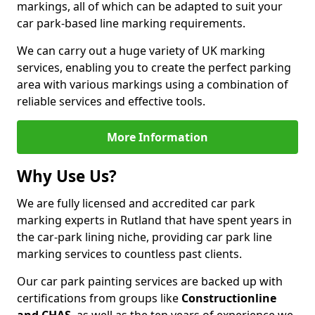
markings, all of which can be adapted to suit your
car park-based line marking requirements.
We can carry out a huge variety of UK marking
services, enabling you to create the perfect parking
area with various markings using a combination of
reliable services and effective tools.
More Information
Why Use Us?
We are fully licensed and accredited car park
marking experts in Rutland that have spent years in
the car-park lining niche, providing car park line
marking services to countless past clients.
Our car park painting services are backed up with
certifications from groups like
Constructionline