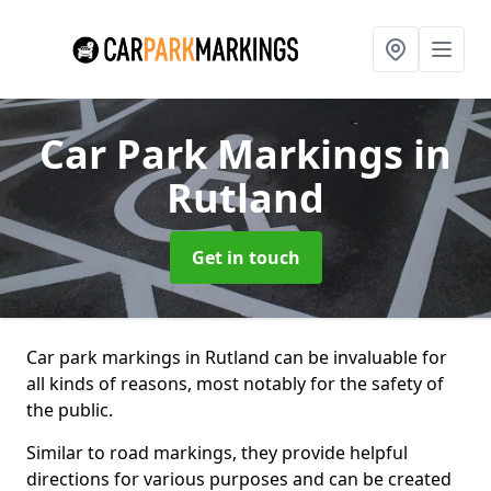
Car Park Markings
in
Rutland
Get in touch
Car park markings in Rutland can be invaluable for
all kinds of reasons, most notably for the safety of
the public.
Similar to road markings, they provide helpful
directions for various purposes and can be created