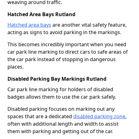
weaving around traffic.
Hatched Area Bays Rutland
Hatched area bays
are another vital safety feature,
acting as signs to avoid parking in the markings.
This becomes incredibly important when you need
car park line marking to direct cars to safe areas of
the car park instead of stopping in dangerous
places.
Disabled Parking Bay Markings Rutland
Car park line marking for holders of disabled
badges allows them to use the car park safely.
Disabled parking focuses on marking out any
spaces that are a dedicated
disabled parking zone
,
often with additional length and width to assist
them with parking and getting out of the car.