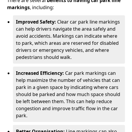
There are several
benefits to having car park line
markings
, including:
Improved Safety:
Clear car park line markings
can help drivers navigate the area safely and
avoid accidents. Markings can indicate where
to park, which areas are reserved for disabled
drivers or emergency vehicles, and where
pedestrians should walk.
Increased Efficiency:
Car park markings can
help maximize the number of vehicles that can
park in a given space by indicating where cars
should be parked and how much space should
be left between them. This can help reduce
congestion and improve traffic flow in the car
park.
Better Organisation:
Line markings can also