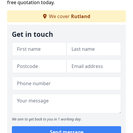
free quotation today.
We cover
Rutland
Get in touch
We aim to get back to you in 1 working day.
Send message