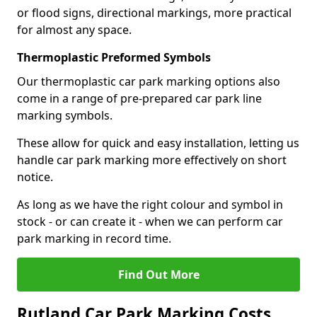
or flood signs, directional markings, more practical
for almost any space.
Thermoplastic Preformed Symbols
Our thermoplastic car park marking options also
come in a range of pre-prepared car park line
marking symbols.
These allow for quick and easy installation, letting us
handle car park marking more effectively on short
notice.
As long as we have the right colour and symbol in
stock - or can create it - when we can perform car
park marking in record time.
Find Out More
Rutland Car Park Marking Costs