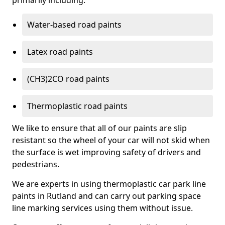
primarily including:
Water-based road paints
Latex road paints
(CH3)2CO road paints
Thermoplastic road paints
We like to ensure that all of our paints are slip
resistant so the wheel of your car will not skid when
the surface is wet improving safety of drivers and
pedestrians.
We are experts in using thermoplastic car park line
paints in Rutland and can carry out parking space
line marking services using them without issue.