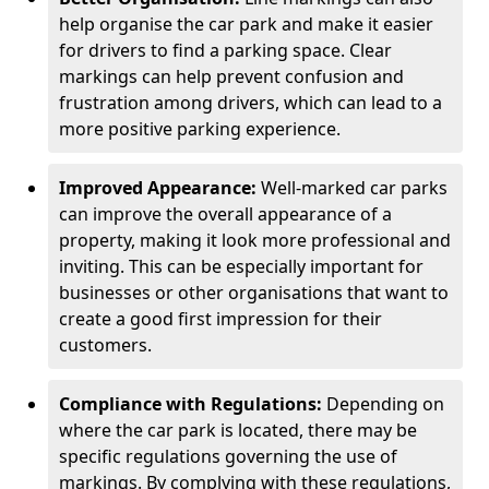
help organise the car park and make it easier
for drivers to find a parking space. Clear
markings can help prevent confusion and
frustration among drivers, which can lead to a
more positive parking experience.
Improved Appearance:
Well-marked car parks
can improve the overall appearance of a
property, making it look more professional and
inviting. This can be especially important for
businesses or other organisations that want to
create a good first impression for their
customers.
Compliance with Regulations:
Depending on
where the car park is located, there may be
specific regulations governing the use of
markings. By complying with these regulations,