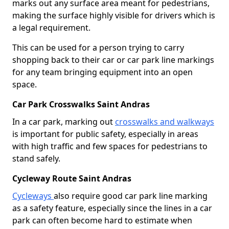
marks out any surface area meant for pedestrians,
making the surface highly visible for drivers which is
a legal requirement.
This can be used for a person trying to carry
shopping back to their car or car park line markings
for any team bringing equipment into an open
space.
Car Park Crosswalks Saint Andras
In a car park, marking out
crosswalks and walkways
is important for public safety, especially in areas
with high traffic and few spaces for pedestrians to
stand safely.
Cycleway Route Saint Andras
Cycleways
also require good car park line marking
as a safety feature, especially since the lines in a car
park can often become hard to estimate when