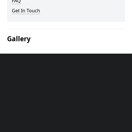
FAQ
Get In Touch
Gallery