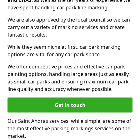
and CHAS
, as well as the ten years of experience we
have spent handling car park line marking.
We are also approved by the local council so we can
carry out a variety of marking services and create
fantastic results.
While they seem niche at first, car park marking
options are vital for any car park space.
We offer competitive prices and effective car park
painting options, handling large areas just as easily
as small car parks and ensuring maximum car park
line quality and accuracy whenever possible.
Get in touch
Our Saint Andras services, while simple, are some of
the most effective parking markings services on the
market.