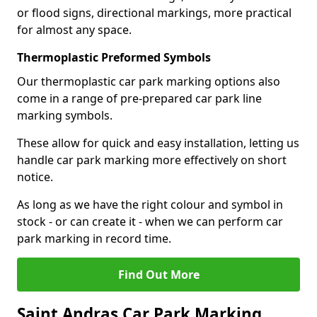
or flood signs, directional markings, more practical
for almost any space.
Thermoplastic Preformed Symbols
Our thermoplastic car park marking options also
come in a range of pre-prepared car park line
marking symbols.
These allow for quick and easy installation, letting us
handle car park marking more effectively on short
notice.
As long as we have the right colour and symbol in
stock - or can create it - when we can perform car
park marking in record time.
Find Out More
Saint Andras Car Park Marking