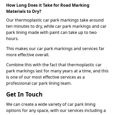
How Long Does it Take for Road Marking
Materials to Dry?
Our thermoplastic car park markings take around
ten minutes to dry, while car park markings and car
park lining made with paint can take up to two
hours.
This makes our car park markings and services far
more effective overall.
Combine this with the fact that thermoplastic car
park markings last for many years at a time, and this
is one of our most effective services as a
professional car park lining team.
Get In Touch
We can create a wide variety of car park lining
options for any space, with our services including a