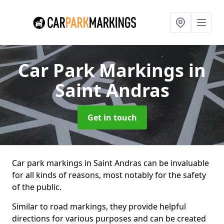
Car Park Markings
in
Saint Andras
Get in touch
Car park markings in Saint Andras can be invaluable
for all kinds of reasons, most notably for the safety
of the public.
Similar to road markings, they provide helpful
directions for various purposes and can be created