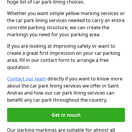
huge list of car park lining choices.
Whether you want simple yellow marking services or
the car park lining services needed to carry an entire
concrete parking structure, we can create the
markings you need for your parking area.
If you are looking at improving safety or want to
create a great first impression on your car parking
area, fill in our contact form to arrange a free
quotation.
Contact our team
directly if you want to know more
about the car park lining services we offer in Saint
Andras and how our car park lining services can
benefit any car park throughout the country.
Get in touch
Our parking markings are suitable for almost all