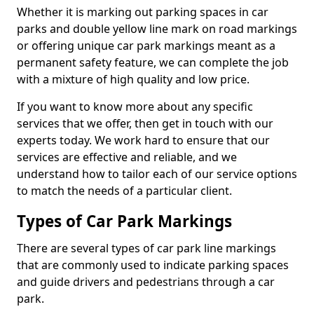
Whether it is marking out parking spaces in car
parks and double yellow line mark on road markings
or offering unique car park markings meant as a
permanent safety feature, we can complete the job
with a mixture of high quality and low price.
If you want to know more about any specific
services that we offer, then get in touch with our
experts today. We work hard to ensure that our
services are effective and reliable, and we
understand how to tailor each of our service options
to match the needs of a particular client.
Types of Car Park Markings
There are several types of car park line markings
that are commonly used to indicate parking spaces
and guide drivers and pedestrians through a car
park.