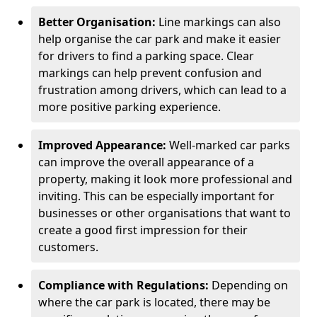
Better Organisation:
Line markings can also
help organise the car park and make it easier
for drivers to find a parking space. Clear
markings can help prevent confusion and
frustration among drivers, which can lead to a
more positive parking experience.
Improved Appearance:
Well-marked car parks
can improve the overall appearance of a
property, making it look more professional and
inviting. This can be especially important for
businesses or other organisations that want to
create a good first impression for their
customers.
Compliance with Regulations:
Depending on
where the car park is located, there may be