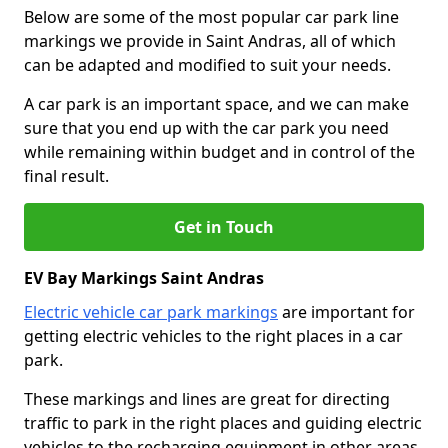
Below are some of the most popular car park line
markings we provide in Saint Andras, all of which
can be adapted and modified to suit your needs.
A car park is an important space, and we can make
sure that you end up with the car park you need
while remaining within budget and in control of the
final result.
Get in Touch
EV Bay Markings Saint Andras
Electric vehicle car park markings
are important for
getting electric vehicles to the right places in a car
park.
These markings and lines are great for directing
traffic to park in the right places and guiding electric
vehicles to the recharging equipment in other areas