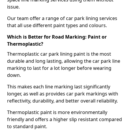
issue.
Our team offer a range of car park lining services
that all use different paint types and colours.
Which is Better for Road Marking: Paint or
Thermoplastic?
Thermoplastic car park lining paint is the most
durable and long lasting, allowing the car park line
marking to last for a lot longer before wearing
down.
This makes each line marking last significantly
longer, as well as provides car park markings with
reflectivity, durability, and better overall reliability.
Thermoplastic paint is more environmentally
friendly and offers a higher slip resistant compared
to standard paint.