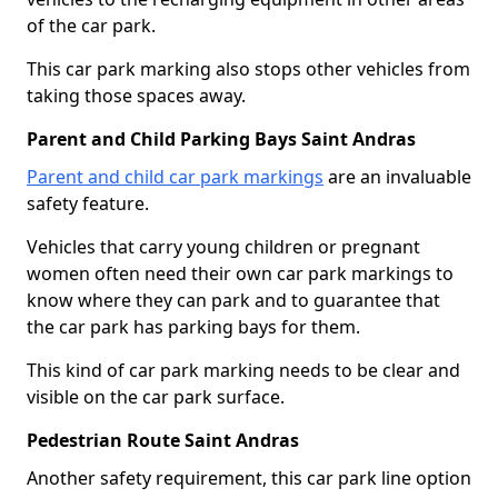
of the car park.
This car park marking also stops other vehicles from
taking those spaces away.
Parent and Child Parking Bays Saint Andras
Parent and child car park markings
are an invaluable
safety feature.
Vehicles that carry young children or pregnant
women often need their own car park markings to
know where they can park and to guarantee that
the car park has parking bays for them.
This kind of car park marking needs to be clear and
visible on the car park surface.
Pedestrian Route Saint Andras
Another safety requirement, this car park line option