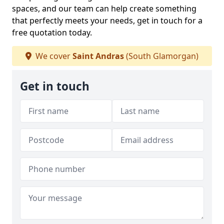
spaces, and our team can help create something
that perfectly meets your needs, get in touch for a
free quotation today.
We cover
Saint Andras
(South Glamorgan)
Get in touch