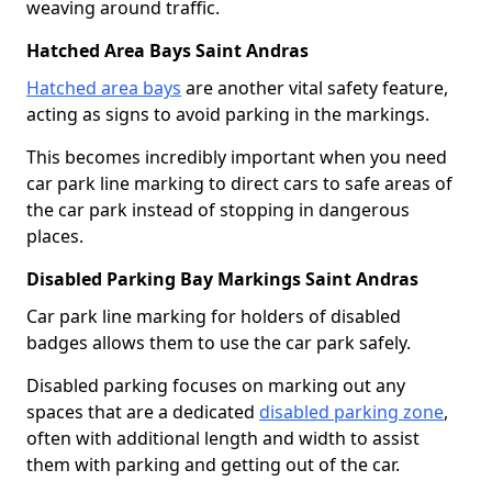
weaving around traffic.
Hatched Area Bays Saint Andras
Hatched area bays
are another vital safety feature,
acting as signs to avoid parking in the markings.
This becomes incredibly important when you need
car park line marking to direct cars to safe areas of
the car park instead of stopping in dangerous
places.
Disabled Parking Bay Markings Saint Andras
Car park line marking for holders of disabled
badges allows them to use the car park safely.
Disabled parking focuses on marking out any
spaces that are a dedicated
disabled parking zone
,
often with additional length and width to assist
them with parking and getting out of the car.