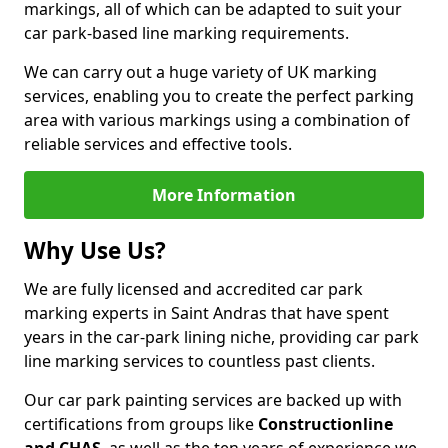
markings, all of which can be adapted to suit your
car park-based line marking requirements.
We can carry out a huge variety of UK marking
services, enabling you to create the perfect parking
area with various markings using a combination of
reliable services and effective tools.
More Information
Why Use Us?
We are fully licensed and accredited car park
marking experts in Saint Andras that have spent
years in the car-park lining niche, providing car park
line marking services to countless past clients.
Our car park painting services are backed up with
certifications from groups like
Constructionline