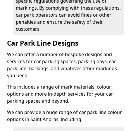
specific regulations governing the use of
markings. By complying with these regulations,
car park operators can avoid fines or other
penalties and ensure the safety of their
customers.
Car Park Line Designs
We can offer a number of bespoke designs and
services for car parking spaces, parking bays, car
park line markings, and whatever other markings
you need.
This includes a range of mark materials, colour
options and more in-depth services for your car
parking spaces and beyond.
We can provide a huge range of car park line colour
options in Saint Andras, including: