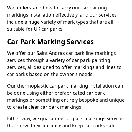
We understand how to carry our car parking
markings installation effectively, and our services
include a huge variety of mark types that are all
suitable for UK car parks.
Car Park Marking Services
We offer our Saint Andras car park line markings
services through a variety of car park painting
services, all designed to offer markings and lines to
car parks based on the owner's needs.
Our thermoplastic car park marking installation can
be done using either prefabricated car park
markings or something entirely bespoke and unique
to create clear car park markings.
Either way, we guarantee car park markings services
that serve their purpose and keep car parks safe.