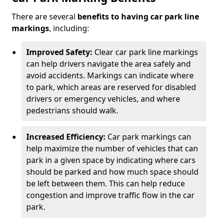
There are several
benefits to having car park line
markings
, including:
Improved Safety:
Clear car park line markings
can help drivers navigate the area safely and
avoid accidents. Markings can indicate where
to park, which areas are reserved for disabled
drivers or emergency vehicles, and where
pedestrians should walk.
Increased Efficiency:
Car park markings can
help maximize the number of vehicles that can
park in a given space by indicating where cars
should be parked and how much space should
be left between them. This can help reduce
congestion and improve traffic flow in the car
park.