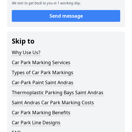
We aim to get back to you in 1 working day.
Send message
Skip to
Why Use Us?
Car Park Marking Services
Types of Car Park Markings
Car-Park Paint Saint Andras
Thermoplastic Parking Bays Saint Andras
Saint Andras Car Park Marking Costs
Car Park Marking Benefits
Car Park Line Designs