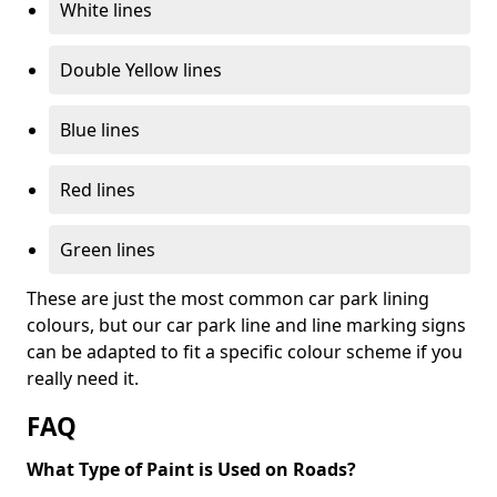
White lines
Double Yellow lines
Blue lines
Red lines
Green lines
These are just the most common car park lining
colours, but our car park line and line marking signs
can be adapted to fit a specific colour scheme if you
really need it.
FAQ
What Type of Paint is Used on Roads?