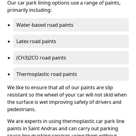
Our car park lining options use a range of paints,
primarily including:
Water-based road paints
Latex road paints
(CH3)2CO road paints
Thermoplastic road paints
We like to ensure that all of our paints are slip
resistant so the wheel of your car will not skid when
the surface is wet improving safety of drivers and
pedestrians.
We are experts in using thermoplastic car park line
paints in Saint Andras and can carry out parking
space line marking services using them without