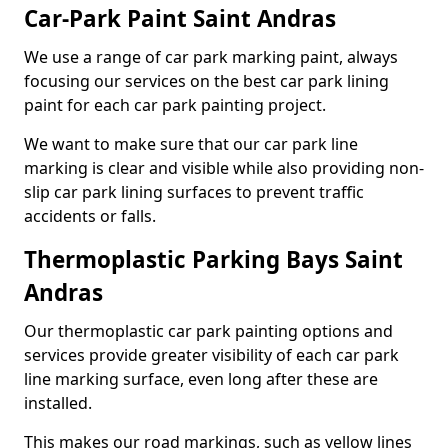
Car-Park Paint Saint Andras
We use a range of car park marking paint, always
focusing our services on the best car park lining
paint for each car park painting project.
We want to make sure that our car park line
marking is clear and visible while also providing non-
slip car park lining surfaces to prevent traffic
accidents or falls.
Thermoplastic Parking Bays Saint
Andras
Our thermoplastic car park painting options and
services provide greater visibility of each car park
line marking surface, even long after these are
installed.
This makes our road markings, such as yellow lines