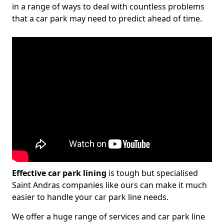
in a range of ways to deal with countless problems
that a car park may need to predict ahead of time.
Effective car park lining
is tough but specialised
Saint Andras companies like ours can make it much
easier to handle your car park line needs.
We offer a huge range of services and car park line