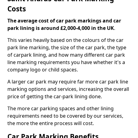
Costs
The average cost of car park markings and car
park lining is around £2,000-4,000 in the UK
.
This varies heavily based on the colours of the car
park line marking, the size of the car park, the type
of carpark lining, and how many different car park
line marking requirements you have whether it's a
company logo or child spaces.
A larger car park may require far more car park line
marking options and services, increasing the overall
price of getting the car-park lining done.
The more car parking spaces and other lining
requirements need to be covered by our services,
the more the entire process will cost.
Car Park Marking Benefits